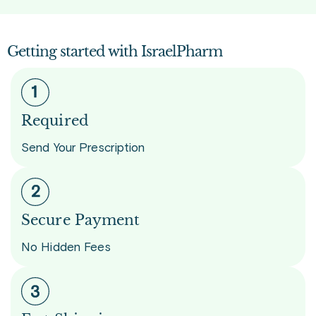
Getting started with IsraelPharm
Required
Send Your Prescription
Secure Payment
No Hidden Fees