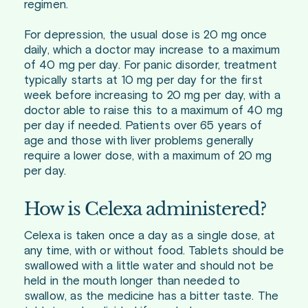
regimen.
For depression, the usual dose is 20 mg once
daily, which a doctor may increase to a maximum
of 40 mg per day. For panic disorder, treatment
typically starts at 10 mg per day for the first
week before increasing to 20 mg per day, with a
doctor able to raise this to a maximum of 40 mg
per day if needed. Patients over 65 years of
age and those with liver problems generally
require a lower dose, with a maximum of 20 mg
per day.
How is Celexa administered?
Celexa is taken once a day as a single dose, at
any time, with or without food. Tablets should be
swallowed with a little water and should not be
held in the mouth longer than needed to
swallow, as the medicine has a bitter taste. The