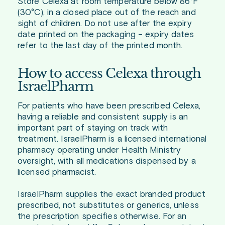
Store Celexa at room temperature below 86°F
(30°C), in a closed place out of the reach and
sight of children. Do not use after the expiry
date printed on the packaging – expiry dates
refer to the last day of the printed month.
How to access Celexa through
IsraelPharm
For patients who have been prescribed Celexa,
having a reliable and consistent supply is an
important part of staying on track with
treatment. IsraelPharm is a licensed international
pharmacy operating under Health Ministry
oversight, with all medications dispensed by a
licensed pharmacist.
IsraelPharm supplies the exact branded product
prescribed, not substitutes or generics, unless
the prescription specifies otherwise. For an