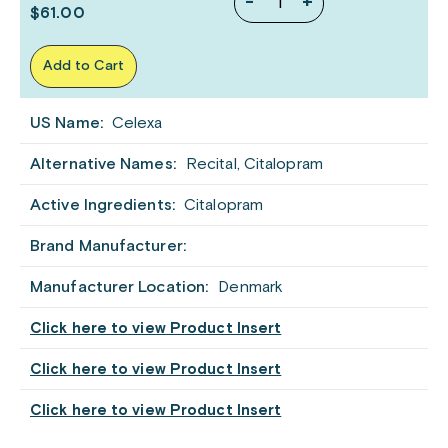
-
+
$61.00
Add to Cart
US Name:
Celexa
Alternative Names:
Recital, Citalopram
Active Ingredients:
Citalopram
Brand Manufacturer:
Manufacturer Location:
Denmark
Click here to view Product Insert
Click here to view Product Insert
Click here to view Product Insert