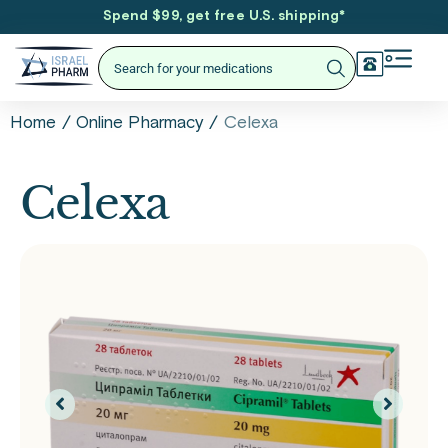
Spend $99, get free U.S. shipping
*
/
/
Celexa
Home
Online Pharmacy
Celexa