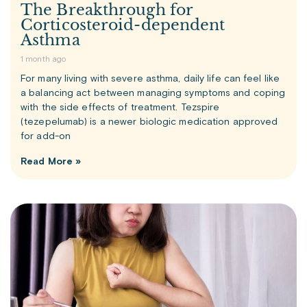
The Breakthrough for
Corticosteroid-dependent
Asthma
1 month ago
For many living with severe asthma, daily life can feel like
a balancing act between managing symptoms and coping
with the side effects of treatment. Tezspire
(tezepelumab) is a newer biologic medication approved
for add-on
Read More »