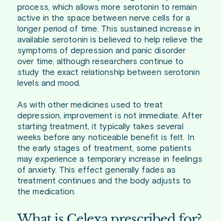
process, which allows more serotonin to remain
active in the space between nerve cells for a
longer period of time. This sustained increase in
available serotonin is believed to help relieve the
symptoms of depression and panic disorder
over time, although researchers continue to
study the exact relationship between serotonin
levels and mood.
As with other medicines used to treat
depression, improvement is not immediate. After
starting treatment, it typically takes several
weeks before any noticeable benefit is felt. In
the early stages of treatment, some patients
may experience a temporary increase in feelings
of anxiety. This effect generally fades as
treatment continues and the body adjusts to
the medication.
What is Celexa prescribed for?