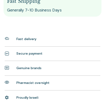
Fast Shipping
Generally 7-10 Business Days
Fast delivery
Secure payment
Genuine brands
Pharmacist oversight
Proudly Israeli