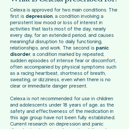
Celexa is approved for two main conditions. The
first is
depression
, a condition involving a
persistent low mood or loss of interest in
activities that lasts most of the day, nearly
every day, for an extended period, and causes
meaningful disruption to daily functioning,
relationships, and work. The second is
panic
disorder
, a condition marked by repeated,
sudden episodes of intense fear or discomfort,
often accompanied by physical symptoms such
as a racing heartbeat, shortness of breath,
sweating, or dizziness, even when there is no
clear or immediate danger present.
Celexa is not recommended for use in children
and adolescents under 18 years of age, as the
safety and effectiveness of the medication in
this age group have not been fully established.
Current research on depression and panic