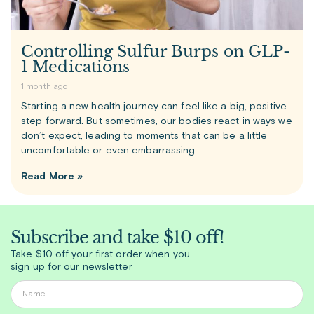
Controlling Sulfur Burps on GLP-
1 Medications
1 month ago
Starting a new health journey can feel like a big, positive
step forward. But sometimes, our bodies react in ways we
don’t expect, leading to moments that can be a little
uncomfortable or even embarrassing.
Read More »
Subscribe and take $10 off!
Take $10 off your first order when you
sign up for our newsletter