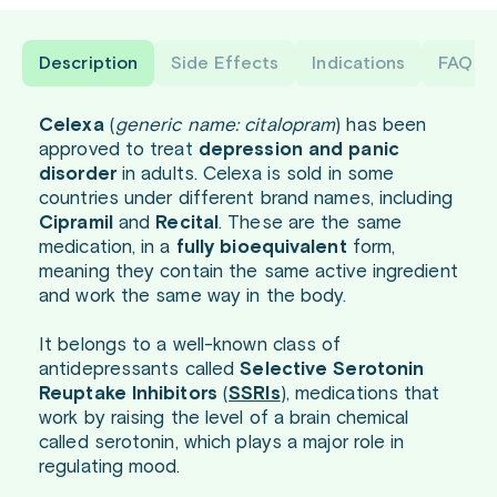
Description
Side Effects
Indications
FAQ
Celexa
(
generic name: citalopram
) has been
approved to treat
depression and panic
disorder
in adults. Celexa is sold in some
countries under different brand names, including
Cipramil
and
Recital
. These are the same
medication, in a
fully bioequivalent
form,
meaning they contain the same active ingredient
and work the same way in the body.
It belongs to a well-known class of
antidepressants called
Selective Serotonin
Reuptake Inhibitors
(
SSRIs
), medications that
work by raising the level of a brain chemical
called serotonin, which plays a major role in
regulating mood.