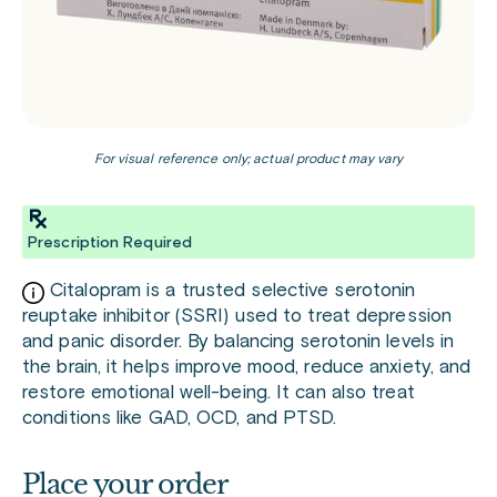
For visual reference only; actual product may vary
Prescription Required
Citalopram is a trusted selective serotonin
reuptake inhibitor (SSRI) used to treat depression
and panic disorder. By balancing serotonin levels in
the brain, it helps improve mood, reduce anxiety, and
restore emotional well-being. It can also treat
conditions like GAD, OCD, and PTSD.
Place your order