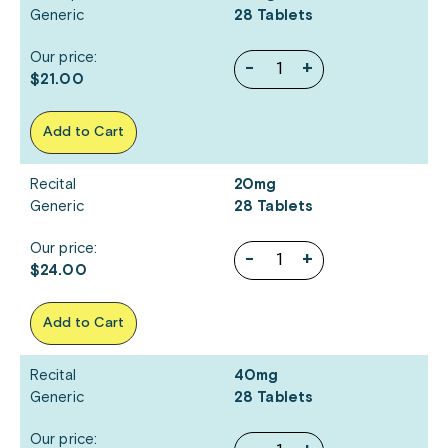
Generic
28 Tablets
Our price:
-
+
$21.00
Add to Cart
Recital
20mg
Generic
28 Tablets
Our price:
-
+
$24.00
Add to Cart
Recital
40mg
Generic
28 Tablets
Our price: