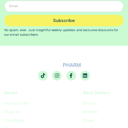
Subscribe
No spam, ever. Just insightful
weekly
updates and exclusive discounts for
our email subscribers.
About
Best Sellers
How to Order
Enovid
About Us
Motilium
Conditions
Eliquis