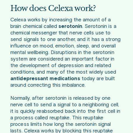
How does Celexa work?
Celexa works by increasing the amount of a
brain chemical called
serotonin
. Serotonin is a
chemical messenger that nerve cells use to
send signals to one another, and it has a strong
influence on mood, emotion, sleep, and overall
mental wellbeing. Disruptions in the serotonin
system are considered an important factor in
the development of depression and related
conditions, and many of the most widely used
antidepressant medications
today are built
around correcting this imbalance.
Normally, after serotonin is released by one
nerve cell to send a signal to a neighboring cell,
it is quickly reabsorbed back into the first cell in
a process called reuptake. This reuptake
process limits how long the serotonin signal
lasts. Celexa works by blocking this reuptake