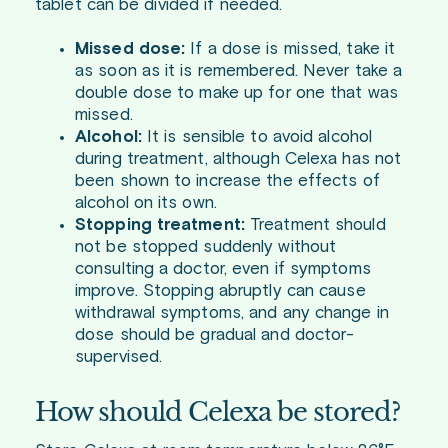
tablet can be divided if needed.
Missed dose:
If a dose is missed, take it
as soon as it is remembered. Never take a
double dose to make up for one that was
missed.
Alcohol:
It is sensible to avoid alcohol
during treatment, although Celexa has not
been shown to increase the effects of
alcohol on its own.
Stopping treatment:
Treatment should
not be stopped suddenly without
consulting a doctor, even if symptoms
improve. Stopping abruptly can cause
withdrawal symptoms, and any change in
dose should be gradual and doctor-
supervised.
How should Celexa be stored?