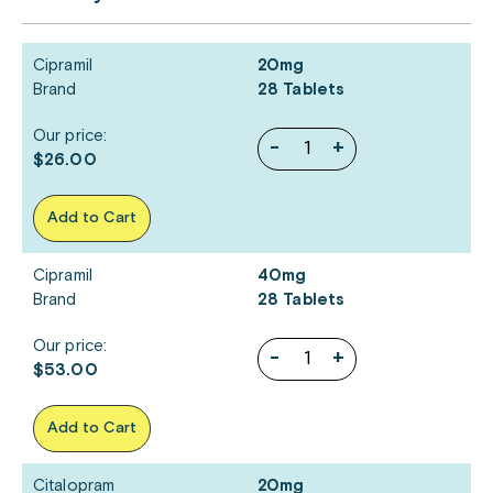
Cipramil
20mg
Brand
28 Tablets
Our price:
-
+
$26.00
Add to Cart
Cipramil
40mg
Brand
28 Tablets
Our price:
-
+
$53.00
Add to Cart
Citalopram
20mg