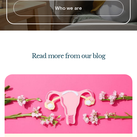
Who we are
Read more from our blog