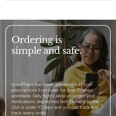
Ordering is
simple and safe.
IsraelPharm has been delivering lost cost
prescriptions from Israel for over 15 years
worldwide. Daily flights allow us to get your
medications dispatched fast! Delivery to the
USA is under 10 days and you can track and
trace every order.