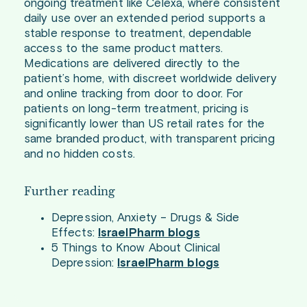
ongoing treatment like Celexa, where consistent
daily use over an extended period supports a
stable response to treatment, dependable
access to the same product matters.
Medications are delivered directly to the
patient’s home, with discreet worldwide delivery
and online tracking from door to door. For
patients on long-term treatment, pricing is
significantly lower than US retail rates for the
same branded product, with transparent pricing
and no hidden costs.
Further reading
Depression, Anxiety – Drugs & Side
Effects:
IsraelPharm blogs
5 Things to Know About Clinical
Depression:
IsraelPharm blogs