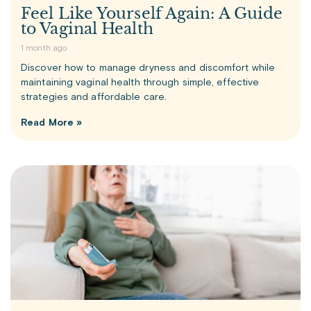
Feel Like Yourself Again: A Guide
to Vaginal Health
1 month ago
Discover how to manage dryness and discomfort while
maintaining vaginal health through simple, effective
strategies and affordable care.
Read More »