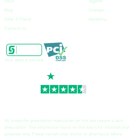
FAQs
Vagifem
Blog
Ozempic
Refer A Friend
Myrbetriq
Contact Us
Your data is secure
TrustScore
4.7
|
3,936
reviews
All orders for prescription medication on this site require a valid
prescription. The information found on this site is for informational
purposes only. Please consult your doctor or pharmacist before