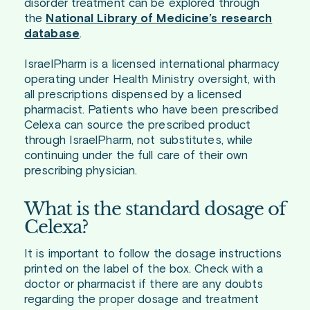
disorder treatment can be explored through
the
National Library of Medicine’s research
database
.
IsraelPharm is a licensed international pharmacy
operating under Health Ministry oversight, with
all prescriptions dispensed by a licensed
pharmacist. Patients who have been prescribed
Celexa can source the prescribed product
through IsraelPharm, not substitutes, while
continuing under the full care of their own
prescribing physician.
What is the standard dosage of
Celexa?
It is important to follow the dosage instructions
printed on the label of the box. Check with a
doctor or pharmacist if there are any doubts
regarding the proper dosage and treatment