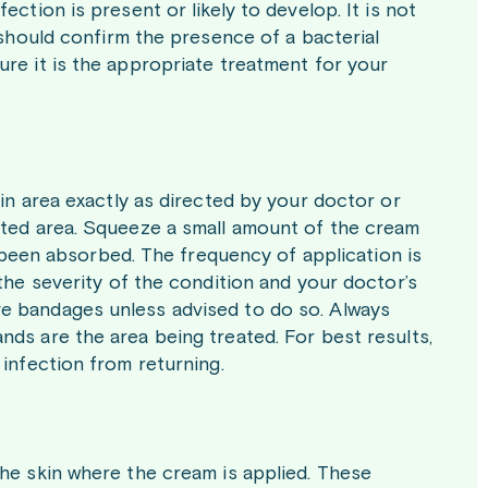
ction is present or likely to develop. It is not
 should confirm the presence of a bacterial
ure it is the appropriate treatment for your
kin area exactly as directed by your doctor or
cted area. Squeeze a small amount of the cream
as been absorbed. The frequency of application is
 the severity of the condition and your doctor’s
e bandages unless advised to do so. Always
ds are the area being treated. For best results,
 infection from returning.
the skin where the cream is applied. These