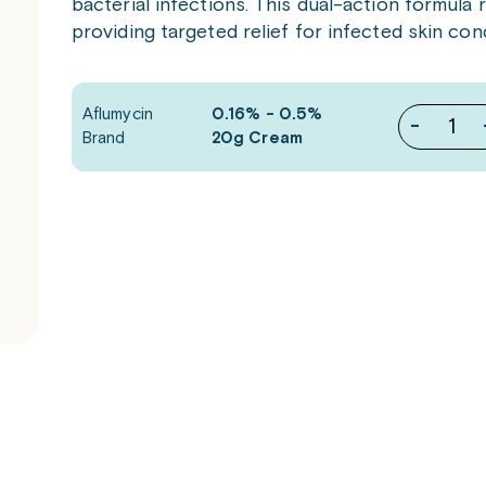
bacterial infections. This dual-action formula
providing targeted relief for infected skin cond
Aflumycin
0.16% - 0.5%
-
Brand
20g Cream