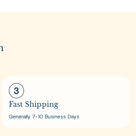
m
Fast Shipping
Generally 7-10 Business Days