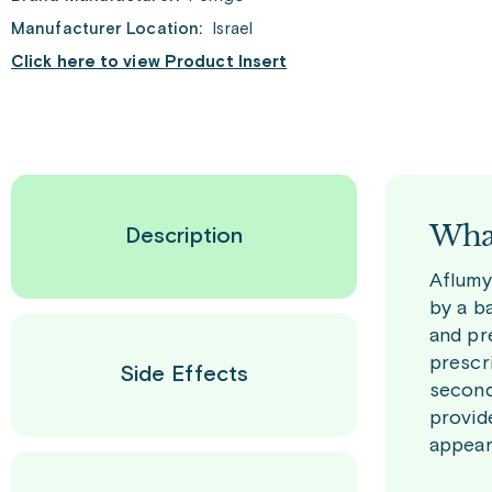
Manufacturer Location:
Israel
Click here to view Product Insert
What
Description
Aflumy
by a ba
and pr
prescr
Side Effects
second
provid
appeara