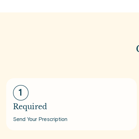
Required
Send Your Prescription