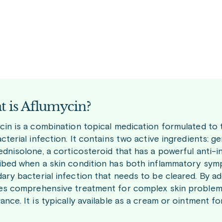
 is Aflumycin?
cin is a combination topical medication formulated to 
cterial infection. It contains two active ingredients: g
ednisolone, a corticosteroid that has a powerful anti-i
ibed when a skin condition has both inflammatory sympto
ary bacterial infection that needs to be cleared. By a
es comprehensive treatment for complex skin problems,
nce. It is typically available as a cream or ointment fo