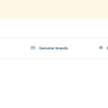
t
Genuine brands