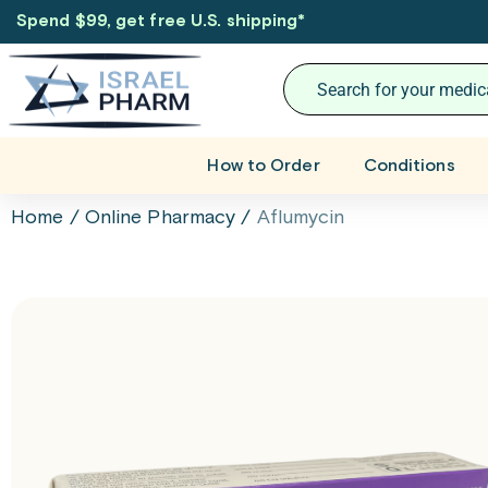
Spend $99, get free U.S. shipping
*
How to Order
Conditions
Home
/
Online Pharmacy
/
Aflumycin