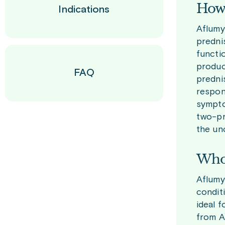
How 
Indications
Aflumy
predni
functi
produci
FAQ
predni
respon
sympto
two-pr
the un
Who 
Aflumy
condit
ideal 
from A