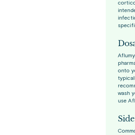
cortico
intende
infect
specifi
Dosa
Aflumy
pharma
onto yo
typica
recomm
wash y
use Af
Side
Common