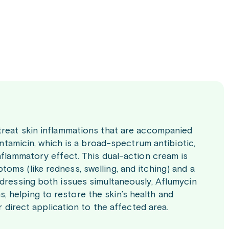
treat skin inflammations that are accompanied
entamicin, which is a broad-spectrum antibiotic,
nflammatory effect. This dual-action cream is
ms (like redness, swelling, and itching) and a
ddressing both issues simultaneously, Aflumycin
 helping to restore the skin’s health and
r direct application to the affected area.