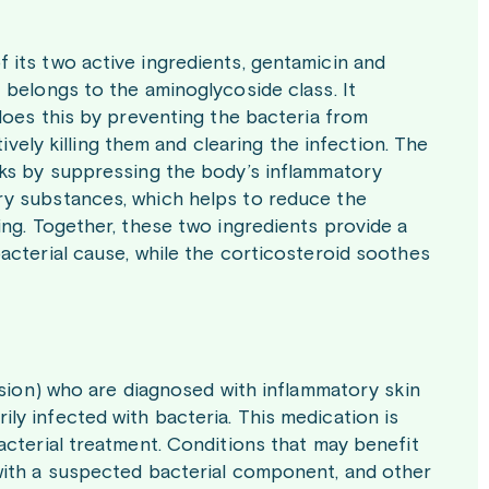
its two active ingredients, gentamicin and
 belongs to the aminoglycoside class. It
does this by preventing the bacteria from
ively killing them and clearing the infection. The
rks by suppressing the body’s inflammatory
ry substances, which helps to reduce the
ing. Together, these two ingredients provide a
acterial cause, while the corticosteroid soothes
ision) who are diagnosed with inflammatory skin
y infected with bacteria. This medication is
acterial treatment. Conditions that may benefit
with a suspected bacterial component, and other