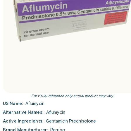
For visual reference only; actual product may vary
US Name:
Aflumycin
Alternative Names:
Aflumycin
Active Ingredients:
Gentamicin Prednisolone
Brand Manufacturer:
Perrigo