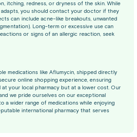
n, itching, redness, or dryness of the skin. While
 adapts, you should contact your doctor if they
cts can include acne-like breakouts, unwanted
pigmentation). Long-term or excessive use can
eactions or signs of an allergic reaction, seek
le medications like Aflumycin, shipped directly
secure online shopping experience, ensuring
 at your local pharmacy but at a lower cost. Our
 and we pride ourselves on our exceptional
o a wider range of medications while enjoying
eputable international pharmacy that serves