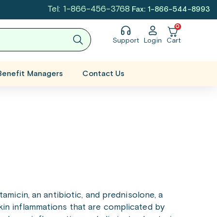
Tel: 1-866-456-3768
Fax: 1-866-544-8993
0
Support
Login
Cart
Benefit Managers
Contact Us
amicin, an antibiotic, and prednisolone, a
 skin inflammations that are complicated by