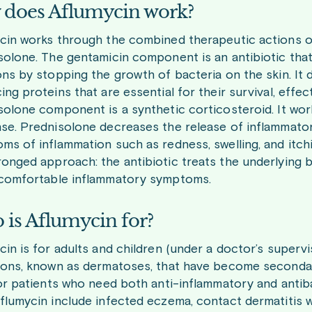
does Aflumycin work?
cin works through the combined therapeutic actions of 
solone. The gentamicin component is an antibiotic that
ons by stopping the growth of bacteria on the skin. It 
ng proteins that are essential for their survival, effect
solone component is a synthetic corticosteroid. It wo
se. Prednisolone decreases the release of inflammato
ms of inflammation such as redness, swelling, and itch
onged approach: the antibiotic treats the underlying b
comfortable inflammatory symptoms.
is Aflumycin for?
cin is for adults and children (under a doctor’s superv
ions, known as dermatoses, that have become secondaril
for patients who need both anti-inflammatory and antib
flumycin include infected eczema, contact dermatitis 