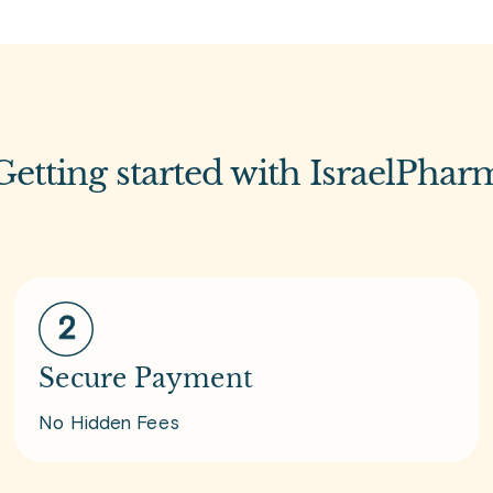
Getting started with IsraelPhar
Secure Payment
No Hidden Fees