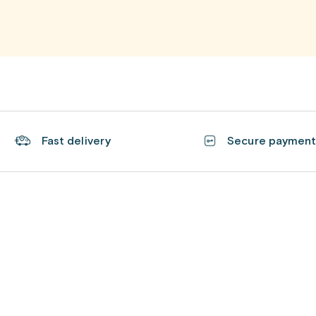
Fast delivery
Secure paymen