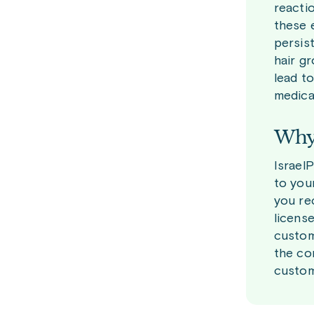
reactio
these 
persis
hair g
lead to
medica
Why 
Israel
to you
you re
licens
custom
the co
custom