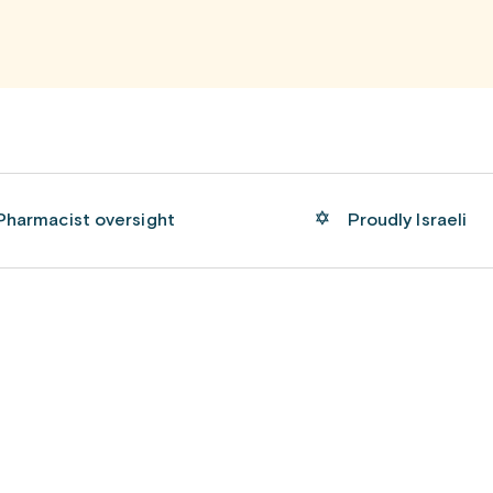
Pharmacist oversight
Proudly Israeli