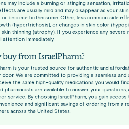
ns may include a burning or stinging sensation, irritatio
effects are usually mild and may disappear as your skin
t or become bothersome. Other, less common side effe
rowth (hypertrichosis), or changes in skin color (hypo
 skin thinning (atrophy). If you experience any severe r
l attention immediately.
buy from IsraelPharm?
Pharm is your trusted source for authentic and affordab
r door. We are committed to providing a seamless and 
ceive the same high-quality medications you would find
ed pharmacists are available to answer your questions,
er service. By choosing IsraelPharm, you gain access t
nvenience and significant savings of ordering from a r
ers across the United States.