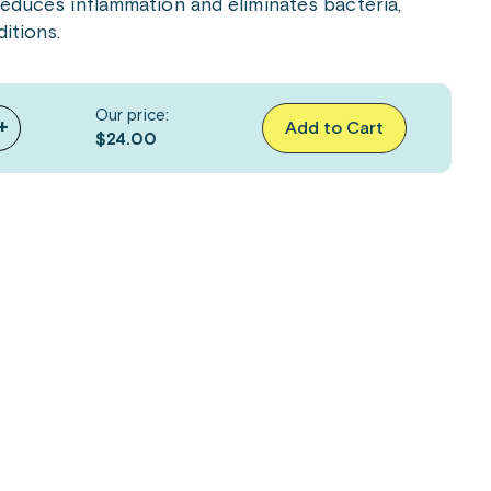
 reduces inflammation and eliminates bacteria,
itions.
Our price:
+
Add to Cart
$24.00