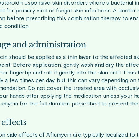
steroid-responsive skin disorders where a bacterial infe
d for primary viral or fungal skin infections. A doctor
ion before prescribing this combination therapy to ens
c condition.
ge and administration
cin should be applied as a thin layer to the affected s
cist. Before application, gently wash and dry the affe
ur fingertip and rub it gently into the skin until it h
lly a few times per day, but this can vary depending on
endation. Do not cover the treated area with occlusiv
our hands after applying the medication unless your han
lumycin for the full duration prescribed to prevent the
 effects
 side effects of Aflumycin are typically localized to 