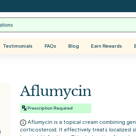
Testimonials
FAQs
Blog
Earn Rewards
Aflumycin
Prescription Required
Aflumycin is a topical cream combining gent
corticosteroid. It effectively treats localized