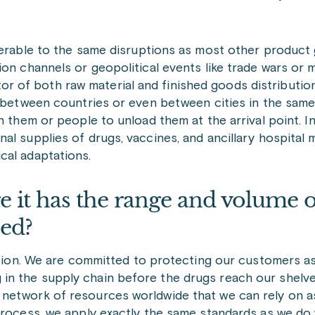
lnerable to the same disruptions as most other product
n channels or geopolitical events like trade wars or mi
 of both raw material and finished goods distributio
g between countries or even between cities in the same
 them or people to unload them at the arrival point. In 
l supplies of drugs, vaccines, and ancillary hospital m
cal adaptations.
 it has the range and volume o
eed?
estion. We are committed to protecting our customers 
in the supply chain before the drugs reach our shelve
 network of resources worldwide that we can rely on 
 process, we apply exactly the same standards as we d