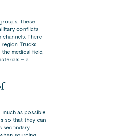
 groups. These
litary conflicts.
n channels. There
 region. Trucks
the medical field,
aterials – a
f
as much as possible
s so that they can
as secondary
o when sourcing