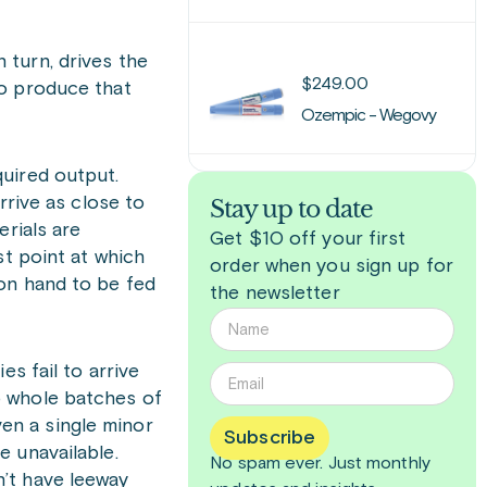
 turn, drives the
$
249.00
to produce that
Ozempic - Wegovy
quired output.
rrive as close to
Stay up to date
erials are
Get $10 off your first
st point at which
order when you sign up for
 on hand to be fed
the newsletter
s fail to arrive
o whole batches of
en a single minor
Subscribe
e unavailable.
No spam ever. Just
monthly
’t have leeway