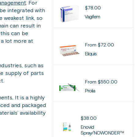
management
. For
$
78.00
be integrated with
Vagifem
e weakest link, so
ain can result in
 this can be
 a lot more at
From
$
72.00
Eliquis
ndustries, such as
he supply of parts
t.
From
$
550.00
Prolia
ts. It is a highly
duced and packaged
rials’ availability
$
38.00
Enovid
Spray/NOWONDER™