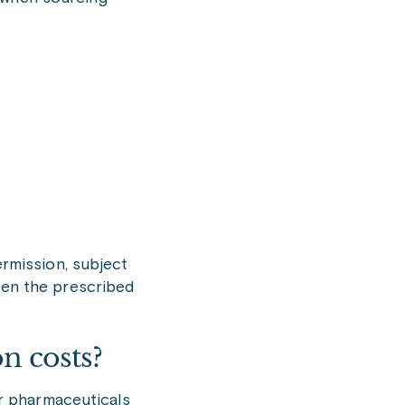
rmission, subject
een the prescribed
n costs?
for pharmaceuticals