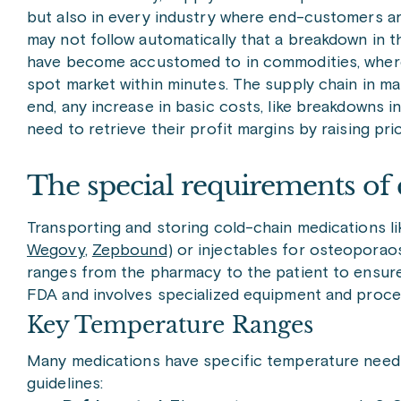
but also in every industry where end-customers are 
may not follow automatically that a breakdown in th
have become accustomed to in commodities, where a 
spot market within minutes. The supply chain in m
end, any increase in basic costs, like breakdowns i
need to retrieve their profit margins by raising pri
The special requirements of 
Transporting and storing cold-chain medications li
Wegovy
,
Zepbound
) or injectables for osteoporaos
ranges from the pharmacy to the patient to ensure 
FDA and involves specialized equipment and proce
Key Temperature Ranges
Many medications have specific temperature needs,
guidelines: