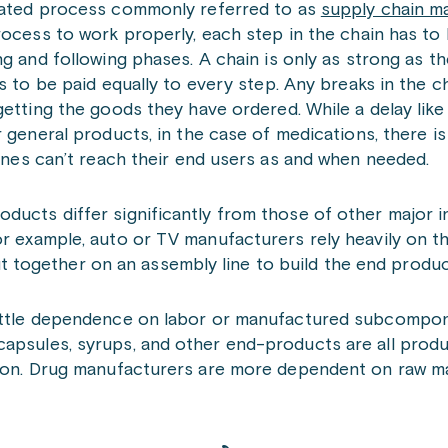
ated process commonly referred to as
supply chain 
ocess to work properly, each step in the chain has to 
g and following phases. A chain is only as strong as th
s to be paid equally to every step. Any breaks in the ch
etting the goods they have ordered. While a delay like
 general products, in the case of medications, there is
cines can’t reach their end users as and when needed.
ducts differ significantly from those of other major i
or example, auto or TV manufacturers rely heavily on t
together on an assembly line to build the end produc
little dependence on labor or manufactured subcomponen
 capsules, syrups, and other end-products are all pro
ion. Drug manufacturers are more dependent on raw mate