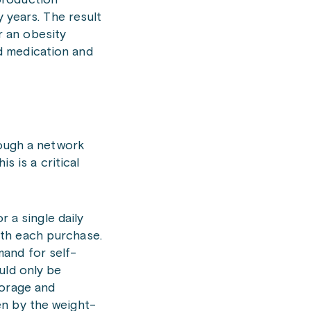
production
y years. The result
r an obesity
d medication and
rough a network
s is a critical
r a single daily
ith each purchase.
mand for self-
uld only be
torage and
en by the weight-