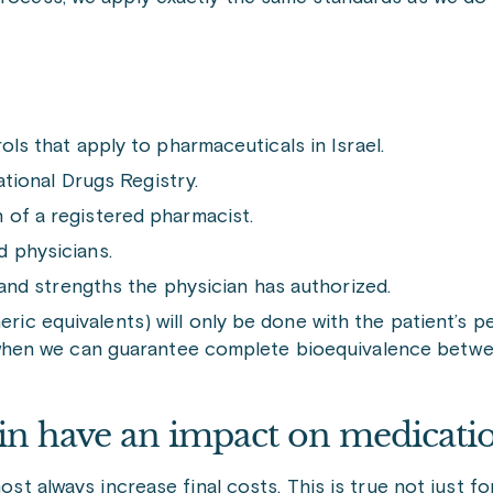
ols that apply to pharmaceuticals in Israel.
ational Drugs Registry.
 of a registered pharmacist.
d physicians.
, and strengths the physician has authorized.
c equivalents) will only be done with the patient’s pe
d when we can guarantee complete bioequivalence betw
in have an impact on medicatio
most always increase final costs. This is true not just 