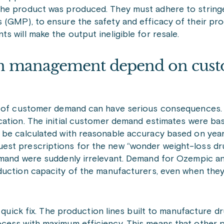
the product was produced. They must adhere to string
 (GMP), to ensure the safety and efficacy of their pr
 will make the output ineligible for resale.
n management depend on cus
on of customer demand can have serious consequences.
cation. The initial customer demand estimates were ba
 be calculated with reasonable accuracy based on year
est prescriptions for the new “wonder weight-loss dr
emand were suddenly irrelevant. Demand for Ozempic and
oduction capacity of the manufacturers, even when they
o quick fix. The production lines built to manufacture d