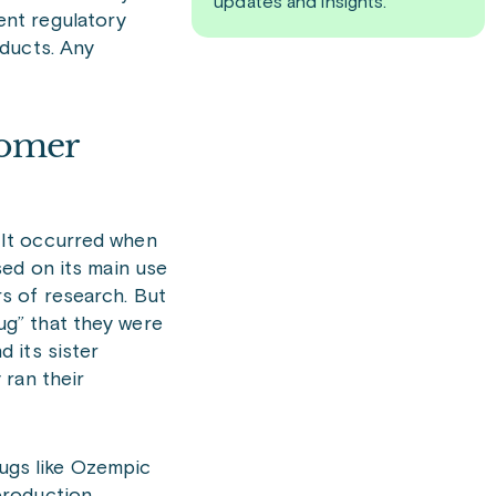
updates and insights.
ent regulatory
oducts. Any
tomer
 It occurred when
sed on its main use
s of research. But
ug” that they were
 its sister
 ran their
rugs like Ozempic