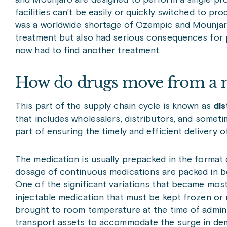
and Mounjaro are designed to perform a single pr
facilities can’t be easily or quickly switched to p
was a worldwide shortage of Ozempic and Mounjaro
treatment but also had serious consequences for 
now had to find another treatment.
How do drugs move from a m
This part of the supply chain cycle is known as
dis
that includes wholesalers, distributors, and sometime
part of ensuring the timely and efficient delivery 
The medication is usually prepacked in the format cl
dosage of continuous medications are packed in bo
One of the significant variations that became mos
injectable medication that must be kept frozen or 
brought to room temperature at the time of admini
transport assets to accommodate the surge in dema