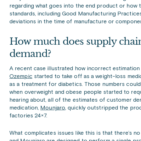
regarding what goes into the end product or how 
standards, including Good Manufacturing Practices
deviations in the time of manufacture or components
How much does supply chai
demand?
A recent case illustrated how incorrect estimati
Ozempic
started to take off as a weight-loss medi
as a treatment for diabetics. Those numbers could
when overweight and obese people started to requ
hearing about, all of the estimates of customer d
medication,
Mounjaro
, quickly outstripped the pr
factories 24×7.
What complicates issues like this is that there’s n