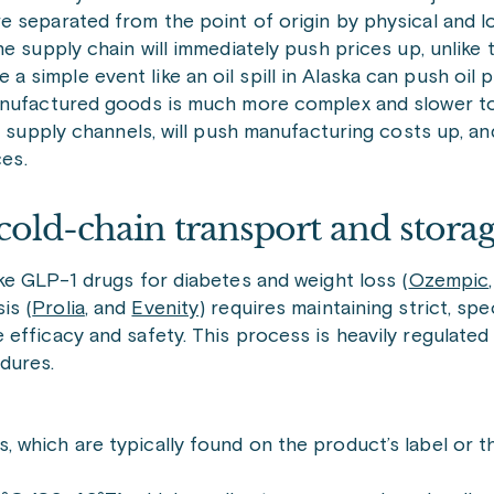
separated from the point of origin by physical and log
e supply chain will immediately push prices up, unlike
simple event like an oil spill in Alaska can push oil 
anufactured goods is much more complex and slower to 
n supply channels, will push manufacturing costs up, an
ces.
cold-chain transport and stora
ke GLP-1 drugs for diabetes and weight loss (
Ozempic
is (
Prolia
, and
Evenity
) requires maintaining strict, sp
efficacy and safety. This process is heavily regulated 
dures.
 which are typically found on the product’s label or t