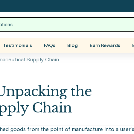
Testimonials
FAQs
Blog
Earn Rewards
maceutical Supply Chain
 Unpacking the
pply Chain
shed goods from the point of manufacture into a user’s