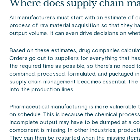
Where does supply chain ma
All manufacturers must start with an estimate of 
process of raw material acquisition so that they 
output volume. It can even drive decisions on whe
Based on these estimates, drug companies calculat
Orders go out to suppliers for everything that has 
the required time as possible, so there’s no need t
combined, processed, formulated, and packaged into 
supply chain management becomes essential. The pr
into the production lines.
Pharmaceutical manufacturing is more vulnerable tha
on schedule. This is because the chemical process
incomplete output may have to be dumped at a cos
component is missing. In other industries, product
They can then be restarted when the missing items