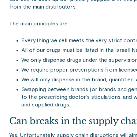
from the main distributors.
The main principles are:
Everything we sell meets the very strict contr
All of our drugs must be listed in the Israeli N
We only dispense drugs under the supervision
We require proper prescriptions from license
We will only dispense in the brand, quantities
Swapping between brands (or brands and generi
to the prescribing doctor’s stipulations, an
and supplied drugs.
Can breaks in the supply cha
Yes. Unfortunately, supply chain disruptions will al