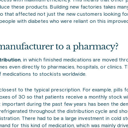
ocess with maximum efficiency. This means that other 
roduce these products. Building new factories takes man
 that affected not just the new customers looking fo
people with diabetes who were reliant on this improve
anufacturer to a pharmacy?
tribution
, in which finished medications are moved th
s even directly to pharmacies, hospitals, or clinics. Thi
of medications to stockists worldwide.
osest to the typical prescription. For example, pills fo
xes of 30 so that patients receive a monthly stock w
t important during the past few years has been the de
refrigerated throughout the distribution cycle and sho
stration. There had to be a large investment in cold s
nd for this kind of medication, which was mainly driv