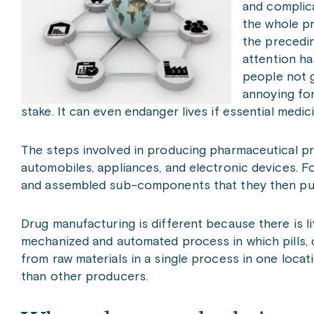
and complic
the whole pr
the precedin
attention ha
people not g
annoying for
stake. It can even endanger lives if essential medi
The steps involved in producing pharmaceutical pro
automobiles, appliances, and electronic devices. F
and assembled sub-components that they then put 
Drug manufacturing is different because there is 
mechanized and automated process in which pills,
from raw materials in a single process in one locat
than other producers.