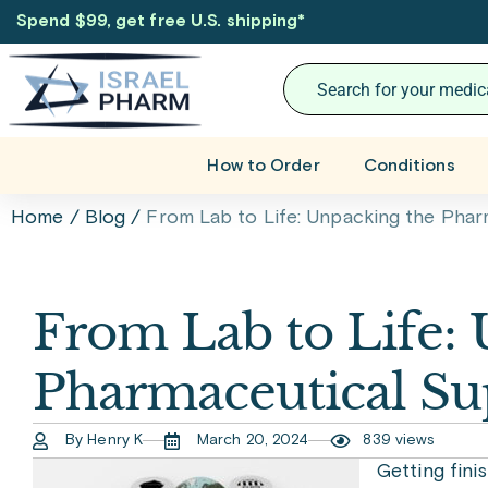
Spend $99, get free U.S. shipping
*
How to Order
Conditions
Home
/
Blog
/
From Lab to Life: Unpacking the Phar
From Lab to Life:
Pharmaceutical Su
By Henry K
March 20, 2024
839 views
Getting fini