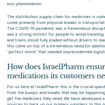
loss phenomenon.
The distribution supply chain for medicines is vu
come primarily from physical breaks in transportatio
The COVID-19 pandemic was a tremendous disruptor
was a strong instinct for people to avoid travelin
and trains stood fully loaded without drivers to man
this came on top of a tremendous need for additiona
“perfect storm” that needed unprecedented logisti
How does IsraelPharm ensure
medications its customers n
For us here at IsraelPharm, this is the crucial qu
from the bumps and breaks that may be happening 
get the medicines they need. We have developed a
sources to back up our primary suppliers. In this