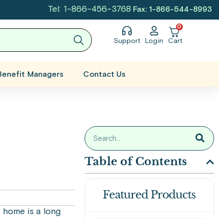
Tel: 1-866-456-3768
Fax: 1-866-544-8993
0
Support
Login
Cart
Benefit Managers
Contact Us
Table of Contents
Featured Products
 home is a long