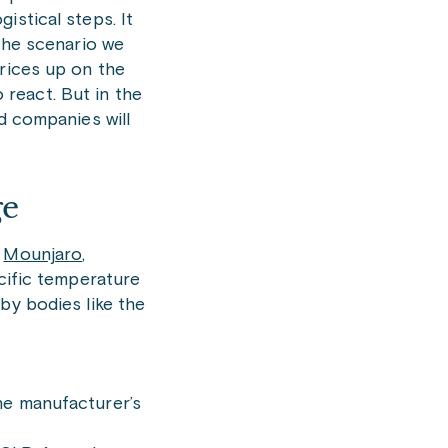
istical steps. It
 the scenario we
prices up on the
react. But in the
d companies will
ge
,
Mounjaro
,
ecific temperature
by bodies like the
he manufacturer’s