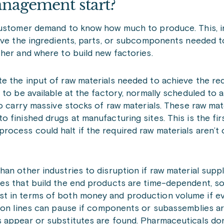
nagement start?
customer demand to know how much to produce. This, in
have the ingredients, parts, or subcomponents needed 
ther and where to build new factories.
e the input of raw materials needed to achieve the re
to be available at the factory, normally scheduled to a
o carry massive stocks of raw materials. These raw mat
finished drugs at manufacturing sites. This is the fir
ocess could halt if the required raw materials aren’t
n other industries to disruption if raw material supplie
es that build the end products are time-dependent, s
t in terms of both money and production volume if ev
ion lines can pause if components or subassemblies ar
 appear or substitutes are found. Pharmaceuticals don