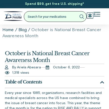
Spend $99, get free U.S. shipping
*
/
/
October is National Breast Cancer
Home
Blog
Awareness Month
October is National Breast Cancer
Awareness Month
By Ariela Abesara
October 6, 2022
1,318 views
Table of Contents
Every year since 1985, organizations, research facilities and
medical specialists across the US have combined to bring
the issue of breast cancer into focus. This year, the theme
of the month is for the nation to RISE AND RALLY in support