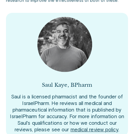
research to improve the effectiveness of both of these.
Saul Kaye, BPharm
Saul is a licensed pharmacist and the founder of
IsraelPharm. He reviews all medical and
pharmaceutical information that is published by
IsraelPharm for accuracy. For more information on
Saul's qualifications or how we conduct our
reviews, please see our
medical review policy
.