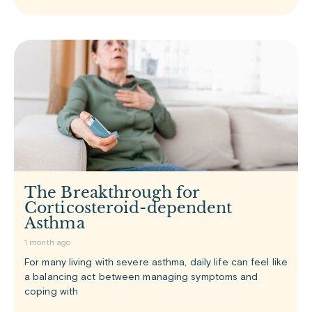
The Breakthrough for
Corticosteroid-dependent
Asthma
1 month ago
For many living with severe asthma, daily life can feel like
a balancing act between managing symptoms and
coping with