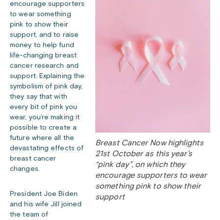
encourage supporters
to wear something
pink to show their
support, and to raise
money to help fund
life-changing breast
cancer research and
support. Explaining the
symbolism of pink day,
they say that with
every bit of pink you
wear, you’re making it
possible to create a
future where all the
Breast Cancer Now highlights
devastating effects of
21st October as this year’s
breast cancer
“pink day”, on which they
changes.
encourage supporters to wear
something pink to show their
President Joe Biden
support
and his wife Jill joined
the team of