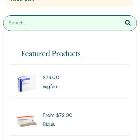
Featured Products
$
78.00
Vagifem
From
$
72.00
Eliquis