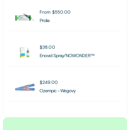
From
$
550.00
Prolia
$
38.00
Enovid Spray/NOWONDER™
$
249.00
Ozempic - Wegovy