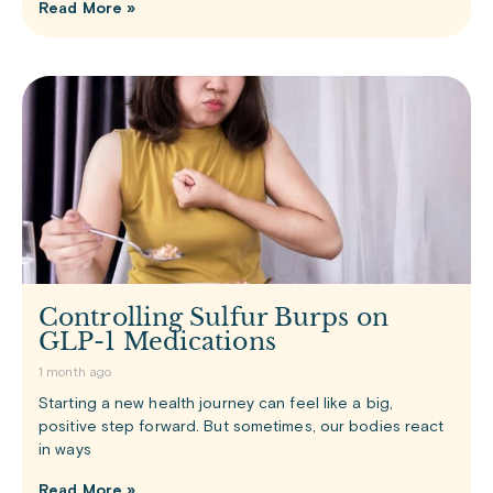
Read More »
Controlling Sulfur Burps on
GLP-1 Medications
1 month ago
Starting a new health journey can feel like a big,
positive step forward. But sometimes, our bodies react
in ways
Read More »