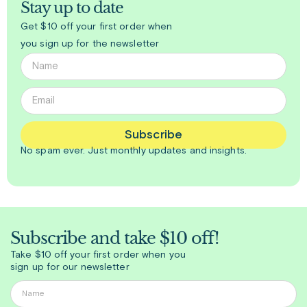
Stay up to date
Get $10 off your first order when
you sign up for the newsletter
Subscribe
No spam ever. Just
monthly
updates and insights.
Subscribe and take $10 off!
Take $10 off your first order when you
sign up for our newsletter