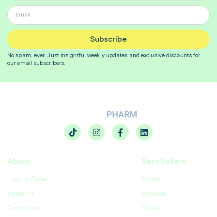
Subscribe
No spam, ever. Just insightful
weekly
updates and exclusive discounts for
our email subscribers.
About
Best Sellers
How to Order
Enovid
About Us
Motilium
Conditions
Eliquis