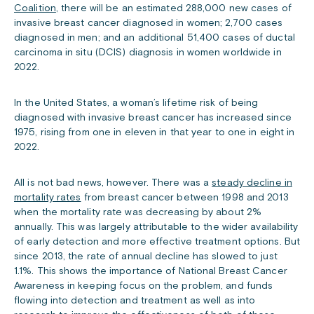
Coalition
, there will be an estimated 288,000 new cases of
invasive breast cancer diagnosed in women; 2,700 cases
diagnosed in men; and an additional 51,400 cases of ductal
carcinoma in situ (DCIS) diagnosis in women worldwide in
2022.
In the United States, a woman’s lifetime risk of being
diagnosed with invasive breast cancer has increased since
1975, rising from one in eleven in that year to one in eight in
2022.
All is not bad news, however. There was a
steady decline in
mortality rates
from breast cancer between 1998 and 2013
when the mortality rate was decreasing by about 2%
annually. This was largely attributable to the wider availability
of early detection and more effective treatment options. But
since 2013, the rate of annual decline has slowed to just
1.1%. This shows the importance of National Breast Cancer
Awareness in keeping focus on the problem, and funds
flowing into detection and treatment as well as into