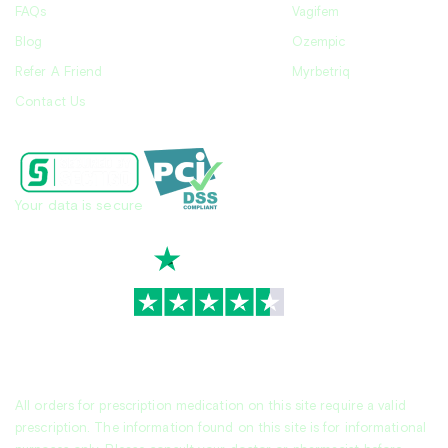
FAQs
Vagifem
Blog
Ozempic
Refer A Friend
Myrbetriq
Contact Us
Your data is secure
TrustScore
4.7
|
3,939
reviews
All orders for prescription medication on this site require a valid
prescription. The information found on this site is for informational