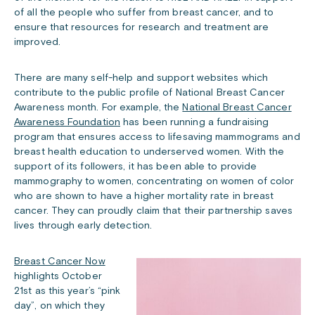
of all the people who suffer from breast cancer, and to
ensure that resources for research and treatment are
improved.
There are many self-help and support websites which
contribute to the public profile of National Breast Cancer
Awareness month. For example, the
National Breast Cancer
Awareness Foundation
has been running a fundraising
program that ensures access to lifesaving mammograms and
breast health education to underserved women. With the
support of its followers, it has been able to provide
mammography to women, concentrating on women of color
who are shown to have a higher mortality rate in breast
cancer. They can proudly claim that their partnership saves
lives through early detection.
Breast Cancer Now
highlights October
21st as this year’s “pink
day”, on which they