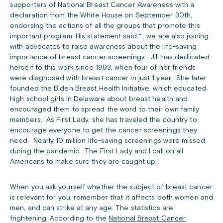
supporters of National Breast Cancer Awareness with a
declaration from the White House on September 30th,
endorsing the actions of all the groups that promote this
important program. His statement said “.. we are also joining
with advocates to raise awareness about the life-saving
importance of breast cancer screenings. Jill has dedicated
herself to this work since 1993, when four of her friends
were diagnosed with breast cancer in just 1 year. She later
founded the Biden Breast Health Initiative, which educated
high school girls in Delaware about breast health and
encouraged them to spread the word to their own family
members. As First Lady, she has traveled the country to
encourage everyone to get the cancer screenings they
need. Nearly 10 million life-saving screenings were missed
during the pandemic. The First Lady and I call on all
Americans to make sure they are caught up.”
When you ask yourself whether the subject of breast cancer
is relevant for you, remember that it affects both women and
men, and can strike at any age. The statistics are
frightening. According to the
National Breast Cancer