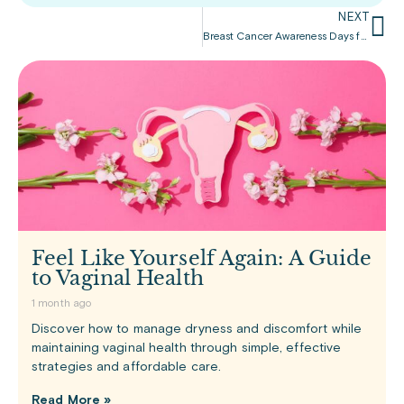
NEXT
Breast Cancer Awareness Days for Women and Men – October
Feel Like Yourself Again: A Guide
to Vaginal Health
1 month ago
Discover how to manage dryness and discomfort while
maintaining vaginal health through simple, effective
strategies and affordable care.
Read More »