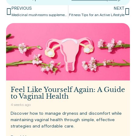
PREVIOUS
NEXT
Medicinal mushrooms supplements
Fitness Tips for an Active Lifestyle
Feel Like Yourself Again: A Guide
to Vaginal Health
4 weeks ago
Discover how to manage dryness and discomfort while
maintaining vaginal health through simple, effective
strategies and affordable care.