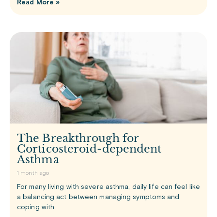
Read More »
The Breakthrough for
Corticosteroid-dependent
Asthma
1 month ago
For many living with severe asthma, daily life can feel like
a balancing act between managing symptoms and
coping with