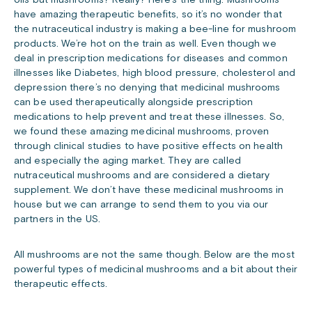
oils but mushrooms? Really? Here’s the thing. Mushrooms
have amazing therapeutic benefits, so it’s no wonder that
the nutraceutical industry is making a bee-line for mushroom
products. We’re hot on the train as well. Even though we
deal in prescription medications for diseases and common
illnesses like Diabetes, high blood pressure, cholesterol and
depression there’s no denying that medicinal mushrooms
can be used therapeutically alongside prescription
medications to help prevent and treat these illnesses. So,
we found these amazing medicinal mushrooms, proven
through clinical studies to have positive effects on health
and especially the aging market. They are called
nutraceutical mushrooms and are considered a dietary
supplement. We don’t have these medicinal mushrooms in
house but we can arrange to send them to you via our
partners in the US.
All mushrooms are not the same though. Below are the most
powerful types of medicinal mushrooms and a bit about their
therapeutic effects.