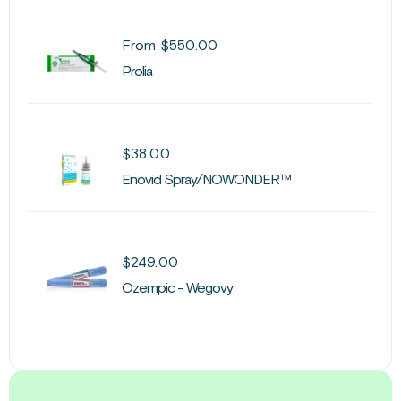
From
$
550.00
Prolia
$
38.00
Enovid Spray/NOWONDER™
$
249.00
Ozempic - Wegovy