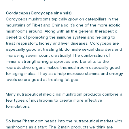
Cordyceps (Cordyceps sinensis)
Cordyceps mushrooms typically grow on caterpillars in the
mountains of Tibet and China so it’s one of the more exotic
mushrooms around. Along with all the general therapeutic
benefits of promoting the immune system and helping to
treat respiratory, kidney and liver diseases, Cordyceps are
especially good at treating libido, male sexual disorders and
improving sperm count drastically! The combination of
immune strengthening properties and benefits to the
reproductive organs makes this mushroom especially good
for aging males. They also help increase stamina and energy
levels so are good at treating fatigue.
Many nutraceutical medicinal mushroom products combine a
few types of mushrooms to create more effective
formulations.
So IsraelPharm.com heads into the nutraceutical market with
mushrooms as a start. The 2 main products we think are