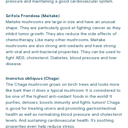
pressure and maintaining a good cardiovascular system.
Grifola Frondosa (Maitake)
Maitake mushrooms are large in size and have an unusual
shape. They are particularly good at fighting cancer as they
inhibit tumor growth. They also reduce the side effects of
chemotherapy. Like many other mushrooms, Maitake
mushrooms are also strong anti-oxidants and have strong
anti-viral and anti-bacterial properties. They can be used to
fight AIDS, cholesterol, Diabetes, blood pressure and liver
disease.
Inonotus obliquus (Chaga
)
The Chaga mushroom grows on birch trees and looks more
like bark than it does a typical mushroom. It is considered to
be one of the highest anti-oxidant foods in the world! It
purifies, detoxes, boosts immunity and fights tumors! Chaga
is good for treating ulcers and promoting gastrointestinal
health as well as normalizing blood pressure and cholesterol
levels. And sustaining cardiovascular health. It’s soothing
properties even help reduce stress.