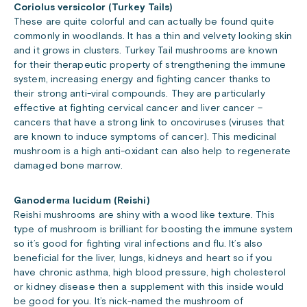
Coriolus versicolor (Turkey Tails)
These are quite colorful and can actually be found quite
commonly in woodlands. It has a thin and velvety looking skin
and it grows in clusters. Turkey Tail mushrooms are known
for their therapeutic property of strengthening the immune
system, increasing energy and fighting cancer thanks to
their strong anti-viral compounds. They are particularly
effective at fighting cervical cancer and liver cancer –
cancers that have a strong link to oncoviruses (viruses that
are known to induce symptoms of cancer). This medicinal
mushroom is a high anti-oxidant can also help to regenerate
damaged bone marrow.
Ganoderma lucidum (Reishi)
Reishi mushrooms are shiny with a wood like texture. This
type of mushroom is brilliant for boosting the immune system
so it’s good for fighting viral infections and flu. It’s also
beneficial for the liver, lungs, kidneys and heart so if you
have chronic asthma, high blood pressure, high cholesterol
or kidney disease then a supplement with this inside would
be good for you. It’s nick-named the mushroom of