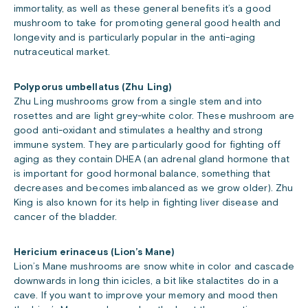
immortality, as well as these general benefits it’s a good
mushroom to take for promoting general good health and
longevity and is particularly popular in the anti-aging
nutraceutical market.
Polyporus umbellatus (Zhu Ling)
Zhu Ling mushrooms grow from a single stem and into
rosettes and are light grey-white color. These mushroom are
good anti-oxidant and stimulates a healthy and strong
immune system. They are particularly good for fighting off
aging as they contain DHEA (an adrenal gland hormone that
is important for good hormonal balance, something that
decreases and becomes imbalanced as we grow older). Zhu
King is also known for its help in fighting liver disease and
cancer of the bladder.
Hericium erinaceus (Lion’s Mane)
Lion’s Mane mushrooms are snow white in color and cascade
downwards in long thin icicles, a bit like stalactites do in a
cave. If you want to improve your memory and mood then