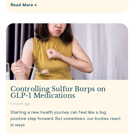
Read More »
Controlling Sulfur Burps on
GLP-1 Medications
1 month ago
Starting a new health journey can feel like a big,
positive step forward. But sometimes, our bodies react
in ways