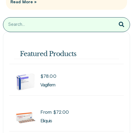
Read More »
Featured Products
$
78.00
Vagifem
From
$
72.00
Eliquis