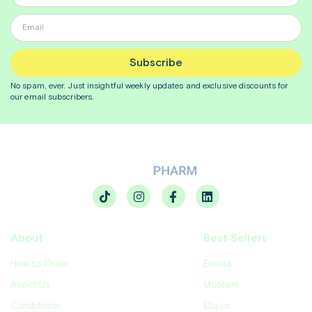
Subscribe
No spam, ever. Just insightful
weekly
updates and exclusive discounts for
our email subscribers.
About
Best Sellers
How to Order
Enovid
About Us
Motilium
Conditions
Eliquis