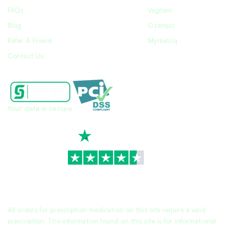
FAQs
Vagifem
Blog
Ozempic
Refer A Friend
Myrbetriq
Contact Us
Your data is secure
TrustScore
4.7
|
3,930
reviews
All orders for prescription medication on this site require a valid
prescription. The information found on this site is for informational