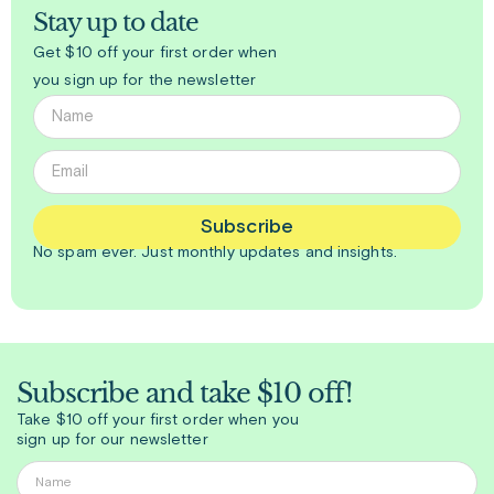
Stay up to date
Get $10 off your first order when
you sign up for the newsletter
Subscribe
No spam ever. Just
monthly
updates and insights.
Subscribe and take $10 off!
Take $10 off your first order when you
sign up for our newsletter