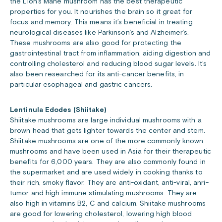
the Lion’s Mane mushroom has the best therapeutic
properties for you. It nourishes the brain so it great for
focus and memory. This means it’s beneficial in treating
neurological diseases like Parkinson’s and Alzheimer’s.
These mushrooms are also good for protecting the
gastrointestinal tract from inflammation, aiding digestion and
controlling cholesterol and reducing blood sugar levels. It’s
also been researched for its anti-cancer benefits, in
particular esophageal and gastric cancers.
Lentinula Edodes (Shiitake)
Shiitake mushrooms are large individual mushrooms with a
brown head that gets lighter towards the center and stem.
Shiitake mushrooms are one of the more commonly known
mushrooms and have been used in Asia for their therapeutic
benefits for 6,000 years. They are also commonly found in
the supermarket and are used widely in cooking thanks to
their rich, smoky flavor. They are anti-oxidant, anti-viral, anri-
tumor and high immune stimulating mushrooms. They are
also high in vitamins B2, C and calcium. Shiitake mushrooms
are good for lowering cholesterol, lowering high blood