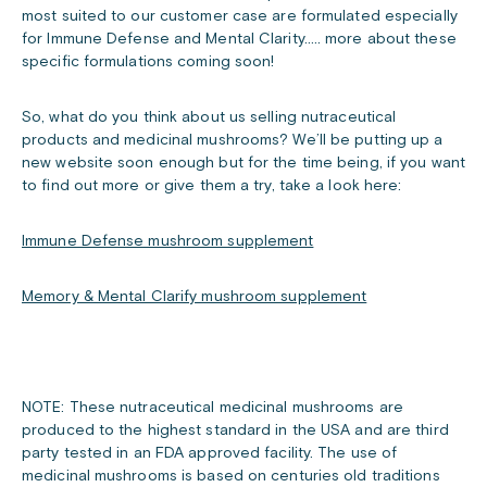
most suited to our customer case are formulated especially
for Immune Defense and Mental Clarity….. more about these
specific formulations coming soon!
So, what do you think about us selling nutraceutical
products and medicinal mushrooms? We’ll be putting up a
new website soon enough but for the time being, if you want
to find out more or give them a try, take a look here:
Immune Defense mushroom supplement
Memory & Mental Clarify mushroom supplement
NOTE: These nutraceutical medicinal mushrooms are
produced to the highest standard in the USA and are third
party tested in an FDA approved facility. The use of
medicinal mushrooms is based on centuries old traditions