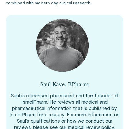
combined with modern day clinical research.
Saul Kaye, BPharm
Saul is a licensed pharmacist and the founder of
IsraelPharm. He reviews all medical and
pharmaceutical information that is published by
IsraelPharm for accuracy. For more information on
Saul's qualifications or how we conduct our
reviews, please see our
medical review policy
.