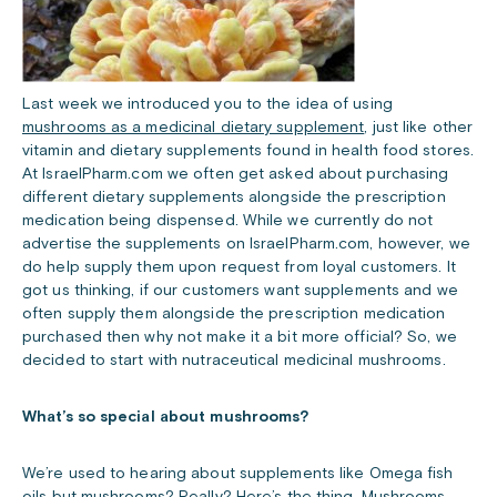
Last week we introduced you to the idea of using
mushrooms as a medicinal dietary supplement
, just like other
vitamin and dietary supplements found in health food stores.
At IsraelPharm.com we often get asked about purchasing
different dietary supplements alongside the prescription
medication being dispensed. While we currently do not
advertise the supplements on IsraelPharm.com, however, we
do help supply them upon request from loyal customers. It
got us thinking, if our customers want supplements and we
often supply them alongside the prescription medication
purchased then why not make it a bit more official? So, we
decided to start with nutraceutical medicinal mushrooms.
What’s so special about mushrooms?
We’re used to hearing about supplements like Omega fish