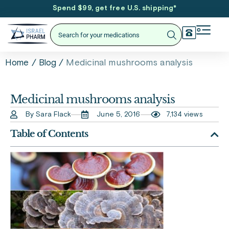
Spend $99, get free U.S. shipping
*
/
/
Medicinal mushrooms analysis
Home
Blog
Medicinal mushrooms analysis
By Sara Flack
June 5, 2016
7,134 views
Table of Contents