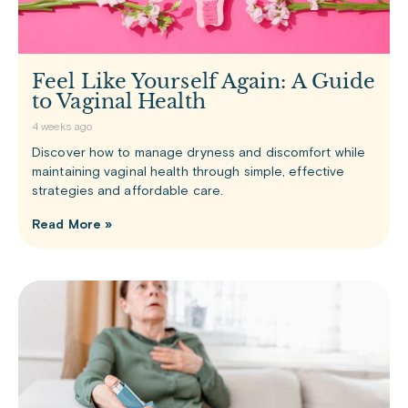
Feel Like Yourself Again: A Guide
to Vaginal Health
4 weeks ago
Discover how to manage dryness and discomfort while
maintaining vaginal health through simple, effective
strategies and affordable care.
Read More »