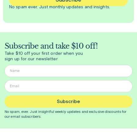
Subscribe
No spam ever. Just
monthly
updates and insights.
Subscribe and take $10 off!
Take $10 off your first order when you
sign up for our newsletter
Subscribe
No spam, ever. Just insightful
weekly
updates and exclusive discounts for
our email subscribers.