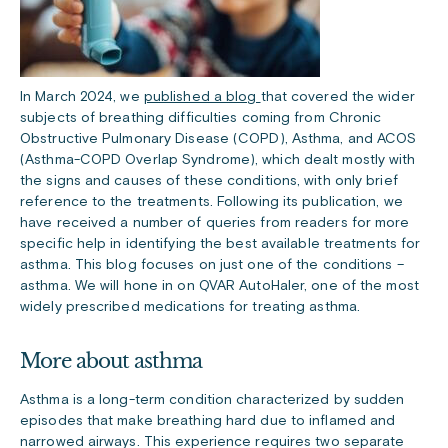
In March 2024, we
published a blog
that covered the wider
subjects of breathing difficulties coming from Chronic
Obstructive Pulmonary Disease (COPD), Asthma, and ACOS
(Asthma-COPD Overlap Syndrome), which dealt mostly with
the signs and causes of these conditions, with only brief
reference to the treatments. Following its publication, we
have received a number of queries from readers for more
specific help in identifying the best available treatments for
asthma. This blog focuses on just one of the conditions –
asthma. We will hone in on QVAR AutoHaler, one of the most
widely prescribed medications for treating asthma.
More about asthma
Asthma is a long-term condition characterized by sudden
episodes that make breathing hard due to inflamed and
narrowed airways. This experience requires two separate