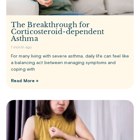
The Breakthrough for
Corticosteroid-dependent
Asthma
1 month ago
For many living with severe asthma, daily life can feel like
a balancing act between managing symptoms and
coping with
Read More »