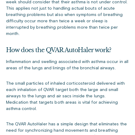
week should consider that their asthma is not under control.
This applies not just to handling actual bouts of acute
breathing problems but also when symptoms of breathing
difficulty occur more than twice a week or sleep is
interrupted by breathing problems more than twice per
month.
How does the QVAR AutoHaler work?
Inflammation and swelling associated with asthma occur in all
areas of the lungs and linings of the bronchial airways.
The small particles of inhaled corticosteroid delivered with
each inhalation of QVAR target both the large and small
airways to the lungs and air sacs inside the lungs.
Medication that targets both areas is vital for achieving
asthma control.
The QVAR AutoHaler has a simple design that eliminates the
need for synchronizing hand movements and breathing