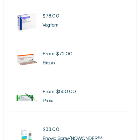
$
78.00
Vagifem
From
$
72.00
Eliquis
From
$
550.00
Prolia
$
38.00
Enovid Spray/NOWONDER™