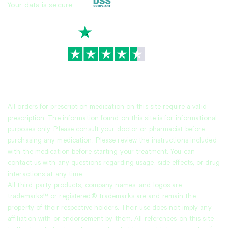
Your data is secure
TrustScore
4.7
|
3,936
reviews
All orders for prescription medication on this site require a valid
prescription. The information found on this site is for informational
purposes only. Please consult your doctor or pharmacist before
purchasing any medication. Please review the instructions included
with the medication before starting your treatment. You can
contact us with any questions regarding usage, side effects, or drug
interactions at any time.
All third-party products, company names, and logos are
trademarks™ or registered® trademarks are and remain the
property of their respective holders. Their use does not imply any
affiliation with or endorsement by them. All references on this site