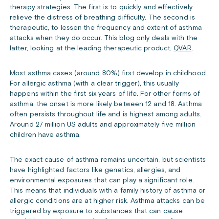
therapy strategies. The first is to quickly and effectively
relieve the distress of breathing difficulty. The second is
therapeutic, to lessen the frequency and extent of asthma
attacks when they do occur. This blog only deals with the
latter, looking at the leading therapeutic product,
QVAR
.
Most asthma cases (around 80%) first develop in childhood.
For allergic asthma (with a clear trigger), this usually
happens within the first six years of life. For other forms of
asthma, the onset is more likely between 12 and 18. Asthma
often persists throughout life and is highest among adults.
Around 27 million US adults and approximately five million
children have asthma.
The exact cause of asthma remains uncertain, but scientists
have highlighted factors like genetics, allergies, and
environmental exposures that can play a significant role.
This means that individuals with a family history of asthma or
allergic conditions are at higher risk. Asthma attacks can be
triggered by exposure to substances that can cause