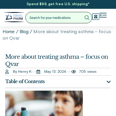
Spend $99, get free U.S. shipping
*
/
/
More about treating asthma – focus
Home
Blog
on Qvar
More about treating asthma – focus on
Qvar
By Henry K
May 13, 2024
705 views
Table of Contents