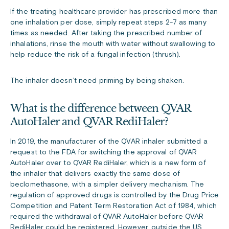
If the treating healthcare provider has prescribed more than
one inhalation per dose, simply repeat steps 2-7 as many
times as needed. After taking the prescribed number of
inhalations, rinse the mouth with water without swallowing to
help reduce the risk of a fungal infection (thrush).
The inhaler doesn’t need priming by being shaken.
What is the difference between QVAR
AutoHaler and QVAR RediHaler?
In 2019, the manufacturer of the QVAR inhaler submitted a
request to the FDA for switching the approval of QVAR
AutoHaler over to QVAR RediHaler, which is a new form of
the inhaler that delivers exactly the same dose of
beclomethasone, with a simpler delivery mechanism. The
regulation of approved drugs is controlled by the Drug Price
Competition and Patent Term Restoration Act of 1984, which
required the withdrawal of QVAR AutoHaler before QVAR
RediHaler could be registered. However, outside the US,