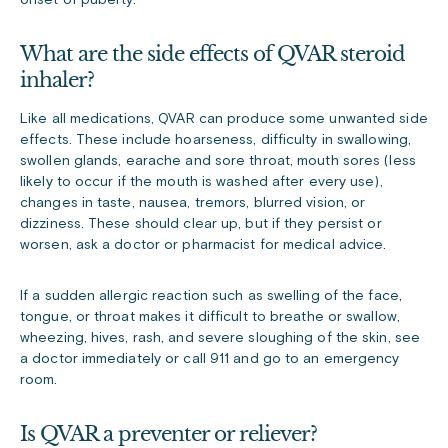
onset of puberty.
What are the side effects of QVAR steroid
inhaler?
Like all medications, QVAR can produce some unwanted side
effects. These include hoarseness, difficulty in swallowing,
swollen glands, earache and sore throat, mouth sores (less
likely to occur if the mouth is washed after every use),
changes in taste, nausea, tremors, blurred vision, or
dizziness. These should clear up, but if they persist or
worsen, ask a doctor or pharmacist for medical advice.
If a sudden allergic reaction such as swelling of the face,
tongue, or throat makes it difficult to breathe or swallow,
wheezing, hives, rash, and severe sloughing of the skin, see
a doctor immediately or call 911 and go to an emergency
room.
Is QVAR a preventer or reliever?