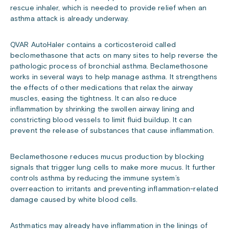
rescue inhaler, which is needed to provide relief when an
asthma attack is already underway.
QVAR AutoHaler contains a corticosteroid called
beclomethasone that acts on many sites to help reverse the
pathologic process of bronchial asthma. Beclamethosone
works in several ways to help manage asthma. It strengthens
the effects of other medications that relax the airway
muscles, easing the tightness. It can also reduce
inflammation by shrinking the swollen airway lining and
constricting blood vessels to limit fluid buildup. It can
prevent the release of substances that cause inflammation.
Beclamethosone reduces mucus production by blocking
signals that trigger lung cells to make more mucus. It further
controls asthma by reducing the immune system’s
overreaction to irritants and preventing inflammation-related
damage caused by white blood cells.
Asthmatics may already have inflammation in the linings of