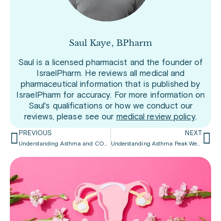
Saul Kaye, BPharm
Saul is a licensed pharmacist and the founder of
IsraelPharm. He reviews all medical and
pharmaceutical information that is published by
IsraelPharm for accuracy. For more information on
Saul's qualifications or how we conduct our
reviews, please see our
medical review policy
.
PREVIOUS
NEXT
Understanding Asthma and COPD
Understanding Asthma Peak Week