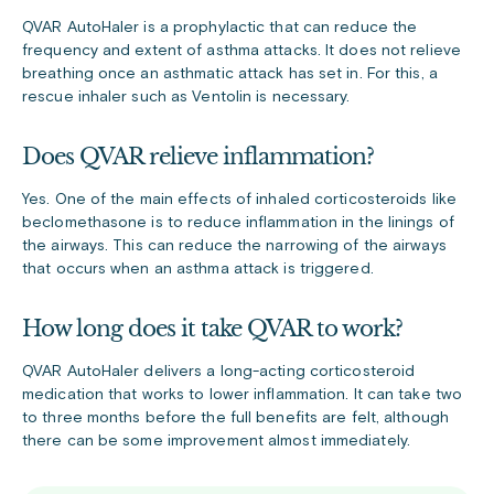
QVAR AutoHaler is a prophylactic that can reduce the
frequency and extent of asthma attacks. It does not relieve
breathing once an asthmatic attack has set in. For this, a
rescue inhaler such as Ventolin is necessary.
Does QVAR relieve inflammation?
Yes. One of the main effects of inhaled corticosteroids like
beclomethasone is to reduce inflammation in the linings of
the airways. This can reduce the narrowing of the airways
that occurs when an asthma attack is triggered.
How long does it take QVAR to work?
QVAR AutoHaler delivers a long-acting corticosteroid
medication that works to lower inflammation. It can take two
to three months before the full benefits are felt, although
there can be some improvement almost immediately.