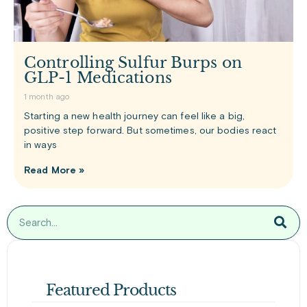
Controlling Sulfur Burps on
GLP-1 Medications
1 month ago
Starting a new health journey can feel like a big,
positive step forward. But sometimes, our bodies react
in ways
Read More »
Featured Products