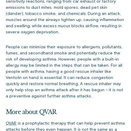
sensitivity reactions, ranging from car exhaust or factory
emissions to dust mites, mold spores, dead pet skin
(dander), tobacco smoke, and chemicals. During an attack,
muscles around the airways tighten up, causing inflammation
and swelling, while excess mucus blocks airflow, resulting in
severe oxygen deprivation.
People can minimize their exposure to allergens, pollutants,
fumes, and secondhand smoke and potentially reduce the
risk of developing asthma. However, people with a built-in
allergy may be limited in the steps that can be taken.
For all
people with asthma, having a good rescue inhaler like
Ventolin on hand
is essential. It can reduce congestion
quickly and restore normal breathing. A rescue inhaler may
only help stop an asthma attack after it has begun – it is not
a preventive against further asthma attacks.
More about QVAR
QVAR
is a prophylactic therapy that can help prevent asthma
attacks before they even happen.
It is not the same as a