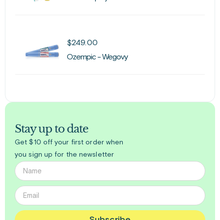
$
249.00
Ozempic - Wegovy
Stay up to date
Get $10 off your first order when
you sign up for the newsletter