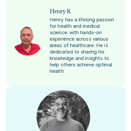
Henry K
Henry has a lifelong passion
for health and medical
science, with hands-on
experience across various
areas of healthcare. He is
dedicated to sharing his
knowledge and insights to
help others achieve optimal
health.