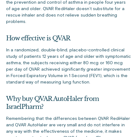
the prevention and control of asthma in people four years
of age and older. QVAR RediHaler doesn’t substitute for a
rescue inhaler and does not relieve sudden breathing
problems.
How effective is QVAR
In a randomized, double-blind, placebo-controlled clinical
study of patients 12 years of age and older with symptomatic
asthma, the subjects receiving either 80 mcg or 160 mcg
per day of QVAR achieved significantly greater improvement
in Forced Expiratory Volume in 1 Second (FEV1), which is the
standard way of measuring lung function.
Why buy QVAR AutoHaler from
IsraelPharm?
Remembering that the differences between QVAR RediHaler
and QVAR AutoHaler are very small and do not interfere in
any way with the effectiveness of the medicine, it makes