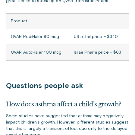
great sense to stock up on QVAR from IsraelPharm.
Product
QVAR RediHaler 80 mcg
US retail price – $340
QVAR AutoHaler 100 mcg
IsraelPharm price – $63
Questions people ask
How does asthma affect a child’s growth?
Some studies have suggested that asthma may negatively
impact children’s growth. However, different studies suggest
that this is largely a transient effect due only to the delayed