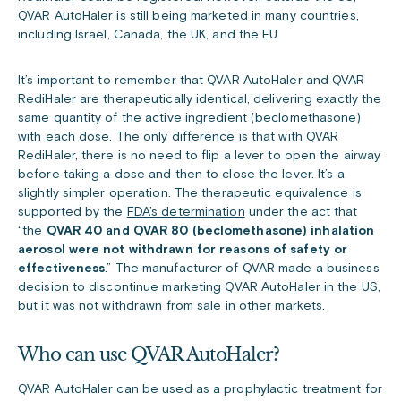
QVAR AutoHaler is still being marketed in many countries,
including Israel, Canada, the UK, and the EU.
It’s important to remember that QVAR AutoHaler and QVAR
RediHaler are therapeutically identical, delivering exactly the
same quantity of the active ingredient (beclomethasone)
with each dose. The only difference is that with QVAR
RediHaler, there is no need to flip a lever to open the airway
before taking a dose and then to close the lever. It’s a
slightly simpler operation. The therapeutic equivalence is
supported by the
FDA’s determination
under the act that
“the
QVAR 40 and QVAR 80 (beclomethasone) inhalation
aerosol were not withdrawn for reasons of safety or
effectiveness
.” The manufacturer of QVAR made a business
decision to discontinue marketing QVAR AutoHaler in the US,
but it was not withdrawn from sale in other markets.
Who can use QVAR AutoHaler?
QVAR AutoHaler can be used as a prophylactic treatment for