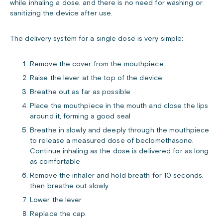
while inhaling a dose, and there is no need for washing or
sanitizing the device after use.
The delivery system for a single dose is very simple:
Remove the cover from the mouthpiece
Raise the lever at the top of the device
Breathe out as far as possible
Place the mouthpiece in the mouth and close the lips
around it, forming a good seal
Breathe in slowly and deeply through the mouthpiece
to release a measured dose of beclomethasone.
Continue inhaling as the dose is delivered for as long
as comfortable
Remove the inhaler and hold breath for 10 seconds,
then breathe out slowly
Lower the lever
Replace the cap.