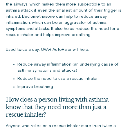
the airways, which makes them more susceptible to an
asthma attack if even the smallest amount of their trigger is
inhaled. Beclomethasone can help to reduce airway
inflammation, which can be an aggravator of asthma
symptoms and attacks. It also helps reduce the need for a
rescue inhaler and helps improve breathing.
Used twice a day, QVAR AutoHaler will help:
Reduce airway inflammation (an underlying cause of
asthma symptoms and attacks)
Reduce the need to use a rescue inhaler
Improve breathing
How does a person living with asthma
know that they need more than just a
rescue inhaler?
Anyone who relies on a rescue inhaler more than twice a