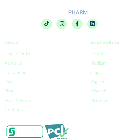
About
Best Sellers
How to Order
Enovid
About Us
Motilium
Conditions
Eliquis
FAQs
Vagifem
Blog
Ozempic
Refer A Friend
Myrbetriq
Contact Us