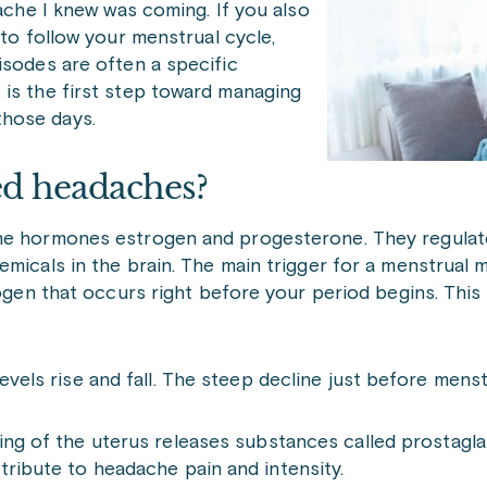
dache I knew was coming. If you also
 to follow your menstrual cycle,
isodes are often a specific
 is the first step toward managing
those days.
d headaches?
the hormones estrogen and progesterone. They regulat
micals in the brain. The main trigger for a menstrual m
rogen that occurs right before your period begins. This 
levels rise and fall. The steep decline just before men
ning of the uterus releases substances called prostagla
tribute to headache pain and intensity.