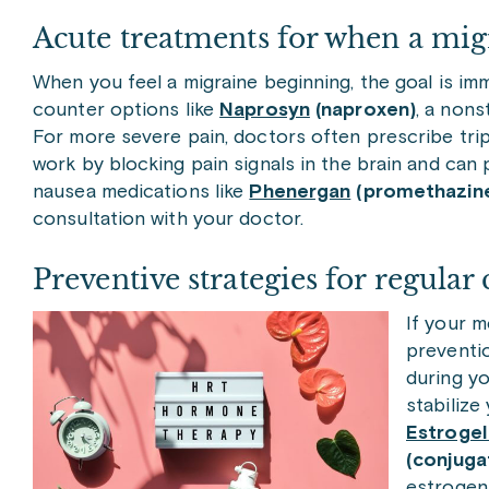
Acute treatments for when a migr
When you feel a migraine beginning, the goal is imm
counter options like
Naprosyn
(naproxen)
, a nons
For more severe pain, doctors often prescribe tri
work by blocking pain signals in the brain and can 
nausea medications like
Phenergan
(promethazin
consultation with your doctor.
Preventive strategies for regular 
If your m
preventio
during y
stabiliz
Estrogel
(conjug
estrogen,