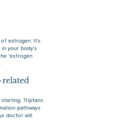
of estrogen. It’s
 in your body’s
 the “estrogen
.
-related
starting. Triptans
mmation pathways
ur doctor will