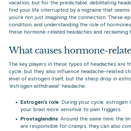
vacation, but for the predictable, debilitating hea
find your life interrupted by a migraine that seems
you’re not just imagining the connection. These ep
condition, and understanding the role of hormones
these hormone-related headaches and reclaiming 
What causes hormone-relate
The key players in these types of headaches are 
cycle, but they also influence headache-related che
level of estrogen itself, but the sharp drop in est
“estrogen withdrawal” headache.
Estrogen’s role
: During your cycle, estrogen 
your brain more sensitive to pain triggers.
Prostaglandins
: Around the same time, the li
are responsible for cramps, they can also con