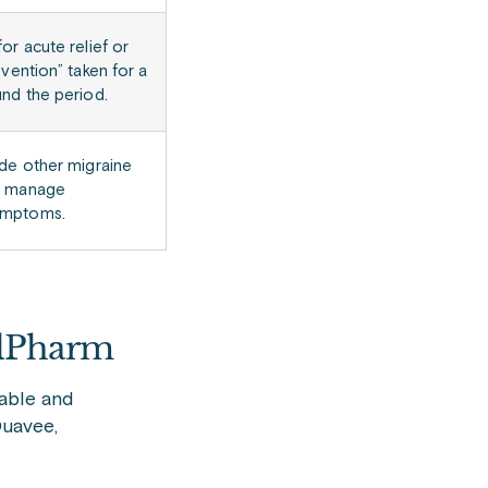
or acute relief or
evention” taken for a
nd the period.
de other migraine
o manage
ymptoms.
elPharm
able and
Duavee,