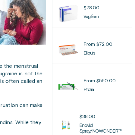
$
78.00
Vagifem
From
$
72.00
Eliquis
e the menstrual
igraine is not the
From
$
550.00
is often called an
Prolia
struation can make
$
38.00
ndins. While they
Enovid
Spray/NOWONDER™