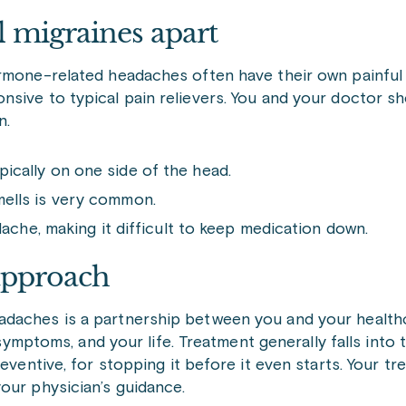
 migraines apart
ormone-related headaches often have their own painful
sive to typical pain relievers. You and your doctor sh
n.
pically on one side of the head.
smells is very common.
he, making it difficult to keep medication down.
 approach
adaches is a partnership between you and your health
r symptoms, and your life. Treatment generally falls into
eventive, for stopping it before it even starts. Your tr
our physician’s guidance.