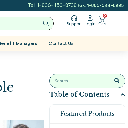
Tel: 1-866-456-3768
Fax: 1-866-544-8993
0
Support
Login
Cart
Benefit Managers
Contact Us
le
Table of Contents
Featured Products