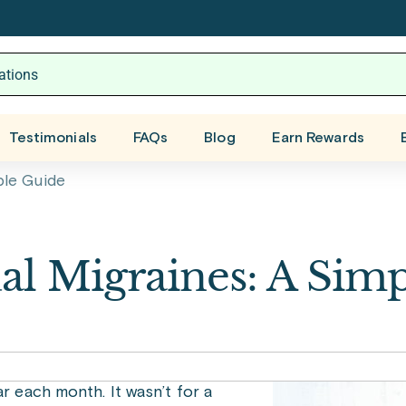
Testimonials
FAQs
Blog
Earn Rewards
ple Guide
l Migraines: A Simp
ar each month. It wasn’t for a