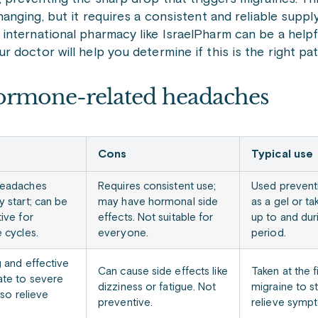
hanging, but it requires a consistent and reliable suppl
international pharmacy like IsraelPharm can be a help
doctor will help you determine if this is the right pat
ormone-related headaches
Cons
Typical use
headaches
Requires consistent use;
Used preventi
y start; can be
may have hormonal side
as a gel or ta
ive for
effects. Not suitable for
up to and dur
 cycles.
everyone.
period.
g and effective
Can cause side effects like
Taken at the f
te to severe
dizziness or fatigue. Not
migraine to s
lso relieve
preventive.
relieve symp