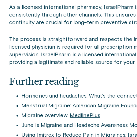
As a licensed international pharmacy, IsraelPharm 
consistently through other channels. This ensures
continuity are crucial for long-term preventive st
The process is straightforward and respects the im
licensed physician is required for all prescriptio
supervision. IsraelPharm is a licensed internationa
providing a legitimate and reliable source for your
Further reading
Hormones and headaches: What’s the connect
Menstrual Migraine:
American Migraine Found
Migraine overview:
MedlinePlus
June is Migraine and Headache Awareness M
Using Imitrex to Reduce Pain in Migraines:
Isr