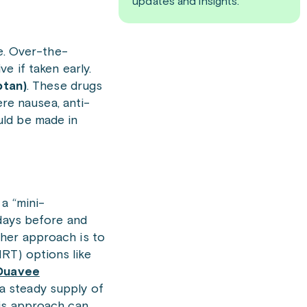
updates and insights.
ve. Over-the-
e if taken early.
ptan)
. These drugs
ere nausea, anti-
uld be made in
a “mini-
 days before and
ther approach is to
RT) options like
Duavee
 a steady supply of
his approach can