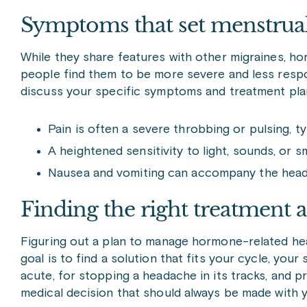
Symptoms that set menstrual
While they share features with other migraines, h
people find them to be more severe and less respon
discuss your specific symptoms and treatment pla
Pain is often a severe throbbing or pulsing, ty
A heightened sensitivity to light, sounds, or 
Nausea and vomiting can accompany the headac
Finding the right treatment
Figuring out a plan to manage hormone-related he
goal is to find a solution that fits your cycle, you
acute, for stopping a headache in its tracks, and pr
medical decision that should always be made with y