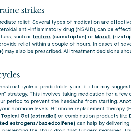
aine strikes
ediate relief. Several types of medication are effecti
teroidal anti-inflammatory drug (NSAID), can be effectiv
ptans, such as
Imitrex
(sumatriptan)
or
Maxalt
(rizatri
provide relief within a couple of hours. In cases of sev
e)
may also be prescribed. All treatment decisions sho
cycles
enstrual cycle is predictable, your doctor may suggest 
n” strategy. This involves taking medication for a few
our period to prevent the headache from starting. Ano
e your hormone levels. Hormone replacement therapy (H
 Topical Gel
(estradiol)
or combination products like
ated estrogens/bazedoxifene)
can help by delivering
 preventing the sharp drop that triggers migraines. T