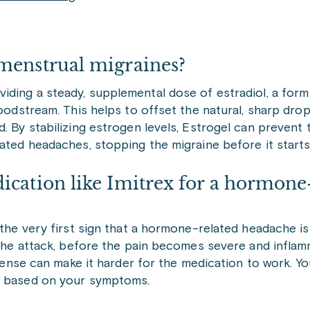
menstrual migraines?
ding a steady, supplemental dose of estradiol, a form 
loodstream. This helps to offset the natural, sharp drop
. By stabilizing estrogen levels, Estrogel can prevent
lated headaches, stopping the migraine before it starts
ication like Imitrex for a hormone
 the very first sign that a hormone-related headache is 
n the attack, before the pain becomes severe and infla
ntense can make it harder for the medication to work. Yo
ng based on your symptoms.