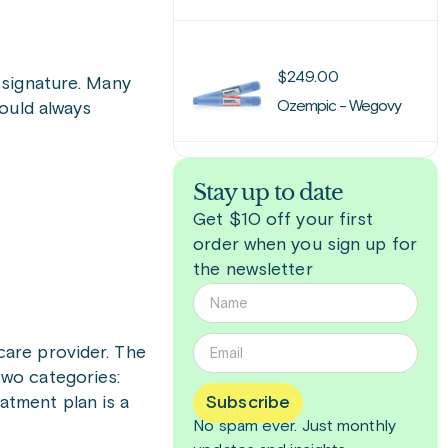
$
249.00
 signature. Many
Ozempic - Wegovy
ould always
Stay up to date
Get $10 off your first
order when you sign up for
the newsletter
care provider. The
 two categories:
eatment plan is a
Subscribe
No spam ever. Just
monthly