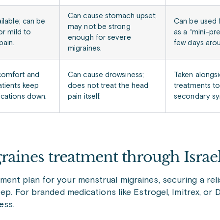
Can cause stomach upset;
ilable; can be
Can be used f
may not be strong
or mild to
as a “mini-pr
enough for severe
ain.
few days arou
migraines.
comfort and
Can cause drowsiness;
Taken alongsi
atients keep
does not treat the head
treatments t
cations down.
pain itself.
secondary s
raines treatment through Isra
ent plan for your menstrual migraines, securing a reli
ep. For branded medications like Estrogel, Imitrex, or 
ess.