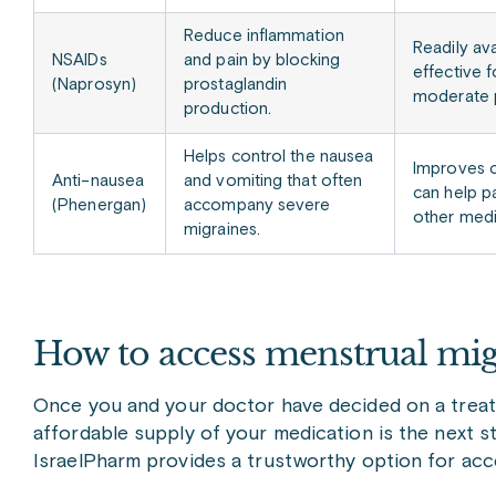
Reduce inflammation
Readily ava
NSAIDs
and pain by blocking
effective f
(Naprosyn)
prostaglandin
moderate p
production.
Helps control the nausea
Improves 
Anti-nausea
and vomiting that often
can help p
(Phenergan)
accompany severe
other medi
migraines.
How to access menstrual mig
Once you and your doctor have decided on a treatm
affordable supply of your medication is the next st
IsraelPharm provides a trustworthy option for acc