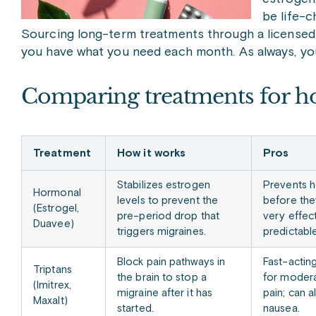
be life-c
Sourcing long-term treatments through a licensed 
you have what you need each month. As always, your 
Comparing treatments for h
Treatment
How it works
Pros
Stabilizes estrogen
Prevents 
Hormonal
levels to prevent the
before the
(Estrogel,
pre-period drop that
very effect
Duavee)
triggers migraines.
predictable
Block pain pathways in
Fast-actin
Triptans
the brain to stop a
for modera
(Imitrex,
migraine after it has
pain; can a
Maxalt)
started.
nausea.