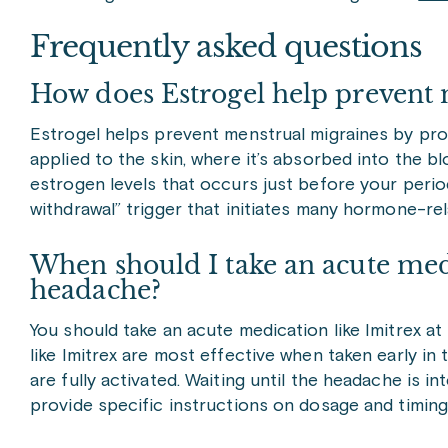
Frequently asked questions
How does Estrogel help prevent 
Estrogel helps prevent menstrual migraines by provi
applied to the skin, where it’s absorbed into the b
estrogen levels that occurs just before your period
withdrawal” trigger that initiates many hormone-re
When should I take an acute med
headache?
You should take an acute medication like Imitrex at
like Imitrex are most effective when taken early i
are fully activated. Waiting until the headache is i
provide specific instructions on dosage and timi