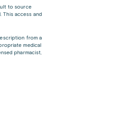
ult to source
. This access and
rescription from a
propriate medical
censed pharmacist,