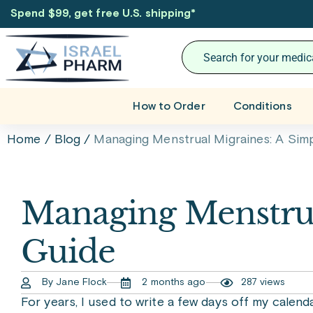
Spend $99, get free U.S. shipping
*
How to Order
Conditions
Home
/
Blog
/
Managing Menstrual Migraines: A Sim
Managing Menstrua
Guide
By Jane Flock
2 months ago
287 views
For years, I used to write a few days off my calend