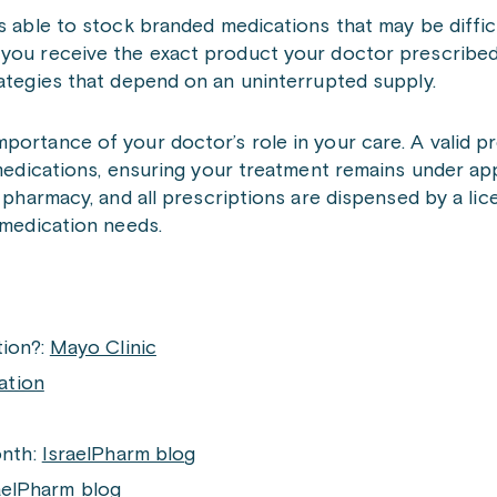
is able to stock branded medications that may be diffic
 you receive the exact product your doctor prescribed
rategies that depend on an uninterrupted supply.
portance of your doctor’s role in your care. A valid p
n medications, ensuring your treatment remains under ap
l pharmacy, and all prescriptions are dispensed by a li
 medication needs.
ion?:
Mayo Clinic
ation
onth:
IsraelPharm blog
aelPharm blog