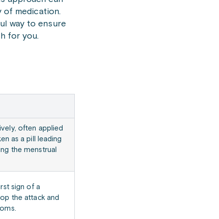
y of medication.
ful way to ensure
h for you.
vely, often applied
ken as a pill leading
ing the menstrual
irst sign of a
top the attack and
toms.