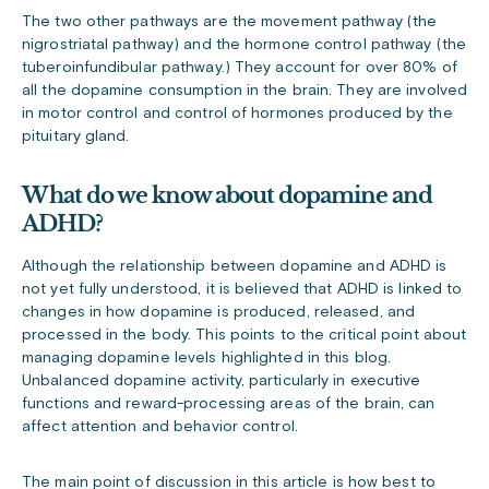
The two other pathways are the movement pathway (the
nigrostriatal pathway) and the hormone control pathway (the
tuberoinfundibular pathway.) They account for over 80% of
all the dopamine consumption in the brain. They are involved
in motor control and control of hormones produced by the
pituitary gland.
What do we know about dopamine and
ADHD?
Although the relationship between dopamine and ADHD is
not yet fully understood, it is believed that ADHD is linked to
changes in how dopamine is produced, released, and
processed in the body. This points to the critical point about
managing dopamine levels highlighted in this blog.
Unbalanced dopamine activity, particularly in executive
functions and reward-processing areas of the brain, can
affect attention and behavior control.
The main point of discussion in this article is how best to