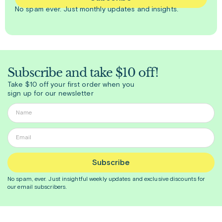
No spam ever. Just
monthly
updates and insights.
Subscribe and take $10 off!
Take $10 off your first order when you
sign up for our newsletter
Subscribe
No spam, ever. Just insightful
weekly
updates and exclusive discounts for
our email subscribers.