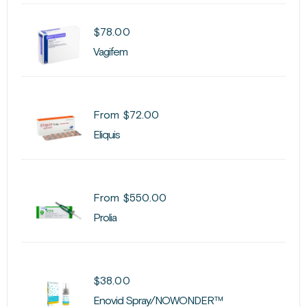
$
78.00
Vagifem
From
$
72.00
Eliquis
From
$
550.00
Prolia
$
38.00
Enovid Spray/NOWONDER™