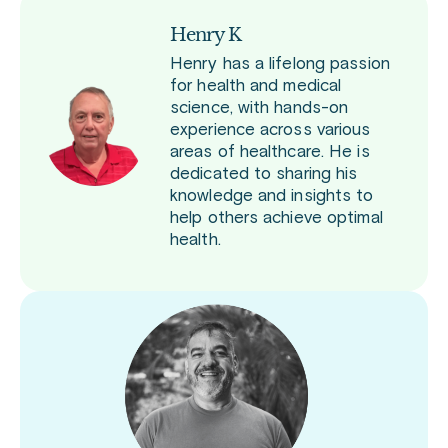
Henry K
Henry has a lifelong passion
for health and medical
science, with hands-on
experience across various
areas of healthcare. He is
dedicated to sharing his
knowledge and insights to
help others achieve optimal
health.