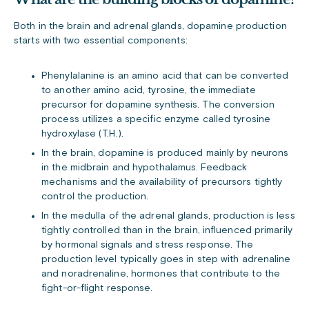
Both in the brain and adrenal glands, dopamine production
starts with two essential components:
Phenylalanine is an amino acid that can be converted
to another amino acid, tyrosine, the immediate
precursor for dopamine synthesis. The conversion
process utilizes a specific enzyme called tyrosine
hydroxylase (T.H.).
In the brain, dopamine is produced mainly by neurons
in the midbrain and hypothalamus. Feedback
mechanisms and the availability of precursors tightly
control the production.
In the medulla of the adrenal glands, production is less
tightly controlled than in the brain, influenced primarily
by hormonal signals and stress response. The
production level typically goes in step with adrenaline
and noradrenaline, hormones that contribute to the
fight-or-flight response.