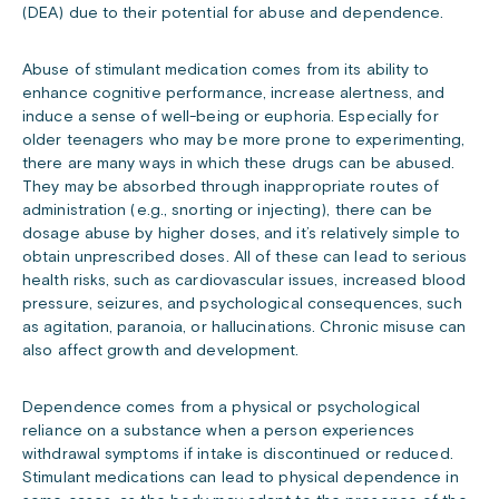
(DEA) due to their potential for abuse and dependence.
Abuse of stimulant medication comes from its ability to
enhance cognitive performance, increase alertness, and
induce a sense of well-being or euphoria. Especially for
older teenagers who may be more prone to experimenting,
there are many ways in which these drugs can be abused.
They may be absorbed through inappropriate routes of
administration (e.g., snorting or injecting), there can be
dosage abuse by higher doses, and it’s relatively simple to
obtain unprescribed doses. All of these can lead to serious
health risks, such as cardiovascular issues, increased blood
pressure, seizures, and psychological consequences, such
as agitation, paranoia, or hallucinations. Chronic misuse can
also affect growth and development.
Dependence comes from a physical or psychological
reliance on a substance when a person experiences
withdrawal symptoms if intake is discontinued or reduced.
Stimulant medications can lead to physical dependence in