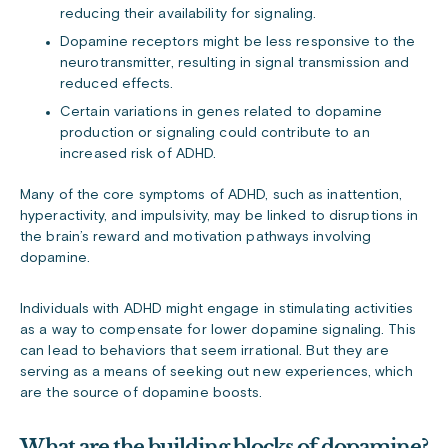
reducing their availability for signaling.
Dopamine receptors might be less responsive to the
neurotransmitter, resulting in signal transmission and
reduced effects.
Certain variations in genes related to dopamine
production or signaling could contribute to an
increased risk of ADHD.
Many of the core symptoms of ADHD, such as inattention,
hyperactivity, and impulsivity, may be linked to disruptions in
the brain’s reward and motivation pathways involving
dopamine.
Individuals with ADHD might engage in stimulating activities
as a way to compensate for lower dopamine signaling. This
can lead to behaviors that seem irrational. But they are
serving as a means of seeking out new experiences, which
are the source of dopamine boosts.
What are the building blocks of dopamine?