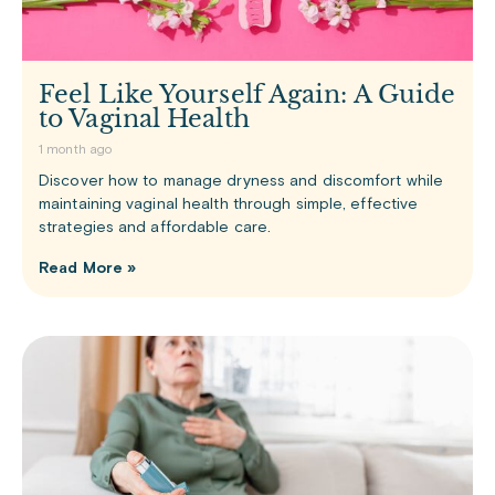
Feel Like Yourself Again: A Guide
to Vaginal Health
1 month ago
Discover how to manage dryness and discomfort while
maintaining vaginal health through simple, effective
strategies and affordable care.
Read More »