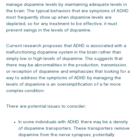
manage dopamine levels by maintaining adequate levels in
the brain. The typical behaviors that are symptoms of ADHD
most frequently show up when dopamine levels are
depleted, so for any treatment to be effective, it must
prevent swings in the levels of dopamine.
Current research proposes that ADHD is associated with a
malfunctioning dopamine system in the brain rather than
simply low or high levels of dopamine. This suggests that
there may be abnormalities in the production, transmission,
or reception of dopamine and emphasizes that looking for a
way to address the symptoms of ADHD by managing the
levels of dopamine is an oversimplification of a far more
complex condition.
There are potential issues to consider;
In some individuals with ADHD, there may be a density
of dopamine transporters. These transporters remove
dopamine from the nerve synapses, potentially