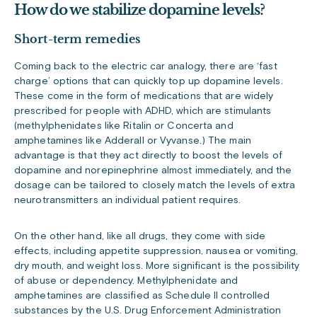
How do we stabilize dopamine levels?
Short-term remedies
Coming back to the electric car analogy, there are ‘fast
charge’ options that can quickly top up dopamine levels.
These come in the form of medications that are widely
prescribed for people with ADHD, which are stimulants
(methylphenidates like Ritalin or Concerta and
amphetamines like Adderall or Vyvanse.) The main
advantage is that they act directly to boost the levels of
dopamine and norepinephrine almost immediately, and the
dosage can be tailored to closely match the levels of extra
neurotransmitters an individual patient requires.
On the other hand, like all drugs, they come with side
effects, including appetite suppression, nausea or vomiting,
dry mouth, and weight loss. More significant is the possibility
of abuse or dependency. Methylphenidate and
amphetamines are classified as Schedule II controlled
substances by the U.S. Drug Enforcement Administration