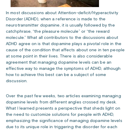
In most discussions about Attention-deficit/Hyperactivity
Disorder (ADHD), when a reference is made to the
neurotransmitter dopamine, it is usually followed by the
catchphrase, “the pleasure molecule” or “the reward
molecule.” What all contributors to the discussions about
ADHD agree on is that dopamine plays a pivotal role in the
cause of the condition that affects about one in ten people
at some point in their lives. There is also considerable
agreement that managing dopamine levels can be an
effective way to manage the symptoms of ADHD, although
how to achieve this best can be a subject of some
discussion.
Over the past few weeks, two articles examining managing
dopamine levels from different angles crossed my desk.
What I learned presents a perspective that sheds light on
the need to customize solutions for people with ADHD,
emphasizing the significance of managing dopamine levels
due to its unique role in triggering the disorder for each