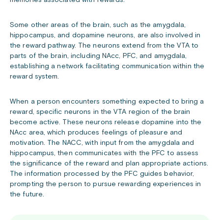
memories associated with rewards.
Some other areas of the brain, such as the amygdala,
hippocampus, and dopamine neurons, are also involved in
the reward pathway. The neurons extend from the VTA to
parts of the brain, including NAcc, PFC, and amygdala,
establishing a network facilitating communication within the
reward system.
When a person encounters something expected to bring a
reward, specific neurons in the VTA region of the brain
become active. These neurons release dopamine into the
NAcc area, which produces feelings of pleasure and
motivation. The NACC, with input from the amygdala and
hippocampus, then communicates with the PFC to assess
the significance of the reward and plan appropriate actions.
The information processed by the PFC guides behavior,
prompting the person to pursue rewarding experiences in
the future.