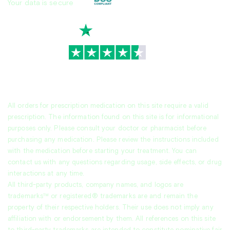
Your data is secure
TrustScore
4.7
|
3,944
reviews
All orders for prescription medication on this site require a valid
prescription. The information found on this site is for informational
purposes only. Please consult your doctor or pharmacist before
purchasing any medication. Please review the instructions included
with the medication before starting your treatment. You can
contact us with any questions regarding usage, side effects, or drug
interactions at any time.
All third-party products, company names, and logos are
trademarks™ or registered® trademarks are and remain the
property of their respective holders. Their use does not imply any
affiliation with or endorsement by them. All references on this site