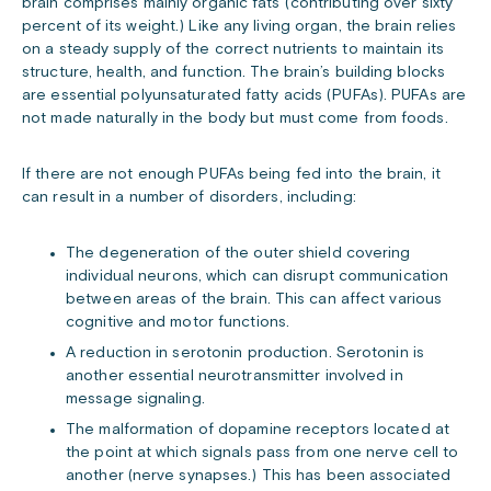
brain comprises mainly organic fats (contributing over sixty
percent of its weight.) Like any living organ, the brain relies
on a steady supply of the correct nutrients to maintain its
structure, health, and function. The brain’s building blocks
are essential polyunsaturated fatty acids (PUFAs). PUFAs are
not made naturally in the body but must come from foods.
If there are not enough PUFAs being fed into the brain, it
can result in a number of disorders, including:
The degeneration of the outer shield covering
individual neurons, which can disrupt communication
between areas of the brain. This can affect various
cognitive and motor functions.
A reduction in serotonin production. Serotonin is
another essential neurotransmitter involved in
message signaling.
The malformation of dopamine receptors located at
the point at which signals pass from one nerve cell to
another (nerve synapses.) This has been associated