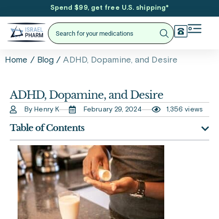
Spend $99, get free U.S. shipping
*
/
/
ADHD, Dopamine, and Desire
Home
Blog
ADHD, Dopamine, and Desire
By Henry K
February 29, 2024
1,356 views
Table of Contents