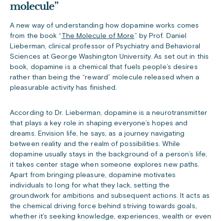
molecule”
A new way of understanding how dopamine works comes
from the book “
The Molecule of More
” by Prof. Daniel
Lieberman, clinical professor of Psychiatry and Behavioral
Sciences at George Washington University. As set out in this
book, dopamine is a chemical that fuels people’s desires
rather than being the “reward” molecule released when a
pleasurable activity has finished.
According to Dr. Lieberman, d
opamine is a neurotransmitter
that plays a key role in shaping everyone’s hopes and
dreams. Envision life, he says, as a journey navigating
between reality and the realm of possibilities. While
dopamine usually stays in the background of a person’s life,
it takes center stage when someone explores new paths.
Apart from bringing pleasure, dopamine motivates
individuals to long for what they lack, setting the
groundwork for ambitions and subsequent actions. It acts as
the chemical driving force behind striving towards goals,
whether it’s seeking knowledge, experiences, wealth or even