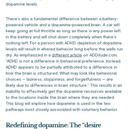
dopamine levels.
There’s also a fundamental difference between a battery-
powered vehicle and a dopamine-powered brain. A car will
keep going at full throttle as long as there is any power left
in the battery and will shut down completely when there’s
nothing left. For a person with ADHD, depletion of dopamine
levels will result in altered behavior long before the wells run
dry. As emphasized in a
different article
on ADDitude.com,
“ADHD is not a difference in behavioral preference. Instead,
ADHD appears to be partially attributed to a difference in
how the brain is structured. What may look like behavioral
choices — laziness, sloppiness, and forgetfulness — are
likely due to differences in brain structure.” This results in an
inability to effectively get the dopamine resources available
to the locations inside the brain where they are needed.
This blog will explore how dopamine is used in the two
pathways most closely associated with voluntary behavior.
Redefining dopamine: The “desire