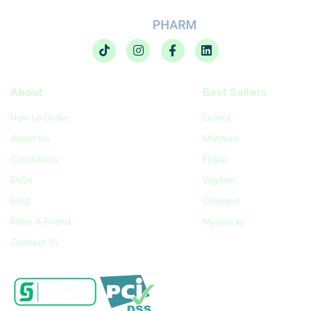
About
Best Sellers
How to Order
Enovid
About Us
Motilium
Conditions
Eliquis
FAQs
Vagifem
Blog
Ozempic
Refer A Friend
Myrbetriq
Contact Us