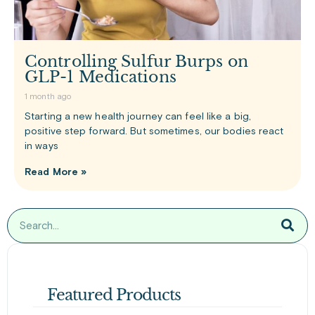
Controlling Sulfur Burps on
GLP-1 Medications
1 month ago
Starting a new health journey can feel like a big,
positive step forward. But sometimes, our bodies react
in ways
Read More »
Featured Products