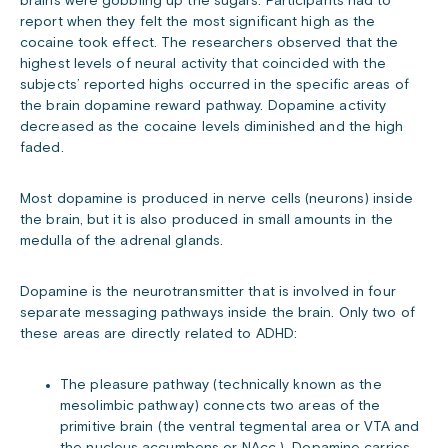
brains were gobbling up the sugars. Participants had to
report when they felt the most significant high as the
cocaine took effect. The researchers observed that the
highest levels of neural activity that coincided with the
subjects’ reported highs occurred in the specific areas of
the brain dopamine reward pathway. Dopamine activity
decreased as the cocaine levels diminished and the high
faded.
Most dopamine is produced in nerve cells (neurons) inside
the brain, but it is also produced in small amounts in the
medulla of the adrenal glands.
Dopamine is the neurotransmitter that is involved in four
separate messaging pathways inside the brain. Only two of
these areas are directly related to ADHD:
The pleasure pathway (technically known as the
mesolimbic pathway) connects two areas of the
primitive brain (the ventral tegmental area or VTA and