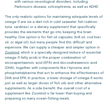
with various neurological disorders, including
Parkinson’s disease, schizophrenia, as well as ADHD
The only realistic options for maintaining adequate levels of
omega-3 are via a diet rich in cold seawater fish (salmon,
tuna, sardines) or a dietary supplement that specifically
provides the elements that go into keeping the brain
healthy. One option is for fish oil capsules (krill oil, cod liver
oil, or algal oil), but many people find this difficult and
expensive. We can supply a cheaper and simpler option in
Zoomind
, which is a specially designed mixture of essential
omega-3 fatty acids in the proper combination of
eicosapentaenoic acid (EPA) and docosahexaenoic acid
(DHA), together with components like l-tyrosine and
phosphatidylserine that act to enhance the effectiveness of
DHA and EPA. In practice, a lower dosage of omega-3 works
just as well as larger doses of fish oils and other alternative
supplements. As a side benefit, the overall cost of a
supplement like Zoomind is far lower than buying and
preparing so many ocean-fishing meals.