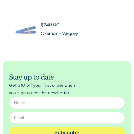
$
249.00
Ozempic - Wegovy
Stay up to date
Get $10 off your first order when
you sign up for the newsletter
Subscribe