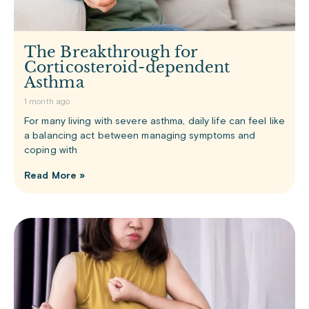
The Breakthrough for
Corticosteroid-dependent
Asthma
1 month ago
For many living with severe asthma, daily life can feel like
a balancing act between managing symptoms and
coping with
Read More »