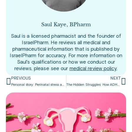
Saul Kaye, BPharm
Saul is a licensed pharmacist and the founder of
IsraelPharm. He reviews all medical and
pharmaceutical information that is published by
IsraelPharm for accuracy. For more information on
Saul's qualifications or how we conduct our
reviews, please see our
medical review policy
.
PREVIOUS
NEXT
Personal story: Perinatal stress and ADHD
The Hidden Struggles: How ADHD Impacts Adult Life