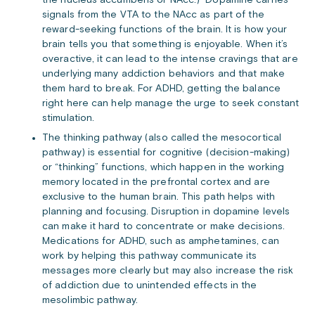
the nucleus accumbens or NAcc.) Dopamine carries
signals from the VTA to the NAcc as part of the
reward-seeking functions of the brain. It is how your
brain tells you that something is enjoyable. When it’s
overactive, it can lead to the intense cravings that are
underlying many addiction behaviors and that make
them hard to break. For ADHD, getting the balance
right here can help manage the urge to seek constant
stimulation.
The thinking pathway (also called the mesocortical
pathway) is essential for cognitive (decision-making)
or “thinking” functions, which happen in the working
memory located in the prefrontal cortex and are
exclusive to the human brain. This path helps with
planning and focusing. Disruption in dopamine levels
can make it hard to concentrate or make decisions.
Medications for ADHD, such as amphetamines, can
work by helping this pathway communicate its
messages more clearly but may also increase the risk
of addiction due to unintended effects in the
mesolimbic pathway.