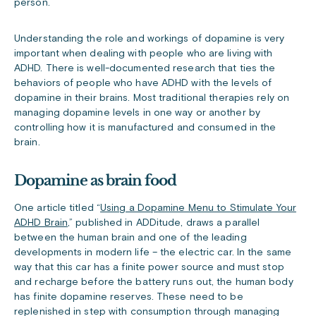
person.
Understanding the role and workings of dopamine is very
important when dealing with people who are living with
ADHD. There is well-documented research that ties the
behaviors of people who have ADHD with the levels of
dopamine in their brains. Most traditional therapies rely on
managing dopamine levels in one way or another by
controlling how it is manufactured and consumed in the
brain.
Dopamine as brain food
One article titled “
Using a Dopamine Menu to Stimulate Your
ADHD Brain
,” published in ADDitude, draws a parallel
between the human brain and one of the leading
developments in modern life – the electric car. In the same
way that this car has a finite power source and must stop
and recharge before the battery runs out, the human body
has finite dopamine reserves. These need to be
replenished in step with consumption through managing