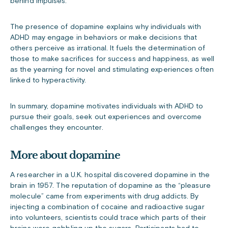
behind impulses.
The presence of dopamine explains why individuals with
ADHD may engage in behaviors or make decisions that
others perceive as irrational. It fuels the determination of
those to make sacrifices for success and happiness, as well
as the yearning for novel and stimulating experiences often
linked to hyperactivity.
In summary, dopamine motivates individuals with ADHD to
pursue their goals, seek out experiences and overcome
challenges they encounter.
More about dopamine
A researcher in a U.K. hospital discovered dopamine in the
brain in 1957. The reputation of dopamine as the “pleasure
molecule” came from experiments with drug addicts. By
injecting a combination of cocaine and radioactive sugar
into volunteers, scientists could trace which parts of their