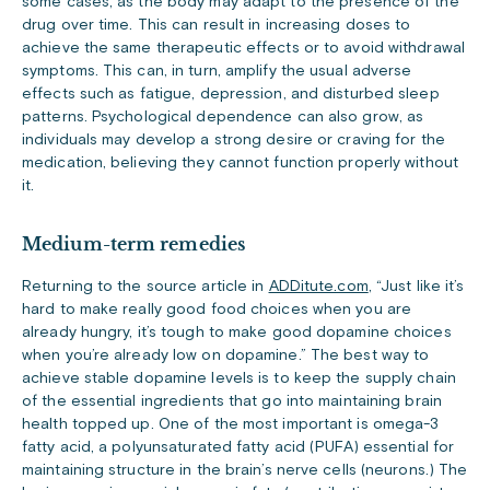
some cases, as the body may adapt to the presence of the
drug over time. This can result in increasing doses to
achieve the same therapeutic effects or to avoid withdrawal
symptoms. This can, in turn, amplify the usual adverse
effects such as fatigue, depression, and disturbed sleep
patterns. Psychological dependence can also grow, as
individuals may develop a strong desire or craving for the
medication, believing they cannot function properly without
it.
Medium-term remedies
Returning to the source article in
ADDitute.com
, “Just like it’s
hard to make really good food choices when you are
already hungry, it’s tough to make good dopamine choices
when you’re already low on dopamine.” The best way to
achieve stable dopamine levels is to keep the supply chain
of the essential ingredients that go into maintaining brain
health topped up. One of the most important is omega-3
fatty acid, a polyunsaturated fatty acid (PUFA) essential for
maintaining structure in the brain’s nerve cells (neurons.) The