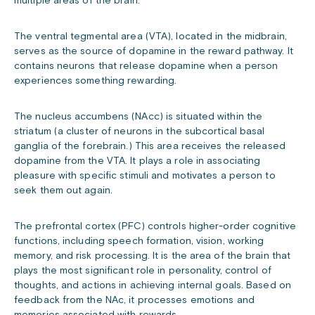
multiple areas of the brain.
The ventral tegmental area (VTA), located in the midbrain,
serves as the source of dopamine in the reward pathway. It
contains neurons that release dopamine when a person
experiences something rewarding.
The nucleus accumbens (NAcc) is situated within the
striatum (a cluster of neurons in the subcortical basal
ganglia of the forebrain.) This area receives the released
dopamine from the VTA. It plays a role in associating
pleasure with specific stimuli and motivates a person to
seek them out again.
The prefrontal cortex (PFC) controls higher-order cognitive
functions, including speech formation, vision, working
memory, and risk processing. It is the area of the brain that
plays the most significant role in personality, control of
thoughts, and actions in achieving internal goals. Based on
feedback from the NAc, it processes emotions and