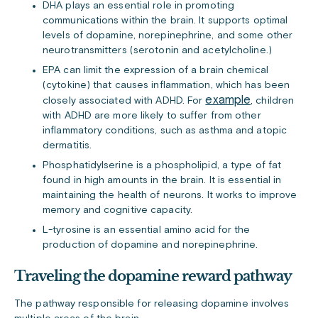
DHA plays an essential role in promoting
communications within the brain. It supports optimal
levels of dopamine, norepinephrine, and some other
neurotransmitters (serotonin and acetylcholine.)
EPA can limit the expression of a brain chemical
(cytokine) that causes inflammation, which has been
example
closely associated with ADHD. For
, children
with ADHD are more likely to suffer from other
inflammatory conditions, such as asthma and atopic
dermatitis.
Phosphatidylserine is a phospholipid, a type of fat
found in high amounts in the brain. It is essential in
maintaining the health of neurons. It works to improve
memory and cognitive capacity.
L-tyrosine is an essential amino acid for the
production of dopamine and norepinephrine.
Traveling the dopamine reward pathway
The pathway responsible for releasing dopamine involves