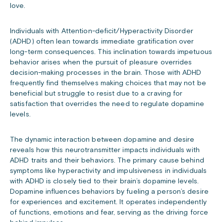
love.
Individuals with Attention-deficit/Hyperactivity Disorder
(ADHD) often lean towards immediate gratification over
long-term consequences. This inclination towards impetuous
behavior arises when the pursuit of pleasure overrides
decision-making processes in the brain. Those with ADHD
frequently find themselves making choices that may not be
beneficial but struggle to resist due to a craving for
satisfaction that overrides the need to regulate dopamine
levels.
The dynamic interaction between dopamine and desire
reveals how this neurotransmitter impacts individuals with
ADHD traits and their behaviors. The primary cause behind
symptoms like hyperactivity and impulsiveness in individuals
with ADHD is closely tied to their brain’s dopamine levels.
Dopamine influences behaviors by fueling a person’s desire
for experiences and excitement. It operates independently
of functions, emotions and fear, serving as the driving force