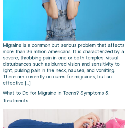
Migraine is a common but serious problem that affects
more than 36 million Americans. It is characterized by a
severe, throbbing pain in one or both temples, visual
disturbances such as blurred vision and sensitivity to
light, pulsing pain in the neck, nausea, and vomiting.
There are currently no cures for migraines, but an
effective […]
What to Do for Migraine in Teens? Symptoms &
Treatments