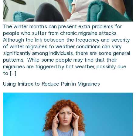
The winter months can present extra problems for
people who suffer from chronic migraine attacks.
Although the link between the frequency and severity
of winter migraines to weather conditions can vary
significantly among individuals, there are some general
patterns. While some people may find that their
migraines are triggered by hot weather, possibly due
to […]
Using Imitrex to Reduce Pain in Migraines