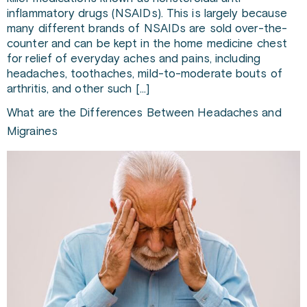
inflammatory drugs (NSAIDs). This is largely because
many different brands of NSAIDs are sold over-the-
counter and can be kept in the home medicine chest
for relief of everyday aches and pains, including
headaches, toothaches, mild-to-moderate bouts of
arthritis, and other such […]
What are the Differences Between Headaches and
Migraines