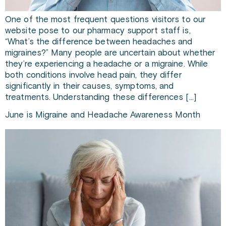
One of the most frequent questions visitors to our
website pose to our pharmacy support staff is,
“What’s the difference between headaches and
migraines?” Many people are uncertain about whether
they’re experiencing a headache or a migraine. While
both conditions involve head pain, they differ
significantly in their causes, symptoms, and
treatments. Understanding these differences […]
June is Migraine and Headache Awareness Month