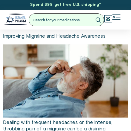
Spend $99, get free U.S. shipping
*
Improving Migraine and Headache Awareness
Dealing with frequent headaches or the intense,
throbbing pain of a migraine can be a draining