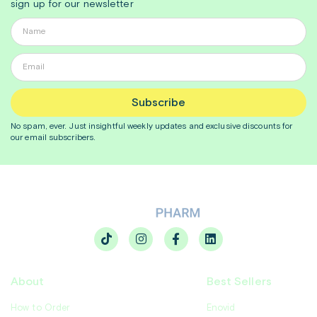
sign up for our newsletter
Subscribe
No spam, ever. Just insightful
weekly
updates and exclusive discounts for
our email subscribers.
About
Best Sellers
How to Order
Enovid