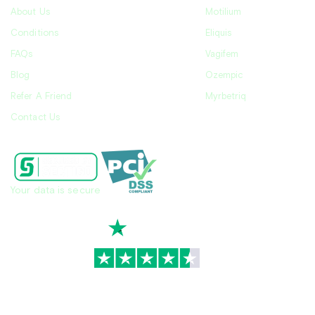
About Us
Motilium
Conditions
Eliquis
FAQs
Vagifem
Blog
Ozempic
Refer A Friend
Myrbetriq
Contact Us
Your data is secure
TrustScore
4.7
|
3,945
reviews