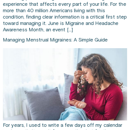
experience that affects every part of your life. For the
more than 40 million Americans living with this
condition, finding clear information is a critical first step
toward managing it. June is Migraine and Headache
Awareness Month, an event […]
Managing Menstrual Migraines: A Simple Guide
For years, I used to write a few days off my calendar