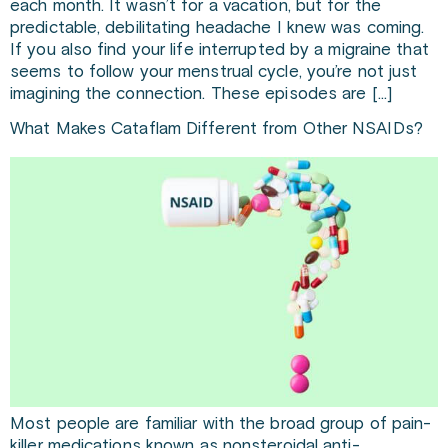
each month. It wasn’t for a vacation, but for the
predictable, debilitating headache I knew was coming.
If you also find your life interrupted by a migraine that
seems to follow your menstrual cycle, you’re not just
imagining the connection. These episodes are […]
What Makes Cataflam Different from Other NSAIDs?
Most people are familiar with the broad group of pain-
killer medications known as nonsteroidal anti-