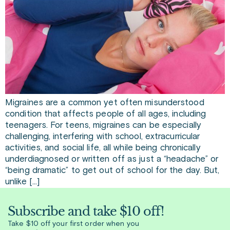
Migraines are a common yet often misunderstood
condition that affects people of all ages, including
teenagers. For teens, migraines can be especially
challenging, interfering with school, extracurricular
activities, and social life, all while being chronically
underdiagnosed or written off as just a “headache” or
“being dramatic” to get out of school for the day. But,
unlike […]
Subscribe and take $10 off!
Take $10 off your first order when you