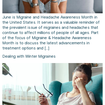
June is Migraine and Headache Awareness Month in
the United States. It serves as a valuable reminder of
the prevalent issue of migraines and headaches that
continue to affect millions of people of all ages. Part
of the focus of Migraine & Headache Awareness
Month is to discuss the latest advancements in
treatment options and […]
Dealing with Winter Migraines