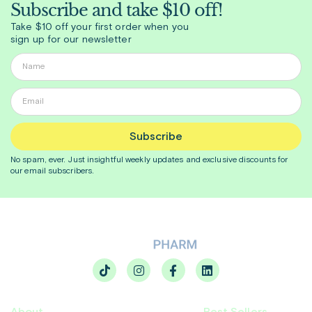
Subscribe and take $10 off!
Take $10 off your first order when you
sign up for our newsletter
Subscribe
No spam, ever. Just insightful
weekly
updates and exclusive discounts for
our email subscribers.