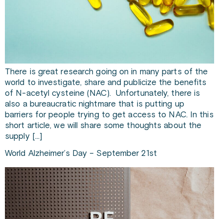
There is great research going on in many parts of the
world to investigate, share and publicize the benefits
of N-acetyl cysteine (NAC). Unfortunately, there is
also a bureaucratic nightmare that is putting up
barriers for people trying to get access to NAC. In this
short article, we will share some thoughts about the
supply […]
World Alzheimer’s Day – September 21st