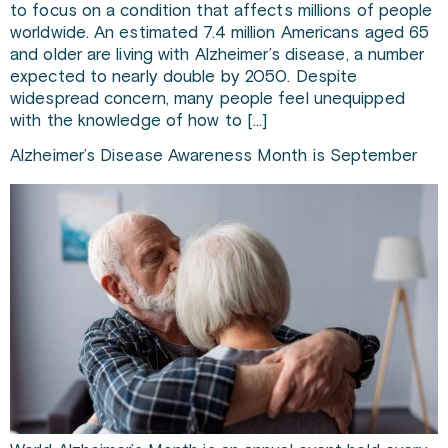
to focus on a condition that affects millions of people
worldwide. An estimated 7.4 million Americans aged 65
and older are living with Alzheimer’s disease, a number
expected to nearly double by 2050. Despite
widespread concern, many people feel unequipped
with the knowledge of how to […]
Alzheimer’s Disease Awareness Month is September