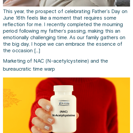
This year, the prospect of celebrating Father’s Day on
June 16th feels like a moment that requires some
reflection for me. I recently completed the mourning
period following my father’s passing, making this an
emotionally challenging time. As our family gathers on
the big day, I hope we can embrace the essence of
the occasion […]
Marketing of NAC (N-acetylcysteine) and the
bureaucratic time warp