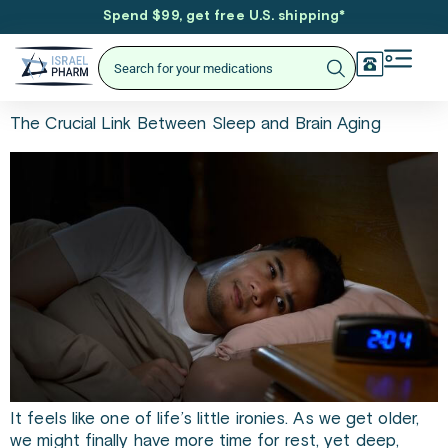
Spend $99, get free U.S. shipping
*
The Crucial Link Between Sleep and Brain Aging
It feels like one of life’s little ironies. As we get older,
we might finally have more time for rest, yet deep,