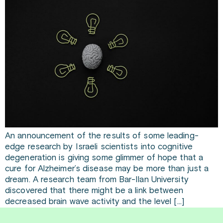
An announcement of the results of some leading-
edge research by Israeli scientists into cognitive
degeneration is giving some glimmer of hope that a
cure for Alzheimer’s disease may be more than just a
dream. A research team from Bar-Ilan University
discovered that there might be a link between
decreased brain wave activity and the level […]