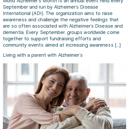
World Alzheimer’s Month is an annual event held every
September and run by Alzheimer’s Disease
International (ADI). The organization aims to raise
awareness and challenge the negative feelings that
are so often associated with Alzheimer’s Disease and
dementia. Every September, groups worldwide come
together to support fundraising efforts and
community events aimed at increasing awareness […]
Living with a parent with Alzheimer’s