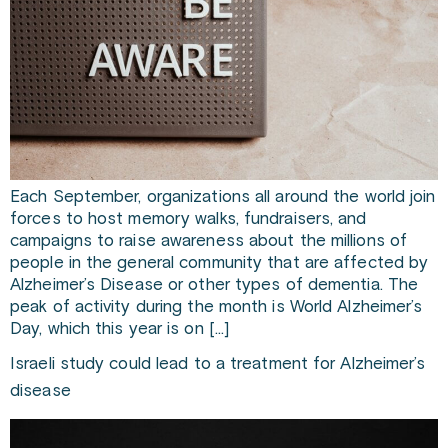
Each September, organizations all around the world join
forces to host memory walks, fundraisers, and
campaigns to raise awareness about the millions of
people in the general community that are affected by
Alzheimer’s Disease or other types of dementia. The
peak of activity during the month is World Alzheimer’s
Day, which this year is on […]
Israeli study could lead to a treatment for Alzheimer’s
disease