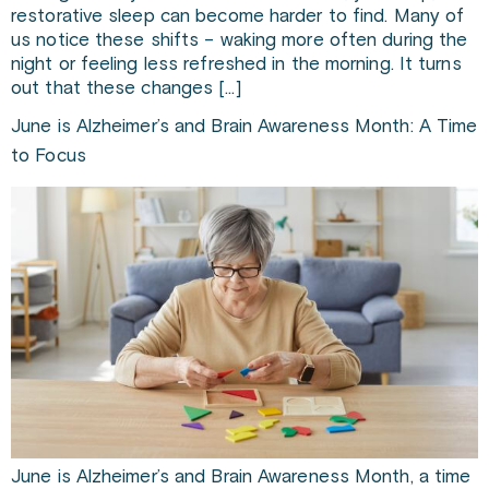
restorative sleep can become harder to find. Many of
us notice these shifts – waking more often during the
night or feeling less refreshed in the morning. It turns
out that these changes […]
June is Alzheimer’s and Brain Awareness Month: A Time
to Focus
June is Alzheimer’s and Brain Awareness Month, a time