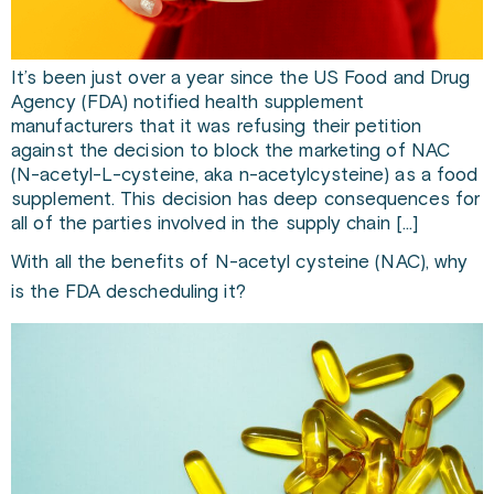
It’s been just over a year since the US Food and Drug
Agency (FDA) notified health supplement
manufacturers that it was refusing their petition
against the decision to block the marketing of NAC
(N-acetyl-L-cysteine, aka n-acetylcysteine) as a food
supplement. This decision has deep consequences for
all of the parties involved in the supply chain […]
With all the benefits of N-acetyl cysteine (NAC), why
is the FDA descheduling it?