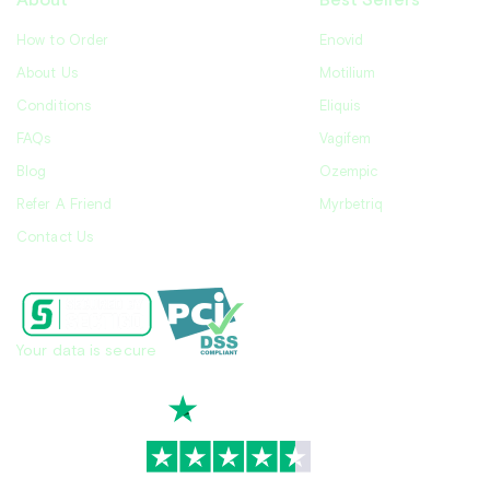
About
Best Sellers
How to Order
Enovid
About Us
Motilium
Conditions
Eliquis
FAQs
Vagifem
Blog
Ozempic
Refer A Friend
Myrbetriq
Contact Us
Your data is secure