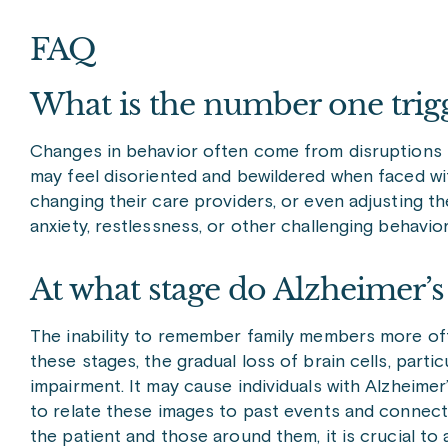
FAQ
What is the number one trig
Changes in behavior often come from disruptions in
may feel disoriented and bewildered when faced with 
changing their care providers, or even adjusting the
anxiety, restlessness, or other challenging behavi
At what stage do Alzheimer’
The inability to remember family members more oft
these stages, the gradual loss of brain cells, part
impairment. It may cause individuals with Alzheimer
to relate these images to past events and connecti
the patient and those around them, it is crucial to 