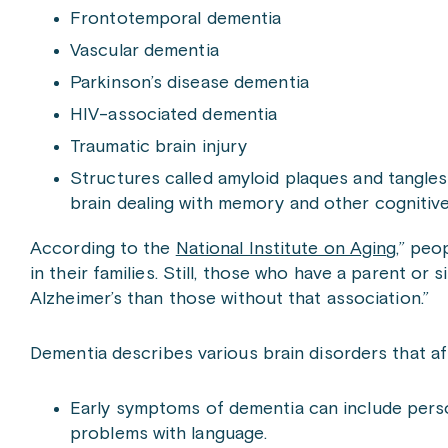
Frontotemporal dementia
Vascular dementia
Parkinson’s disease dementia
HIV-associated dementia
Traumatic brain injury
Structures called amyloid plaques and tangles
brain dealing with memory and other cognitive
According to the
National Institute on Aging
,” peo
in their families. Still, those who have a parent or
Alzheimer’s than those without that association.”
Dementia describes various brain disorders that af
Early symptoms of dementia can include person
problems with language.