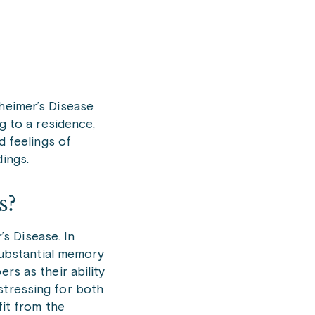
zheimer’s Disease
g to a residence,
d feelings of
dings.
rs?
s Disease. In
 substantial memory
rs as their ability
stressing for both
fit from the