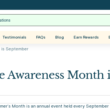
Testimonials
FAQs
Blog
Earn Rewards
 is September
se Awareness Month i
imer’s Month is an annual event held every September