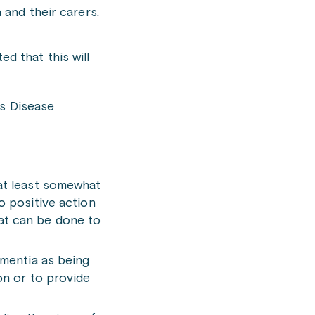
 and their carers.
d that this will
’s Disease
 at least somewhat
o positive action
that can be done to
ementia as being
on or to provide