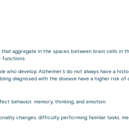
 that aggregate in the spaces between brain cells in t
 functions.
ple who develop Alzheimer’s do not always have a histo
 sibling diagnosed with the disease have a higher risk of
fect behavior, memory, thinking, and emotion.
ality changes, difficulty performing familiar tasks, m