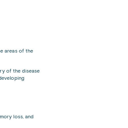
he areas of the
ry of the disease
 developing
emory loss, and