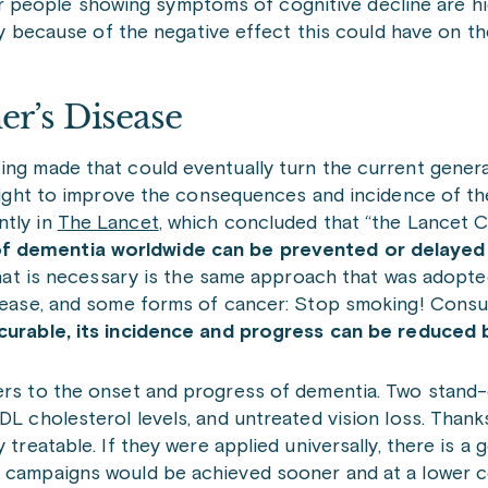
or people showing symptoms of cognitive decline are hi
 because of the negative effect this could have on th
er’s Disease
ing made that could eventually turn the current genera
l fight to improve the consequences and incidence of t
ntly in
The Lancet
, which concluded that “the Lancet
of dementia worldwide can be prevented or delayed
t what is necessary is the same approach that was adopt
disease, and some forms of cancer: Stop smoking! Cons
curable, its incidence and progress can be reduced 
iers to the onset and progress of dementia. Two stand-
DL cholesterol levels, and untreated vision loss. Thanks
 treatable. If they were applied universally, there is a
s campaigns would be achieved sooner and at a lower c