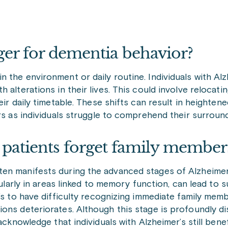
ger for dementia behavior?
 the environment or daily routine. Individuals with Al
alterations in their lives. This could involve relocatin
ir daily timetable. These shifts can result in heightene
ors as individuals struggle to comprehend their surroun
s patients forget family membe
en manifests during the advanced stages of Alzheimer’
icularly in areas linked to memory function, can lead to
’s to have difficulty recognizing immediate family membe
ons deteriorates. Although this stage is profoundly di
acknowledge that individuals with Alzheimer’s still bene