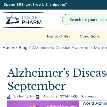
Spend $99, get free U.S. shipping
*
How to Order
Conditions
Home
/
Blog
/
Alzheimer’s Disease Awareness Month
Alzheimer’s Disea
September
By Henry K
August 21, 2024
702 views
World Alzhe