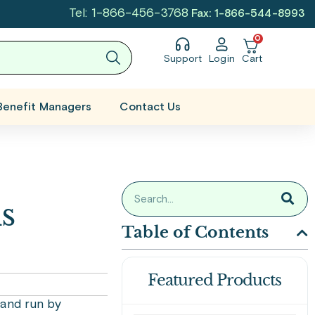
Tel: 1-866-456-3768
Fax: 1-866-544-8993
0
Support
Login
Cart
Benefit Managers
Contact Us
s
Table of Contents
Featured Products
 and run by