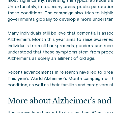
most significantly, reversing the typical attitude t
Unfortunately, in too many areas, public perceptions
these conditions. The campaign also tries to highl
governments globally to develop a more understan
Many individuals still believe that dementia is asso
Alzheimer’s Month this year aims to raise awarenes
individuals from all backgrounds, genders, and race
understood that these symptoms stem from processe
Alzheimer’s as solely an ailment of old age.
Recent advancements in research have led to brea
This year’s World Alzheimer’s Month campaign will 
condition, as well as their families and caregivers a
More about Alzheimer’s an
It is currently estimated that more than 50 million