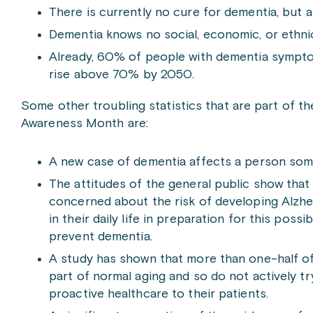
There is currently no cure for dementia, but a
Dementia knows no social, economic, or ethn
Already, 60% of people with dementia symptoms
rise above 70% by 2050.
Some other troubling statistics that are part of t
Awareness Month are:
A new case of dementia affects a person som
The attitudes of the general public show that
concerned about the risk of developing Alzhei
in their daily life in preparation for this poss
prevent dementia.
A study has shown that more than one-half of 
part of normal aging and so do not actively t
proactive healthcare to their patients.