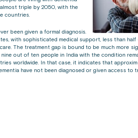
almost triple by 2050, with the
e countries.
ver been given a formal diagnosis.
es, with sophisticated medical support, less than hal
are. The treatment gap is bound to be much more sign
nine out of ten people in India with the condition rem
ies worldwide. In that case, it indicates that approxim
dementia have not been diagnosed or given access to t