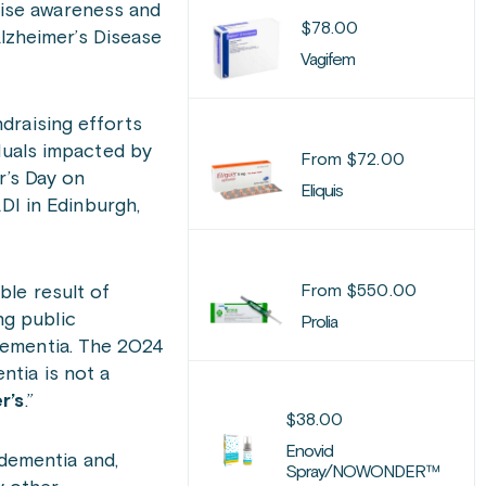
aise awareness and
$
78.00
Alzheimer’s Disease
Vagifem
raising efforts
duals impacted by
From
$
72.00
r’s Day on
Eliquis
DI in Edinburgh,
From
$
550.00
ble result of
ng public
Prolia
dementia. The 2024
ntia is not a
r’s
.”
$
38.00
Enovid
dementia and,
Spray/NOWONDER™