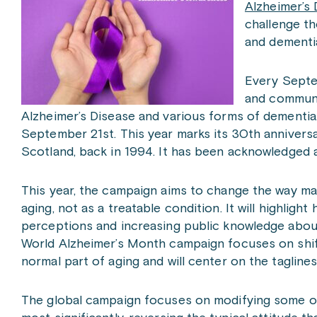
Alzheimer’s 
challenge th
and dementi
Every Septe
and communi
Alzheimer’s Disease and various forms of dementia.
September 21st. This year marks its 30th anniversar
Scotland, back in 1994. It has been acknowledged a
This year, the campaign aims to change the way man
aging, not as a treatable condition. It will highlig
perceptions and increasing public knowledge abou
World Alzheimer’s Month campaign focuses on shift
normal part of aging and will center on the taglines
The global campaign focuses on modifying some o