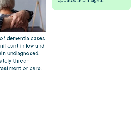
updates and insights.
f of dementia cases
ificant in low and
ain undiagnosed.
ately three-
reatment or care.