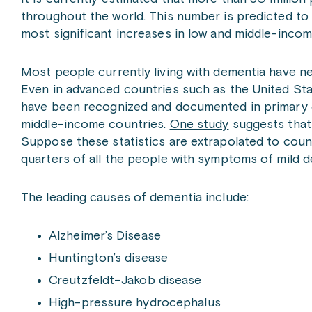
throughout the world. This number is predicted to 
most significant increases in low and middle-incom
Most people currently living with dementia have ne
Even in advanced countries such as the United Stat
have been recognized and documented in primary c
middle-income countries.
One study
suggests that 
Suppose these statistics are extrapolated to countr
quarters of all the people with symptoms of mild 
The leading causes of dementia include:
Alzheimer’s Disease
Huntington’s disease
Creutzfeldt–Jakob disease
High-pressure hydrocephalus