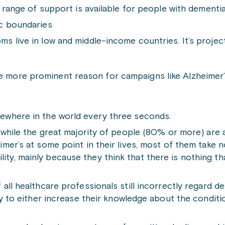
 range of support is available for people with dementia
ic boundaries
 live in low and middle-income countries. It’s projecte
he more prominent reason for campaigns like Alzheimer
ewhere in the world every three seconds.
 while the great majority of people (80% or more) are
mer’s at some point in their lives, most of them take n
ibility, mainly because they think that there is nothing 
all healthcare professionals still incorrectly regard d
ry to either increase their knowledge about the conditi