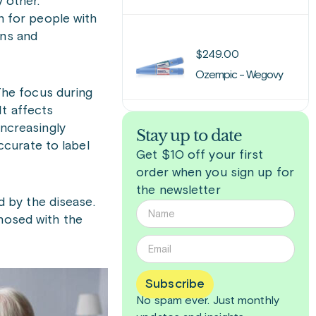
y other.
on for people with
ons and
$
249.00
Ozempic - Wegovy
 The focus during
It affects
increasingly
Stay up to date
curate to label
Get $10 off your first
order when you sign up for
the newsletter
 by the disease.
gnosed with the
Subscribe
No spam ever. Just
monthly