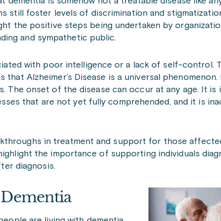
hat dementia is somehow not a treatable disease like an
 still foster levels of discrimination and stigmatizati
ight the positive steps being undertaken by organizati
ding and sympathetic public.
ciated with poor intelligence or a lack of self-control.
s that Alzheimer’s Disease is a universal phenomenon. 
s. The onset of the disease can occur at any age. It is 
s that are not yet fully comprehended, and it is inac
kthroughs in treatment and support for those affected
highlight the importance of supporting individuals dia
fter diagnosis.
d Dementia
 people are living with dementia