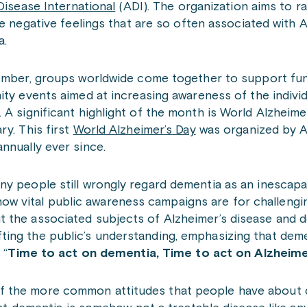
Disease International
(ADI). The organization aims to r
e negative feelings that are so often associated with 
a.
mber, groups worldwide come together to support fund
ty events aimed at increasing awareness of the indivi
 A significant highlight of the month is World Alzheime
y. This first
World Alzheimer’s Day
was organized by A
nnually ever since.
y people still wrongly regard dementia as an inescapa
ht how vital public awareness campaigns are for challengi
t the associated subjects of Alzheimer’s disease and 
ing the public’s understanding, emphasizing that deme
 “
Time to act on dementia, Time to act on Alzheime
f the more common attitudes that people have about 