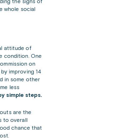
ding the signs of
e whole social
l attitude of
he condition. One
 Commission on
by improving 14
ed in some other
ume less
by simple steps.
outs are the
 to overall
 good chance that
ost.