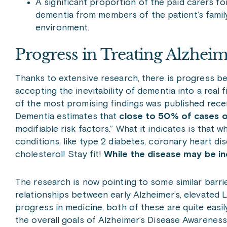
A significant proportion of the paid carers f
dementia from members of the patient’s family
environment.
Progress in Treating Alzheim
Thanks to extensive research, there is progress be
accepting the inevitability of dementia into a rea
of the most promising findings was published rece
Dementia estimates that
close to 50% of cases 
modifiable risk factors.” What it indicates is tha
conditions, like type 2 diabetes, coronary heart 
cholesterol! Stay fit!
While the disease may be in
The research is now pointing to some similar barr
relationships between early Alzheimer’s, elevated L
progress in medicine, both of these are quite easily
the overall goals of Alzheimer’s Disease Awarenes