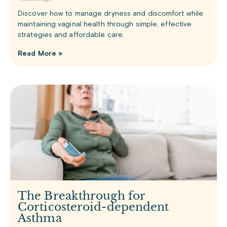
Discover how to manage dryness and discomfort while
maintaining vaginal health through simple, effective
strategies and affordable care.
Read More »
The Breakthrough for
Corticosteroid-dependent
Asthma