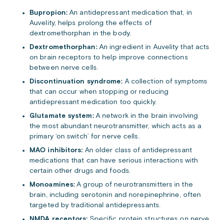
Bupropion:
An antidepressant medication that, in
Auvelity, helps prolong the effects of
dextromethorphan in the body.
Dextromethorphan:
An ingredient in Auvelity that acts
on brain receptors to help improve connections
between nerve cells.
Discontinuation syndrome:
A collection of symptoms
that can occur when stopping or reducing
antidepressant medication too quickly.
Glutamate system:
A network in the brain involving
the most abundant neurotransmitter, which acts as a
primary ‘on switch’ for nerve cells.
MAO inhibitors:
An older class of antidepressant
medications that can have serious interactions with
certain other drugs and foods.
Monoamines:
A group of neurotransmitters in the
brain, including serotonin and norepinephrine, often
targeted by traditional antidepressants.
NMDA receptors:
Specific protein structures on nerve