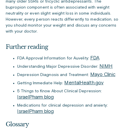
many older SSRIs or tricyclic antidepressants. The
bupropion component is often associated with weight
neutrality or even slight weight loss in some individuals.
However, every person reacts differently to medication, so
you should monitor your weight and discuss any concerns
with your doctor.
Further reading
FDA
FDA Approval Information for Auvelity:
NIMH
Understanding Major Depressive Disorder:
Mayo Clinic
Depression Diagnosis and Treatment:
MentalHealth.gov
Getting Immediate Help:
5 Things to Know About Clinical Depression:
IsraelPharm blog
Medications for clinical depression and anxiety:
IsraelPharm blog
Glossary