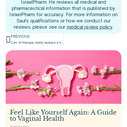
IsraelPharm. He reviews all medical and
pharmaceutical information that is published by
IsraelPharm for accuracy. For more information on
Saul's qualifications or how we conduct our
reviews, please see our
medical review policy
.
PREVIOUS
Can AI therapy really replace a human therapist?
Feel Like Yourself Again: A Guide
to Vaginal Health
4 weeks ago