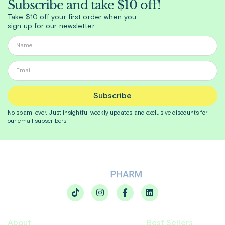
Subscribe and take $10 off!
Take $10 off your first order when you
sign up for our newsletter
Subscribe
No spam, ever. Just insightful
weekly
updates and exclusive discounts for
our email subscribers.
About
Best Sellers