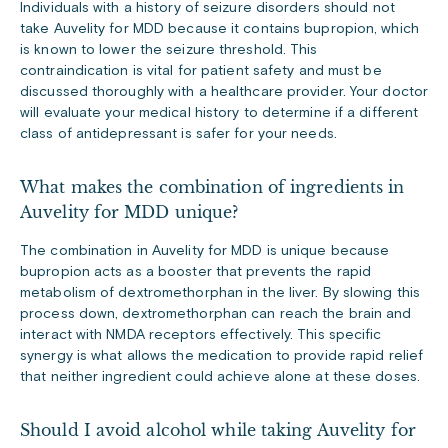
Individuals with a history of seizure disorders should not
take Auvelity for MDD because it contains bupropion, which
is known to lower the seizure threshold. This
contraindication is vital for patient safety and must be
discussed thoroughly with a healthcare provider. Your doctor
will evaluate your medical history to determine if a different
class of antidepressant is safer for your needs.
What makes the combination of ingredients in
Auvelity for MDD unique?
The combination in Auvelity for MDD is unique because
bupropion acts as a booster that prevents the rapid
metabolism of dextromethorphan in the liver. By slowing this
process down, dextromethorphan can reach the brain and
interact with NMDA receptors effectively. This specific
synergy is what allows the medication to provide rapid relief
that neither ingredient could achieve alone at these doses.
Should I avoid alcohol while taking Auvelity for