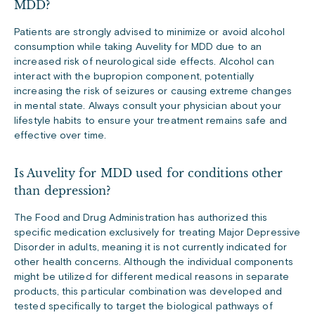
MDD?
Patients are strongly advised to minimize or avoid alcohol
consumption while taking Auvelity for MDD due to an
increased risk of neurological side effects. Alcohol can
interact with the bupropion component, potentially
increasing the risk of seizures or causing extreme changes
in mental state. Always consult your physician about your
lifestyle habits to ensure your treatment remains safe and
effective over time.
Is Auvelity for MDD used for conditions other
than depression?
The Food and Drug Administration has authorized this
specific medication exclusively for treating Major Depressive
Disorder in adults, meaning it is not currently indicated for
other health concerns. Although the individual components
might be utilized for different medical reasons in separate
products, this particular combination was developed and
tested specifically to target the biological pathways of