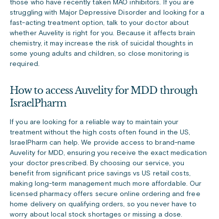
those who have recently taken MAO inhibitors. If you are
struggling with Major Depressive Disorder and looking for a
fast-acting treatment option, talk to your doctor about
whether Auvelity is right for you. Because it affects brain
chemistry, it may increase the risk of suicidal thoughts in
some young adults and children, so close monitoring is
required.
How to access Auvelity for MDD through
IsraelPharm
If you are looking for a reliable way to maintain your
treatment without the high costs often found in the US,
IsraelPharm can help. We provide access to brand-name
Auvelity for MDD, ensuring you receive the exact medication
your doctor prescribed. By choosing our service, you
benefit from significant price savings vs US retail costs,
making long-term management much more affordable. Our
licensed pharmacy offers secure online ordering and free
home delivery on qualifying orders, so you never have to
worry about local stock shortages or missing a dose.