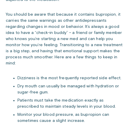
You should be aware that because it contains bupropion, it
carries the same warnings as other antidepressants
regarding changes in mood or behavior. It’s always a good
idea to have a “check-in buddy” – a friend or family member
who knows you’re starting a new med and can help you
monitor how you’re feeling. Transitioning to a new treatment
is a big step, and having that emotional support makes the
process much smoother. Here are a few things to keep in
mind:
Dizziness is the most frequently reported side effect.
Dry mouth can usually be managed with hydration or
sugar-free gum.
Patients must take the medication exactly as
prescribed to maintain steady levels in your blood.
Monitor your blood pressure, as bupropion can
sometimes cause a slight increase.