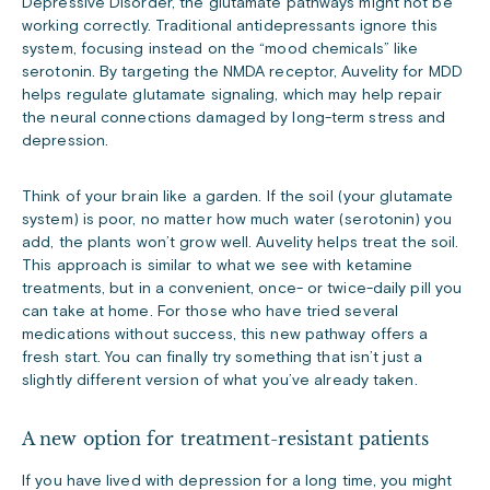
Depressive Disorder, the glutamate pathways might not be
working correctly. Traditional antidepressants ignore this
system, focusing instead on the “mood chemicals” like
serotonin. By targeting the NMDA receptor, Auvelity for MDD
helps regulate glutamate signaling, which may help repair
the neural connections damaged by long-term stress and
depression.
Think of your brain like a garden. If the soil (your glutamate
system) is poor, no matter how much water (serotonin) you
add, the plants won’t grow well. Auvelity helps treat the soil.
This approach is similar to what we see with ketamine
treatments, but in a convenient, once- or twice-daily pill you
can take at home. For those who have tried several
medications without success, this new pathway offers a
fresh start. You can finally try something that isn’t just a
slightly different version of what you’ve already taken.
A new option for treatment-resistant patients
If you have lived with depression for a long time, you might