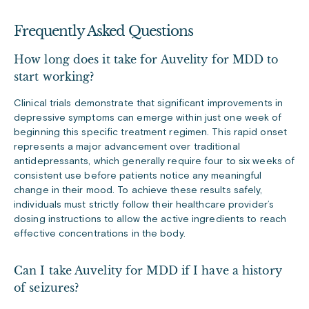
Frequently Asked Questions
How long does it take for Auvelity for MDD to
start working?
Clinical trials demonstrate that significant improvements in
depressive symptoms can emerge within just one week of
beginning this specific treatment regimen. This rapid onset
represents a major advancement over traditional
antidepressants, which generally require four to six weeks of
consistent use before patients notice any meaningful
change in their mood. To achieve these results safely,
individuals must strictly follow their healthcare provider’s
dosing instructions to allow the active ingredients to reach
effective concentrations in the body.
Can I take Auvelity for MDD if I have a history
of seizures?