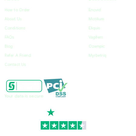
How to Order
Enovid
About Us
Motilium
Conditions
Eliquis
FAQs
Vagifem
Blog
Ozempic
Refer A Friend
Myrbetriq
Contact Us
Your data is secure