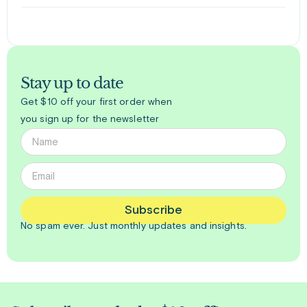
Stay up to date
Get $10 off your first order when
you sign up for the newsletter
Subscribe
No spam ever. Just
monthly
updates and insights.