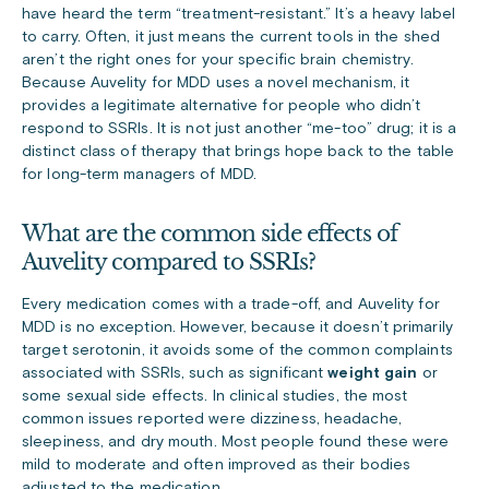
have heard the term “treatment-resistant.” It’s a heavy label
to carry. Often, it just means the current tools in the shed
aren’t the right ones for your specific brain chemistry.
Because Auvelity for MDD uses a novel mechanism, it
provides a legitimate alternative for people who didn’t
respond to SSRIs. It is not just another “me-too” drug; it is a
distinct class of therapy that brings hope back to the table
for long-term managers of MDD.
What are the common side effects of
Auvelity compared to SSRIs?
Every medication comes with a trade-off, and Auvelity for
MDD is no exception. However, because it doesn’t primarily
target serotonin, it avoids some of the common complaints
associated with SSRIs, such as significant
weight gain
or
some sexual side effects. In clinical studies, the most
common issues reported were dizziness, headache,
sleepiness, and dry mouth. Most people found these were
mild to moderate and often improved as their bodies
adjusted to the medication.