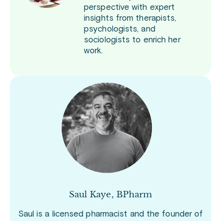
perspective with expert
insights from therapists,
psychologists, and
sociologists to enrich her
work.
Saul Kaye, BPharm
Saul is a licensed pharmacist and the founder of