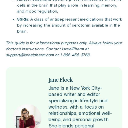
cells in the brain that play a role in learning, memory,
and mood regulation.
SSRIs:
A class of antidepressant medications that work
by increasing the amount of serotonin available in the
brain.
This guide is for informational purposes only. Always follow your
doctor’s instructions. Contact IsraelPharm at
support@israelpharm.com or 1-866-456-3768.
Jane Flock
Jane is a New York City-
based writer and editor
specializing in lifestyle and
wellness, with a focus on
relationships, emotional well-
being, and personal growth.
She blends personal