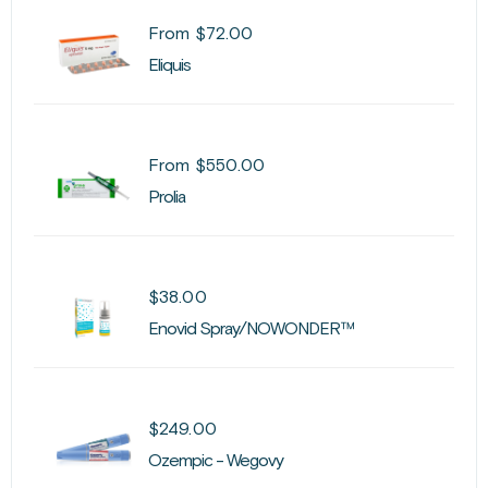
From
$
72.00
Eliquis
From
$
550.00
Prolia
$
38.00
Enovid Spray/NOWONDER™
$
249.00
Ozempic - Wegovy