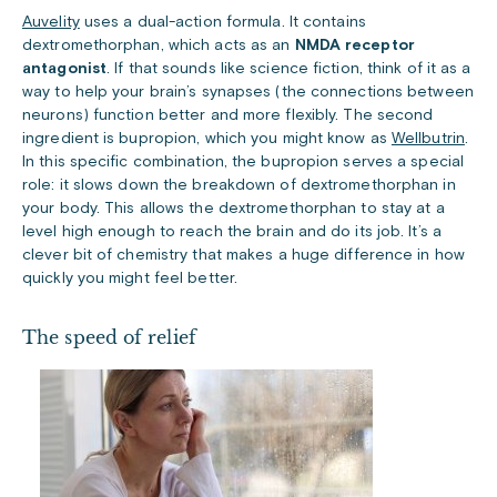
Auvelity
uses a dual-action formula. It contains
dextromethorphan, which acts as an
NMDA receptor
antagonist
. If that sounds like science fiction, think of it as a
way to help your brain’s synapses (the connections between
neurons) function better and more flexibly. The second
ingredient is bupropion, which you might know as
Wellbutrin
.
In this specific combination, the bupropion serves a special
role: it slows down the breakdown of dextromethorphan in
your body. This allows the dextromethorphan to stay at a
level high enough to reach the brain and do its job. It’s a
clever bit of chemistry that makes a huge difference in how
quickly you might feel better.
The speed of relief