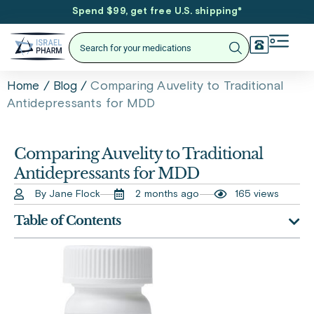
Spend $99, get free U.S. shipping
*
/
/
Comparing Auvelity to Traditional
Home
Blog
Antidepressants for MDD
Comparing Auvelity to Traditional
Antidepressants for MDD
By Jane Flock
2 months ago
165 views
Table of Contents