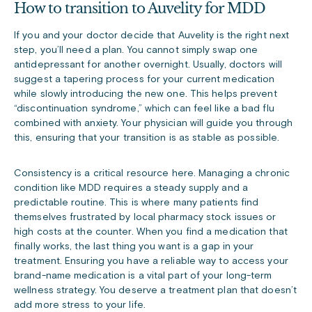
How to transition to Auvelity for MDD
If you and your doctor decide that Auvelity is the right next
step, you’ll need a plan. You cannot simply swap one
antidepressant for another overnight. Usually, doctors will
suggest a tapering process for your current medication
while slowly introducing the new one. This helps prevent
“discontinuation syndrome,” which can feel like a bad flu
combined with anxiety. Your physician will guide you through
this, ensuring that your transition is as stable as possible.
Consistency is a critical resource here. Managing a chronic
condition like MDD requires a steady supply and a
predictable routine. This is where many patients find
themselves frustrated by local pharmacy stock issues or
high costs at the counter. When you find a medication that
finally works, the last thing you want is a gap in your
treatment. Ensuring you have a reliable way to access your
brand-name medication is a vital part of your long-term
wellness strategy. You deserve a treatment plan that doesn’t
add more stress to your life.