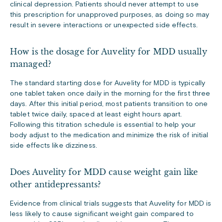
clinical depression. Patients should never attempt to use
this prescription for unapproved purposes, as doing so may
result in severe interactions or unexpected side effects.
How is the dosage for Auvelity for MDD usually
managed?
The standard starting dose for Auvelity for MDD is typically
one tablet taken once daily in the morning for the first three
days. After this initial period, most patients transition to one
tablet twice daily, spaced at least eight hours apart.
Following this titration schedule is essential to help your
body adjust to the medication and minimize the risk of initial
side effects like dizziness.
Does Auvelity for MDD cause weight gain like
other antidepressants?
Evidence from clinical trials suggests that Auvelity for MDD is
less likely to cause significant weight gain compared to