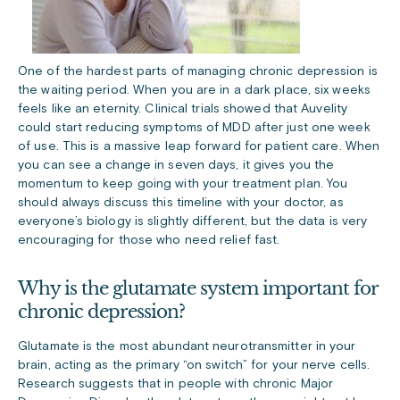
One of the hardest parts of managing chronic depression is
the waiting period. When you are in a dark place, six weeks
feels like an eternity. Clinical trials showed that Auvelity
could start reducing symptoms of MDD after just one week
of use. This is a massive leap forward for patient care. When
you can see a change in seven days, it gives you the
momentum to keep going with your treatment plan. You
should always discuss this timeline with your doctor, as
everyone’s biology is slightly different, but the data is very
encouraging for those who need relief fast.
Why is the glutamate system important for
chronic depression?
Glutamate is the most abundant neurotransmitter in your
brain, acting as the primary “on switch” for your nerve cells.
Research suggests that in people with chronic Major