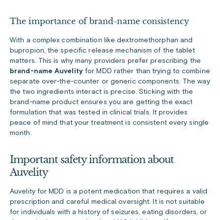
The importance of brand-name consistency
With a complex combination like dextromethorphan and
bupropion, the specific release mechanism of the tablet
matters. This is why many providers prefer prescribing the
brand-name Auvelity
for MDD rather than trying to combine
separate over-the-counter or generic components. The way
the two ingredients interact is precise. Sticking with the
brand-name product ensures you are getting the exact
formulation that was tested in clinical trials. It provides
peace of mind that your treatment is consistent every single
month.
Important safety information about
Auvelity
Auvelity for MDD is a potent medication that requires a valid
prescription and careful medical oversight. It is not suitable
for individuals with a history of seizures, eating disorders, or