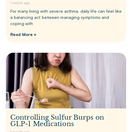
1 month ago
For many living with severe asthma, daily life can feel like
a balancing act between managing symptoms and
coping with
Read More »
Controlling Sulfur Burps on
GLP-1 Medications