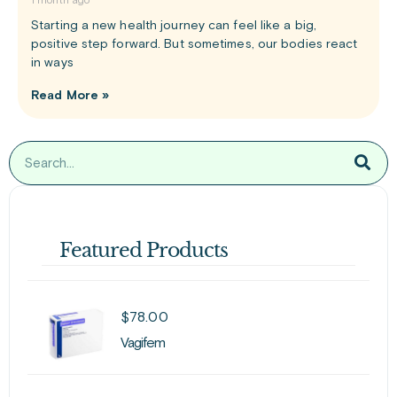
1 month ago
Starting a new health journey can feel like a big,
positive step forward. But sometimes, our bodies react
in ways
Read More »
Featured Products
$
78.00
Vagifem