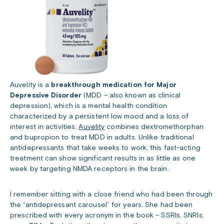
Auvelity is a
breakthrough medication for Major
Depressive Disorder
(MDD – also known as clinical
depression), which is a mental health condition
characterized by a persistent low mood and a loss of
interest in activities.
Auvelity
combines dextromethorphan
and bupropion to treat MDD in adults. Unlike traditional
antidepressants that take weeks to work, this fast-acting
treatment can show significant results in as little as one
week by targeting NMDA receptors in the brain.
I remember sitting with a close friend who had been through
the “antidepressant carousel” for years. She had been
prescribed with every acronym in the book – SSRIs, SNRIs,