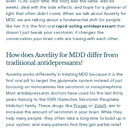
even TCAs. Each time, the story was the same: wait six
weeks, deal with the side effects, and hope for a glimmer of
light that often didn’t come. When we talk about Auvelity for
MDD, we are talking about a fundamental shift for people
like her. It is the first oral
rapid-acting antidepressant
that
doesn’t just tweak your serotonin; it changes the
conversation your brain cells are having with each other.
How does Auvelity for MDD differ from
traditional antidepressants?
Auvelity works differently in treating MDD because it is the
first oral pill to target the glutamate system instead of just
focusing on monoamines like serotonin or norepinephrine.
Most antidepressants doctors have used for the last thirty
years belong to the SSRI (Selective Serotonin Reuptake
Inhibitor) family. These drugs, like
Prozac
or
Zoloft
, aim to
increase the amount of serotonin in your brain. While they
help many people, they often take a long time to build up in
your system, and many patients find they get partial relief.