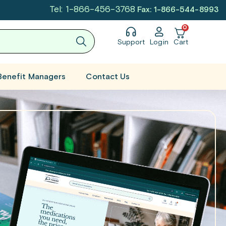
Tel: 1-866-456-3768
Fax: 1-866-544-8993
0
Support
Login
Cart
Benefit Managers
Contact Us