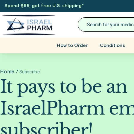
Spend $99, get free U.S. shipping
*
How to Order
Conditions
Home
/
Subscribe
It pays to be an
IsraelPharm em
subscriber!