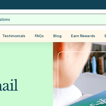
Testimonials
FAQs
Blog
Earn Rewards
ail