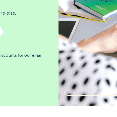
re else.
iscounts for our email