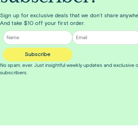
Sign up for exclusive deals that we don’t share anywhe
And take $10 off your first order.
Subscribe
No spam, ever. Just insightful
weekly
updates and exclusive d
subscribers.