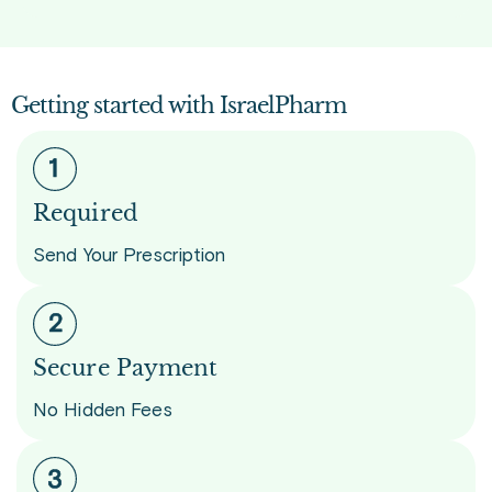
Getting started with IsraelPharm
Required
Send Your Prescription
Secure Payment
No Hidden Fees