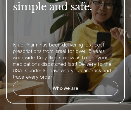
simple and safe.
IsraelPharm has been delivering lost cost
prescriptions from Israel for over 15 years
worldwide. Daily flights allow us to get your
medications dispatched fast! Delivery to the
USA is under 10 days and you can track and
trace every order.
Who we are