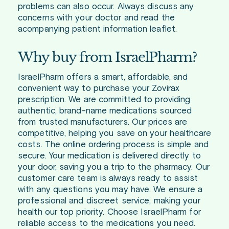
problems can also occur. Always discuss any
concerns with your doctor and read the
acompanying patient information leaflet.
Why buy from IsraelPharm?
IsraelPharm offers a smart, affordable, and
convenient way to purchase your Zovirax
prescription. We are committed to providing
authentic, brand-name medications sourced
from trusted manufacturers. Our prices are
competitive, helping you save on your healthcare
costs. The online ordering process is simple and
secure. Your medication is delivered directly to
your door, saving you a trip to the pharmacy. Our
customer care team is always ready to assist
with any questions you may have. We ensure a
professional and discreet service, making your
health our top priority. Choose IsraelPharm for
reliable access to the medications you need.