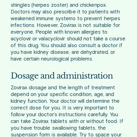
shingles (herpes zoster) and chickenpox.
Doctors may also prescribe it to patients with
weakened immune systems to prevent herpes
infections. However, Zovirax is not suitable for
everyone. People with known allergies to
acyclovir or valacyclovir should not take a course
of this drug. You should also consult a doctor if
you have kidney disease, are dehydrated, or
have certain neurological problems.
Dosage and administration
Zovirax dosage and the length of treatment
depend on your specific condition, age, and
kidney function. Your doctor will determine the
correct dose for you. It is very important to
follow your doctor’s instructions carefully. You
can take Zovirax tablets with or without food. If
you have trouble swallowing tablets, the
suspension form is available. Try to space your