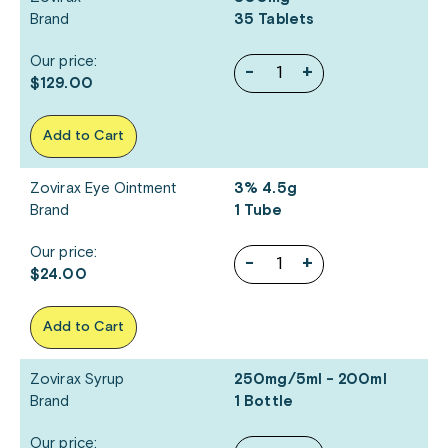
Brand
35 Tablets
Our price:
-
+
$129.00
Add to Cart
Zovirax Eye Ointment
3% 4.5g
Brand
1 Tube
Our price:
-
+
$24.00
Add to Cart
Zovirax Syrup
250mg/5ml - 200ml
Brand
1 Bottle
Our price: