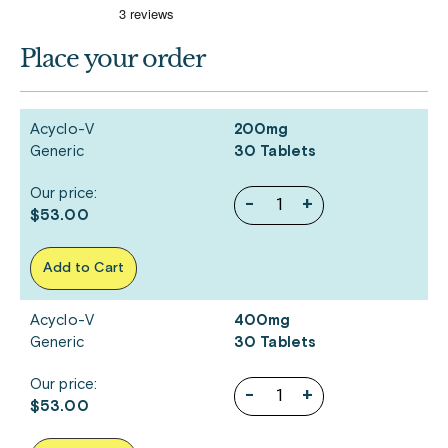
Place your order
Acyclo-V
200mg
Generic
30 Tablets
Our price:
-
+
$53.00
Add to Cart
Acyclo-V
400mg
Generic
30 Tablets
Our price:
-
+
$53.00