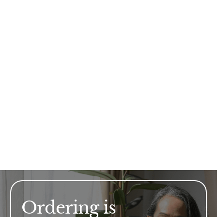
Ordering is