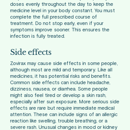
doses evenly throughout the day to keep the
medicine level in your body constant. You must
complete the full prescribed course of
treatment. Do not stop early, even if your
symptoms improve sooner. This ensures the
infection is fully treated.
Side effects
Zovirax may cause side effects in some people,
although most are mild and temporary. Like all
medicines, it has potential risks and benefits.
Common side effects can include headache,
dizziness, nausea, or diarrhea. Some people
might also feel tired or develop a skin rash,
especially after sun exposure. More serious side
effects are rare but require immediate medical
attention. These can include signs of an allergic
reaction like swelling, trouble breathing, or a
severe rash. Unusual changes in mood or kidney