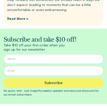
step forward. But sometimes, our bodies react in ways we
don’t expect, leading to moments that can be a little
uncomfortable or even embarrassing.
Read More »
Subscribe and take $10 off!
Take $10 off your first order when you
sign up for our newsletter
Subscribe
No spam, ever. Just insightful
weekly
updates and exclusive discounts for
our email subscribers.