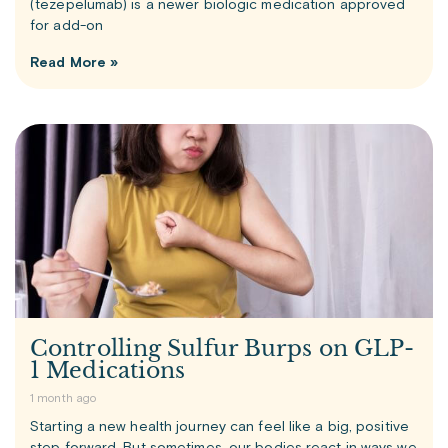
(tezepelumab) is a newer biologic medication approved
for add-on
Read More »
Controlling Sulfur Burps on GLP-
1 Medications
1 month ago
Starting a new health journey can feel like a big, positive