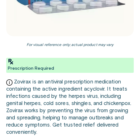
For visual reference only; actual product may vary
Prescription Required
Zovirax is an antiviral prescription medication
containing the active ingredient acyclovir. It treats
infections caused by the herpes virus, including
genital herpes, cold sores, shingles, and chickenpox.
Zovirax works by preventing the virus from growing
and spreading, helping to manage outbreaks and
reduce symptoms. Get trusted relief delivered
conveniently.