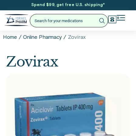
Spend $99, get free U.S. shipping
*
/
/
Zovirax
Home
Online Pharmacy
Zovirax