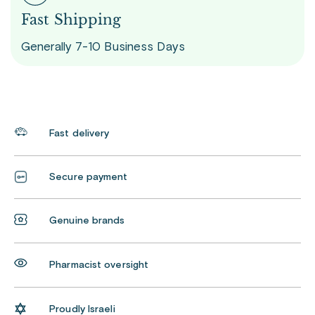
Fast Shipping
Generally 7-10 Business Days
Fast delivery
Secure payment
Genuine brands
Pharmacist oversight
Proudly Israeli