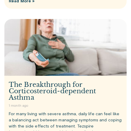
Read More »
The Breakthrough for
Corticosteroid-dependent
Asthma
1 month ago
For many living with severe asthma, daily life can feel like
a balancing act between managing symptoms and coping
with the side effects of treatment. Tezspire