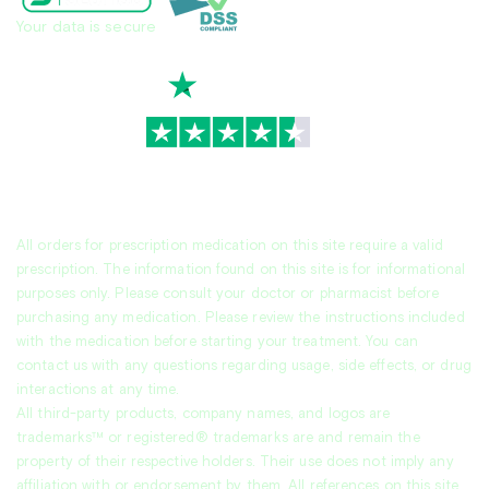
Your data is secure
TrustScore
4.7
|
3,936
reviews
All orders for prescription medication on this site require a valid
prescription. The information found on this site is for informational
purposes only. Please consult your doctor or pharmacist before
purchasing any medication. Please review the instructions included
with the medication before starting your treatment. You can
contact us with any questions regarding usage, side effects, or drug
interactions at any time.
All third-party products, company names, and logos are
trademarks™ or registered® trademarks are and remain the
property of their respective holders. Their use does not imply any
affiliation with or endorsement by them. All references on this site