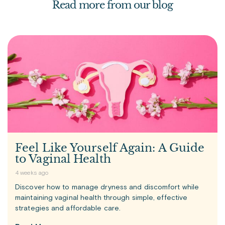
Read more from our blog
Feel Like Yourself Again: A Guide
to Vaginal Health
4 weeks ago
Discover how to manage dryness and discomfort while
maintaining vaginal health through simple, effective
strategies and affordable care.