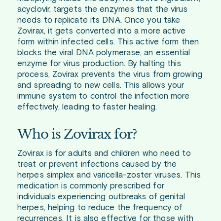
acyclovir, targets the enzymes that the virus
needs to replicate its DNA. Once you take
Zovirax, it gets converted into a more active
form within infected cells. This active form then
blocks the viral DNA polymerase, an essential
enzyme for virus production. By halting this
process, Zovirax prevents the virus from growing
and spreading to new cells. This allows your
immune system to control the infection more
effectively, leading to faster healing.
Who is Zovirax for?
Zovirax is for adults and children who need to
treat or prevent infections caused by the
herpes simplex and varicella-zoster viruses. This
medication is commonly prescribed for
individuals experiencing outbreaks of genital
herpes, helping to reduce the frequency of
recurrences. It is also effective for those with