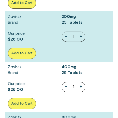
Add to Cart
Zovirax
200mg
Brand
25 Tablets
Our price:
-
+
$26.00
Add to Cart
Zovirax
400mg
Brand
25 Tablets
Our price:
-
+
$26.00
Add to Cart
Zovirax
800mg