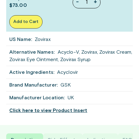
-
+
$73.00
Add to Cart
US Name:
Zovirax
Alternative Names:
Acyclo-V, Zovirax, Zovirax Cream,
Zovirax Eye Ointment, Zovirax Syrup
Active Ingredients:
Acyclovir
Brand Manufacturer:
GSK
Manufacturer Location:
UK
Click here to view Product Insert