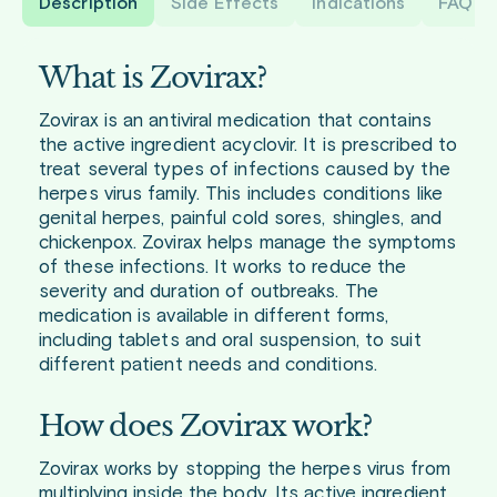
Description
Side Effects
Indications
FAQ
What is Zovirax?
Zovirax is an antiviral medication that contains
the active ingredient acyclovir. It is prescribed to
treat several types of infections caused by the
herpes virus family. This includes conditions like
genital herpes, painful cold sores, shingles, and
chickenpox. Zovirax helps manage the symptoms
of these infections. It works to reduce the
severity and duration of outbreaks. The
medication is available in different forms,
including tablets and oral suspension, to suit
different patient needs and conditions.
How does Zovirax work?
Zovirax works by stopping the herpes virus from
multiplying inside the body. Its active ingredient,