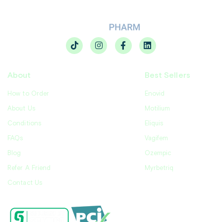
About
Best Sellers
How to Order
Enovid
About Us
Motilium
Conditions
Eliquis
FAQs
Vagifem
Blog
Ozempic
Refer A Friend
Myrbetriq
Contact Us