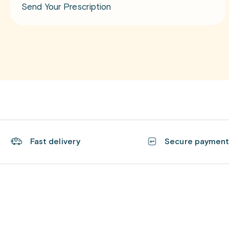
Send Your Prescription
Fast delivery
Secure paymen