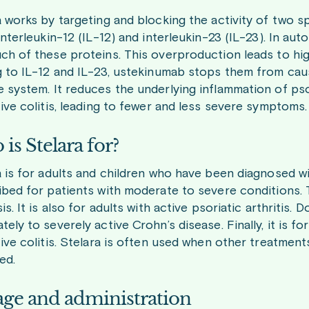
a works by targeting and blocking the activity of two s
 interleukin-12 (IL-12) and interleukin-23 (IL-23). In 
ch of these proteins. This overproduction leads to hig
g to IL-12 and IL-23, ustekinumab stops them from caus
system. It reduces the underlying inflammation of psori
ive colitis, leading to fewer and less severe symptoms.
is Stelara for?
 is for adults and children who have been diagnosed wit
ibed for patients with moderate to severe conditions. T
is. It is also for adults with active psoriatic arthritis.
ely to severely active Crohn’s disease. Finally, it is f
tive colitis. Stelara is often used when other treatme
ed.
ge and administration