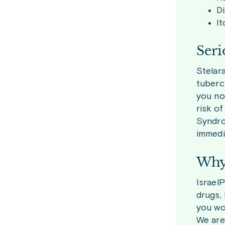
D
It
Seri
Stelara
tubercu
you not
risk o
Syndro
immedi
Why 
Israel
drugs,
you wou
We are