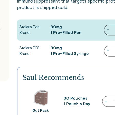
immunosuppressant that targets specific prote
product is shipped cold.
Stelara Pen
90mg
-
Brand
1 Pre-Filled Pen
Stelara PFS
90mg
-
Brand
1 Pre-Filled Syringe
Saul Recommends
30 Pouches
–
1 Pouch a Day
Gut Pack