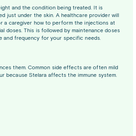
ght and the condition being treated. It is
d just under the skin. A healthcare provider will
or a caregiver how to perform the injections at
ial doses. This is followed by maintenance doses
se and frequency for your specific needs.
ences them. Common side effects are often mild
ur because Stelara affects the immune system.