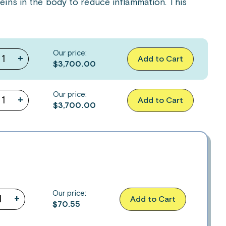
ins in the body to reduce inflammation. This
Our price:
+
Add to Cart
$3,700.00
Our price:
+
Add to Cart
$3,700.00
Our price:
+
Add to Cart
$
70.55