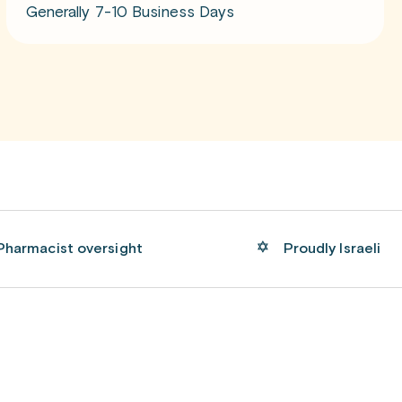
Generally 7-10 Business Days
Pharmacist oversight
Proudly Israeli