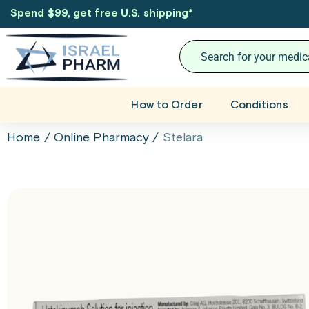
Spend $99, get free U.S. shipping
*
How to Order
Conditions
Home
/
Online Pharmacy
/
Stelara