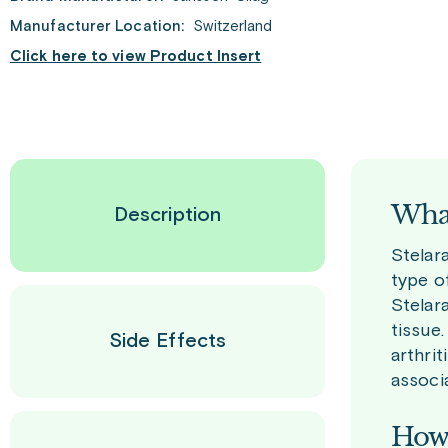
Manufacturer Location:
Switzerland
Click here to view Product Insert
What
Description
Stelar
type of
Stelar
tissue
Side Effects
arthrit
associ
How 