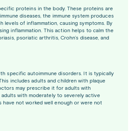
pecific proteins in the body. These proteins are
autoimmune diseases, the immune system produces
h levels of inflammation, causing symptoms. By
ing inflammation. This action helps to calm the
asis, psoriatic arthritis, Crohn’s disease, and
h specific autoimmune disorders. It is typically
his includes adults and children with plaque
 Doctors may prescribe it for adults with
or adults with moderately to severely active
nts have not worked well enough or were not