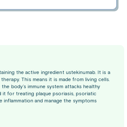
ning the active ingredient ustekinumab. It is a
therapy. This means it is made from living cells.
e the body’s immune system attacks healthy
t for treating plaque psoriasis, psoriatic
educe inflammation and manage the symptoms