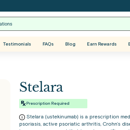
Testimonials
FAQs
Blog
Earn Rewards
Stelara
Prescription Required
Stelara (ustekinumab) is a prescription me
psoriasis, active psoriatic arthritis, Crohn’s dise