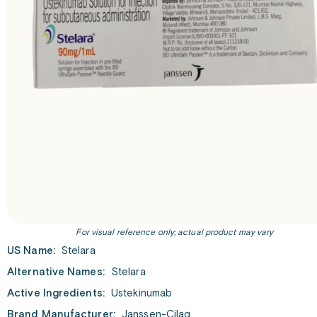
For visual reference only; actual product may vary
US Name:
Stelara
Alternative Names:
Stelara
Active Ingredients:
Ustekinumab
Brand Manufacturer:
Janssen-Cilag