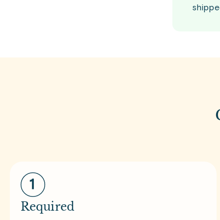
shippe
Required