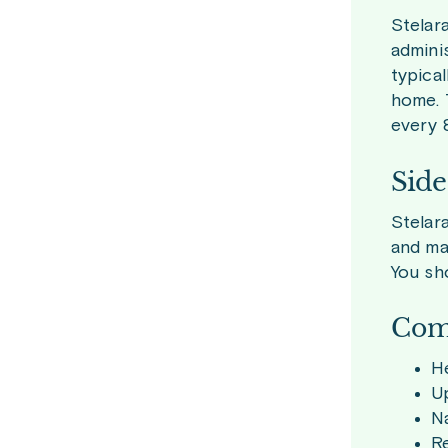
Stelar
adminis
typica
home. 
every 
Side
Stelar
and ma
You sho
Com
H
Up
N
Re