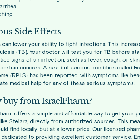
iarrhea
ching
ous Side Effects:
 can lower your ability to fight infections. This increas
losis (TB). Your doctor will test you for TB before sta
ice signs of an infection, such as fever, cough, or ski
f certain cancers. A rare but serious condition called
me (RPLS) has been reported, with symptoms like heada
ate medical help for any of these serious symptoms.
buy from IsraelPharm?
Pharm offers a simple and affordable way to get your 
 like Stelara, directly from authorized sources. This m
ld find locally, but at a lower price. Our licensed pha
 dedicated to providing excellent customer service. E