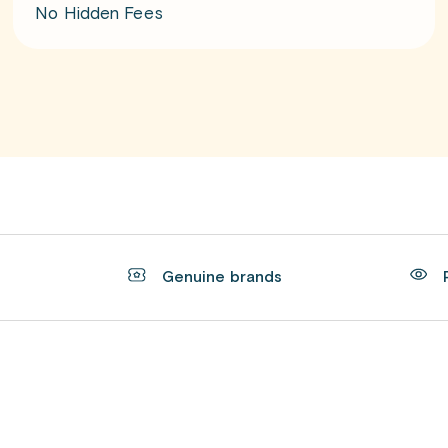
No Hidden Fees
t
Genuine brands