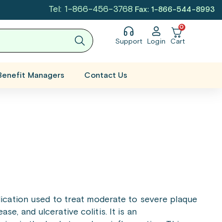
Tel: 1-866-456-3768
Fax: 1-866-544-8993
0
Support
Login
Cart
Benefit Managers
Contact Us
dication used to treat moderate to severe plaque
ase, and ulcerative colitis. It is an