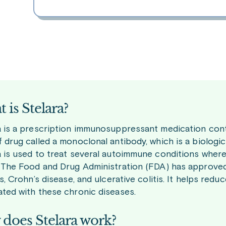
 is Stelara?
a is a prescription immunosuppressant medication contai
 drug called a monoclonal antibody, which is a biologic 
a is used to treat several autoimmune conditions wher
. The Food and Drug Administration (FDA) has approved i
is, Crohn’s disease, and ulcerative colitis. It helps r
ated with these chronic diseases.
does Stelara work?