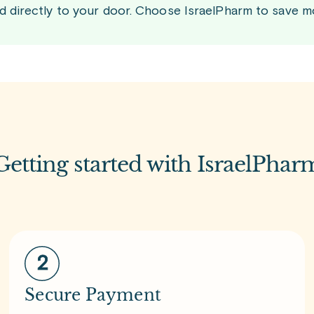
d directly to your door. Choose IsraelPharm to save m
Getting started with IsraelPhar
Secure Payment