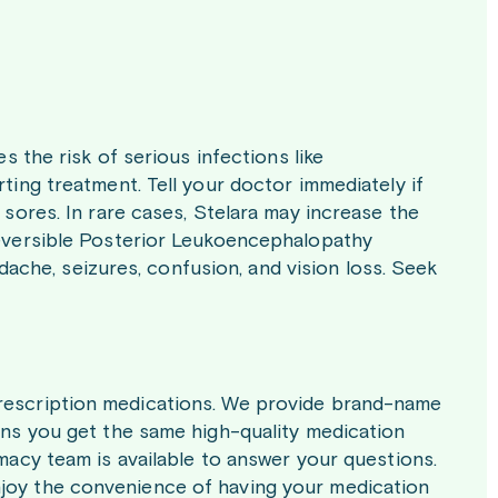
es the risk of serious infections like
rting treatment. Tell your doctor immediately if
n sores. In rare cases, Stelara may increase the
 Reversible Posterior Leukoencephalopathy
che, seizures, confusion, and vision loss. Seek
prescription medications. We provide brand-name
eans you get the same high-quality medication
rmacy team is available to answer your questions.
njoy the convenience of having your medication