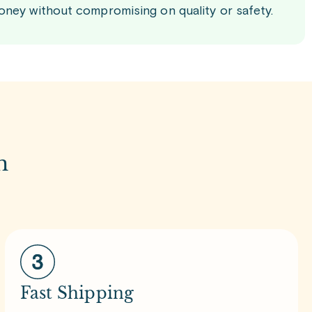
oney without compromising on quality or safety.
m
Fast Shipping