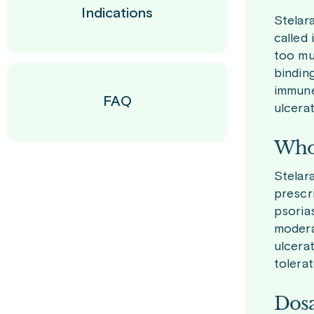
Indications
Stelar
called
too mu
bindin
immune 
FAQ
ulcerat
Who 
Stelara
prescr
psorias
moderat
ulcera
tolerat
Dosa