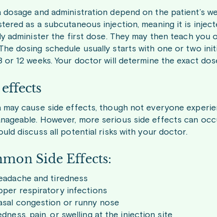
a dosage and administration depend on the patient’s wei
tered as a subcutaneous injection, meaning it is injecte
lly administer the first dose. They may then teach you 
The dosing schedule usually starts with one or two init
8 or 12 weeks. Your doctor will determine the exact do
 effects
a may cause side effects, though not everyone experi
nageable. However, more serious side effects can occ
uld discuss all potential risks with your doctor.
mon Side Effects:
eadache and tiredness
per respiratory infections
asal congestion or runny nose
dness, pain, or swelling at the injection site