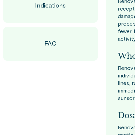
Renova 
Indications
recepto
damage
process
fewer f
activity
FAQ
Who 
Renova 
indivi
lines, 
immedi
sunscr
Dosa
Renova 