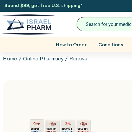
Spend $99, get free U.S. shipping
*
How to Order
Conditions
Home
/
Online Pharmacy
/
Renova