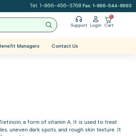
Tel: 1-866-456-3768
Fax: 1-866-544-8993
0
Support
Login
Cart
Benefit Managers
Contact Us
etinoin, a form of vitamin A. It is used to treat
les, uneven dark spots, and rough skin texture. It