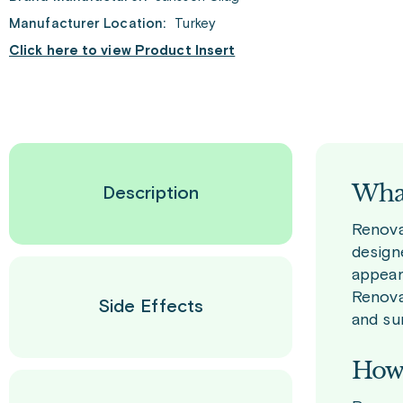
Manufacturer Location:
Turkey
Click here to view Product Insert
What
Description
Renova 
design
appear
Renova
Side Effects
and su
How 