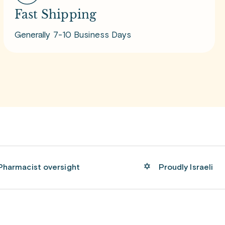
Fast Shipping
Generally 7-10 Business Days
Pharmacist oversight
Proudly Israeli