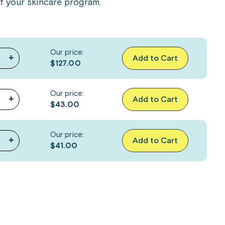
of your skincare program.
Our price:
+
Add to Cart
$127.00
Our price:
+
Add to Cart
$43.00
Our price:
+
Add to Cart
$41.00