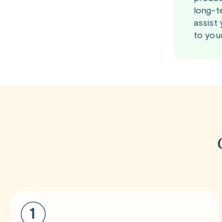
long-t
assist
to you