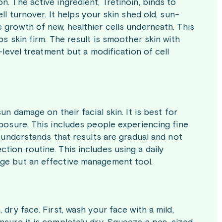
. The active ingredient, Tretinoin, binds to
ll turnover. It helps your skin shed old, sun-
 growth of new, healthier cells underneath. This
ps skin firm. The result is smoother skin with
-level treatment but a modification of cell
un damage on their facial skin. It is best for
xposure. This includes people experiencing fine
r understands that results are gradual and not
tion routine. This includes using a daily
age but an effective management tool.
dry face. First, wash your face with a mild,