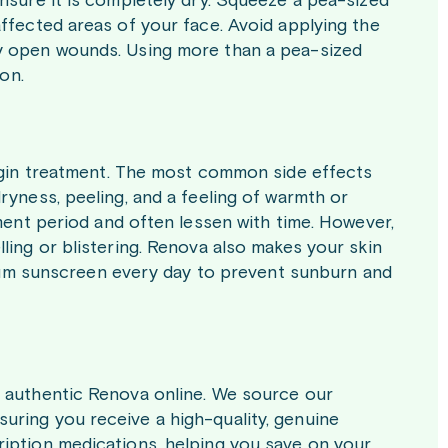
nsure it is completely dry. Squeeze a pea-sized
ffected areas of your face. Avoid applying the
ny open wounds. Using more than a pea-sized
ion.
begin treatment. The most common side effects
ryness, peeling, and a feeling of warmth or
tment period and often lessen with time. However,
ling or blistering. Renova also makes your skin
ctrum sunscreen every day to prevent sunburn and
e authentic Renova online. We source our
uring you receive a high-quality, genuine
ription medications, helping you save on your