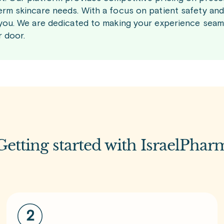
erm skincare needs. With a focus on patient safety and 
 you. We are dedicated to making your experience seaml
r door.
Getting started with IsraelPhar