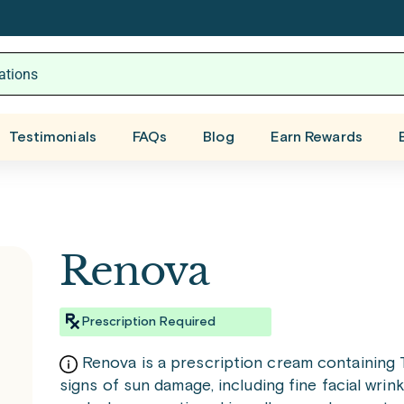
Testimonials
FAQs
Blog
Earn Rewards
Renova
Prescription Required
Renova is a prescription cream containing Tr
signs of sun damage, including fine facial wrink