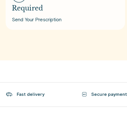
Required
Send Your Prescription
Fast delivery
Secure paymen