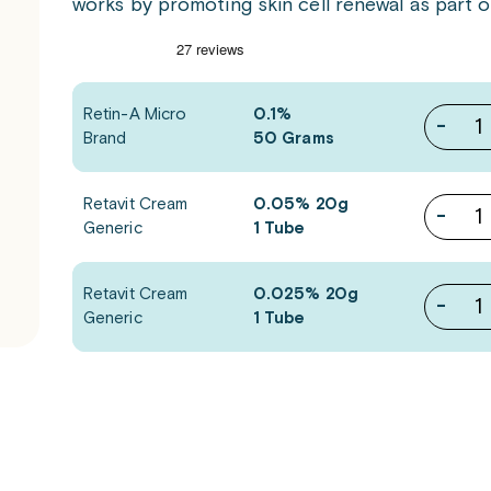
works by promoting skin cell renewal as part 
Retin-A Micro
0.1%
-
Brand
50 Grams
Retavit Cream
0.05% 20g
-
Generic
1 Tube
Retavit Cream
0.025% 20g
-
Generic
1 Tube