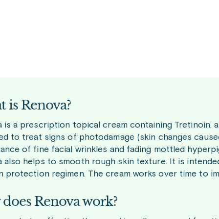
 is Renova?
is a prescription topical cream containing Tretinoin, a d
ed to treat signs of photodamage (skin changes caused
ance of fine facial wrinkles and fading mottled hyperp
 also helps to smooth rough skin texture. It is intend
n protection regimen. The cream works over time to imp
does Renova work?