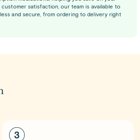
customer satisfaction, our team is available to
ess and secure, from ordering to delivery right
m