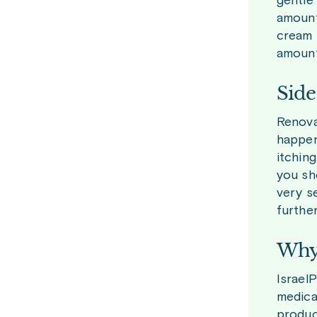
gentle
amount
cream 
amount 
Side
Renova
happen
itchin
you sh
very s
furthe
Why 
Israel
medica
produc