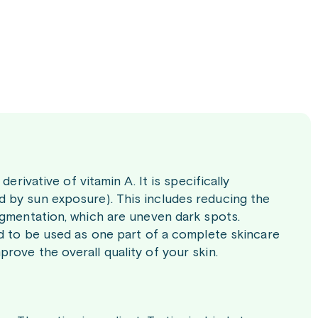
erivative of vitamin A. It is specifically
 by sun exposure). This includes reducing the
igmentation, which are uneven dark spots.
ed to be used as one part of a complete skincare
rove the overall quality of your skin.