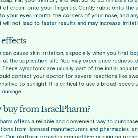
 soap. Pat your skin dry and wait 20 to 30 minutes to e
 of cream onto your fingertip. Gently rub it onto the a
to your eyes, mouth, the corners of your nose, and a
will not lead to faster results and may increase irritat
 effects
 can cause skin irritation, especially when you first 
 at the application site. You may experience redness, d
g. These symptoms are usually part of the initial adjus
ould contact your doctor for severe reactions like swel
ensitive to sunlight. It is critical to use a broad-spe
r damage.
buy from IsraelPharm?
Pharm offers a reliable and convenient way to purchas
tions from licensed manufacturers and pharmacies, ens
t. Our platform provides competitive pricing on presc