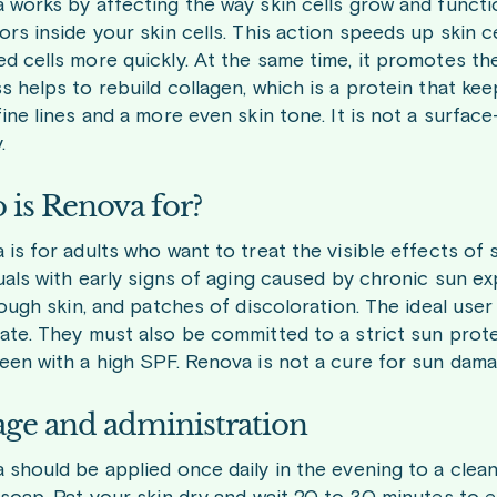
works by affecting the way skin cells grow and function
rs inside your skin cells. This action speeds up skin ce
d cells more quickly. At the same time, it promotes the
 helps to rebuild collagen, which is a protein that kee
ine lines and a more even skin tone. It is not a surface
.
is Renova for?
is for adults who want to treat the visible effects of s
duals with early signs of aging caused by chronic sun e
rough skin, and patches of discoloration. The ideal use
ate. They must also be committed to a strict sun protec
een with a high SPF. Renova is not a cure for sun dam
ge and administration
should be applied once daily in the evening to a clean, 