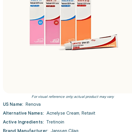
For visual reference only; actual product may vary
US Name:
Renova
Alternative Names:
Acnelyse Cream, Retavit
Active Ingredients:
Tretinoin
Brand Manufacturer:
Janssen Cilag