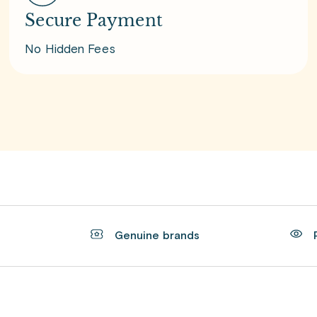
Secure Payment
No Hidden Fees
t
Genuine brands