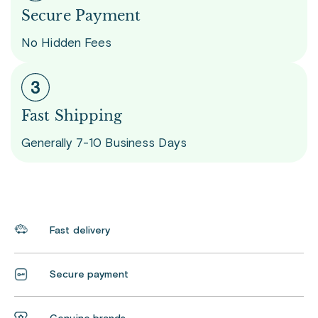
Secure Payment
No Hidden Fees
Fast Shipping
Generally 7-10 Business Days
Fast delivery
Secure payment