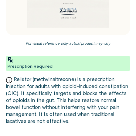
For visual reference only; actual product may vary
Prescription Required
Relistor (methylnaltrexone) is a prescription
injection for adults with opioid-induced constipation
(OIC). It specifically targets and blocks the effects
of opioids in the gut. This helps restore normal
bowel function without interfering with your pain
management. It is often used when traditional
laxatives are not effective.