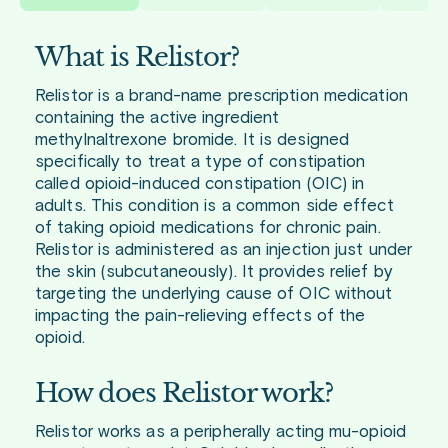
What is Relistor?
Relistor is a brand-name prescription medication
containing the active ingredient
methylnaltrexone bromide. It is designed
specifically to treat a type of constipation
called opioid-induced constipation (OIC) in
adults. This condition is a common side effect
of taking opioid medications for chronic pain.
Relistor is administered as an injection just under
the skin (subcutaneously). It provides relief by
targeting the underlying cause of OIC without
impacting the pain-relieving effects of the
opioid.
How does Relistor work?
Relistor works as a peripherally acting mu-opioid