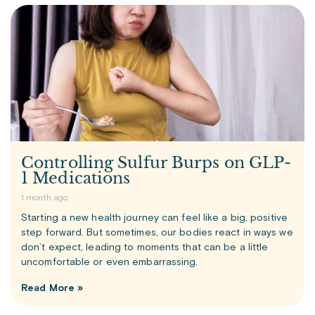
Controlling Sulfur Burps on GLP-
1 Medications
1 month ago
Starting a new health journey can feel like a big, positive
step forward. But sometimes, our bodies react in ways we
don’t expect, leading to moments that can be a little
uncomfortable or even embarrassing.
Read More »