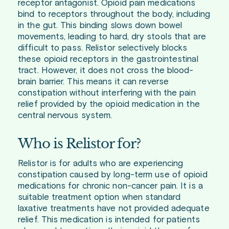
receptor antagonist. Opioid pain medications
bind to receptors throughout the body, including
in the gut. This binding slows down bowel
movements, leading to hard, dry stools that are
difficult to pass. Relistor selectively blocks
these opioid receptors in the gastrointestinal
tract. However, it does not cross the blood-
brain barrier. This means it can reverse
constipation without interfering with the pain
relief provided by the opioid medication in the
central nervous system.
Who is Relistor for?
Relistor is for adults who are experiencing
constipation caused by long-term use of opioid
medications for chronic non-cancer pain. It is a
suitable treatment option when standard
laxative treatments have not provided adequate
relief. This medication is intended for patients