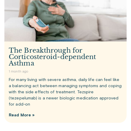
The Breakthrough for
Corticosteroid-dependent
Asthma
1 month ago
For many living with severe asthma, daily life can feel like
a balancing act between managing symptoms and coping
with the side effects of treatment. Tezspire
(tezepelumab) is a newer biologic medication approved
for add-on
Read More »