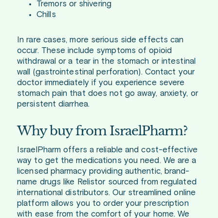
Tremors or shivering
Chills
In rare cases, more serious side effects can
occur. These include symptoms of opioid
withdrawal or a tear in the stomach or intestinal
wall (gastrointestinal perforation). Contact your
doctor immediately if you experience severe
stomach pain that does not go away, anxiety, or
persistent diarrhea.
Why buy from IsraelPharm?
IsraelPharm offers a reliable and cost-effective
way to get the medications you need. We are a
licensed pharmacy providing authentic, brand-
name drugs like Relistor sourced from regulated
international distributors. Our streamlined online
platform allows you to order your prescription
with ease from the comfort of your home. We