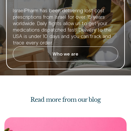
IsraelPharm has been delivering lost cost
prescriptions from Israel for over 15 years
worldwide. Daily flights allow us to get your
medications dispatched fast! Delivery to the
USA is under 10 days and you can track and
trace every order.
Who we are
Read more from our blog