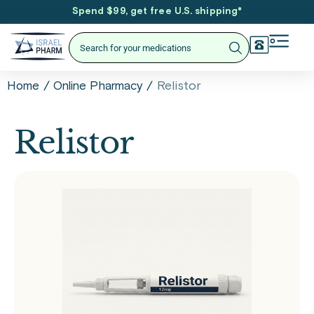
Spend $99, get free U.S. shipping
*
/
/
Relistor
Home
Online Pharmacy
Relistor