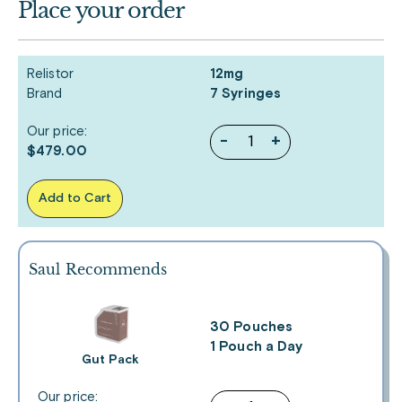
Place your order
Relistor
12mg
Brand
7 Syringes
Our price:
-
+
$479.00
Add to Cart
Saul Recommends
30 Pouches
1 Pouch a Day
Gut Pack
Our price: