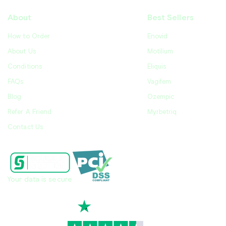
About
Best Sellers
How to Order
Enovid
About Us
Motilium
Conditions
Eliquis
FAQs
Vagifem
Blog
Ozempic
Refer A Friend
Myrbetriq
Contact Us
Your data is secure