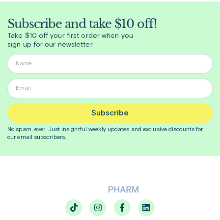
Subscribe and take $10 off!
Take $10 off your first order when you
sign up for our newsletter
Subscribe
No spam, ever. Just insightful
weekly
updates and exclusive discounts for
our email subscribers.