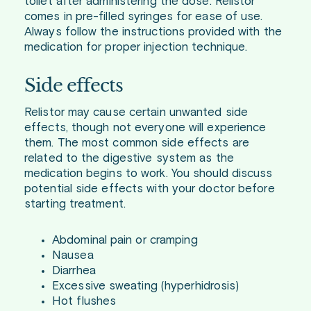
toilet after administering the dose. Relistor
comes in pre-filled syringes for ease of use.
Always follow the instructions provided with the
medication for proper injection technique.
Side effects
Relistor may cause certain unwanted side
effects, though not everyone will experience
them. The most common side effects are
related to the digestive system as the
medication begins to work. You should discuss
potential side effects with your doctor before
starting treatment.
Abdominal pain or cramping
Nausea
Diarrhea
Excessive sweating (hyperhidrosis)
Hot flushes