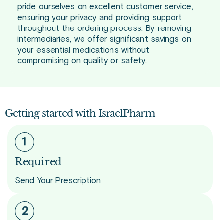
pride ourselves on excellent customer service,
ensuring your privacy and providing support
throughout the ordering process. By removing
intermediaries, we offer significant savings on
your essential medications without
compromising on quality or safety.
Getting started with IsraelPharm
Required
Send Your Prescription