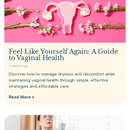
Feel Like Yourself Again: A Guide
to Vaginal Health
4 weeks ago
Discover how to manage dryness and discomfort while
maintaining vaginal health through simple, effective
strategies and affordable care.
Read More »