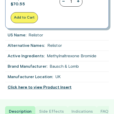
–
+
$
70.55
Add to Cart
US Name:
Relistor
Alternative Names:
Relistor
Active Ingredients:
Methylnaltrexone Bromide
Brand Manufacturer:
Bausch & Lomb
Manufacturer Location:
UK
Click here to view Product Insert
Description
Side Effects
Indications
FAQ