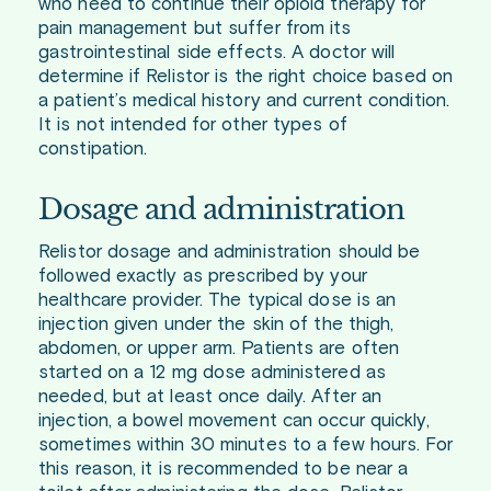
who need to continue their opioid therapy for
pain management but suffer from its
gastrointestinal side effects. A doctor will
determine if Relistor is the right choice based on
a patient’s medical history and current condition.
It is not intended for other types of
constipation.
Dosage and administration
Relistor dosage and administration should be
followed exactly as prescribed by your
healthcare provider. The typical dose is an
injection given under the skin of the thigh,
abdomen, or upper arm. Patients are often
started on a 12 mg dose administered as
needed, but at least once daily. After an
injection, a bowel movement can occur quickly,
sometimes within 30 minutes to a few hours. For
this reason, it is recommended to be near a