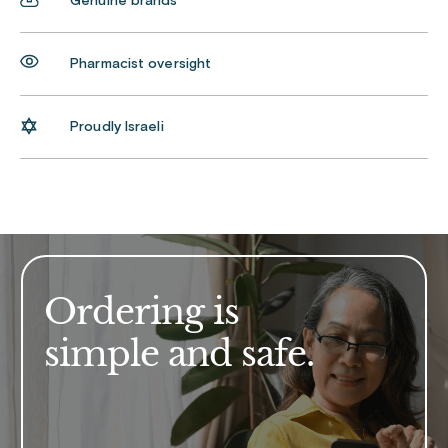
Genuine brands
Pharmacist oversight
Proudly Israeli
Ordering is
simple and safe.