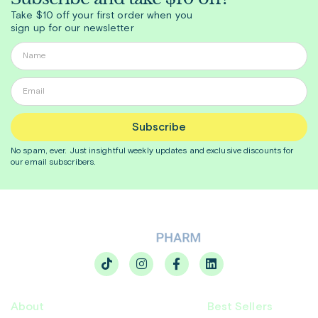
Take $10 off your first order when you
sign up for our newsletter
Subscribe
No spam, ever. Just insightful
weekly
updates and exclusive discounts for
our email subscribers.
About
Best Sellers