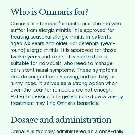
Who is Omnaris for?
Omnaris is intended for adults and children who
suffer from allergic rhinitis. It is approved for
treating seasonal allergic rhinitis in patients
aged six years and older. For perennial (year-
round) allergic rhinitis, it is approved for those
twelve years and older. This medication is
suitable for individuals who need to manage
persistent nasal symptoms. These symptoms
include congestion, sneezing, and an itchy or
runny nose. It serves as a strong option when
over-the-counter remedies are not enough.
Patients seeking a targeted, non-drowsy allergy
treatment may find Omnaris beneficial.
Dosage and administration
Omnaris is typically administered as a once-daily