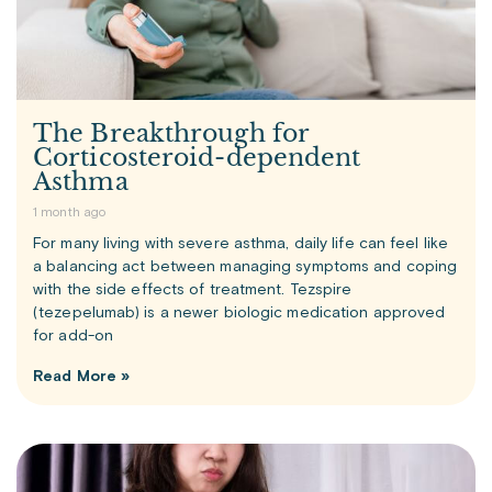
The Breakthrough for
Corticosteroid-dependent
Asthma
1 month ago
For many living with severe asthma, daily life can feel like
a balancing act between managing symptoms and coping
with the side effects of treatment. Tezspire
(tezepelumab) is a newer biologic medication approved
for add-on
Read More »