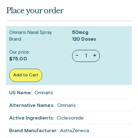
Place your order
Omnaris Nasal Spray
50mcg
Brand
120 Doses
Our price:
-
+
$75.00
Add to Cart
US Name:
Omnaris
Alternative Names:
Omnaris
Active Ingredients:
Ciclesonide
Brand Manufacturer:
AstraZeneca