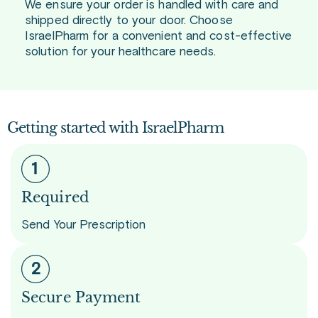
We ensure your order is handled with care and
shipped directly to your door. Choose
IsraelPharm for a convenient and cost-effective
solution for your healthcare needs.
Getting started with IsraelPharm
Required
Send Your Prescription
Secure Payment