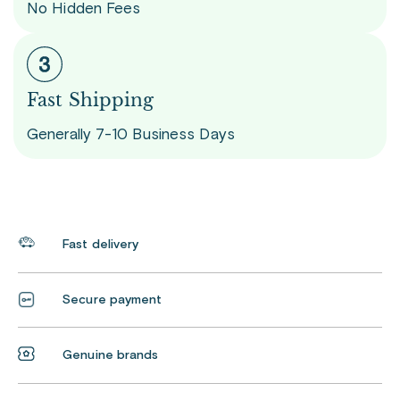
No Hidden Fees
Fast Shipping
Generally 7-10 Business Days
Fast delivery
Secure payment
Genuine brands