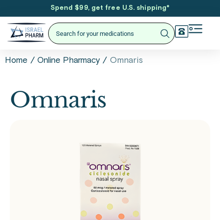
Spend $99, get free U.S. shipping
*
/
/
Omnaris
Home
Online Pharmacy
Omnaris