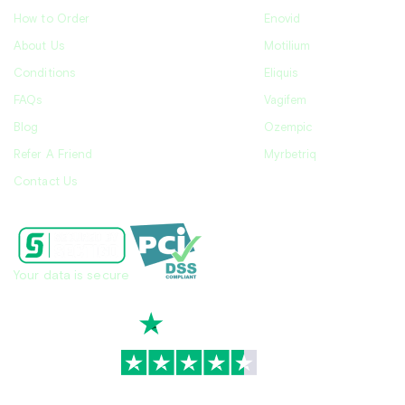
How to Order
Enovid
About Us
Motilium
Conditions
Eliquis
FAQs
Vagifem
Blog
Ozempic
Refer A Friend
Myrbetriq
Contact Us
Your data is secure
TrustScore
4.7
|
3,936
reviews