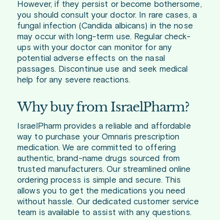
However, if they persist or become bothersome,
you should consult your doctor. In rare cases, a
fungal infection (Candida albicans) in the nose
may occur with long-term use. Regular check-
ups with your doctor can monitor for any
potential adverse effects on the nasal
passages. Discontinue use and seek medical
help for any severe reactions.
Why buy from IsraelPharm?
IsraelPharm provides a reliable and affordable
way to purchase your Omnaris prescription
medication. We are committed to offering
authentic, brand-name drugs sourced from
trusted manufacturers. Our streamlined online
ordering process is simple and secure. This
allows you to get the medications you need
without hassle. Our dedicated customer service
team is available to assist with any questions.