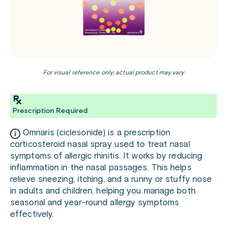
For visual reference only; actual product may vary
Prescription Required
Omnaris (ciclesonide) is a prescription
corticosteroid nasal spray used to treat nasal
symptoms of allergic rhinitis. It works by reducing
inflammation in the nasal passages. This helps
relieve sneezing, itching, and a runny or stuffy nose
in adults and children, helping you manage both
seasonal and year-round allergy symptoms
effectively.