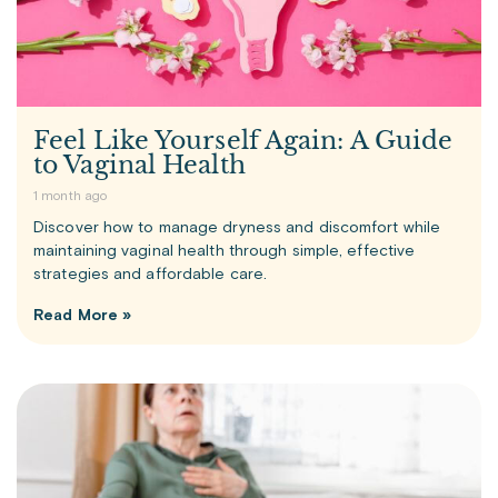
Feel Like Yourself Again: A Guide
to Vaginal Health
1 month ago
Discover how to manage dryness and discomfort while
maintaining vaginal health through simple, effective
strategies and affordable care.
Read More »