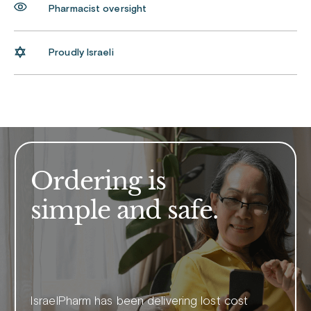
Pharmacist oversight
Proudly Israeli
Ordering is
simple and safe.
IsraelPharm has been delivering lost cost