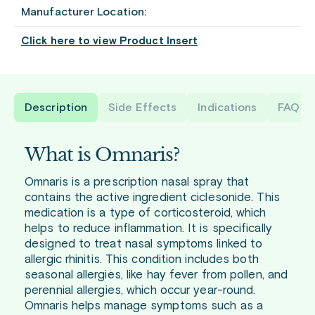
Manufacturer Location:
Click here to view Product Insert
Description
Side Effects
Indications
FAQ
What is Omnaris?
Omnaris is a prescription nasal spray that
contains the active ingredient ciclesonide. This
medication is a type of corticosteroid, which
helps to reduce inflammation. It is specifically
designed to treat nasal symptoms linked to
allergic rhinitis. This condition includes both
seasonal allergies, like hay fever from pollen, and
perennial allergies, which occur year-round.
Omnaris helps manage symptoms such as a