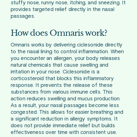
stuffy nose, runny nose, itching, and sneezing. It
provides targeted relief directly in the nasal
passages.
How does Omnaris work?
Omnaris works by delivering ciclesonide directly
to the nasal lining to control inflammation. When
you encounter an allergen, your body releases
natural chemicals that cause swelling and
irritation in your nose. Ciclesonide is a
corticosteroid that blocks this inflammatory
response. It prevents the release of these
substances from various immune cells. This
action reduces swelling and mucus production.
As a result, your nasal passages become less
congested. This allows for easier breathing and
a significant reduction in allergy symptoms. It
does not provide immediate relief but builds
effectiveness over time with consistent use.