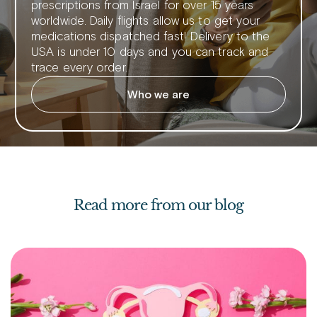
prescriptions from Israel for over 15 years
worldwide. Daily flights allow us to get your
medications dispatched fast! Delivery to the
USA is under 10 days and you can track and
trace every order.
Who we are
Read more from our blog