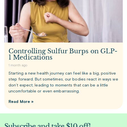
Controlling Sulfur Burps on GLP-
1 Medications
1 month ago
Starting a new health journey can feel like a big, positive
step forward. But sometimes, our bodies react in ways we
don’t expect, leading to moments that can be a little
uncomfortable or even embarrassing.
Read More »
Subscribe and take $10 off!