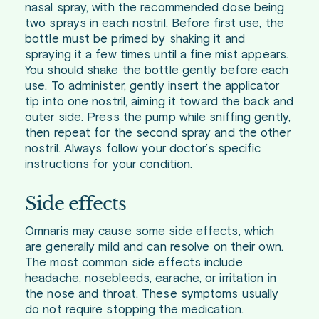
nasal spray, with the recommended dose being
two sprays in each nostril. Before first use, the
bottle must be primed by shaking it and
spraying it a few times until a fine mist appears.
You should shake the bottle gently before each
use. To administer, gently insert the applicator
tip into one nostril, aiming it toward the back and
outer side. Press the pump while sniffing gently,
then repeat for the second spray and the other
nostril. Always follow your doctor’s specific
instructions for your condition.
Side effects
Omnaris may cause some side effects, which
are generally mild and can resolve on their own.
The most common side effects include
headache, nosebleeds, earache, or irritation in
the nose and throat. These symptoms usually
do not require stopping the medication.