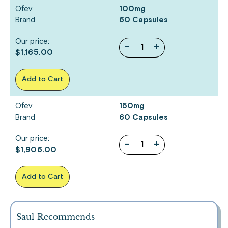
Ofev
100mg
Brand
60 Capsules
Our price:
-
+
$1,165.00
Add to Cart
Ofev
150mg
Brand
60 Capsules
Our price:
-
+
$1,906.00
Add to Cart
Saul Recommends