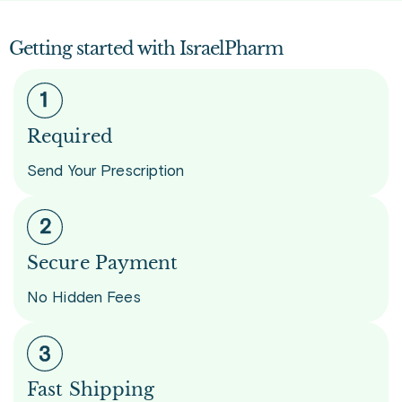
Getting started with IsraelPharm
Required
Send Your Prescription
Secure Payment
No Hidden Fees
Fast Shipping