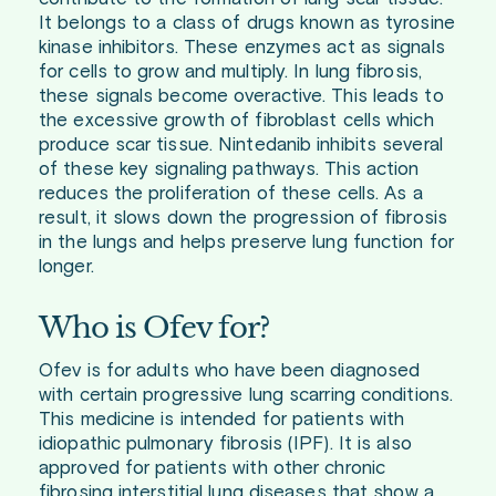
It belongs to a class of drugs known as tyrosine
kinase inhibitors. These enzymes act as signals
for cells to grow and multiply. In lung fibrosis,
these signals become overactive. This leads to
the excessive growth of fibroblast cells which
produce scar tissue. Nintedanib inhibits several
of these key signaling pathways. This action
reduces the proliferation of these cells. As a
result, it slows down the progression of fibrosis
in the lungs and helps preserve lung function for
longer.
Who is Ofev for?
Ofev is for adults who have been diagnosed
with certain progressive lung scarring conditions.
This medicine is intended for patients with
idiopathic pulmonary fibrosis (IPF). It is also
approved for patients with other chronic
fibrosing interstitial lung diseases that show a