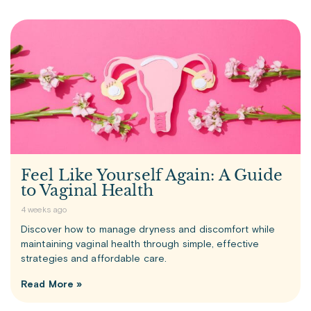
Feel Like Yourself Again: A Guide
to Vaginal Health
4 weeks ago
Discover how to manage dryness and discomfort while
maintaining vaginal health through simple, effective
strategies and affordable care.
Read More »