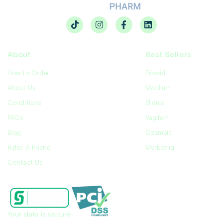
About
Best Sellers
How to Order
Enovid
About Us
Motilium
Conditions
Eliquis
FAQs
Vagifem
Blog
Ozempic
Refer A Friend
Myrbetriq
Contact Us
Your data is secure