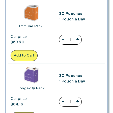
30 Pouches
1 Pouch a Day
Immune Pack
Our price:
–
+
$
59.50
Add to Cart
30 Pouches
1 Pouch a Day
Longevity Pack
Our price:
–
+
$
84.15