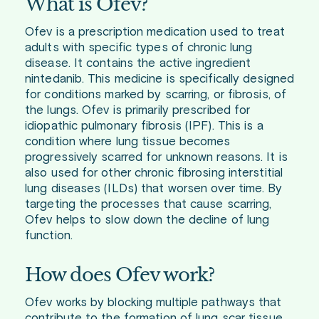
What is Ofev?
Ofev is a prescription medication used to treat
adults with specific types of chronic lung
disease. It contains the active ingredient
nintedanib. This medicine is specifically designed
for conditions marked by scarring, or fibrosis, of
the lungs. Ofev is primarily prescribed for
idiopathic pulmonary fibrosis (IPF). This is a
condition where lung tissue becomes
progressively scarred for unknown reasons. It is
also used for other chronic fibrosing interstitial
lung diseases (ILDs) that worsen over time. By
targeting the processes that cause scarring,
Ofev helps to slow down the decline of lung
function.
How does Ofev work?
Ofev works by blocking multiple pathways that
contribute to the formation of lung scar tissue.