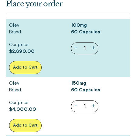
Place your order
Ofev
100mg
Brand
60 Capsules
Our price:
-
+
$2,890.00
Add to Cart
Ofev
150mg
Brand
60 Capsules
Our price:
-
+
$4,000.00
Add to Cart