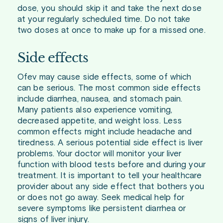
dose, you should skip it and take the next dose
at your regularly scheduled time. Do not take
two doses at once to make up for a missed one.
Side effects
Ofev may cause side effects, some of which
can be serious. The most common side effects
include diarrhea, nausea, and stomach pain.
Many patients also experience vomiting,
decreased appetite, and weight loss. Less
common effects might include headache and
tiredness. A serious potential side effect is liver
problems. Your doctor will monitor your liver
function with blood tests before and during your
treatment. It is important to tell your healthcare
provider about any side effect that bothers you
or does not go away. Seek medical help for
severe symptoms like persistent diarrhea or
signs of liver injury.