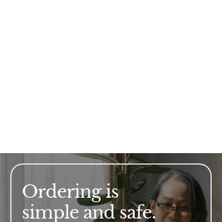
Ordering is
simple and safe.