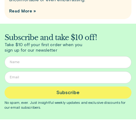
uncomfortable or even embarrassing.
Read More »
Subscribe and take $10 off!
Take $10 off your first order when you
sign up for our newsletter
Subscribe
No spam, ever. Just insightful
weekly
updates and exclusive discounts for
our email subscribers.