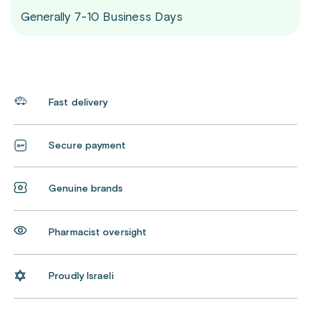
Generally 7-10 Business Days
Fast delivery
Secure payment
Genuine brands
Pharmacist oversight
Proudly Israeli