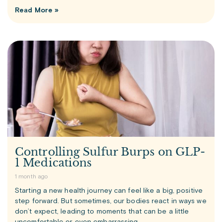
Read More »
Controlling Sulfur Burps on GLP-
1 Medications
1 month ago
Starting a new health journey can feel like a big, positive
step forward. But sometimes, our bodies react in ways we
don’t expect, leading to moments that can be a little