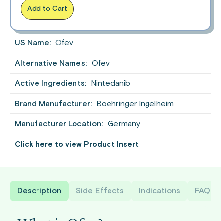
Add to Cart
US Name:
Ofev
Alternative Names:
Ofev
Active Ingredients:
Nintedanib
Brand Manufacturer:
Boehringer Ingelheim
Manufacturer Location:
Germany
Click here to view Product Insert
Description
Side Effects
Indications
FAQ