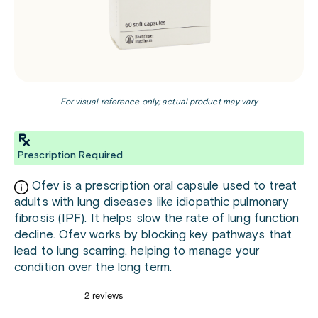
For visual reference only; actual product may vary
Prescription Required
Ofev is a prescription oral capsule used to treat
adults with lung diseases like idiopathic pulmonary
fibrosis (IPF). It helps slow the rate of lung function
decline. Ofev works by blocking key pathways that
lead to lung scarring, helping to manage your
condition over the long term.