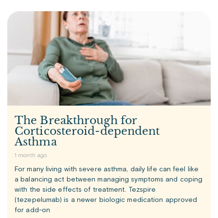
The Breakthrough for
Corticosteroid-dependent
Asthma
1 month ago
For many living with severe asthma, daily life can feel like
a balancing act between managing symptoms and coping
with the side effects of treatment. Tezspire
(tezepelumab) is a newer biologic medication approved
for add-on