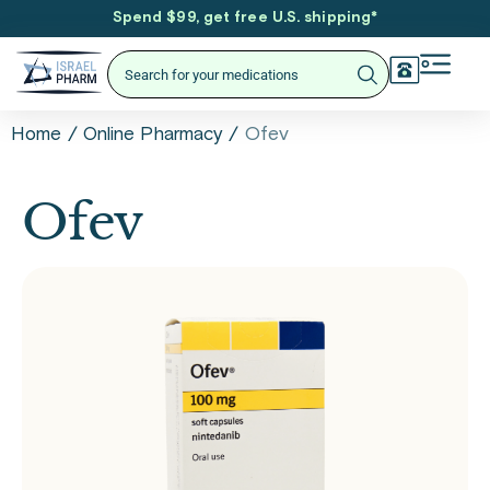
Spend $99, get free U.S. shipping
*
/
/
Ofev
Home
Online Pharmacy
Ofev