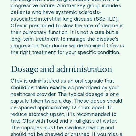
progressive nature. Another key group includes
patients who have systemic sclerosis-
associated interstitial lung disease (SSc-ILD).
Ofev is prescribed to slow the rate of decline in
their pulmonary function. It is not a cure but a
long-term treatment to manage the disease’s
progression. Your doctor will determine if Ofev is
the right treatment for your specific condition.
Dosage and administration
Ofev is administered as an oral capsule that
should be taken exactly as prescribed by your
healthcare provider. The typical dosage is one
capsule taken twice a day. These doses should
be spaced approximately 12 hours apart. To
reduce stomach upset, it is recommended to
take Ofev with food and a full glass of water.
The capsules must be swallowed whole and
should not be chewed or crushed. If you miss a