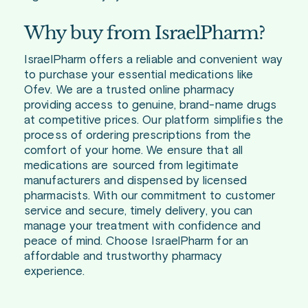
Why buy from IsraelPharm?
IsraelPharm offers a reliable and convenient way
to purchase your essential medications like
Ofev. We are a trusted online pharmacy
providing access to genuine, brand-name drugs
at competitive prices. Our platform simplifies the
process of ordering prescriptions from the
comfort of your home. We ensure that all
medications are sourced from legitimate
manufacturers and dispensed by licensed
pharmacists. With our commitment to customer
service and secure, timely delivery, you can
manage your treatment with confidence and
peace of mind. Choose IsraelPharm for an
affordable and trustworthy pharmacy
experience.