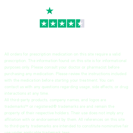
TrustScore
4.7
|
3,930
reviews
All orders for prescription medication on this site require a valid
prescription. The information found on this site is for informational
purposes only. Please consult your doctor or pharmacist before
purchasing any medication. Please review the instructions included
with the medication before starting your treatment. You can
contact us with any questions regarding usage, side effects, or drug
interactions at any time.
All third-party products, company names, and logos are
trademarks™ or registered® trademarks are and remain the
property of their respective holders. Their use does not imply any
affiliation with or endorsement by them. All references on this site
to third-party trademarks are intended to constitute nominative fair
use under applicable trademark laws.