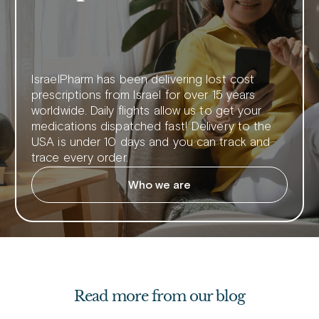
IsraelPharm has been delivering lost cost
prescriptions from Israel for over 15 years
worldwide. Daily flights allow us to get your
medications dispatched fast! Delivery to the
USA is under 10 days and you can track and
trace every order.
Who we are
Read more from our blog