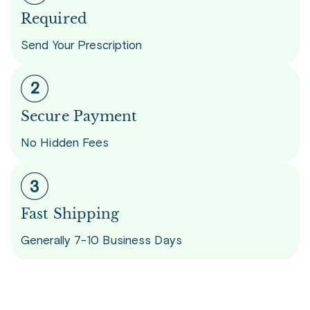
Required
Send Your Prescription
Secure Payment
No Hidden Fees
Fast Shipping
Generally 7-10 Business Days