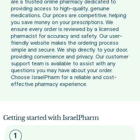
are a trusted online pharmacy dedicated to
providing access to high-quality, genuine
medications. Our prices are competitive, helping
you save money on your prescriptions. We
ensure every order is reviewed by a licensed
pharmacist for accuracy and safety. Our user-
friendly website makes the ordering process
simple and secure. We ship directly to your door,
providing convenience and privacy. Our customer
support team is available to assist with any
questions you may have about your order.
Choose IsraelPharm for a reliable and cost-
effective pharmacy experience.
Getting started with IsraelPharm