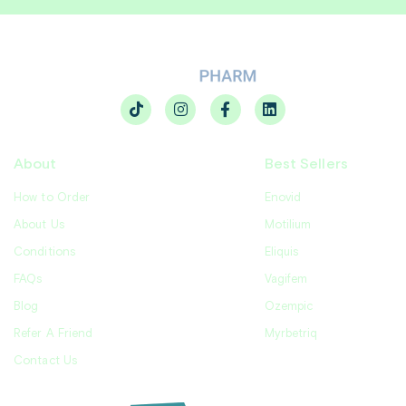
About
Best Sellers
How to Order
Enovid
About Us
Motilium
Conditions
Eliquis
FAQs
Vagifem
Blog
Ozempic
Refer A Friend
Myrbetriq
Contact Us