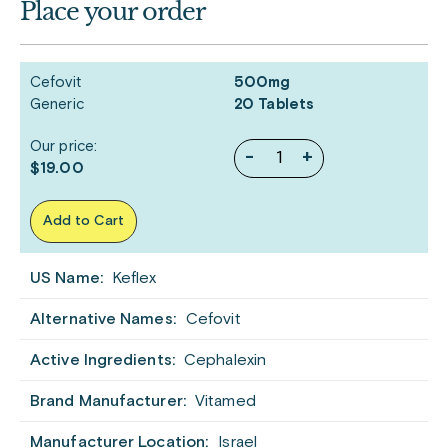
Place your order
Cefovit
500mg
Generic
20 Tablets
Our price:
-
+
$19.00
Add to Cart
US Name:
Keflex
Alternative Names:
Cefovit
Active Ingredients:
Cephalexin
Brand Manufacturer:
Vitamed
Manufacturer Location:
Israel