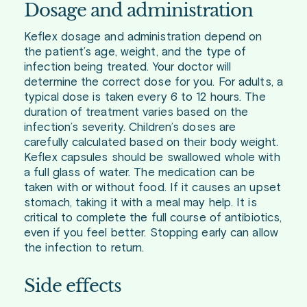
Dosage and administration
Keflex dosage and administration depend on
the patient’s age, weight, and the type of
infection being treated. Your doctor will
determine the correct dose for you. For adults, a
typical dose is taken every 6 to 12 hours. The
duration of treatment varies based on the
infection’s severity. Children’s doses are
carefully calculated based on their body weight.
Keflex capsules should be swallowed whole with
a full glass of water. The medication can be
taken with or without food. If it causes an upset
stomach, taking it with a meal may help. It is
critical to complete the full course of antibiotics,
even if you feel better. Stopping early can allow
the infection to return.
Side effects