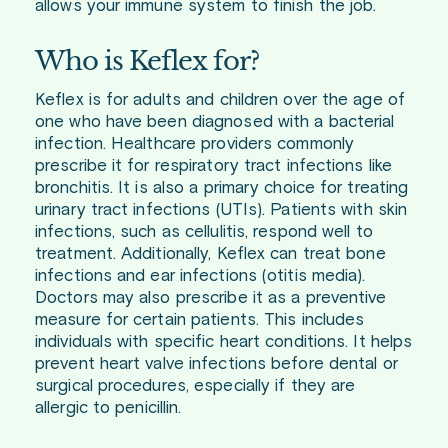
allows your immune system to finish the job.
Who is Keflex for?
Keflex is for adults and children over the age of
one who have been diagnosed with a bacterial
infection. Healthcare providers commonly
prescribe it for respiratory tract infections like
bronchitis. It is also a primary choice for treating
urinary tract infections (UTIs). Patients with skin
infections, such as cellulitis, respond well to
treatment. Additionally, Keflex can treat bone
infections and ear infections (otitis media).
Doctors may also prescribe it as a preventive
measure for certain patients. This includes
individuals with specific heart conditions. It helps
prevent heart valve infections before dental or
surgical procedures, especially if they are
allergic to penicillin.