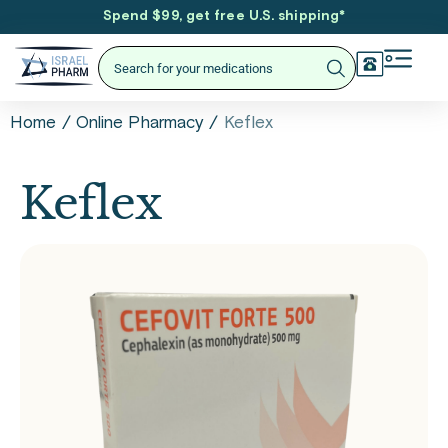
Spend $99, get free U.S. shipping
*
/
/
Keflex
Home
Online Pharmacy
Keflex