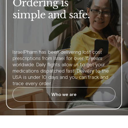
Ordering is
simple and safe.
IsraelPharm has been delivering lost cost
prescriptions from Israel for over 15 years
worldwide. Daily flights allow us to get your
medications dispatched fast! Delivery to the
USA is under 10 days and you can track and
trace every order.
Who we are