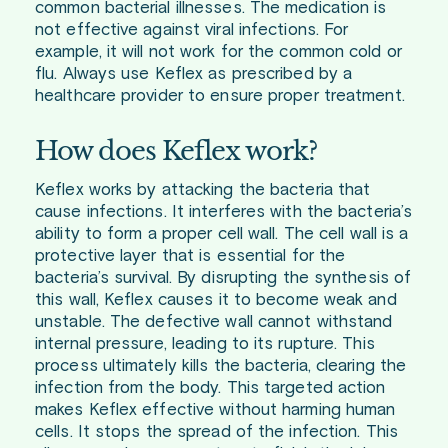
common bacterial illnesses. The medication is
not effective against viral infections. For
example, it will not work for the common cold or
flu. Always use Keflex as prescribed by a
healthcare provider to ensure proper treatment.
How does Keflex work?
Keflex works by attacking the bacteria that
cause infections. It interferes with the bacteria’s
ability to form a proper cell wall. The cell wall is a
protective layer that is essential for the
bacteria’s survival. By disrupting the synthesis of
this wall, Keflex causes it to become weak and
unstable. The defective wall cannot withstand
internal pressure, leading to its rupture. This
process ultimately kills the bacteria, clearing the
infection from the body. This targeted action
makes Keflex effective without harming human
cells. It stops the spread of the infection. This