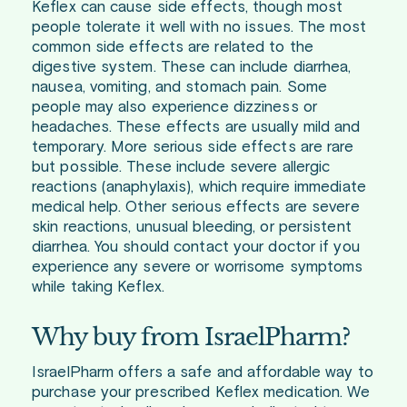
Keflex can cause side effects, though most
people tolerate it well with no issues. The most
common side effects are related to the
digestive system. These can include diarrhea,
nausea, vomiting, and stomach pain. Some
people may also experience dizziness or
headaches. These effects are usually mild and
temporary. More serious side effects are rare
but possible. These include severe allergic
reactions (anaphylaxis), which require immediate
medical help. Other serious effects are severe
skin reactions, unusual bleeding, or persistent
diarrhea. You should contact your doctor if you
experience any severe or worrisome symptoms
while taking Keflex.
Why buy from IsraelPharm?
IsraelPharm offers a safe and affordable way to
purchase your prescribed Keflex medication. We