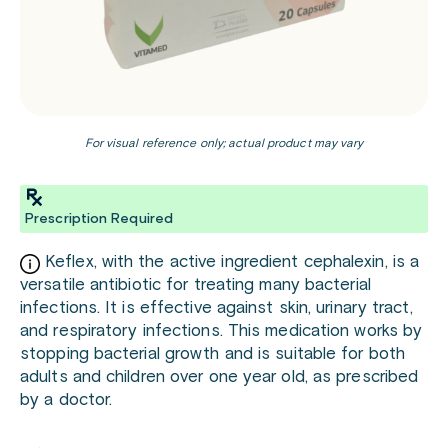
For visual reference only; actual product may vary
Prescription Required
Keflex, with the active ingredient cephalexin, is a
versatile antibiotic for treating many bacterial
infections. It is effective against skin, urinary tract,
and respiratory infections. This medication works by
stopping bacterial growth and is suitable for both
adults and children over one year old, as prescribed
by a doctor.