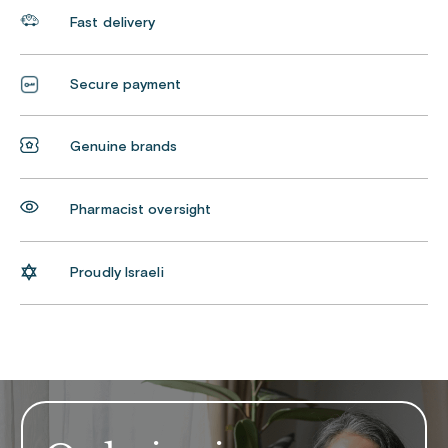
Fast delivery
Secure payment
Genuine brands
Pharmacist oversight
Proudly Israeli