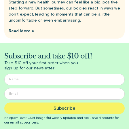
Starting a new health journey can feel like a big, positive
step forward. But sometimes, our bodies react in ways we
don’t expect, leading to moments that can be a little
uncomfortable or even embarrassing.
Read More »
Subscribe and take $10 off!
Take $10 off your first order when you
sign up for our newsletter
Subscribe
No spam, ever. Just insightful
weekly
updates and exclusive discounts for
our email subscribers.