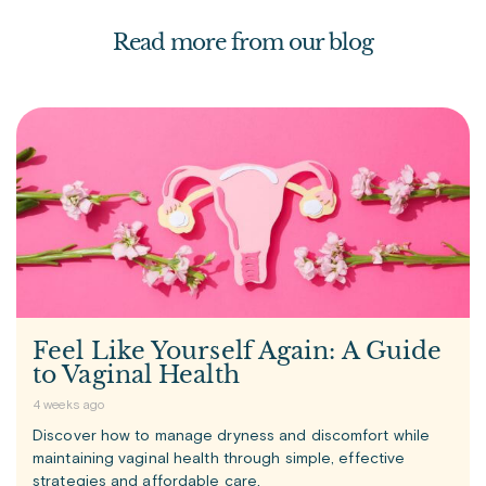
Read more from our blog
Feel Like Yourself Again: A Guide
to Vaginal Health
4 weeks ago
Discover how to manage dryness and discomfort while
maintaining vaginal health through simple, effective
strategies and affordable care.