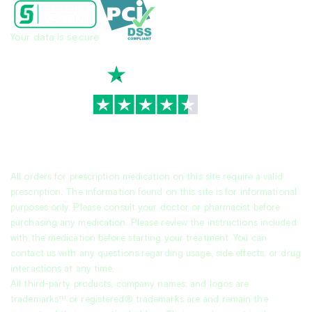
Your data is secure
TrustScore
4.7
|
3,936
reviews
All orders for prescription medication on this site require a valid
prescription. The information found on this site is for informational
purposes only. Please consult your doctor or pharmacist before
purchasing any medication. Please review the instructions included
with the medication before starting your treatment. You can
contact us with any questions regarding usage, side effects, or drug
interactions at any time.
All third-party products, company names, and logos are
trademarks™ or registered® trademarks are and remain the