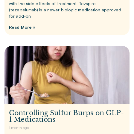
with the side effects of treatment. Tezspire
(tezepelumab) is a newer biologic medication approved
for add-on
Read More »
Controlling Sulfur Burps on GLP-
1 Medications
1 month ago