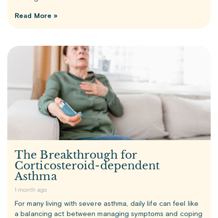
Read More »
The Breakthrough for
Corticosteroid-dependent
Asthma
1 month ago
For many living with severe asthma, daily life can feel like
a balancing act between managing symptoms and coping