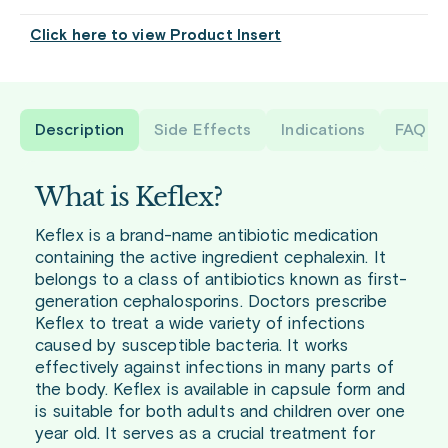
Click here to view Product Insert
Description
Side Effects
Indications
FAQ
What is Keflex?
Keflex is a brand-name antibiotic medication
containing the active ingredient cephalexin. It
belongs to a class of antibiotics known as first-
generation cephalosporins. Doctors prescribe
Keflex to treat a wide variety of infections
caused by susceptible bacteria. It works
effectively against infections in many parts of
the body. Keflex is available in capsule form and
is suitable for both adults and children over one
year old. It serves as a crucial treatment for