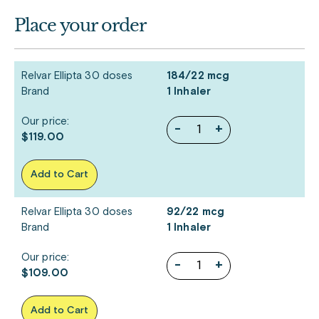
Place your order
Relvar Ellipta 30 doses
184/22 mcg
Brand
1 Inhaler
Our price:
-
+
$119.00
Add to Cart
Relvar Ellipta 30 doses
92/22 mcg
Brand
1 Inhaler
Our price:
-
+
$109.00
Add to Cart