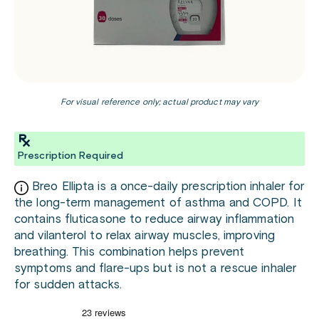
For visual reference only; actual product may vary
Prescription Required
Breo Ellipta is a once-daily prescription inhaler for
the long-term management of asthma and COPD. It
contains fluticasone to reduce airway inflammation
and vilanterol to relax airway muscles, improving
breathing. This combination helps prevent
symptoms and flare-ups but is not a rescue inhaler
for sudden attacks.