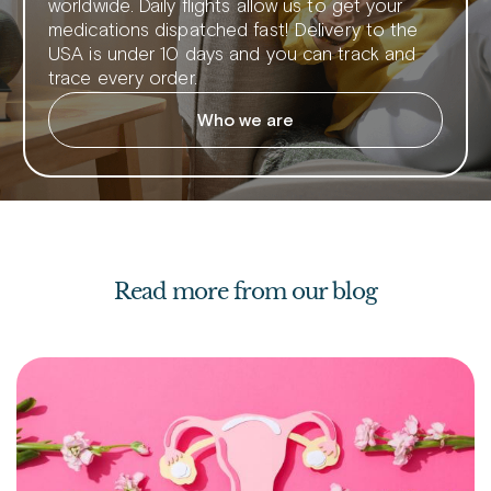
worldwide. Daily flights allow us to get your
medications dispatched fast! Delivery to the
USA is under 10 days and you can track and
trace every order.
Who we are
Read more from our blog