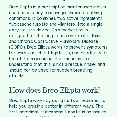
Breo Ellipta is a prescription maintenance inhaler
used once a day to manage chronic breathing
conditions. It combines two active ingredients,
fluticasone furoate and vilanterol, into a single,
easy-to-use device. This medication is
designed for the long-term control of asthma
and Chronic Obstructive Pulmonary Disease
(COPD). Breo Ellipta works to prevent symptoms
like wheezing, chest tightness, and shortness of
breath from occurring. It is important to
understand that this is not a rescue inhaler and
should not be used for sudden breathing
attacks.
How does Breo Ellipta work?
Breo Ellipta works by using its two medicines to
help you breathe better in different ways. The
first ingredient, fluticasone furoate, is an inhaled