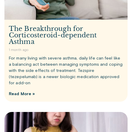
The Breakthrough for
Corticosteroid-dependent
Asthma
1 month ago
For many living with severe asthma, daily life can feel like
a balancing act between managing symptoms and coping
with the side effects of treatment. Tezspire
(tezepelumab) is a newer biologic medication approved
for add-on
Read More »