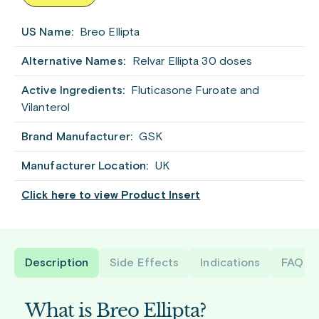
US Name:
Breo Ellipta
Alternative Names:
Relvar Ellipta 30 doses
Active Ingredients:
Fluticasone Furoate and
Vilanterol
Brand Manufacturer:
GSK
Manufacturer Location:
UK
Click here to view Product Insert
Description
Side Effects
Indications
FAQ
What is Breo Ellipta?