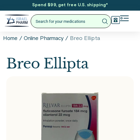
Spend $99, get free U.S. shipping
*
/
/
Breo Ellipta
Home
Online Pharmacy
Breo Ellipta