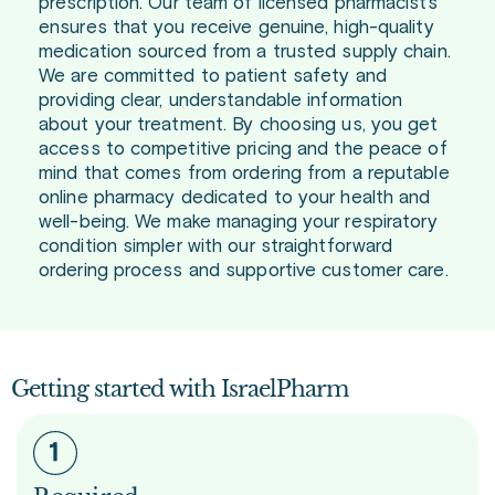
prescription. Our team of licensed pharmacists
ensures that you receive genuine, high-quality
medication sourced from a trusted supply chain.
We are committed to patient safety and
providing clear, understandable information
about your treatment. By choosing us, you get
access to competitive pricing and the peace of
mind that comes from ordering from a reputable
online pharmacy dedicated to your health and
well-being. We make managing your respiratory
condition simpler with our straightforward
ordering process and supportive customer care.
Getting started with IsraelPharm