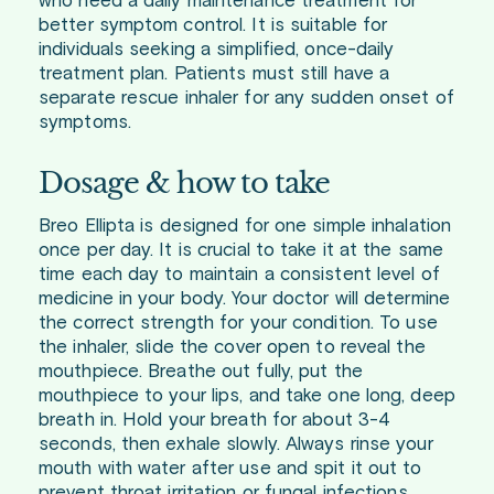
who need a daily maintenance treatment for
better symptom control. It is suitable for
individuals seeking a simplified, once-daily
treatment plan. Patients must still have a
separate rescue inhaler for any sudden onset of
symptoms.
Dosage & how to take
Breo Ellipta is designed for one simple inhalation
once per day. It is crucial to take it at the same
time each day to maintain a consistent level of
medicine in your body. Your doctor will determine
the correct strength for your condition. To use
the inhaler, slide the cover open to reveal the
mouthpiece. Breathe out fully, put the
mouthpiece to your lips, and take one long, deep
breath in. Hold your breath for about 3-4
seconds, then exhale slowly. Always rinse your
mouth with water after use and spit it out to
prevent throat irritation or fungal infections.