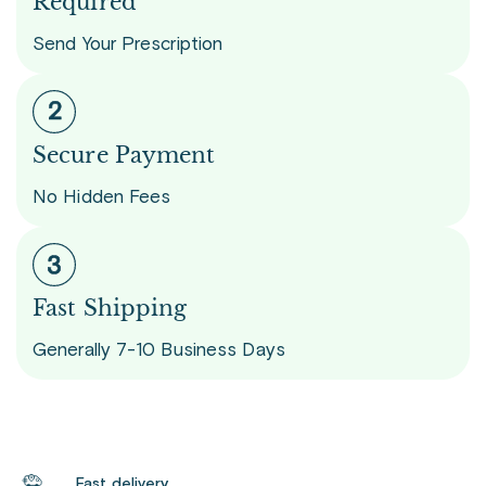
Required
Send Your Prescription
Secure Payment
No Hidden Fees
Fast Shipping
Generally 7-10 Business Days
Fast delivery