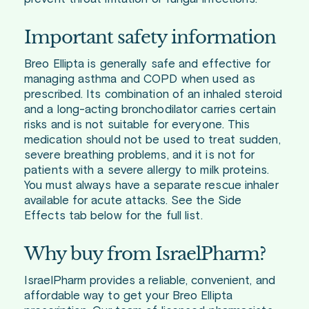
Important safety information
Breo Ellipta is generally safe and effective for
managing asthma and COPD when used as
prescribed. Its combination of an inhaled steroid
and a long-acting bronchodilator carries certain
risks and is not suitable for everyone. This
medication should not be used to treat sudden,
severe breathing problems, and it is not for
patients with a severe allergy to milk proteins.
You must always have a separate rescue inhaler
available for acute attacks. See the Side
Effects tab below for the full list.
Why buy from IsraelPharm?
IsraelPharm provides a reliable, convenient, and
affordable way to get your Breo Ellipta