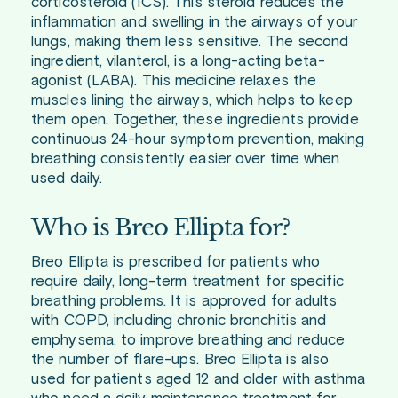
corticosteroid (ICS). This steroid reduces the
inflammation and swelling in the airways of your
lungs, making them less sensitive. The second
ingredient, vilanterol, is a long-acting beta-
agonist (LABA). This medicine relaxes the
muscles lining the airways, which helps to keep
them open. Together, these ingredients provide
continuous 24-hour symptom prevention, making
breathing consistently easier over time when
used daily.
Who is Breo Ellipta for?
Breo Ellipta is prescribed for patients who
require daily, long-term treatment for specific
breathing problems. It is approved for adults
with COPD, including chronic bronchitis and
emphysema, to improve breathing and reduce
the number of flare-ups. Breo Ellipta is also
used for patients aged 12 and older with asthma