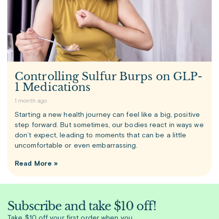
Controlling Sulfur Burps on GLP-
1 Medications
1 month ago
Starting a new health journey can feel like a big, positive
step forward. But sometimes, our bodies react in ways we
don’t expect, leading to moments that can be a little
uncomfortable or even embarrassing.
Read More »
Subscribe and take $10 off!
Take $10 off your first order when you