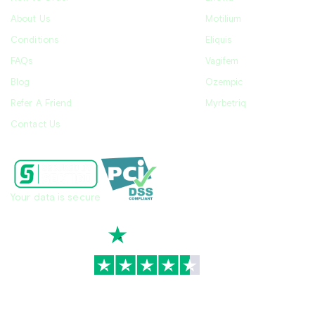
About Us
Motilium
Conditions
Eliquis
FAQs
Vagifem
Blog
Ozempic
Refer A Friend
Myrbetriq
Contact Us
Your data is secure
TrustScore
4.7
|
3,930
reviews