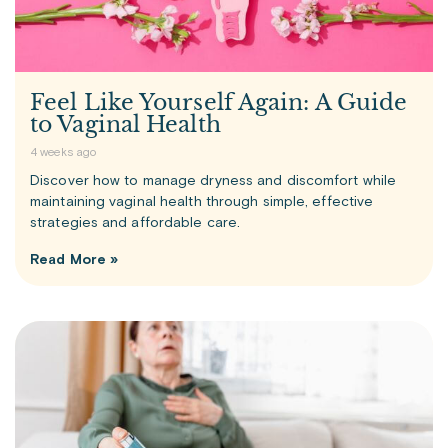
Feel Like Yourself Again: A Guide
to Vaginal Health
4 weeks ago
Discover how to manage dryness and discomfort while
maintaining vaginal health through simple, effective
strategies and affordable care.
Read More »