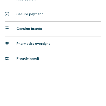
Secure payment
Genuine brands
Pharmacist oversight
Proudly Israeli