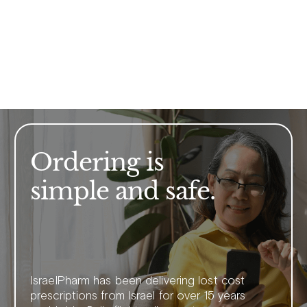
Ordering is
simple and safe.
IsraelPharm has been delivering lost cost
prescriptions from Israel for over 15 years