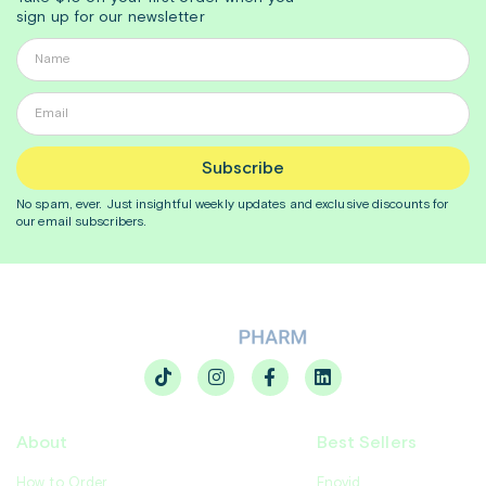
sign up for our newsletter
Subscribe
No spam, ever. Just insightful
weekly
updates and exclusive discounts for
our email subscribers.
About
Best Sellers
How to Order
Enovid