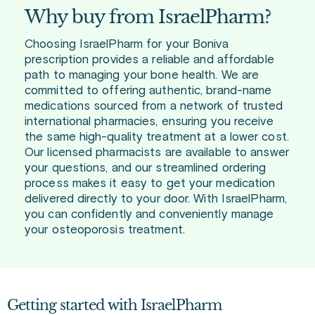
Why buy from IsraelPharm?
Choosing IsraelPharm for your Boniva
prescription provides a reliable and affordable
path to managing your bone health. We are
committed to offering authentic, brand-name
medications sourced from a network of trusted
international pharmacies, ensuring you receive
the same high-quality treatment at a lower cost.
Our licensed pharmacists are available to answer
your questions, and our streamlined ordering
process makes it easy to get your medication
delivered directly to your door. With IsraelPharm,
you can confidently and conveniently manage
your osteoporosis treatment.
Getting started with IsraelPharm