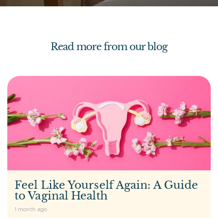
Read more from our blog
Feel Like Yourself Again: A Guide
to Vaginal Health
1 month ago