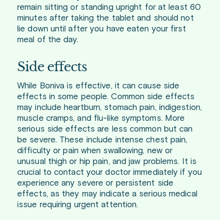
remain sitting or standing upright for at least 60
minutes after taking the tablet and should not
lie down until after you have eaten your first
meal of the day.
Side effects
While Boniva is effective, it can cause side
effects in some people. Common side effects
may include heartburn, stomach pain, indigestion,
muscle cramps, and flu-like symptoms. More
serious side effects are less common but can
be severe. These include intense chest pain,
difficulty or pain when swallowing, new or
unusual thigh or hip pain, and jaw problems. It is
crucial to contact your doctor immediately if you
experience any severe or persistent side
effects, as they may indicate a serious medical
issue requiring urgent attention.