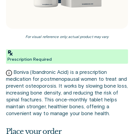
For visual reference only; actual product may vary
Prescription Required
Boniva (Ibandronic Acid) is a prescription
medication for postmenopausal women to treat and
prevent osteoporosis. It works by slowing bone loss,
increasing bone density, and reducing the risk of
spinal fractures. This once-monthly tablet helps
maintain stronger, healthier bones, offering a
convenient way to manage your bone health.
Place your order