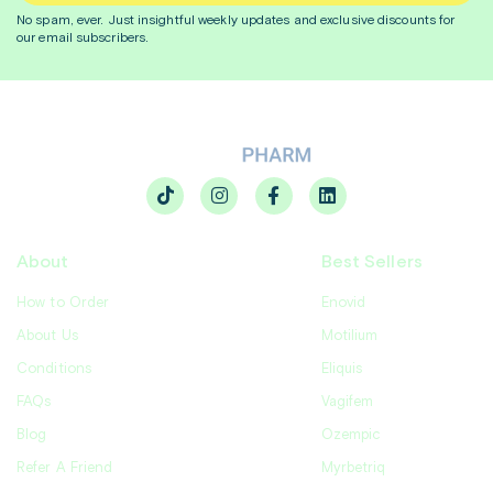
No spam, ever. Just insightful
weekly
updates and exclusive discounts for
our email subscribers.
About
Best Sellers
How to Order
Enovid
About Us
Motilium
Conditions
Eliquis
FAQs
Vagifem
Blog
Ozempic
Refer A Friend
Myrbetriq