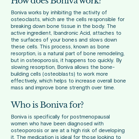
How does Boniva work?
Boniva works by inhibiting the activity of
osteoclasts, which are the cells responsible for
breaking down bone tissue in the body. The
active ingredient, Ibandronic Acid, attaches to
the surfaces of your bones and slows down
these cells. This process, known as bone
resorption, is a natural part of bone remodeling,
but in osteoporosis, it happens too quickly. By
slowing resorption, Boniva allows the bone-
building cells (osteoblasts) to work more
effectively, which helps to increase overall bone
mass and improve bone strength over time.
Who is Boniva for?
Boniva is specifically for postmenopausal
women who have been diagnosed with
osteoporosis or are at a high risk of developing
it. The medication is ideal for those looking to