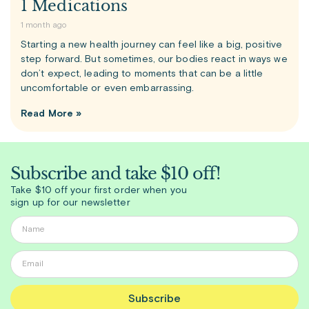
1 Medications
1 month ago
Starting a new health journey can feel like a big, positive
step forward. But sometimes, our bodies react in ways we
don’t expect, leading to moments that can be a little
uncomfortable or even embarrassing.
Read More »
Subscribe and take $10 off!
Take $10 off your first order when you
sign up for our newsletter
Subscribe