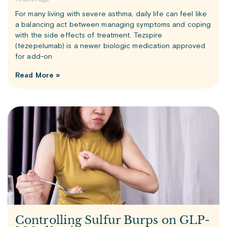
1 month ago
For many living with severe asthma, daily life can feel like
a balancing act between managing symptoms and coping
with the side effects of treatment. Tezspire
(tezepelumab) is a newer biologic medication approved
for add-on
Read More »
Controlling Sulfur Burps on GLP-