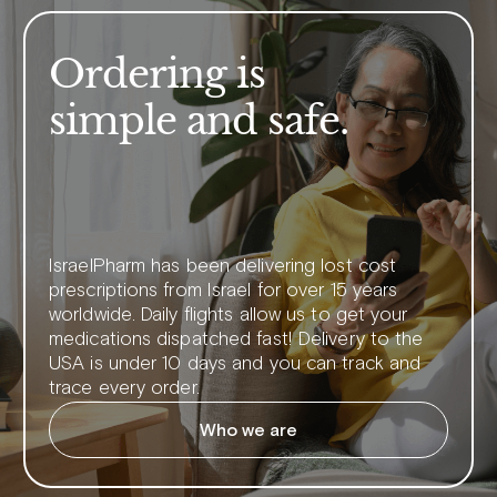
Ordering is
simple and safe.
IsraelPharm has been delivering lost cost
prescriptions from Israel for over 15 years
worldwide. Daily flights allow us to get your
medications dispatched fast! Delivery to the
USA is under 10 days and you can track and
trace every order.
Who we are