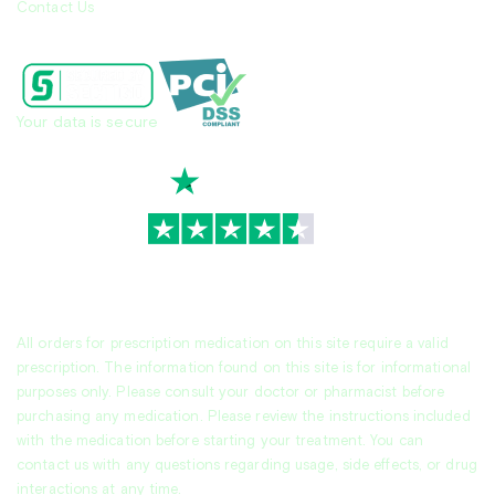
Contact Us
Your data is secure
TrustScore
4.7
|
3,936
reviews
All orders for prescription medication on this site require a valid
prescription. The information found on this site is for informational
purposes only. Please consult your doctor or pharmacist before
purchasing any medication. Please review the instructions included
with the medication before starting your treatment. You can
contact us with any questions regarding usage, side effects, or drug
interactions at any time.