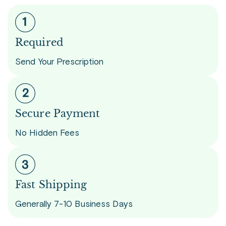
Required
Send Your Prescription
Secure Payment
No Hidden Fees
Fast Shipping
Generally 7-10 Business Days