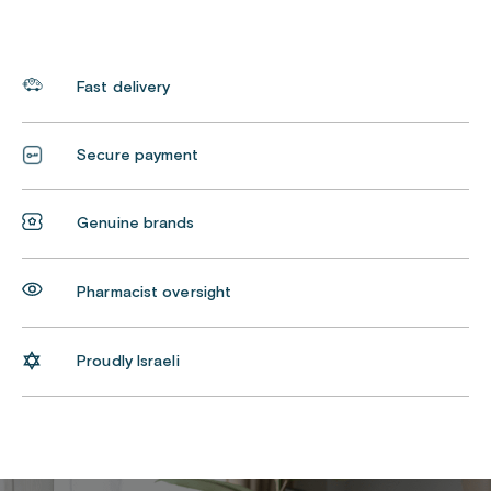
Fast delivery
Secure payment
Genuine brands
Pharmacist oversight
Proudly Israeli