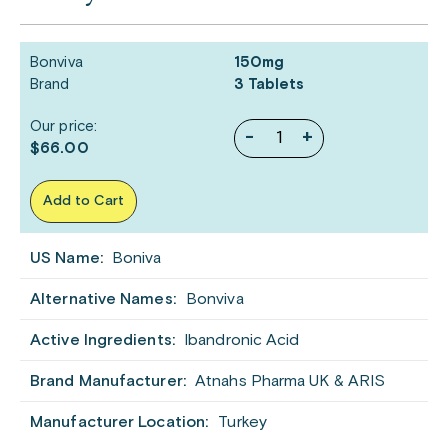
Bonviva
150mg
Brand
3 Tablets
Our price:
-
+
$66.00
Add to Cart
US Name:
Boniva
Alternative Names:
Bonviva
Active Ingredients:
Ibandronic Acid
Brand Manufacturer:
Atnahs Pharma UK & ARIS
Manufacturer Location:
Turkey