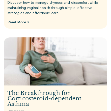
Discover how to manage dryness and discomfort while
maintaining vaginal health through simple, effective
strategies and affordable care.
Read More »
The Breakthrough for
Corticosteroid-dependent
Asthma