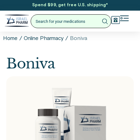
Spend $99, get free U.S. shipping
*
/
/
Boniva
Home
Online Pharmacy
Boniva