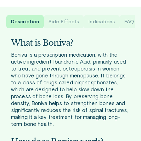
Description
Side Effects
Indications
FAQ
What is Boniva?
Boniva is a prescription medication, with the
active ingredient Ibandronic Acid, primarily used
to treat and prevent osteoporosis in women
who have gone through menopause. It belongs
to a class of drugs called bisphosphonates,
which are designed to help slow down the
process of bone loss. By preserving bone
density, Boniva helps to strengthen bones and
significantly reduces the risk of spinal fractures,
making it a key treatment for managing long-
term bone health.