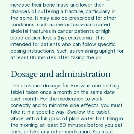
increase their bone mass and lower their
chances of suffering a fracture, particularly in
the spine. It may also be prescribed for other
conditions, such as metastasis-associated
skeletal fractures in cancer patients or high
blood calcium levels (hypercalcemia). It is
intended for patients who can follow specific
dosing instructions, such as remaining upright for
at least 60 minutes after taking the pill.
Dosage and administration
The standard dosage for Boniva is one 150 mg
tablet taken once a month on the same date
each month. For the medication to work
correctly and to minimize side effects, you must
take it in a specific way. Swallow the tablet
whole with a full glass of plain water first thing in
the morning, at least 60 minutes before you eat,
drink, or take any other medication. You must