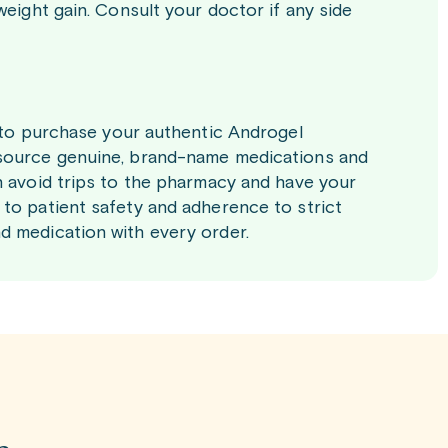
weight gain. Consult your doctor if any side
y to purchase your authentic Androgel
 source genuine, brand-name medications and
n avoid trips to the pharmacy and have your
to patient safety and adherence to strict
d medication with every order.