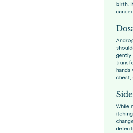
birth. 
cancer
Dosa
Androge
should
gently 
transf
hands 
chest, 
Side
While m
itchin
change
detect