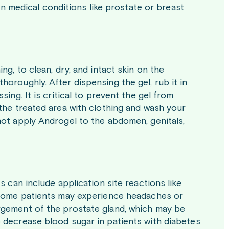
ain medical conditions like prostate or breast
ng, to clean, dry, and intact skin on the
oroughly. After dispensing the gel, rub it in
ing. It is critical to prevent the gel from
the treated area with clothing and wash your
not apply Androgel to the abdomen, genitals,
s can include application site reactions like
. Some patients may experience headaches or
rgement of the prostate gland, which may be
 decrease blood sugar in patients with diabetes