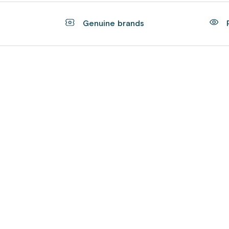
t
Genuine brands