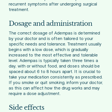
recurrent symptoms after undergoing surgical
treatment.
Dosage and administration
The correct dosage of Adempas is determined
by your doctor and is often tailored to your
specific needs and tolerance. Treatment usually
begins with a low dose, which is gradually
increased to the most effective and tolerable
level. Adempas is typically taken three times a
day, with or without food, and doses should be
spaced about 6 to 8 hours apart. It is crucial to
take your medication consistently as prescribed.
If you smoke or quit smoking, inform your doctor,
as this can affect how the drug works and may
require a dose adjustment.
Side effects