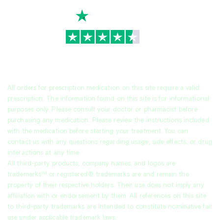
TrustScore
4.7
|
3,930
reviews
All orders for prescription medication on this site require a valid
prescription. The information found on this site is for informational
purposes only. Please consult your doctor or pharmacist before
purchasing any medication. Please review the instructions included
with the medication before starting your treatment. You can
contact us with any questions regarding usage, side effects, or drug
interactions at any time.
All third-party products, company names, and logos are
trademarks™ or registered® trademarks are and remain the
property of their respective holders. Their use does not imply any
affiliation with or endorsement by them. All references on this site
to third-party trademarks are intended to constitute nominative fair
use under applicable trademark laws.