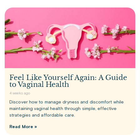
Feel Like Yourself Again: A Guide
to Vaginal Health
4 weeks ago
Discover how to manage dryness and discomfort while
maintaining vaginal health through simple, effective
strategies and affordable care.
Read More »