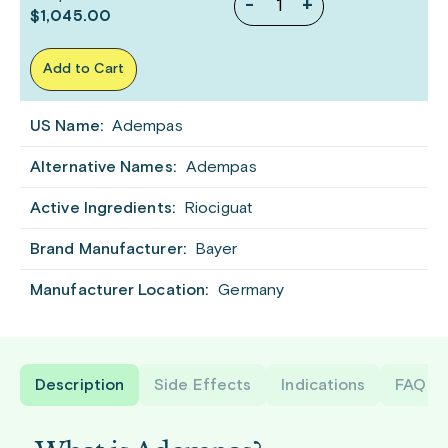
-
+
$1,045.00
Add to Cart
US Name:
Adempas
Alternative Names:
Adempas
Active Ingredients:
Riociguat
Brand Manufacturer:
Bayer
Manufacturer Location:
Germany
Description
Side Effects
Indications
FAQ