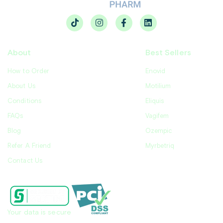
About
Best Sellers
How to Order
Enovid
About Us
Motilium
Conditions
Eliquis
FAQs
Vagifem
Blog
Ozempic
Refer A Friend
Myrbetriq
Contact Us
Your data is secure