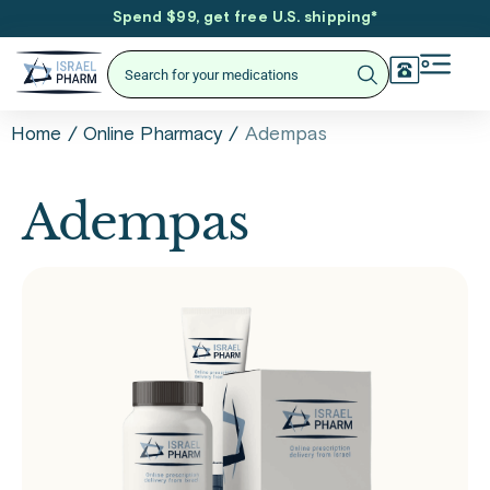
Spend $99, get free U.S. shipping
*
/
/
Adempas
Home
Online Pharmacy
Adempas