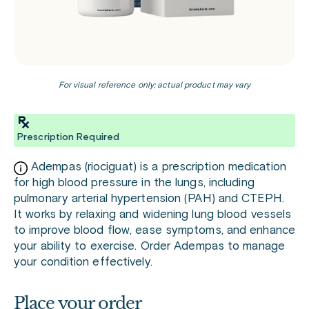
For visual reference only; actual product may vary
Prescription Required
Adempas (riociguat) is a prescription medication
for high blood pressure in the lungs, including
pulmonary arterial hypertension (PAH) and CTEPH.
It works by relaxing and widening lung blood vessels
to improve blood flow, ease symptoms, and enhance
your ability to exercise. Order Adempas to manage
your condition effectively.
Place your order