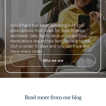
IsraelPharm has been delivering lost cost
prescriptions from Israel for over 15 years
worldwide. Daily flights allow us to get your
medications dispatched fast! Delivery to the
USA is under 10 days and you can track and
trace every order.
Who we are
Read more from our blog