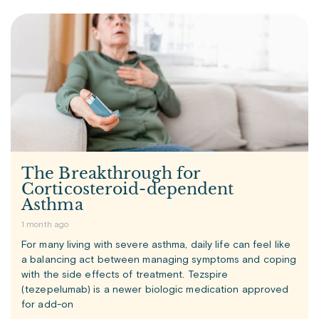
The Breakthrough for
Corticosteroid-dependent
Asthma
1 month ago
For many living with severe asthma, daily life can feel like
a balancing act between managing symptoms and coping
with the side effects of treatment. Tezspire
(tezepelumab) is a newer biologic medication approved
for add-on