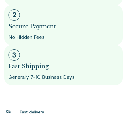
Secure Payment
No Hidden Fees
Fast Shipping
Generally 7-10 Business Days
Fast delivery