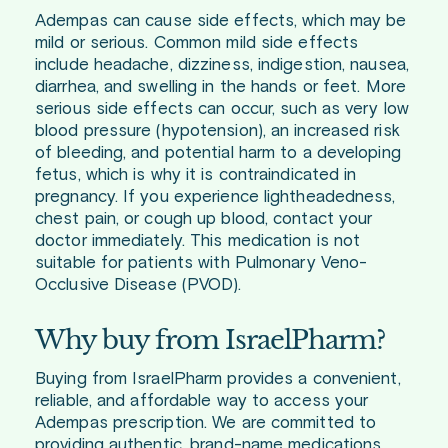
Adempas can cause side effects, which may be
mild or serious. Common mild side effects
include headache, dizziness, indigestion, nausea,
diarrhea, and swelling in the hands or feet. More
serious side effects can occur, such as very low
blood pressure (hypotension), an increased risk
of bleeding, and potential harm to a developing
fetus, which is why it is contraindicated in
pregnancy. If you experience lightheadedness,
chest pain, or cough up blood, contact your
doctor immediately. This medication is not
suitable for patients with Pulmonary Veno-
Occlusive Disease (PVOD).
Why buy from IsraelPharm?
Buying from IsraelPharm provides a convenient,
reliable, and affordable way to access your
Adempas prescription. We are committed to
providing authentic, brand-name medications