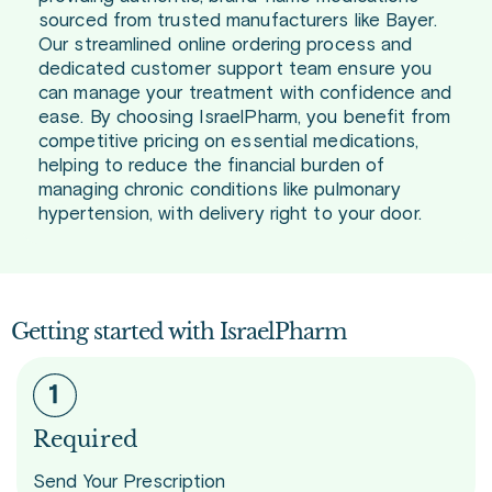
sourced from trusted manufacturers like Bayer.
Our streamlined online ordering process and
dedicated customer support team ensure you
can manage your treatment with confidence and
ease. By choosing IsraelPharm, you benefit from
competitive pricing on essential medications,
helping to reduce the financial burden of
managing chronic conditions like pulmonary
hypertension, with delivery right to your door.
Getting started with IsraelPharm
Required
Send Your Prescription