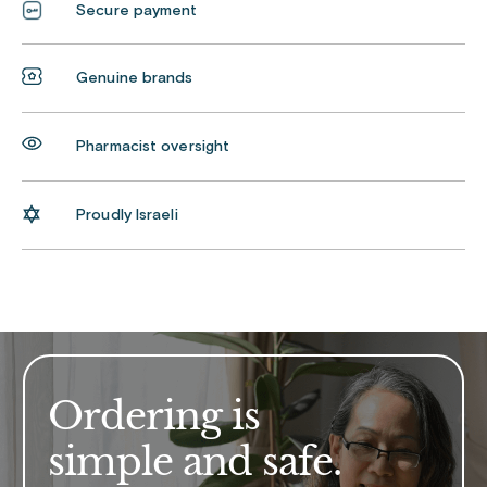
Secure payment
Genuine brands
Pharmacist oversight
Proudly Israeli
Ordering is
simple and safe.