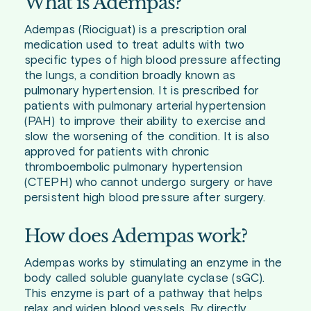
What is Adempas?
Adempas (Riociguat) is a prescription oral
medication used to treat adults with two
specific types of high blood pressure affecting
the lungs, a condition broadly known as
pulmonary hypertension. It is prescribed for
patients with pulmonary arterial hypertension
(PAH) to improve their ability to exercise and
slow the worsening of the condition. It is also
approved for patients with chronic
thromboembolic pulmonary hypertension
(CTEPH) who cannot undergo surgery or have
persistent high blood pressure after surgery.
How does Adempas work?
Adempas works by stimulating an enzyme in the
body called soluble guanylate cyclase (sGC).
This enzyme is part of a pathway that helps
relax and widen blood vessels. By directly