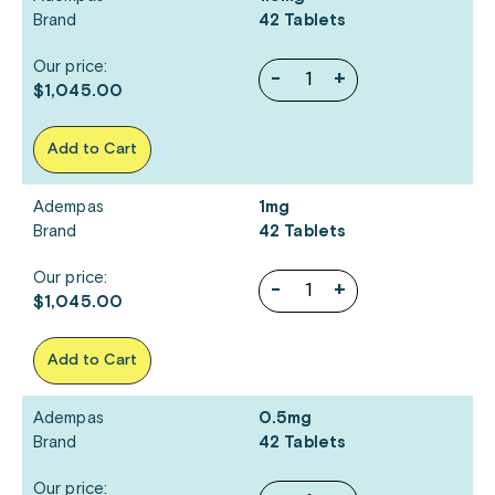
Brand
42 Tablets
Our price:
-
+
$1,045.00
Add to Cart
Adempas
1mg
Brand
42 Tablets
Our price:
-
+
$1,045.00
Add to Cart
Adempas
0.5mg
Brand
42 Tablets
Our price: