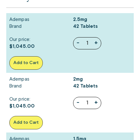
Adempas
2.5mg
Brand
42 Tablets
Our price:
-
+
$1,045.00
Add to Cart
Adempas
2mg
Brand
42 Tablets
Our price:
-
+
$1,045.00
Add to Cart
Adempas
1.5mg