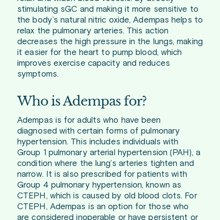
stimulating sGC and making it more sensitive to
the body’s natural nitric oxide, Adempas helps to
relax the pulmonary arteries. This action
decreases the high pressure in the lungs, making
it easier for the heart to pump blood, which
improves exercise capacity and reduces
symptoms.
Who is Adempas for?
Adempas is for adults who have been
diagnosed with certain forms of pulmonary
hypertension. This includes individuals with
Group 1 pulmonary arterial hypertension (PAH), a
condition where the lung’s arteries tighten and
narrow. It is also prescribed for patients with
Group 4 pulmonary hypertension, known as
CTEPH, which is caused by old blood clots. For
CTEPH, Adempas is an option for those who
are considered inoperable or have persistent or