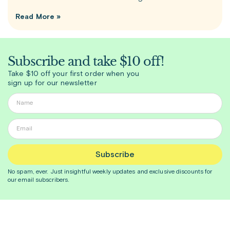
Read More »
Subscribe and take $10 off!
Take $10 off your first order when you
sign up for our newsletter
Subscribe
No spam, ever. Just insightful
weekly
updates and exclusive discounts for
our email subscribers.