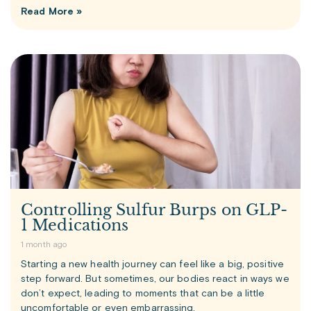
Read More »
Controlling Sulfur Burps on GLP-
1 Medications
1 month ago
Starting a new health journey can feel like a big, positive
step forward. But sometimes, our bodies react in ways we
don’t expect, leading to moments that can be a little
uncomfortable or even embarrassing.