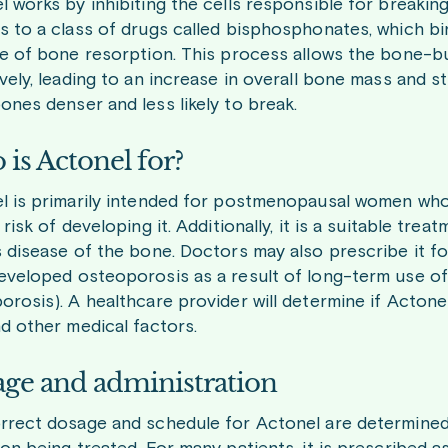
l works by inhibiting the cells responsible for breakin
s to a class of drugs called bisphosphonates, which b
te of bone resorption. This process allows the bone-bui
ively, leading to an increase in overall bone mass and 
ones denser and less likely to break.
is Actonel for?
l is primarily intended for postmenopausal women who
 risk of developing it. Additionally, it is a suitable 
s disease of the bone. Doctors may also prescribe it f
eveloped osteoporosis as a result of long-term use of
orosis). A healthcare provider will determine if Actone
nd other medical factors.
ge and administration
rrect dosage and schedule for Actonel are determined