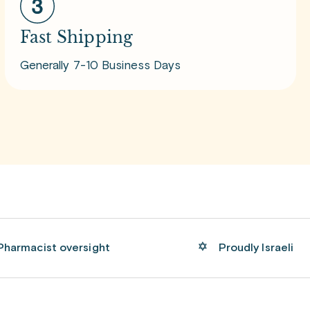
Fast Shipping
Generally 7-10 Business Days
Pharmacist oversight
Proudly Israeli