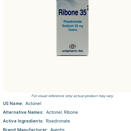
For visual reference only; actual product may vary
US Name:
Actonel
Alternative Names:
Actonel, Ribone
Active Ingredients:
Risedronate
Brand Manufacturer:
Aventis