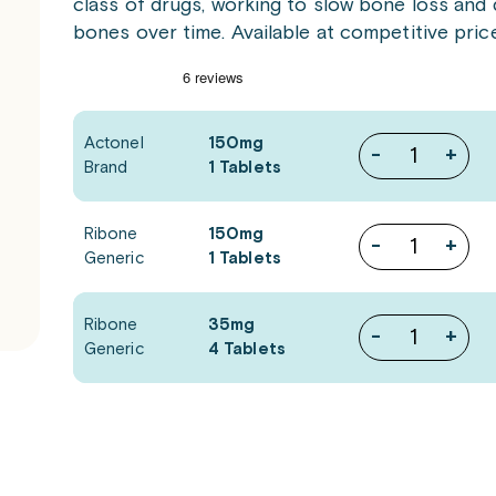
class of drugs, working to slow bone loss and 
bones over time. Available at competitive pric
Actonel
150mg
-
+
Brand
1 Tablets
Ribone
150mg
-
+
Generic
1 Tablets
Ribone
35mg
-
+
Generic
4 Tablets