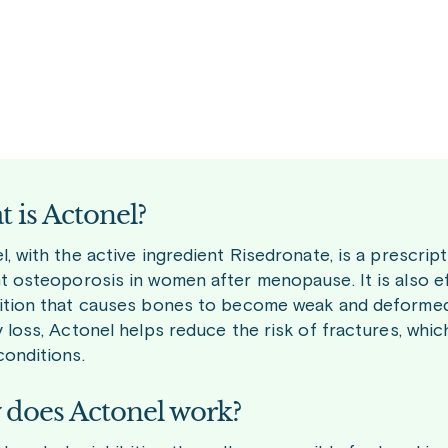
 is Actonel?
, with the active ingredient Risedronate, is a prescrip
t osteoporosis in women after menopause. It is also eff
ition that causes bones to become weak and deformed.
y loss, Actonel helps reduce the risk of fractures, w
conditions.
does Actonel work?