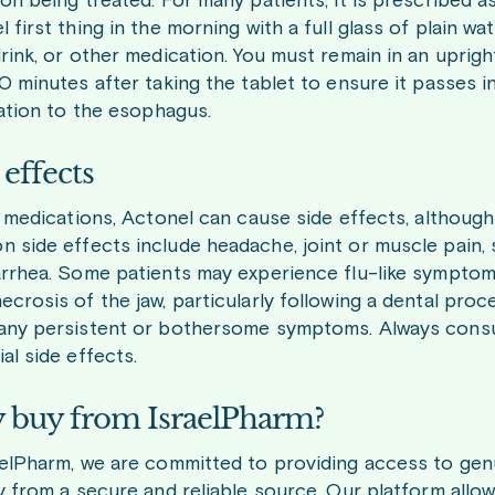
on being treated. For many patients, it is prescribed as
 first thing in the morning with a full glass of plain 
rink, or other medication. You must remain in an upright 
30 minutes after taking the tablet to ensure it passes 
tation to the esophagus.
 effects
ll medications, Actonel can cause side effects, althou
 side effects include headache, joint or muscle pain,
arrhea. Some patients may experience flu-like symptoms
crosis of the jaw, particularly following a dental proc
any persistent or bothersome symptoms. Always consult t
al side effects.
buy from IsraelPharm?
aelPharm, we are committed to providing access to genu
ly from a secure and reliable source. Our platform allo