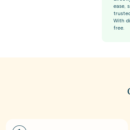
ease, 
truste
With d
free.