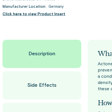
Manufacturer Location:
Germany
Click here to view Product Insert
What
Description
Actonel
preven
a cond
densit
Side Effects
these 
How 