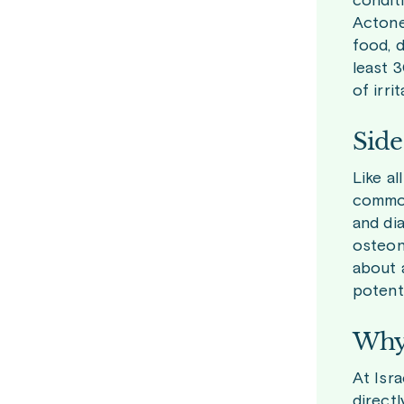
conditi
Actonel
food, d
least 
of irri
Side
Like a
common
and di
osteone
about 
potenti
Why 
At Isr
direct