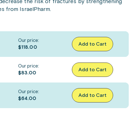
decrease the risk of fractures by strengthening
es from IsraelPharm.
Our price:
Add to Cart
$118.00
Our price:
Add to Cart
$83.00
Our price:
Add to Cart
$64.00