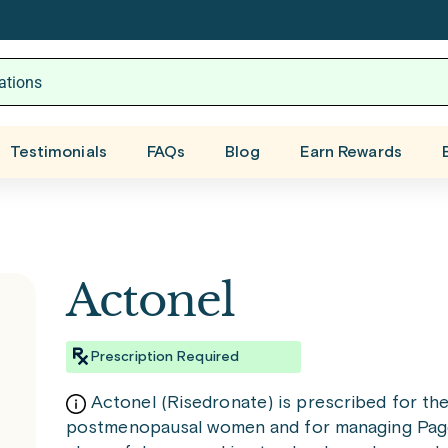
Testimonials
FAQs
Blog
Earn Rewards
Actonel
Prescription Required
Actonel (Risedronate) is prescribed for th
postmenopausal women and for managing Paget