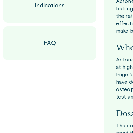
Actone
Indications
belong
the ra
effect
make b
FAQ
Who 
Actone
at high
Paget’
have d
osteop
test a
Dosa
The co