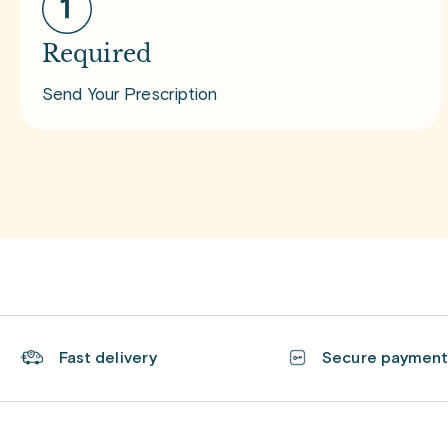
Required
Send Your Prescription
Fast delivery
Secure paymen