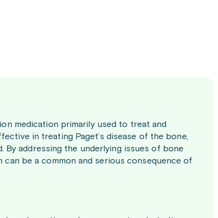
tion medication primarily used to treat and
ective in treating Paget’s disease of the bone,
 By addressing the underlying issues of bone
hich can be a common and serious consequence of