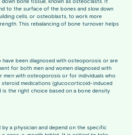
g down bone tissue, known as osteoclasts. It
ind to the surface of the bones and slow down
lding cells, or osteoblasts, to work more
strength. This rebalancing of bone turnover helps
 have been diagnosed with osteoporosis or are
treatment for both men and women diagnosed with
or men with osteoporosis or for individuals who
 steroid medications (glucocorticoid-induced
l is the right choice based on a bone density
 by a physician and depend on the specific