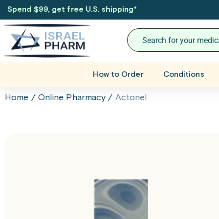
Spend $99, get free U.S. shipping
*
How to Order
Conditions
Home
/
Online Pharmacy
/
Actonel