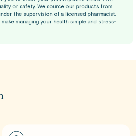
ality or safety. We source our products from
nder the supervision of a licensed pharmacist.
 make managing your health simple and stress-
m