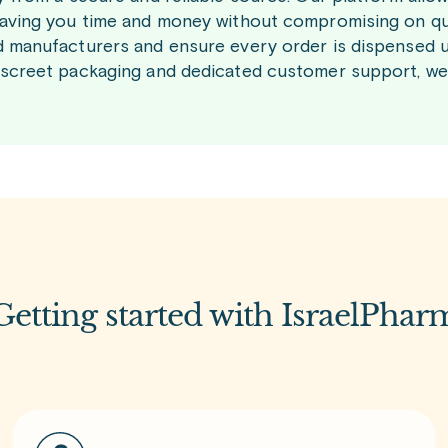
saving you time and money without compromising on qu
d manufacturers and ensure every order is dispensed u
iscreet packaging and dedicated customer support, we
Getting started with IsraelPhar