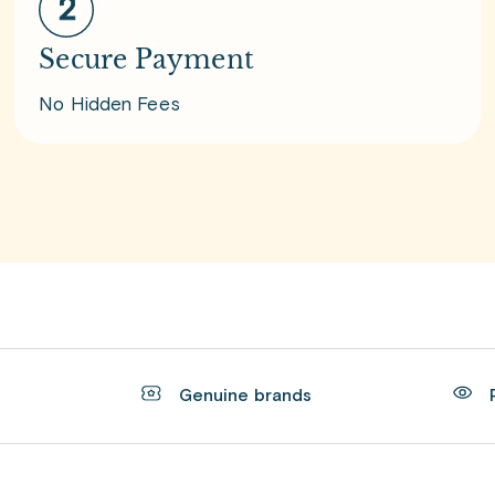
Secure Payment
No Hidden Fees
t
Genuine brands