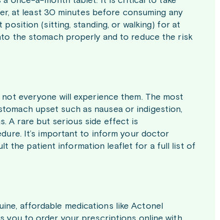
 a once-a-month tablet. It is critical to take
water, at least 30 minutes before consuming any
position (sitting, standing, or walking) for at
into the stomach properly and to reduce the risk
gh not everyone will experience them. The most
 stomach upset such as nausea or indigestion,
. A rare but serious side effect is
edure. It’s important to inform your doctor
he patient information leaflet for a full list of
ine, affordable medications like Actonel
ws you to order your prescriptions online with