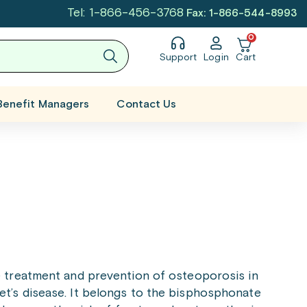
Tel: 1-866-456-3768
Fax: 1-866-544-8993
0
Support
Login
Cart
Benefit Managers
Contact Us
e treatment and prevention of osteoporosis in
’s disease. It belongs to the bisphosphonate