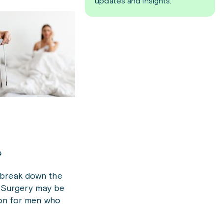
updates and insights.
?
 break down the
. Surgery may be
ion for men who