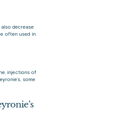
y also decrease
re often used in
ne, injections of
Peyronie’s, some
yronie’s