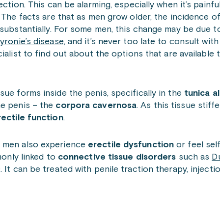
ection. This can be alarming, especially when it’s painfu
 The facts are that as men grow older, the incidence 
substantially. For some men, this change may be due t
yronie’s disease,
and it’s never too late to consult wit
ialist to find out about the options that are available 
sue forms inside the penis, specifically in the
tunica a
he penis – the
corpora cavernosa
. As this tissue stiff
rectile function
.
e men also experience
erectile dysfunction
or feel sel
monly linked to
connective tissue disorders
such as
D
 It can be treated with penile traction therapy, injecti