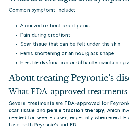
Common symptoms include:
A curved or bent erect penis
Pain during erections
Scar tissue that can be felt under the skin
Penis shortening or an hourglass shape
Erectile dysfunction or difficulty maintaining 
About treating Peyronie’s dis
What FDA-approved treatments fo
Several treatments are FDA-approved for Peyronie
scar tissue, and
penile traction therapy
, which in
needed for severe cases, especially when erectile 
have both Peyronie’s and ED.