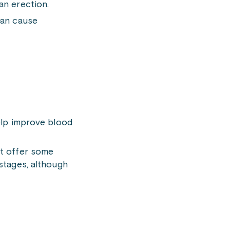
an erection.
can cause
help improve blood
ht offer some
 stages, although