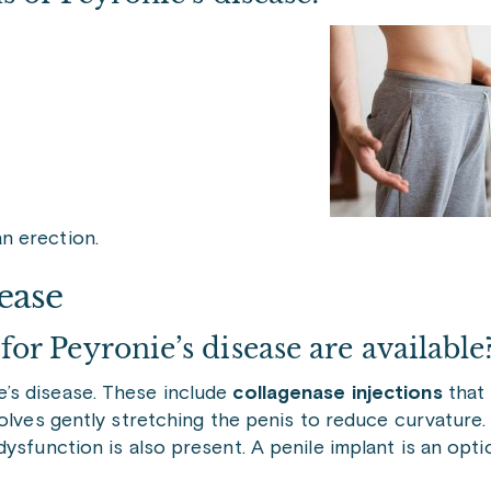
an erection.
ease
r Peyronie’s disease are available
’s disease. These include
collagenase injections
that
volves gently stretching the penis to reduce curvature
dysfunction is also present. A penile implant is an opt