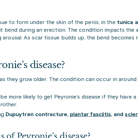
sue to form under the skin of the penis, in the
tunica 
 it bend during an erection. The condition impacts the
c
ing arousal. As scar tissue builds up, the bend becomes
onie’s disease?
e as they grow older. The condition can occur in aroun
 more likely to get Peyronie’s disease if they have a b
rother.
ing
Dupuytren contracture,
plantar fasciitis,
and
scle
 of Peyronie’s disease?