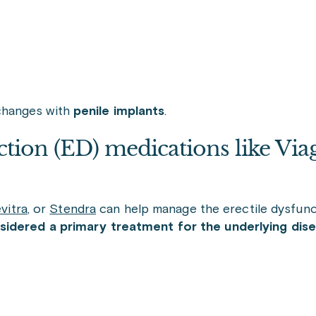
 changes with
penile implants
.
tion (ED) medications like Viag
vitra
,
or
Stendra
can help manage the erectile dysfunc
sidered a primary treatment for the underlying disea