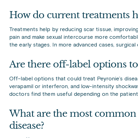
How do current treatments he
Treatments help by reducing scar tissue, improvin
pain and make sexual intercourse more comfortable.
the early stages. In more advanced cases, surgica
Are there off-label options to
Off-label options that could treat Peyronie’s diseas
verapamil or interferon, and low-intensity shockwav
doctors find them useful depending on the patient
What are the most common sid
disease?