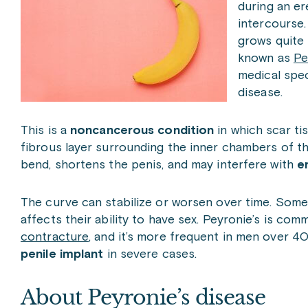
during an er
intercourse.
grows quite 
known as
Pe
medical spec
disease.
This is a
noncancerous condition
in which scar tis
fibrous layer surrounding the inner chambers of t
bend, shortens the penis, and may interfere with
e
The curve can stabilize or worsen over time. Som
affects their ability to have sex. Peyronie’s is com
contracture
, and it’s more frequent in men over 40.
penile implant
in severe cases.
About Peyronie’s disease