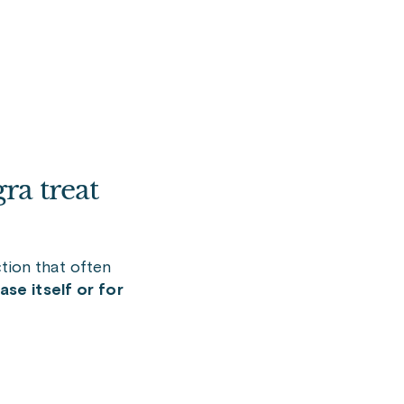
ra treat
tion that often
se itself or for