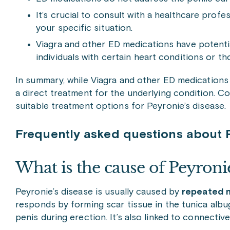
It’s crucial to consult with a healthcare profe
your specific situation.
Viagra and other ED medications have potentia
individuals with certain heart conditions or th
In summary, while Viagra and other ED medications m
a direct treatment for the underlying condition. C
suitable treatment options for Peyronie’s disease.
Frequently asked questions about P
What is the cause of Peyronie
Peyronie’s disease is usually caused by
repeated m
responds by forming scar tissue in the tunica albugi
penis during erection. It’s also linked to connectiv