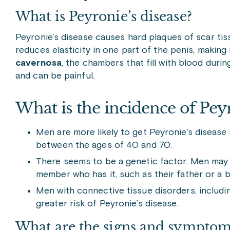
What is Peyronie’s disease?
Peyronie’s disease causes hard plaques of scar tis
reduces elasticity in one part of the penis, making
cavernosa
, the chambers that fill with blood dur
and can be painful.
What is the incidence of
Peyr
Men are more likely to get Peyronie’s diseas
between the ages of 40 and 70.
There seems to be a genetic factor. Men may be
member who has it, such as their father or a b
Men with connective tissue disorders, includ
greater risk of Peyronie’s disease.
What are the signs and symptoms