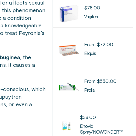
l or affects sexual
$
78.00
of this phenomenon
Vagifem
o a condition
h a knowledgeable
to
treat Peyronie’s
From
$
72.00
Eliquis
lbuginea
, the
ens, it causes a
From
$
550.00
f-conscious, which
Prolia
upuytren
ons, or even a
$
38.00
Enovid
Spray/NOWONDER™