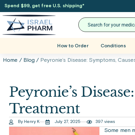
Spend $99, get free U.S. shipping
*
How to Order
Conditions
Home
/
Blog
/
Peyronie’s Disease: Symptoms, Causes
Peyronie’s Disease
Treatment
By Henry K
July 27, 2025
397 views
Some men ma