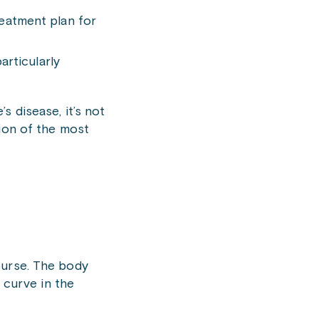
treatment plan for
articularly
s disease, it’s not
sion of the most
course. The body
 curve in the