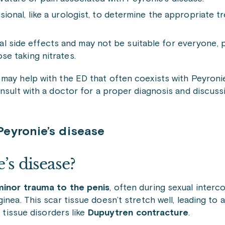
ssional, like a urologist, to determine the appropriate 
l side effects and may not be suitable for everyone, p
ose taking nitrates.
ay help with the ED that often coexists with Peyronie’
onsult with a doctor for a proper diagnosis and discus
eyronie’s disease
’s disease?
inor trauma to the penis
, often during sexual inter
nea. This scar tissue doesn’t stretch well, leading to a
e tissue disorders like
Dupuytren contracture
.