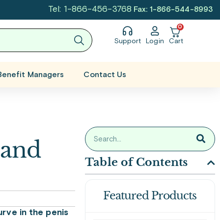
Tel: 1-866-456-3768
Fax: 1-866-544-8993
0
Support
Login
Cart
Benefit Managers
Contact Us
 and
Table of Contents
Featured Products
urve in the penis