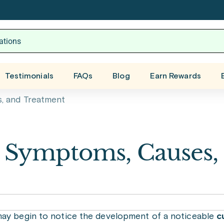
Testimonials
FAQs
Blog
Earn Rewards
, and Treatment
: Symptoms, Causes,
y begin to notice the development of a noticeable
c