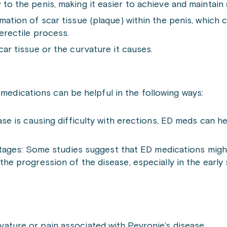
to the penis, making it easier to achieve and maintain 
mation of scar tissue (plaque) within the penis, which 
erectile process.
car tissue or the curvature it causes.
 medications can be helpful in the following ways:
ease is causing difficulty with erections, ED meds can 
ly stages: Some studies suggest that ED medications mig
the progression of the disease, especially in the early
ature or pain associated with Peyronie’s disease.