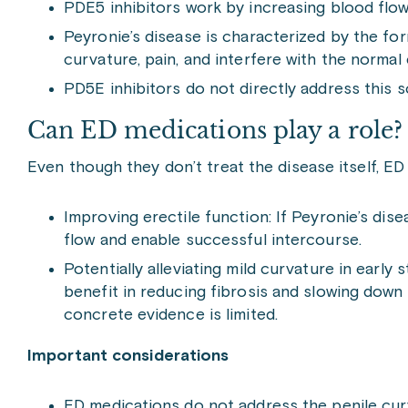
PDE5 inhibitors work by increasing blood flow 
Peyronie’s disease is characterized by the for
curvature, pain, and interfere with the normal 
PD5E inhibitors do not directly address this s
Can ED medications play a role?
Even though they don’t treat the disease itself, ED
Improving erectile function: If Peyronie’s dis
flow and enable successful intercourse.
Potentially alleviating mild curvature in ear
benefit in reducing fibrosis and slowing down 
concrete evidence is limited.
Important considerations
ED medications do not address the penile curv