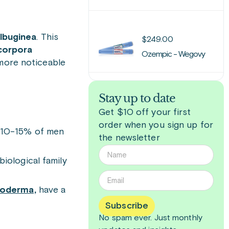
albuginea
. This
$
249.00
orpora
Ozempic - Wegovy
 more noticeable
Stay up to date
Get $10 off your first
order when you sign up for
d 10-15% of men
the newsletter
iological family
roderma,
have a
Subscribe
No spam ever. Just
monthly