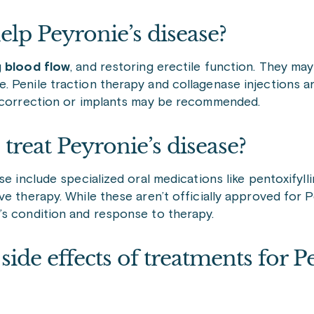
lp Peyronie’s disease?
g
blood flow
, and restoring erectile function. They ma
 Penile traction therapy and collagenase injections a
l correction or implants may be recommended.
 treat Peyronie’s disease?
e include specialized oral medications like pentoxifylli
e therapy. While these aren’t officially approved for 
’s condition and response to therapy.
e effects of treatments for Pe