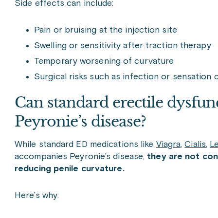
Side effects can include:
Pain or bruising at the injection site
Swelling or sensitivity after traction therapy
Temporary worsening of curvature
Surgical risks such as infection or sensation
Can standard erectile dysfunc
Peyronie’s disease?
While standard ED medications like
Viagra
,
Cialis
,
Le
accompanies Peyronie’s disease,
they are not con
reducing penile curvature.
Here’s why: