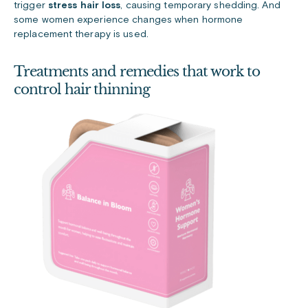
trigger
stress hair loss
, causing temporary shedding. And
some women experience changes when hormone
replacement therapy is used.
Treatments and remedies that work to
control hair thinning