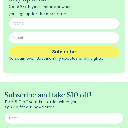
Get $10 off your first order when
you sign up for the newsletter
Subscribe
No spam ever. Just
monthly
updates and insights.
Subscribe and take $10 off!
Take $10 off your first order when you
sign up for our newsletter