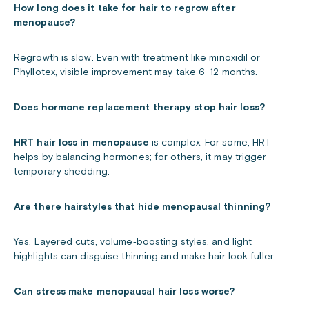
How long does it take for hair to regrow after
menopause?
Regrowth is slow. Even with treatment like minoxidil or
Phyllotex, visible improvement may take 6–12 months.
Does hormone replacement therapy stop hair loss?
HRT hair loss in menopause
is complex. For some, HRT
helps by balancing hormones; for others, it may trigger
temporary shedding.
Are there hairstyles that hide menopausal thinning?
Yes. Layered cuts, volume‑boosting styles, and light
highlights can disguise thinning and make hair look fuller.
Can stress make menopausal hair loss worse?