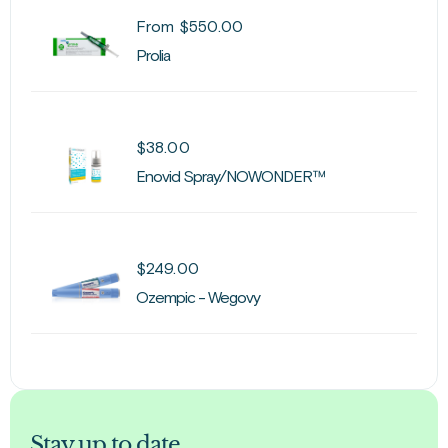
From
$
550.00
Prolia
$
38.00
Enovid Spray/NOWONDER™
$
249.00
Ozempic - Wegovy
Stay up to date