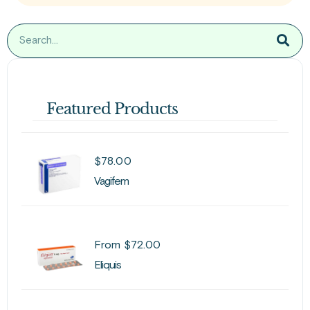
Featured Products
$
78.00
Vagifem
From
$
72.00
Eliquis