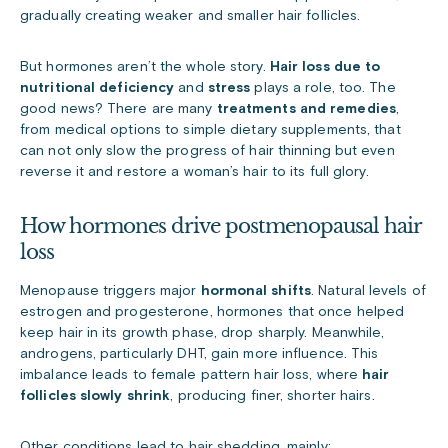
gradually creating weaker and smaller hair follicles.
But hormones aren’t the whole story.
Hair loss due to
n
utritional deficiency
and
stress
plays a role, too. The
good news? There are many
treatments and remedies
,
from medical options to simple dietary supplements, that
can not only slow the progress of hair thinning but even
reverse it and restore a woman’s hair to its full glory.
How hormones drive postmenopausal hair
loss
Menopause triggers major
hormonal shifts
. Natural levels of
estrogen and progesterone, hormones that once helped
keep hair in its growth phase, drop sharply. Meanwhile,
androgens, particularly DHT, gain more influence. This
imbalance leads to female pattern hair loss, where
hair
follicles slowly shrink
, producing finer, shorter hairs.
Other conditions lead to hair shedding, mainly: