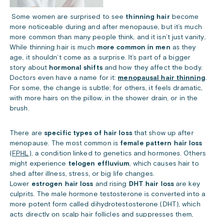
Some women are surprised to see
thinning hair
become
more noticeable during and after menopause, but it’s much
more common than many people think, and it isn’t just vanity..
While thinning hair is much
more common in men
as they
age, it shouldn’t come as a surprise. It’s part of a bigger
story about
hormonal shifts
and how they affect the body.
Doctors even have a name for it:
menopausal hair thinning
.
For some, the change is subtle; for others, it feels dramatic,
with more hairs on the pillow, in the shower drain, or in the
brush.
There are
specific types of hair loss
that show up after
menopause. The most common is
female pattern hair loss
(
FPHL
), a condition linked to genetics and hormones. Others
might experience
telogen effluvium
, which causes hair to
shed after illness, stress, or big life changes.
Lower
estrogen hair loss
and rising
DHT hair loss
are key
culprits. The male hormone testosterone is converted into a
more potent form called dihydrotestosterone (DHT), which
acts directly on scalp hair follicles and suppresses them,