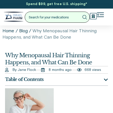
Spend $99, get free U.S. shipping
*
/
/
Why Menopausal Hair Thinning
Home
Blog
Happens, and What Can Be Done
Why Menopausal Hair Thinning
Happens, and What Can Be Done
By Jane Flock
8 months ago
668 views
Table of Contents