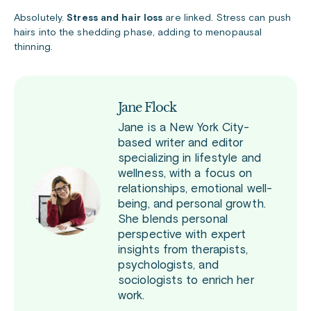
Absolutely.
Stress and hair loss
are linked. Stress can push
hairs into the shedding phase, adding to menopausal
thinning.
Jane Flock
Jane is a New York City-
based writer and editor
specializing in lifestyle and
wellness, with a focus on
relationships, emotional well-
being, and personal growth.
She blends personal
perspective with expert
insights from therapists,
psychologists, and
sociologists to enrich her
work.