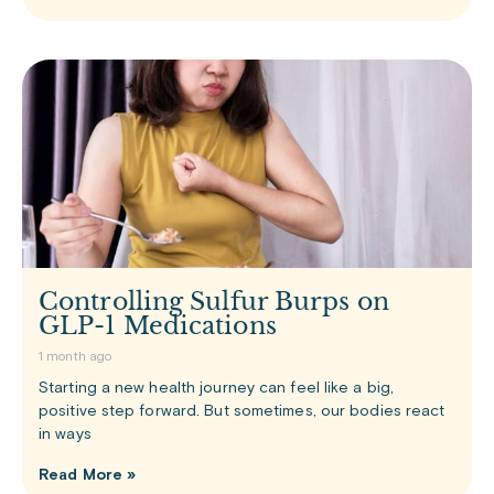
Controlling Sulfur Burps on
GLP-1 Medications
1 month ago
Starting a new health journey can feel like a big,
positive step forward. But sometimes, our bodies react
in ways
Read More »