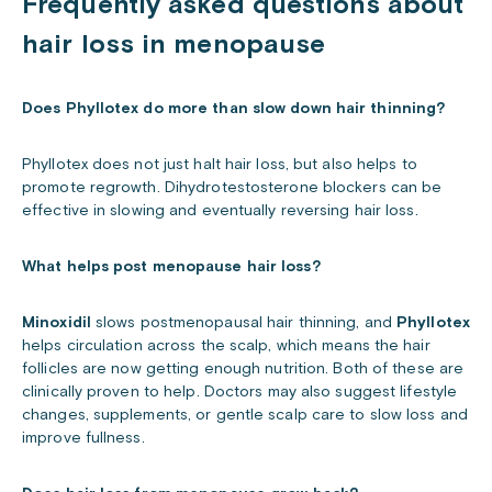
Frequently asked questions about
hair loss in menopause
Does Phyllotex do more than slow down hair thinning?
Phyllotex does not just halt hair loss, but also helps to
promote regrowth. Dihydrotestosterone blockers can be
effective in slowing and eventually reversing hair loss.
What helps post menopause hair loss?
Minoxidil
slows postmenopausal hair thinning, and
Phyllotex
helps circulation across the scalp, which means the hair
follicles are now getting enough nutrition. Both of these are
clinically proven to help. Doctors may also suggest lifestyle
changes, supplements, or gentle scalp care to slow loss and
improve fullness.