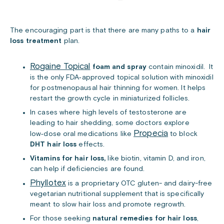
The encouraging part is that there are many paths to a
hair
loss treatment
plan.
Rogaine Topical
foam and spray
contain minoxidil. It
is the only FDA‑approved topical solution with minoxidil
for postmenopausal hair thinning for women. It helps
restart the growth cycle in miniaturized follicles.
In cases where high levels of testosterone are
leading to hair shedding, some doctors explore
Propecia
low‑dose oral medications like
to block
DHT hair loss
effects.
Vitamins for hair loss,
like biotin, vitamin D, and iron,
can help if deficiencies are found.
Phyllotex
is a proprietary OTC gluten- and dairy-free
vegetarian nutritional supplement that is specifically
meant to slow hair loss and promote regrowth.
For those seeking
natural remedies for hair loss
,