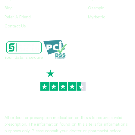
Blog
Ozempic
Refer A Friend
Myrbetriq
Contact Us
Your data is secure
TrustScore
4.7
|
3,930
reviews
All orders for prescription medication on this site require a valid
prescription. The information found on this site is for informational
purposes only. Please consult your doctor or pharmacist before