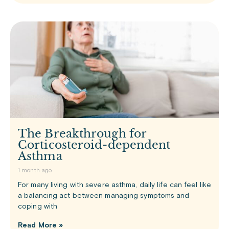
The Breakthrough for
Corticosteroid-dependent
Asthma
1 month ago
For many living with severe asthma, daily life can feel like
a balancing act between managing symptoms and
coping with
Read More »