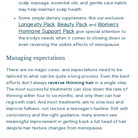
scalp massage, essential oils, and gentle care habits
may help maintain scalp health.
Some simple dietary supplemens, like our exclusive
Longevity Pack
Beauty Pack
Women’s
,
and
Hormone Support Pack
give special attention to
the body’s needs when it comes to slowing down or
even reversing the visible effects of menopause.
Managing expectations
There are no magic cures, and expectations need to be
tailored to what can be quite a long process. Even the best
efforts don’t always
reverse thinning hair
in a single step.
The most successful treatments can slow down the rate of
thinning within four to six months, and only then can hair
regrowth start. And most treatments aim to slow loss and
improve fullness, not restore a teenager’s hairline. Still, with
consistency and the right guidance, many women see
meaningful improvement in getting back a full head of hair
despite hair texture changes from menopause.