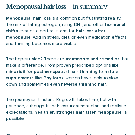
Menopausal hair loss – i
n summary
Menopausal hair loss
is a common but frustrating reality.
The mix of falling estrogen, rising DHT, and other
hormonal
shifts
creates a perfect storm for
hair loss after
menopause
. Add in stress, diet, or even medication effects,
and thinning becomes more visible.
The hopeful side? There are
treatments and remedies
that
make a difference. From proven prescribed options like
minoxidil for postmenopausal hair thinning
to
natural
supplements like Phyllotex
, women have tools to slow
down and sometimes even
reverse thinning hair
.
The journey isn’t instant. Regrowth takes time, but with
patience, a thoughtful hair loss treatment plan, and realistic
expectations,
healthier, stronger hair after menopause is
possible
.