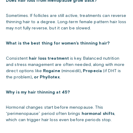
Does hair loss from menopause grow back?
Sometimes. If follicles are still active, treatments can reverse
thinning hair to a degree. Long‑term female pattern hair loss
may not fully reverse, but it can be slowed.
What is the best thing for women’s thinning hair?
Consistent
hair loss treatment
is key. Balanced nutrition
and stress management are often needed, along with more
direct options like
Rogaine
(minoxidil)
, Propecia
(if DHT is
the problem)
, or Phyllotex
.
Why is my hair thinning at 45?
Hormonal changes start before menopause. This
“perimenopause” period often brings
hormonal shifts
,
which can trigger hair loss even before periods stop.