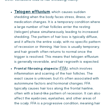
Telogen effluvium
, which causes sudden
shedding when the body faces stress, illness, or
medication changes. It is a temporary condition where
a large number of hair follicles enter the resting
(telogen) phase simultaneously, leading to increased
shedding. The pattern of hair loss is typically diffuse,
and it affects the entire scalp, with no specific pattern
of recession or thinning. Hair loss is usually temporary,
and hair growth often returns to normal once the
trigger is resolved. This means that telogen effluvium
is generally reversible, and hair regrowth is expected.
FFA
Frontal fibrosing alopecia
(
), which involves
inflammation and scarring of the hair follicles. The
exact cause is unknown, but it’s often associated with
autoimmune factors and hormonal changes. FFA
typically causes hair loss along the frontal hairline,
often with a band-like pattern of recession. It can also
affect the eyebrows, eyelashes, and other areas of
the scalp. FFA is a progressive condition, meaning hair