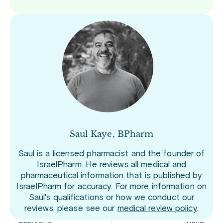
Saul Kaye, BPharm
Saul is a licensed pharmacist and the founder of
IsraelPharm. He reviews all medical and
pharmaceutical information that is published by
IsraelPharm for accuracy. For more information on
Saul's qualifications or how we conduct our
reviews, please see our
medical review policy
.