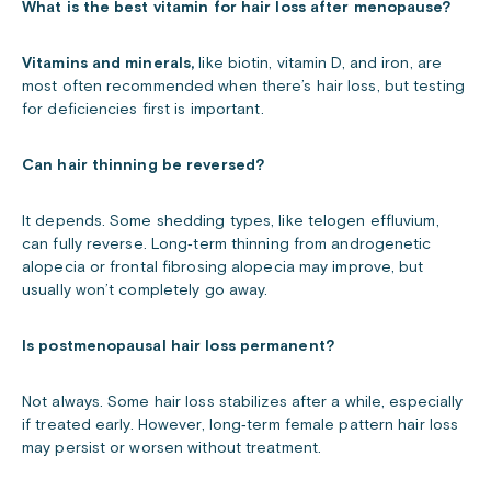
What is the best vitamin for hair loss after menopause?
Vitamins and minerals,
like biotin, vitamin D, and iron, are
most often recommended when there’s hair loss, but testing
for deficiencies first is important.
Can hair thinning be reversed?
It depends. Some shedding types, like telogen effluvium,
can fully reverse. Long‑term thinning from androgenetic
alopecia or frontal fibrosing alopecia may improve, but
usually won’t completely go away.
Is postmenopausal hair loss permanent?
Not always. Some hair loss stabilizes after a while, especially
if treated early. However, long‑term female pattern hair loss
may persist or worsen without treatment.