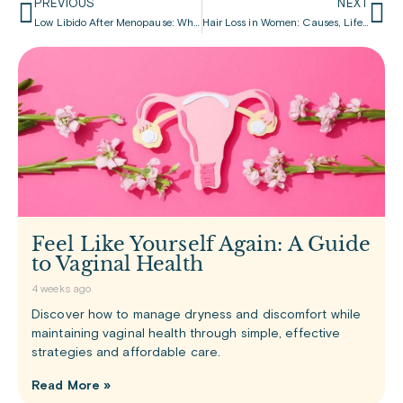
PREVIOUS
NEXT
Low Libido After Menopause: What’s Normal, What’s Not, and What Can Be Done
Hair Loss in Women: Causes, Life Stages, and Ways to Cope
Feel Like Yourself Again: A Guide
to Vaginal Health
4 weeks ago
Discover how to manage dryness and discomfort while
maintaining vaginal health through simple, effective
strategies and affordable care.
Read More »