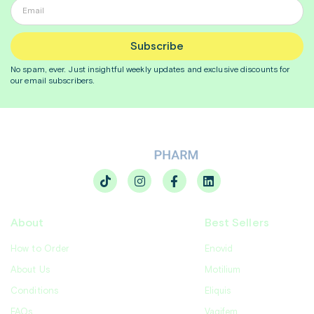
Subscribe
No spam, ever. Just insightful
weekly
updates and exclusive discounts for
our email subscribers.
About
Best Sellers
How to Order
Enovid
About Us
Motilium
Conditions
Eliquis
FAQs
Vagifem