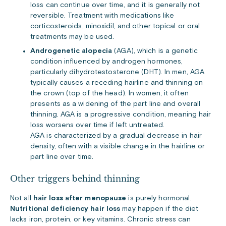
loss can continue over time, and it is generally not
reversible. Treatment with medications like
corticosteroids, minoxidil, and other topical or oral
treatments may be used.
Androgenetic alopecia
(AGA), which is a genetic
condition influenced by androgen hormones,
particularly dihydrotestosterone (DHT). In men, AGA
typically causes a receding hairline and thinning on
the crown (top of the head). In women, it often
presents as a widening of the part line and overall
thinning. AGA is a progressive condition, meaning hair
loss worsens over time if left untreated.
AGA is characterized by a gradual decrease in hair
density, often with a visible change in the hairline or
part line over time.
Other triggers behind thinning
Not all
hair loss after menopause
is purely hormonal.
Nutritional deficiency hair loss
may happen if the diet
lacks iron, protein, or key vitamins. Chronic stress can