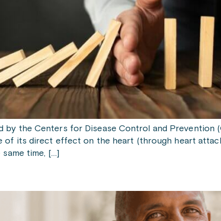
d by the Centers for Disease Control and Prevention 
of its direct effect on the heart (through heart attack
e same time, […]