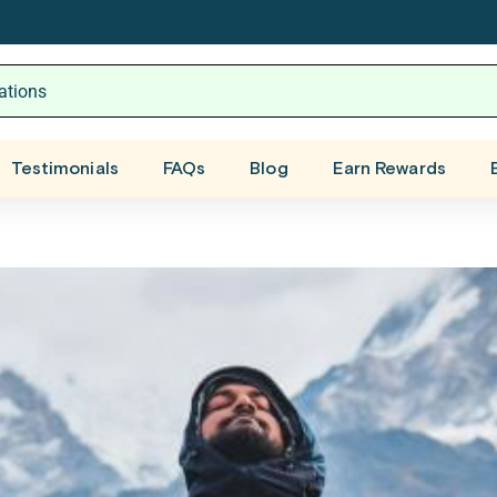
Testimonials
FAQs
Blog
Earn Rewards