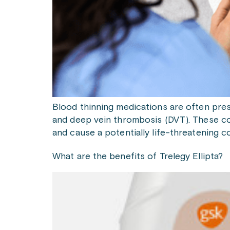
Blood thinning medications are often presc
and deep vein thrombosis (DVT). These con
and cause a potentially life-threatening 
What are the benefits of Trelegy Ellipta?