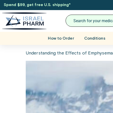
Spend $99, get free U.S. shipping
*
How to Order
Conditions
Understanding the Effects of Emphysema