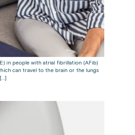
n people with atrial fibrillation (AFib)
ich can travel to the brain or the lungs
[…]