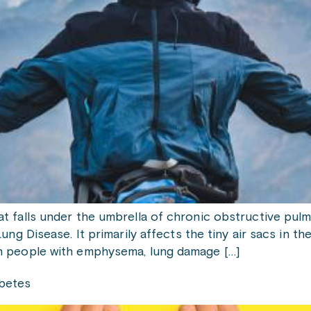
t falls under the umbrella of chronic obstructive pul
ng Disease. It primarily affects the tiny air sacs in the 
n people with emphysema, lung damage […]
abetes