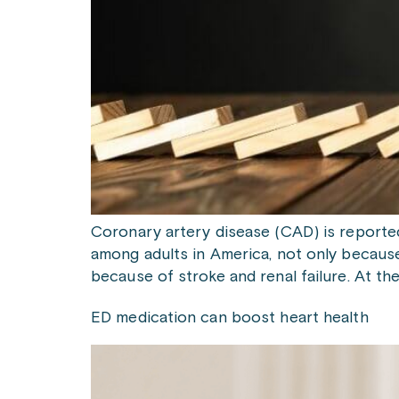
Coronary artery disease (CAD) is reporte
among adults in America, not only because 
because of stroke and renal failure. At th
ED medication can boost heart health