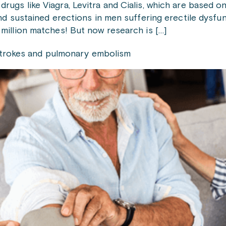
gs like Viagra, Levitra and Cialis, which are based on
nd sustained erections in men suffering erectile dysfu
million matches! But now research is […]
g strokes and pulmonary embolism