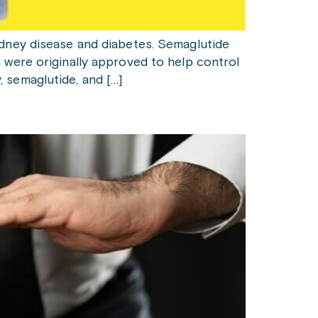
idney disease and diabetes. Semaglutide
 were originally approved to help control
 semaglutide, and […]