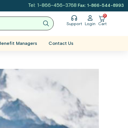
Tel: 1-866-456-3768
Fax: 1-866-544-8993
0
Support
Login
Cart
Benefit Managers
Contact Us