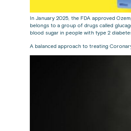
In January 2025, the FDA approved Ozempi
belongs to a group of drugs called glucag
blood sugar in people with type 2 diabet
A balanced approach to treating Coronar