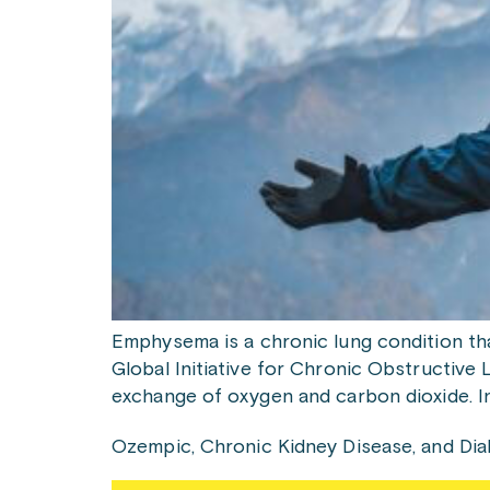
Emphysema is a chronic lung condition tha
Global Initiative for Chronic Obstructive Lu
exchange of oxygen and carbon dioxide. I
Ozempic, Chronic Kidney Disease, and Di