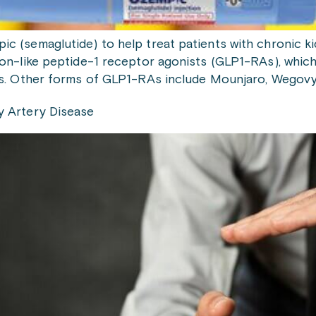
c (semaglutide) to help treat patients with chronic k
on-like peptide-1 receptor agonists (GLP1-RAs), which
es. Other forms of GLP1-RAs include Mounjaro, Wegovy,
y Artery Disease