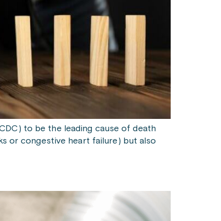
(CDC) to be the leading cause of death
s or congestive heart failure) but also