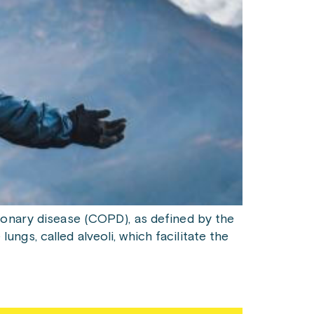
monary disease (COPD), as defined by the
lungs, called alveoli, which facilitate the