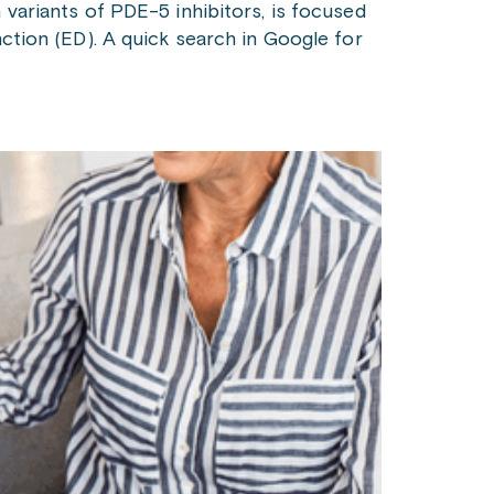
 variants of PDE-5 inhibitors, is focused
nction (ED). A quick search in Google for