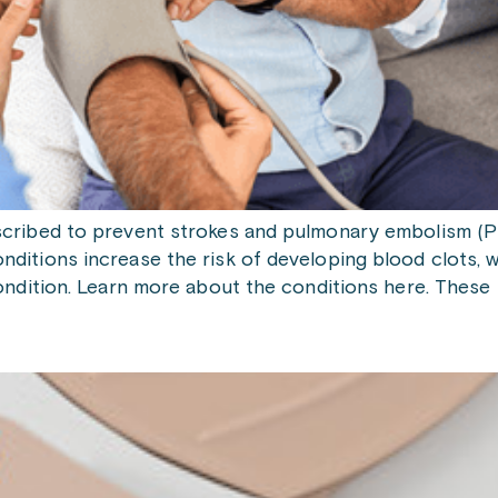
ribed to prevent strokes and pulmonary embolism (PE) i
ditions increase the risk of developing blood clots, wh
condition. Learn more about the conditions here. These 