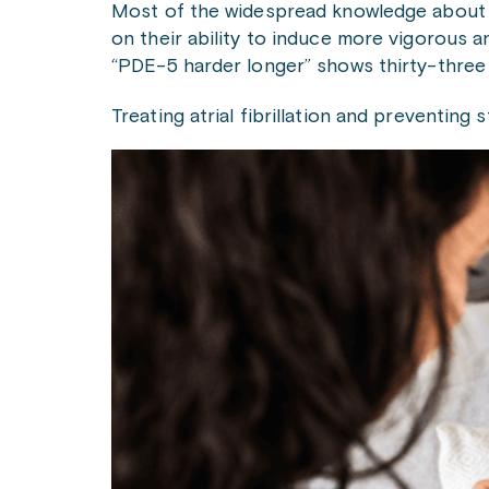
Most of the widespread knowledge about dru
on their ability to induce more vigorous a
“PDE-5 harder longer” shows thirty-three 
Treating atrial fibrillation and preventin