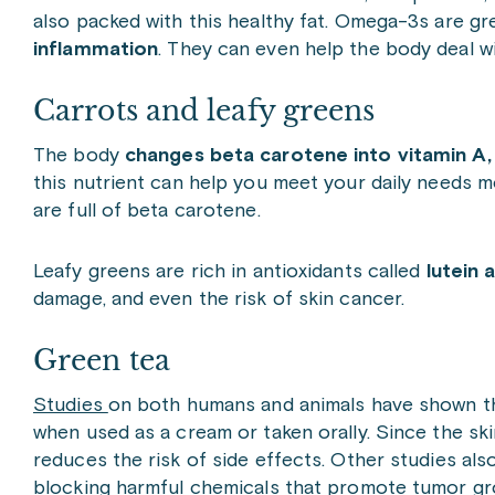
also packed with this healthy fat. Omega-3s are gre
inflammation
. They can even help the body deal w
Carrots and leafy greens
The body
changes beta carotene into vitamin A, 
this nutrient can help you meet your daily needs m
are full of beta carotene.
Leafy greens are rich in antioxidants called
lutein 
damage, and even the risk of skin cancer.
Green tea
Studies
on both humans and animals have shown 
when used as a cream or taken orally. Since the skin
reduces the risk of side effects. Other studies a
blocking harmful chemicals that promote tumor gr