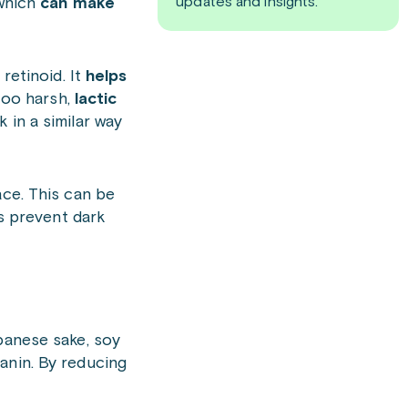
updates and insights.
 which
can make
retinoid. It
helps
 too harsh,
lactic
 in a similar way
ace. This can be
s prevent dark
apanese sake, soy
anin. By reducing