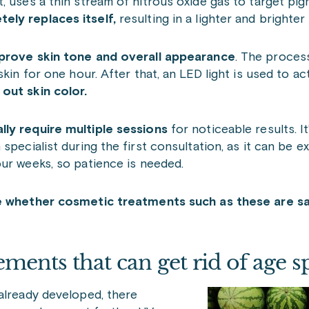
, uses a thin stream of nitrous oxide gas to target pi
ely replaces itself,
resulting in a lighter and brighter
prove skin tone and overall appearance
. The proces
in for one hour. After that, an LED light is used to acti
out skin color.
lly require multiple sessions
for noticeable results. I
specialist during the first consultation, as it can be e
four weeks, so patience is needed.
te whether cosmetic treatments such as these are s
ments that can get rid of age s
already developed, there