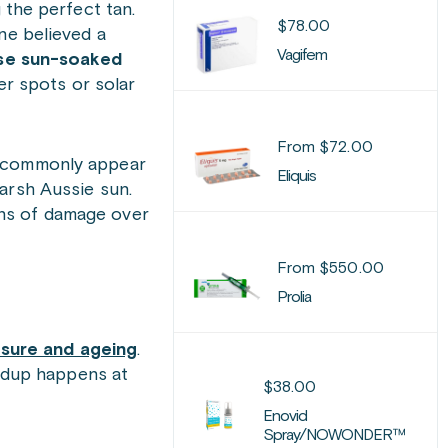
 the perfect tan.
$
78.00
ne believed a
Vagifem
se sun-soaked
er spots or solar
From
$
72.00
ey commonly appear
Eliquis
arsh Aussie sun.
gns of damage over
From
$
550.00
Prolia
sure and ageing
.
ildup happens at
$
38.00
Enovid
Spray/NOWONDER™