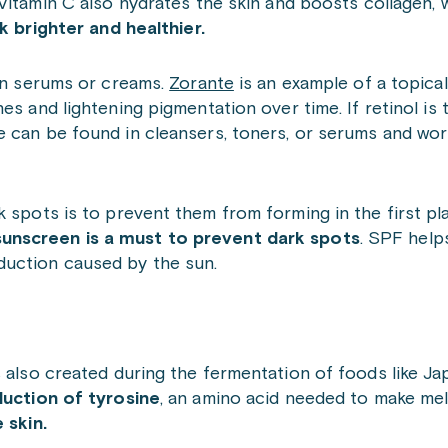
itamin C also hydrates the skin and boosts collagen,
k brighter and healthier.
 in serums or creams.
Zorante
is an example of a topical 
es and lightening pigmentation over time. If retinol is
 can be found in cleansers, toners, or serums and work
k spots is to prevent them from forming in the first pl
sunscreen is a must to prevent dark spots
. SPF help
duction caused by the sun.
s also created during the fermentation of foods like J
uction of tyrosine
, an amino acid needed to make mel
 skin.