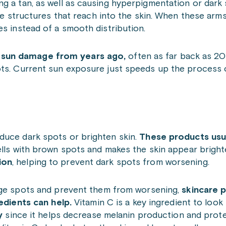
g a tan, as well as causing hyperpigmentation or dark 
ike structures that reach into the skin. When these arm
es instead of a smooth distribution.
 sun damage from years ago,
often as far back as 20
ots. Current sun exposure just speeds up the process
duce dark spots or brighten skin.
These products usu
ells with brown spots and makes the skin appear bright
ion
, helping to prevent dark spots from worsening.
ge spots and prevent them from worsening,
skincare p
redients can help.
Vitamin C is a key ingredient to look 
ly
since it helps decrease melanin production and prot