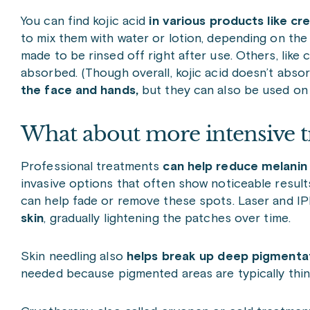
You can find kojic acid
in various products like c
to mix them with water or lotion, depending on the
made to be rinsed off right after use. Others, lik
absorbed. (Though overall, kojic acid doesn’t absor
the face and hands,
but they can also be used on o
What about more intensive t
Professional treatments
can help reduce melanin p
invasive options that often show noticeable results
can help fade or remove these spots. Laser and IP
skin
, gradually lightening the patches over time.
Skin needling also
helps break up deep pigmentat
needed because pigmented areas are typically thi