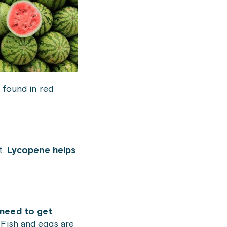
 found in red
t.
Lycopene helps
need to get
 Fish and eggs are