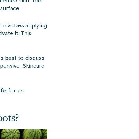
gmented skin. The
 surface.
s involves applying
vate it. This
t’s best to discuss
xpensive. Skincare
afe
for an
pots?