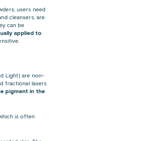
wders, users need
and cleansers, are
hey can be
ually applied to
nsitive.
d Light) are non-
d fractional lasers
e pigment in the
 which is often