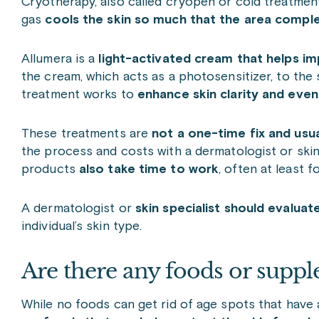
Cryotherapy, also called cryopen or cold treatment
gas
cools the skin so much that the area complet
Allumera is a
light-activated cream that helps im
the cream, which acts as a photosensitizer, to the sk
treatment works to
enhance skin clarity and even 
These treatments are
not a one-time fix and usua
the process and costs with a dermatologist or skin 
products
also take time to work
, often at least 
A dermatologist or
skin specialist should evalua
individual’s skin type.
Are there any foods or supple
While
no foods can get rid of age spots that have 