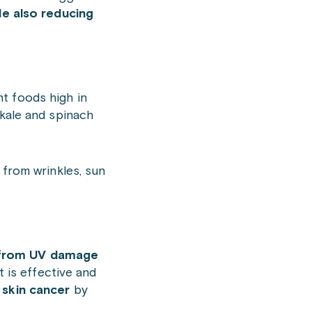
le also reducing
nt foods high in
 kale and spinach
from wrinkles, sun
n from UV damage
t is effective and
 skin cancer
by