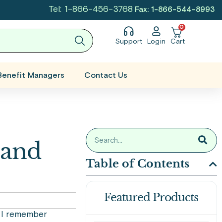
Tel: 1-866-456-3768
Fax: 1-866-544-8993
0
Support
Login
Cart
Benefit Managers
Contact Us
 and
Table of Contents
Featured Products
, I remember