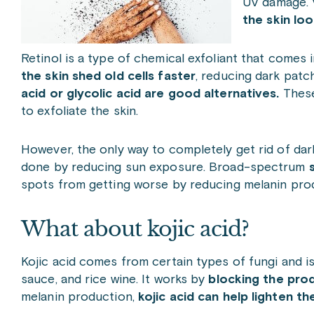
UV damage. V
the skin loo
Retinol is a type of chemical exfoliant that comes
the skin shed old cells faster
, reducing dark patch
acid or glycolic acid are good alternatives.
These
to exfoliate the skin.
However, the only way to completely get rid of dar
done by reducing sun exposure. Broad-spectrum
spots from getting worse by reducing melanin pro
What about kojic acid?
Kojic acid comes from certain types of fungi and i
sauce, and rice wine. It works by
blocking the prod
melanin production,
kojic acid can help lighten the