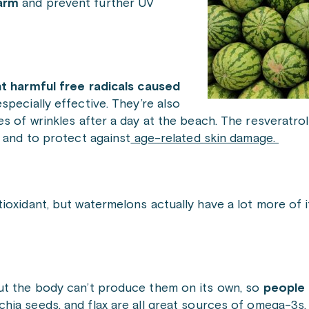
harm
and
prevent further UV
ht harmful free radicals caused
specially effective. They’re also
s of wrinkles after a day at the beach. The resveratrol
and to protect against
age-related skin damage.
ioxidant, but watermelons actually have a lot more of i
ut the body can’t produce them on its own, so
people 
 chia seeds, and flax are all great sources of omega-3s.