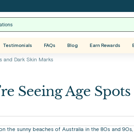
Testimonials
FAQs
Blog
Earn Rewards
s and Dark Skin Marks
re Seeing Age Spots
on the sunny beaches of Australia in the 80s and 90s