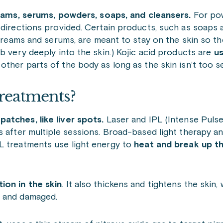
reams, serums, powders, soaps, and cleansers.
For po
 directions provided. Certain products, such as soaps 
e creams and serums, are meant to stay on the skin so t
b very deeply into the skin.) Kojic acid products are
us
ther parts of the body as long as the skin isn’t too se
reatments?
atches, like liver spots.
Laser and IPL (Intense Pulse
 after multiple sessions. Broad-based light therapy an
L treatments use light energy to
heat and break up th
ion in the skin
. It also thickens and tightens the skin,
n and damaged.