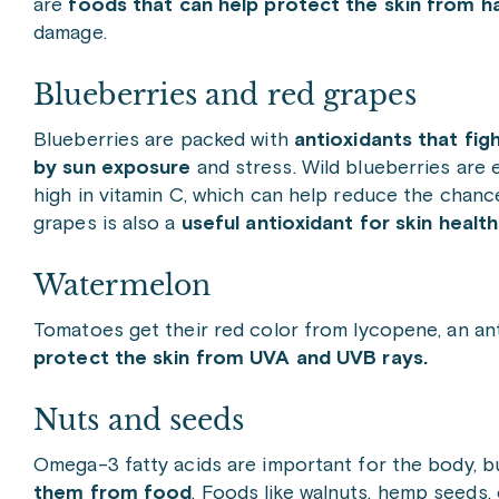
are
foods that can help protect the skin from 
damage.
Blueberries and red grapes
Blueberries are packed with
antioxidants that fig
by sun exposure
and stress. Wild blueberries are e
high in vitamin C, which can help reduce the chance
grapes is also a
useful antioxidant for skin health
Watermelon
Tomatoes get their red color from lycopene, an ant
protect the skin from UVA and UVB rays.
Nuts and seeds
Omega-3 fatty acids are important for the body, b
them from food
. Foods like walnuts, hemp seeds,