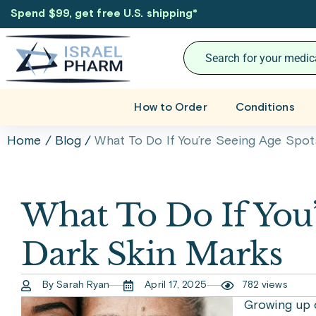
Spend $99, get free U.S. shipping
*
How to Order
Conditions
Home
/
Blog
/
What To Do If You’re Seeing Age Spot
What To Do If You’
Dark Skin Marks
By Sarah Ryan
April 17, 2025
782 views
Growing up 