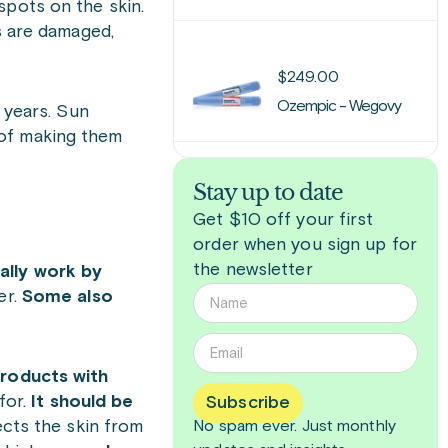
spots on the skin.
s are damaged,
$
249.00
Ozempic - Wegovy
 years. Sun
 of making them
Stay up to date
Get $10 off your first
order when you sign up for
the newsletter
ally work by
er.
Some also
roducts with
for.
It should be
Subscribe
ects the skin from
No spam ever. Just
monthly