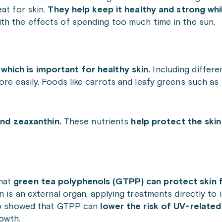
at for skin.
They help keep it healthy and strong whi
ith the effects of spending too much time in the sun.
which is important for healthy skin.
Including differe
ore easily. Foods like carrots and leafy greens such as
and zeaxanthin.
These nutrients
help protect the skin
that
green tea polyphenols (GTPP) can protect ski
 is an external organ, applying treatments directly to i
lso showed that GTPP can
lower the risk of UV-related
owth.