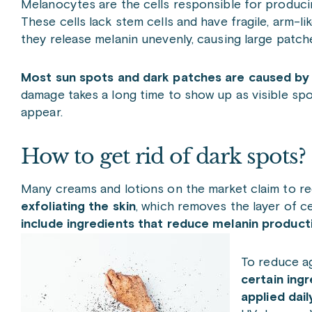
Melanocytes are the cells responsible for producin
These cells lack stem cells and have fragile, arm-l
they release melanin unevenly, causing large patch
Most sun spots and dark patches are caused by
damage takes a long time to show up as visible sp
appear.
How to get rid of dark spots?
Many creams and lotions on the market claim to re
exfoliating the skin
, which removes the layer of c
include ingredients that reduce melanin product
To reduce a
certain ing
applied dai