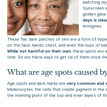
watching my 
Sunscreen w
golden glow 
days is clear
lentigines.
These flat, dark patches of skin are a form of h
on the face, hands, chest, and even the tops of ba
While not harmful on their own
, these spots are
time. So are there ways to get rid of them once the
What are age spots caused b
Age spots and dark marks are
very common and e
Melanocytes, the cells that create pigment in the s
the meeting point of the top and inner layers of t