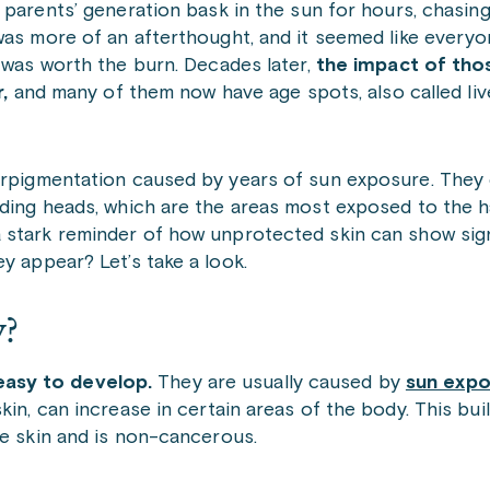
parents’ generation bask in the sun for hours, chasing
as more of an afterthought, and it seemed like everyo
was worth the burn. Decades later,
the impact of tho
,
and many of them now have age spots, also called liv
yperpigmentation caused by years of sun exposure. Th
lding heads, which are the areas most exposed to the h
 a stark reminder of how unprotected skin can show si
y appear? Let’s take a look.
y?
asy to develop.
They
are usually caused by
sun expo
kin, can increase in certain areas of the body. This bu
he skin and is non-cancerous.