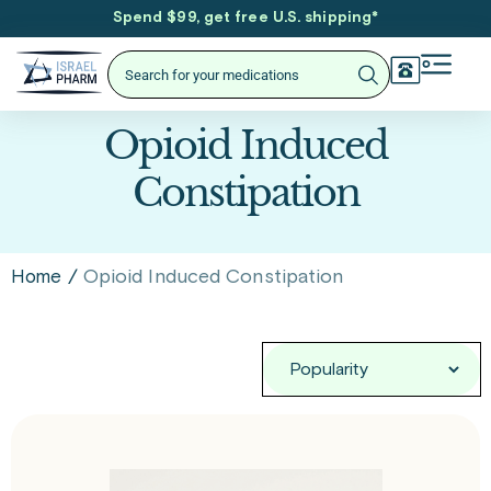
Spend $99, get free U.S. shipping
*
Opioid Induced
Constipation
/
Opioid Induced Constipation
Home