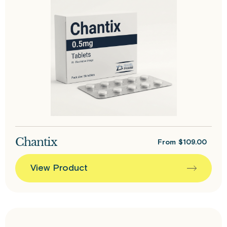
Chantix
From
$
109.00
View Product