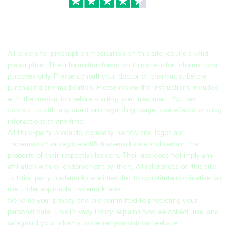
TrustScore
4.7
|
3,944
reviews
All orders for prescription medication on this site require a valid
prescription. The information found on this site is for informational
purposes only. Please consult your doctor or pharmacist before
purchasing any medication. Please review the instructions included
with the medication before starting your treatment. You can
contact us with any questions regarding usage, side effects, or drug
interactions at any time.
All third-party products, company names, and logos are
trademarks™ or registered® trademarks are and remain the
property of their respective holders. Their use does not imply any
affiliation with or endorsement by them. All references on this site
to third-party trademarks are intended to constitute nominative fair
use under applicable trademark laws.
We value your privacy and are committed to protecting your
personal data. This
Privacy Policy
explains how we collect, use, and
safeguard your information when you visit our website.