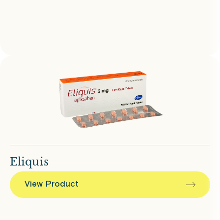
Eliquis
View Product