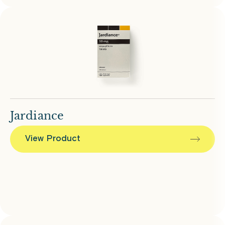
Jardiance
View Product