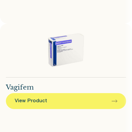
Vagifem
View Product