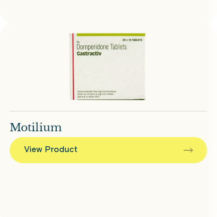
Motilium
View Product