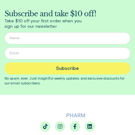
Subscribe and take $10 off!
Take $10 off your first order when you
sign up for our newsletter
Subscribe
No spam, ever. Just insightful
weekly
updates and exclusive discounts for
our email subscribers.