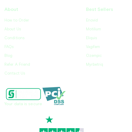
About
Best Sellers
How to Order
Enovid
About Us
Motilium
Conditions
Eliquis
FAQs
Vagifem
Blog
Ozempic
Refer A Friend
Myrbetriq
Contact Us
Your data is secure