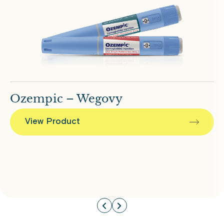
Ozempic – Wegovy
View Product