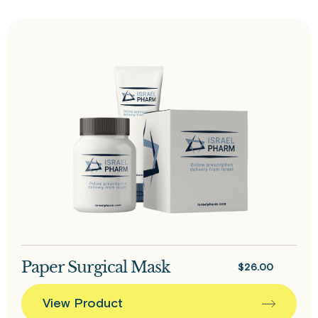
Paper Surgical Mask
$
26.00
View Product