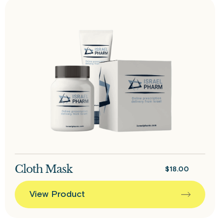
Cloth Mask
$
18.00
View Product