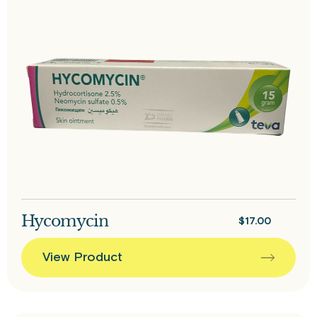
Hycomycin
$
17.00
View Product