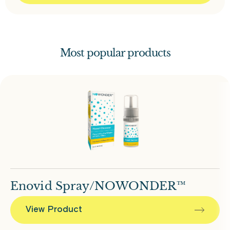
Most popular products
Enovid Spray/NOWONDER™
View Product