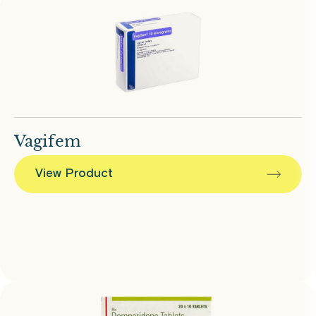
Vagifem
View Product