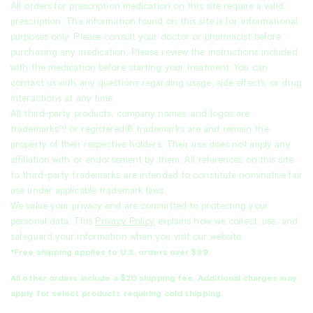
All orders for prescription medication on this site require a valid
prescription. The information found on this site is for informational
purposes only. Please consult your doctor or pharmacist before
purchasing any medication. Please review the instructions included
with the medication before starting your treatment. You can
contact us with any questions regarding usage, side effects, or drug
interactions at any time.
All third-party products, company names, and logos are
trademarks™ or registered® trademarks are and remain the
property of their respective holders. Their use does not imply any
affiliation with or endorsement by them. All references on this site
to third-party trademarks are intended to constitute nominative fair
use under applicable trademark laws.
We value your privacy and are committed to protecting your
personal data. This
Privacy Policy
explains how we collect, use, and
safeguard your information when you visit our website.
*Free shipping applies to U.S. orders over $99.
All other orders include a $20 shipping fee. Additional charges may
apply for select products requiring cold shipping.