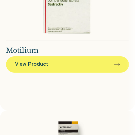
Motilium
View Product