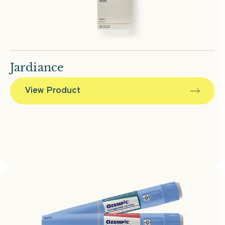
Jardiance
View Product