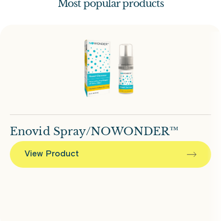
Most popular products
Enovid Spray/NOWONDER™
View Product