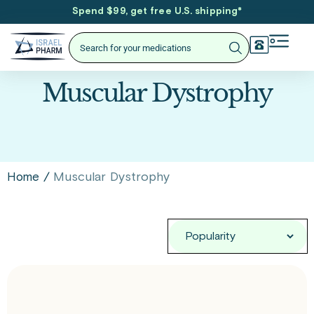
Spend $99, get free U.S. shipping
*
Muscular Dystrophy
/
Muscular Dystrophy
Home