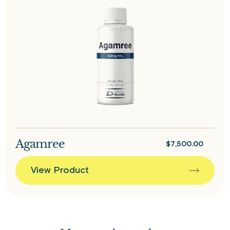
Agamree
$
7,500.00
View Product