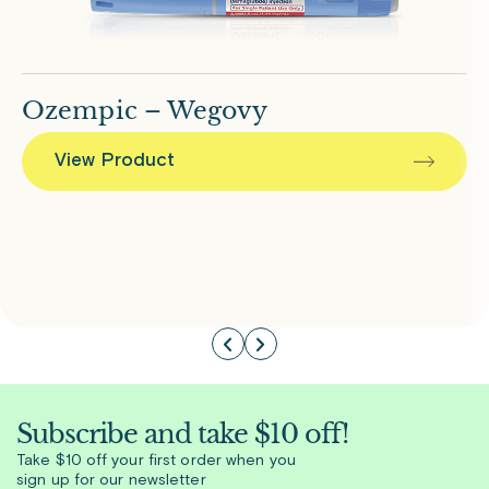
Ozempic – Wegovy
View Product
Subscribe and take $10 off!
Take $10 off your first order when you
sign up for our newsletter