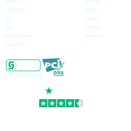
About Us
Motilium
Conditions
Eliquis
FAQs
Vagifem
Blog
Ozempic
Refer A Friend
Myrbetriq
Contact Us
Your data is secure
TrustScore
4.7
|
3,939
reviews