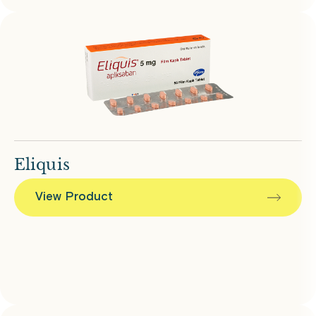
Eliquis
View Product