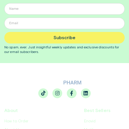
Subscribe
No spam, ever. Just insightful
weekly
updates and exclusive discounts for
our email subscribers.
About
Best Sellers
How to Order
Enovid