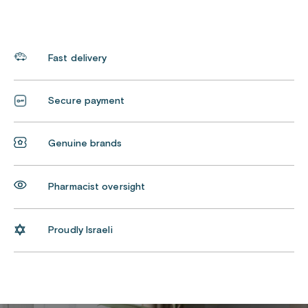
Fast delivery
Secure payment
Genuine brands
Pharmacist oversight
Proudly Israeli