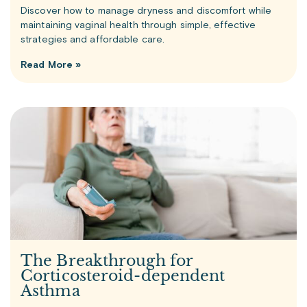
Discover how to manage dryness and discomfort while
maintaining vaginal health through simple, effective
strategies and affordable care.
Read More »
The Breakthrough for
Corticosteroid-dependent
Asthma