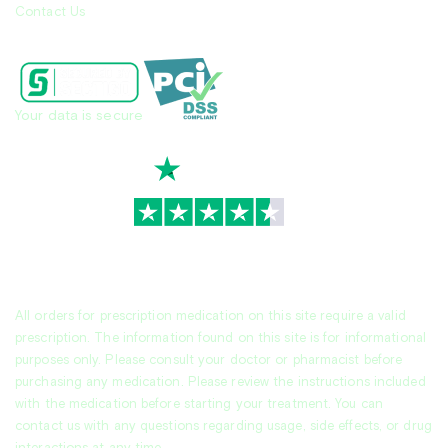
Contact Us
Your data is secure
TrustScore
4.7
|
3,936
reviews
All orders for prescription medication on this site require a valid
prescription. The information found on this site is for informational
purposes only. Please consult your doctor or pharmacist before
purchasing any medication. Please review the instructions included
with the medication before starting your treatment. You can
contact us with any questions regarding usage, side effects, or drug