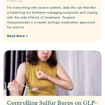
1 month ago
For many living with severe asthma, daily life can feel like
a balancing act between managing symptoms and coping
with the side effects of treatment. Tezspire
(tezepelumab) is a newer biologic medication approved
for add-on
Read More »
Controlling Sulfur Burps on GLP-