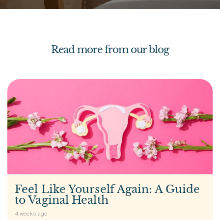
Read more from our blog
Feel Like Yourself Again: A Guide
to Vaginal Health
4 weeks ago