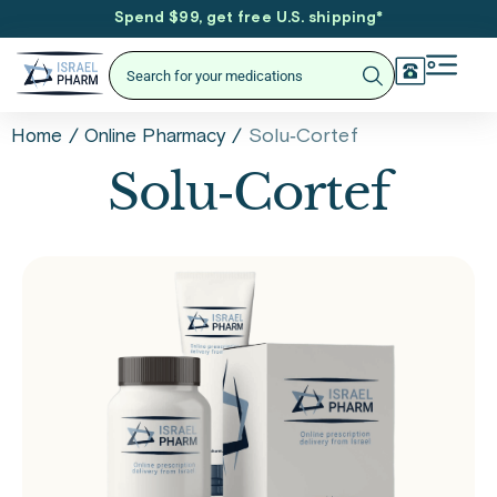
Spend $99, get free U.S. shipping
*
/
/
Solu‑Cortef
Home
Online Pharmacy
Solu‑Cortef