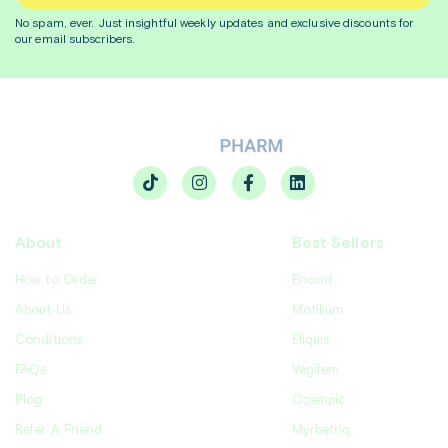
No spam, ever. Just insightful
weekly
updates and exclusive discounts for
our email subscribers.
About
Best Sellers
How to Order
Enovid
About Us
Motilium
Conditions
Eliquis
FAQs
Vagifem
Blog
Ozempic
Refer A Friend
Myrbetriq