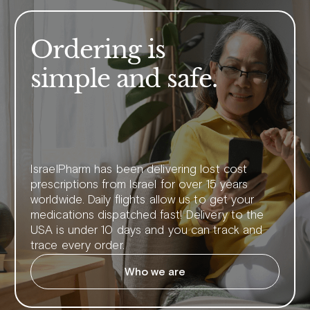
Ordering is
simple and safe.
IsraelPharm has been delivering lost cost
prescriptions from Israel for over 15 years
worldwide. Daily flights allow us to get your
medications dispatched fast! Delivery to the
USA is under 10 days and you can track and
trace every order.
Who we are