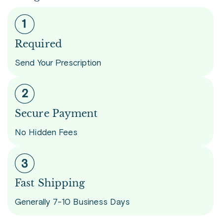
Required
Send Your Prescription
Secure Payment
No Hidden Fees
Fast Shipping
Generally 7-10 Business Days