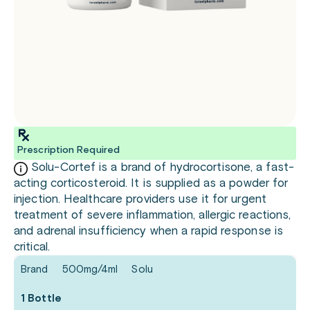
Prescription Required
Solu-Cortef is a brand of hydrocortisone, a fast-
acting corticosteroid. It is supplied as a powder for
injection. Healthcare providers use it for urgent
treatment of severe inflammation, allergic reactions,
and adrenal insufficiency when a rapid response is
critical.
Brand
500mg/4ml
Solu
1 Bottle