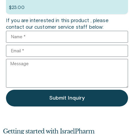
$
23.00
If you are interested in this product , please
contact our customer service staff below:
Submit Inquiry
Getting started with IsraelPharm