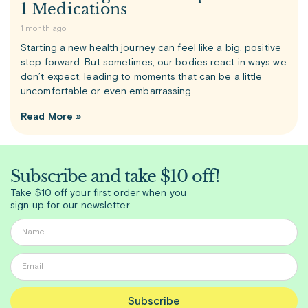
1 Medications
1 month ago
Starting a new health journey can feel like a big, positive
step forward. But sometimes, our bodies react in ways we
don’t expect, leading to moments that can be a little
uncomfortable or even embarrassing.
Read More »
Subscribe and take $10 off!
Take $10 off your first order when you
sign up for our newsletter
Subscribe