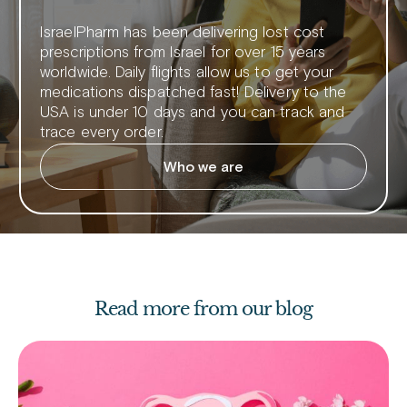
IsraelPharm has been delivering lost cost
prescriptions from Israel for over 15 years
worldwide. Daily flights allow us to get your
medications dispatched fast! Delivery to the
USA is under 10 days and you can track and
trace every order.
Who we are
Read more from our blog