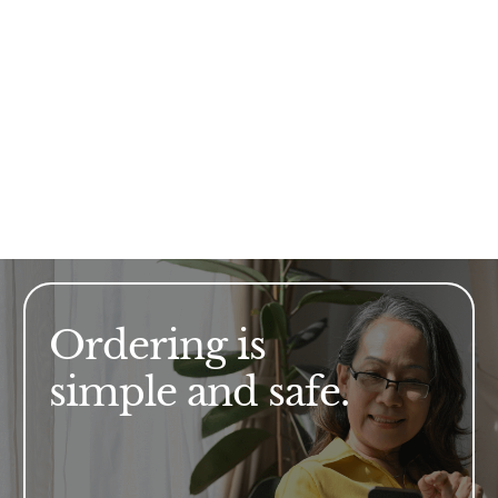
Ordering is
simple and safe.