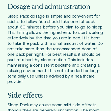
Dosage and administration
Sleep Pack dosage is simple and convenient for
adults to follow. You should take one full pack
about 30 minutes before you plan to go to sleep.
This timing allows the ingredients to start working
effectively by the time you are in bed. It is best
to take the pack with a small amount of water. Do
not take more than the recommended dose of
one pack per night. For best results, it should be
part of a healthy sleep routine. This includes
maintaining a consistent bedtime and creating a
relaxing environment. It is not intended for long-
term daily use unless advised by a healthcare
provider.
Side effects
Sleep Pack may cause some mild side effects,
though they are generally uncommon. The most