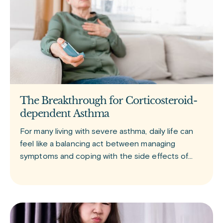
The Breakthrough for Corticosteroid-
dependent Asthma
For many living with severe asthma, daily life can
feel like a balancing act between managing
symptoms and coping with the side effects of
treatment. Tezspire (tezepelumab) is a newer
biologic medication approved for add-on