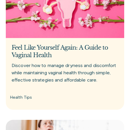
Feel Like Yourself Again: A Guide to
Vaginal Health
Discover how to manage dryness and discomfort
while maintaining vaginal health through simple,
effective strategies and affordable care.
Health Tips