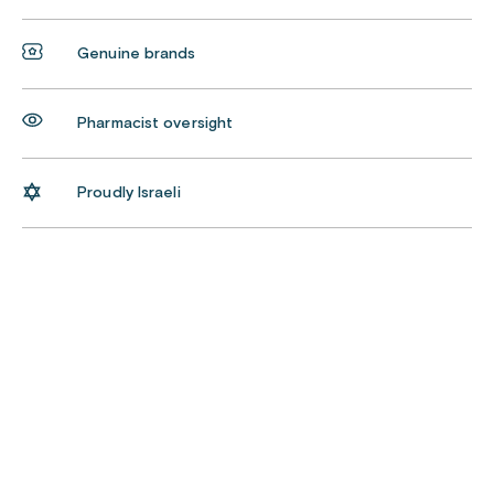
Genuine brands
Pharmacist oversight
Proudly Israeli