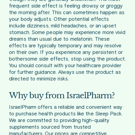
frequent side effect is feeling drowsy or groggy
the morning after. This can sometimes happen as
your body adjusts. Other potential effects
include dizziness, mild headaches, or an upset
stomach. Some people may experience more vivid
dreams than usual due to melatonin. These
effects are typically temporary and may resolve
on their own. If you experience any persistent or
bothersome side effects, stop using the product.
You should consult with your healthcare provider
for further guidance. Always use the product as
directed to minimize risks.
Why buy from IsraelPharm?
IsraelPharm offers a reliable and convenient way
to purchase health products like the Sleep Pack.
We are committed to providing high-quality
supplements sourced from trusted
manufacturers. Our prices are competitive,