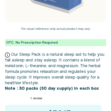
For visual reference only; actual product may vary
OTC: No Prescription Required
Our Sleep Pack is a natural sleep aid to help you
fall asleep and stay asleep. It contains a blend of
melatonin, L-theanine, and magnesium. The herbal
formula promotes relaxation and regulates your
sleep cycle. It improves overall sleep quality for a
healthier lifestyle.
Note : 30 packs (30 day supply) in each box