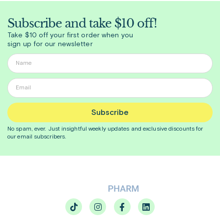
Subscribe and take $10 off!
Take $10 off your first order when you
sign up for our newsletter
Subscribe
No spam, ever. Just insightful
weekly
updates and exclusive discounts for
our email subscribers.