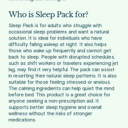
Who is Sleep Pack for?
Sleep Pack is for adults who struggle with
occasional sleep problems and want a natural
solution. It is ideal for individuals who have
difficulty falling asleep at night. It also helps
those who wake up frequently and cannot get
back to sleep. People with disrupted schedules,
such as shift workers or travelers experiencing jet
lag, may find it very helpful. The pack can assist
in resetting their natural sleep patterns. It is also
suitable for those feeling stressed or anxious.
The calming ingredients can help quiet the mind
before bed. This product is a great choice for
anyone seeking a non-prescription aid. It
supports better sleep hygiene and overall
wellness without the risks of stronger
medications.