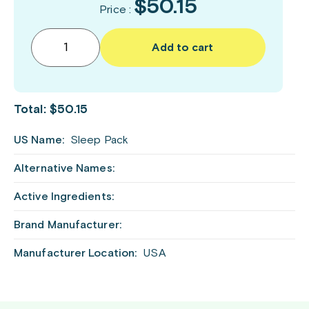
$50.15
Price :
Add to cart
Total:
$50.15
US Name:
Sleep Pack
Alternative Names:
Active Ingredients:
Brand Manufacturer:
Manufacturer Location:
USA