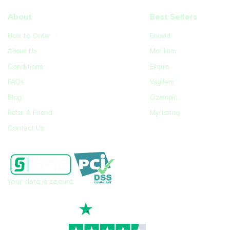
About
Best Sellers
How to Order
Enovid
About Us
Motilium
Conditions
Eliquis
FAQs
Vagifem
Blog
Ozempic
Refer A Friend
Myrbetriq
Contact Us
Your data is secure