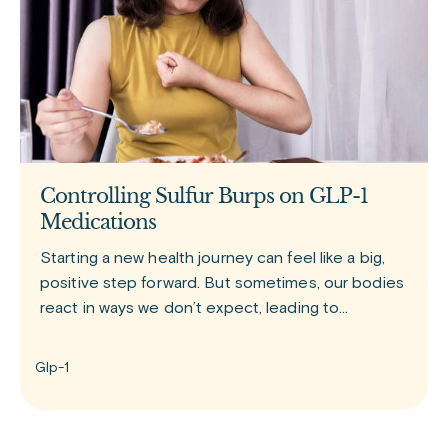
Controlling Sulfur Burps on GLP-1
Medications
Starting a new health journey can feel like a big,
positive step forward. But sometimes, our bodies
react in ways we don’t expect, leading to
moments that can be a little uncomfortable or
even embarrassing.
Glp-1