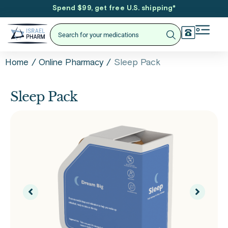
Spend $99, get free U.S. shipping
*
/
/
Sleep Pack
Home
Online Pharmacy
Sleep Pack