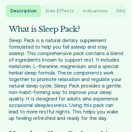
Description
Side Effects
Indications
FAQ
What is Sleep Pack?
Sleep Pack is a natural dietary supplement
formulated to help you fall asleep and stay
asleep. This comprehensive pack contains a blend
of ingredients known to support rest. It includes
melatonin, L-theanine, magnesium, and a special
herbal sleep formula. These components work
together to promote relaxation and regulate your
natural sleep cycle. Sleep Pack provides a gentle,
non-habit-forming way to improve your sleep
quality. It is designed for adults who experience
occasional sleeplessness. Using this pack can
lead to more restful nights. This helps you wake
up feeling refreshed and ready for the day.