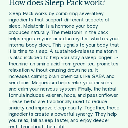
How does Sleep Pack work?
Sleep Pack works by combining several key
ingredients that support different aspects of
sleep. Melatonin is a hormone your body
produces naturally. The melatonin in the pack
helps regulate your circadian rhythm, which is your
internal body clock. This signals to your body that
it is time to sleep. A sustained-release melatonin
is also included to help you stay asleep longer. L-
theanine, an amino acid from green tea, promotes
relaxation without causing drowsiness. It
increases calming brain chemicals like GABA and
serotonin. Magnesium helps relax your muscles
and calm your nervous system. Finally, the herbal
formula includes valerian, hops, and passionflower.
These herbs are traditionally used to reduce
anxiety and improve sleep quality. Together, these
ingredients create a powerful synergy. They help
you relax, fall asleep faster, and enjoy deeper
rest throughout the night.