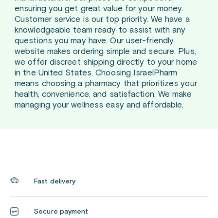
ensuring you get great value for your money.
Customer service is our top priority. We have a
knowledgeable team ready to assist with any
questions you may have. Our user-friendly
website makes ordering simple and secure. Plus,
we offer discreet shipping directly to your home
in the United States. Choosing IsraelPharm
means choosing a pharmacy that prioritizes your
health, convenience, and satisfaction. We make
managing your wellness easy and affordable.
Fast delivery
Secure payment