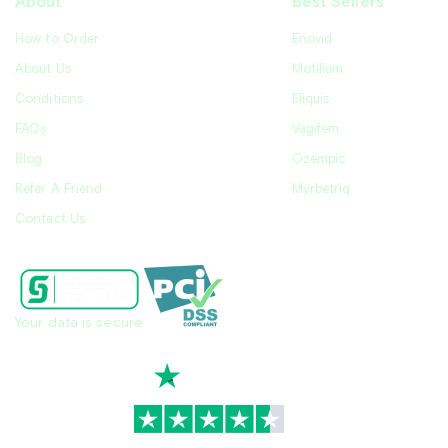
About
Best Sellers
How to Order
Enovid
About Us
Motilium
Conditions
Eliquis
FAQs
Vagifem
Blog
Ozempic
Refer A Friend
Myrbetriq
Contact Us
Your data is secure