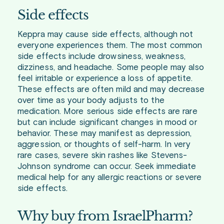
Side effects
Keppra may cause side effects, although not
everyone experiences them. The most common
side effects include drowsiness, weakness,
dizziness, and headache. Some people may also
feel irritable or experience a loss of appetite.
These effects are often mild and may decrease
over time as your body adjusts to the
medication. More serious side effects are rare
but can include significant changes in mood or
behavior. These may manifest as depression,
aggression, or thoughts of self-harm. In very
rare cases, severe skin rashes like Stevens-
Johnson syndrome can occur. Seek immediate
medical help for any allergic reactions or severe
side effects.
Why buy from IsraelPharm?