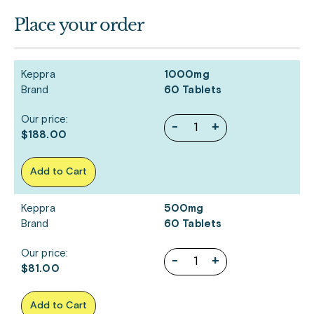
Place your order
Keppra
1000mg
Brand
60 Tablets
Our price:
-
+
$188.00
Add to Cart
Keppra
500mg
Brand
60 Tablets
Our price:
-
+
$81.00
Add to Cart