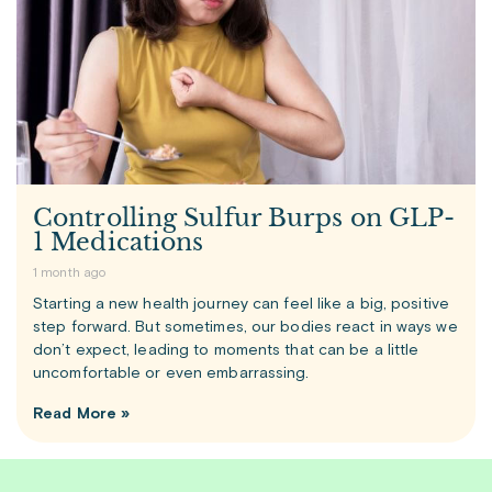
Controlling Sulfur Burps on GLP-
1 Medications
1 month ago
Starting a new health journey can feel like a big, positive
step forward. But sometimes, our bodies react in ways we
don’t expect, leading to moments that can be a little
uncomfortable or even embarrassing.
Read More »