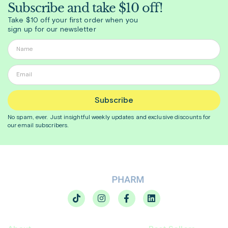
Subscribe and take $10 off!
Take $10 off your first order when you
sign up for our newsletter
Subscribe
No spam, ever. Just insightful
weekly
updates and exclusive discounts for
our email subscribers.