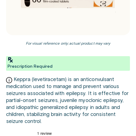
For visual reference only; actual product may vary
Prescription Required
Keppra (levetiracetam) is an anticonvulsant
medication used to manage and prevent various
seizures associated with epilepsy. It is effective for
partial-onset seizures, juvenile myoclonic epilepsy,
and idiopathic generalized epilepsy in adults and
children, stabilizing brain activity for consistent
seizure control.