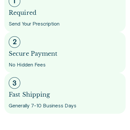
Required
Send Your Prescription
Secure Payment
No Hidden Fees
Fast Shipping
Generally 7-10 Business Days