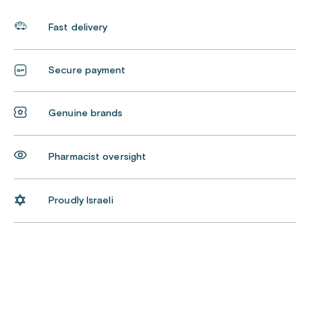
Fast delivery
Secure payment
Genuine brands
Pharmacist oversight
Proudly Israeli