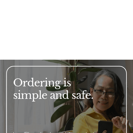
Ordering is
simple and safe.