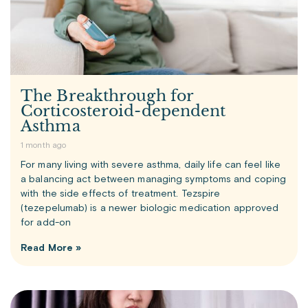
The Breakthrough for
Corticosteroid-dependent
Asthma
1 month ago
For many living with severe asthma, daily life can feel like
a balancing act between managing symptoms and coping
with the side effects of treatment. Tezspire
(tezepelumab) is a newer biologic medication approved
for add-on
Read More »