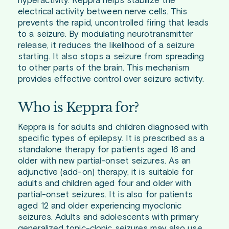
hyperactivity. Keppra helps stabilize the
electrical activity between nerve cells. This
prevents the rapid, uncontrolled firing that leads
to a seizure. By modulating neurotransmitter
release, it reduces the likelihood of a seizure
starting. It also stops a seizure from spreading
to other parts of the brain. This mechanism
provides effective control over seizure activity.
Who is Keppra for?
Keppra is for adults and children diagnosed with
specific types of epilepsy. It is prescribed as a
standalone therapy for patients aged 16 and
older with new partial-onset seizures. As an
adjunctive (add-on) therapy, it is suitable for
adults and children aged four and older with
partial-onset seizures. It is also for patients
aged 12 and older experiencing myoclonic
seizures. Adults and adolescents with primary
generalized tonic-clonic seizures may also use