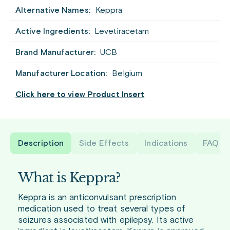
Alternative Names:
Keppra
Active Ingredients:
Levetiracetam
Brand Manufacturer:
UCB
Manufacturer Location:
Belgium
Click here to view Product Insert
Description
Side Effects
Indications
FAQ
What is Keppra?
Keppra is an anticonvulsant prescription
medication used to treat several types of
seizures associated with epilepsy. Its active