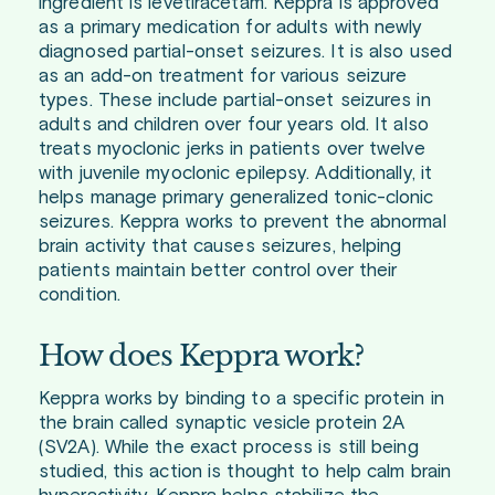
ingredient is levetiracetam. Keppra is approved
as a primary medication for adults with newly
diagnosed partial-onset seizures. It is also used
as an add-on treatment for various seizure
types. These include partial-onset seizures in
adults and children over four years old. It also
treats myoclonic jerks in patients over twelve
with juvenile myoclonic epilepsy. Additionally, it
helps manage primary generalized tonic-clonic
seizures. Keppra works to prevent the abnormal
brain activity that causes seizures, helping
patients maintain better control over their
condition.
How does Keppra work?
Keppra works by binding to a specific protein in
the brain called synaptic vesicle protein 2A
(SV2A). While the exact process is still being
studied, this action is thought to help calm brain