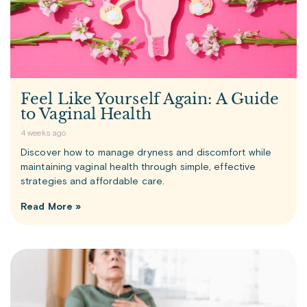
Feel Like Yourself Again: A Guide
to Vaginal Health
4 weeks ago
Discover how to manage dryness and discomfort while
maintaining vaginal health through simple, effective
strategies and affordable care.
Read More »