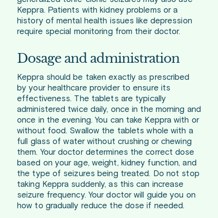
Keppra. Patients with kidney problems or a
history of mental health issues like depression
require special monitoring from their doctor.
Dosage and administration
Keppra should be taken exactly as prescribed
by your healthcare provider to ensure its
effectiveness. The tablets are typically
administered twice daily, once in the morning and
once in the evening. You can take Keppra with or
without food. Swallow the tablets whole with a
full glass of water without crushing or chewing
them. Your doctor determines the correct dose
based on your age, weight, kidney function, and
the type of seizures being treated. Do not stop
taking Keppra suddenly, as this can increase
seizure frequency. Your doctor will guide you on
how to gradually reduce the dose if needed.