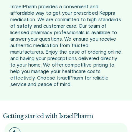
IsraelPharm provides a convenient and
affordable way to get your prescribed Keppra
medication. We are committed to high standards
of safety and customer care. Our team of
licensed pharmacy professionals is available to
answer your questions. We ensure you receive
authentic medication from trusted
manufacturers. Enjoy the ease of ordering online
and having your prescriptions delivered directly
to your home. We offer competitive pricing to
help you manage your healthcare costs
effectively. Choose IsraelPharm for reliable
service and peace of mind.
Getting started with IsraelPharm