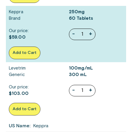
Keppra
250mg
Brand
60 Tablets
Our price:
-
+
$59.00
Add to Cart
Levetrim
100mg/mL
Generic
300 mL
Our price:
-
+
$103.00
Add to Cart
US Name:
Keppra