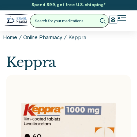
Spend $99, get free U.S. shipping
*
/
/
Keppra
Home
Online Pharmacy
Keppra