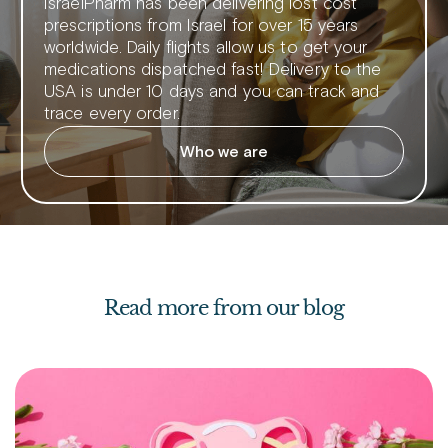
IsraelPharm has been delivering lost cost
prescriptions from Israel for over 15 years
worldwide. Daily flights allow us to get your
medications dispatched fast! Delivery to the
USA is under 10 days and you can track and
trace every order.
Who we are
Read more from our blog