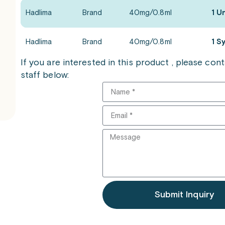
Hadlima
Brand
40mg/0.8ml
1 U
Hadlima
Brand
40mg/0.8ml
1 S
If you are interested in this product , please co
staff below:
Submit Inquiry