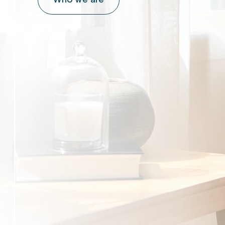
Who we are