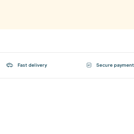
Fast delivery
Secure paymen