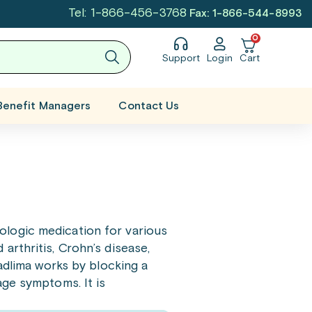
Tel: 1-866-456-3768
Fax: 1-866-544-8993
0
Support
Login
Cart
Benefit Managers
Contact Us
ologic medication for various
rthritis, Crohn’s disease,
Hadlima works by blocking a
age symptoms. It is