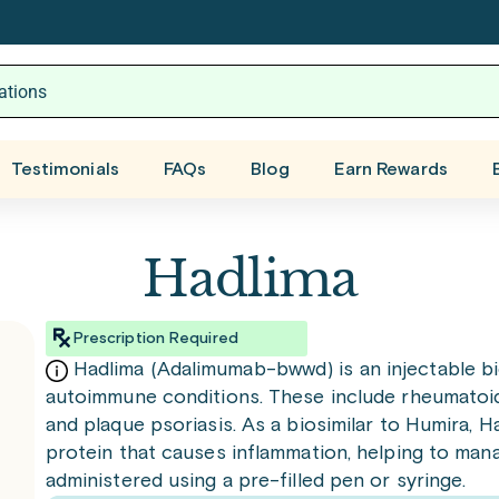
Testimonials
FAQs
Blog
Earn Rewards
Hadlima
Prescription Required
Hadlima (Adalimumab-bwwd) is an injectable bi
autoimmune conditions. These include rheumatoid a
and plaque psoriasis. As a biosimilar to Humira, 
protein that causes inflammation, helping to man
administered using a pre-filled pen or syringe.