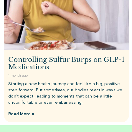
Controlling Sulfur Burps on GLP-1
Medications
1 month ago
Starting a new health journey can feel like a big, positive
step forward. But sometimes, our bodies react in ways we
don’t expect, leading to moments that can be a little
uncomfortable or even embarrassing.
Read More »