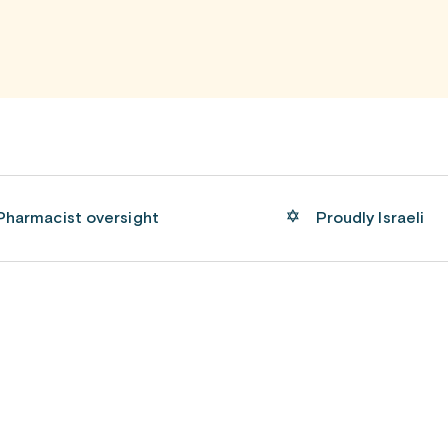
Pharmacist oversight
Proudly Israeli