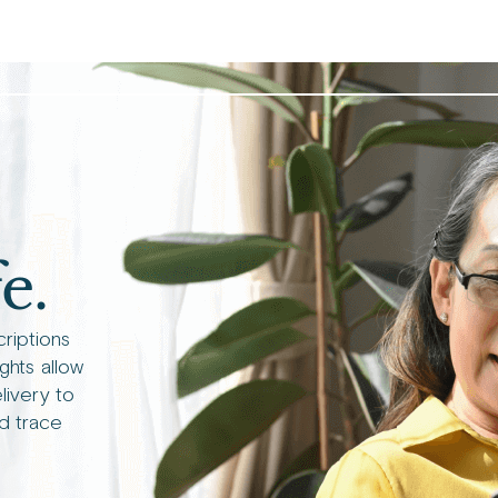
e.
criptions
ights allow
livery to
d trace