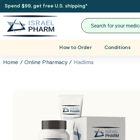
Spend $99, get free U.S. shipping
*
How to Order
Conditions
Home
/
Online Pharmacy
/
Hadlima