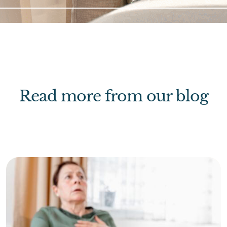
Read more from our blog