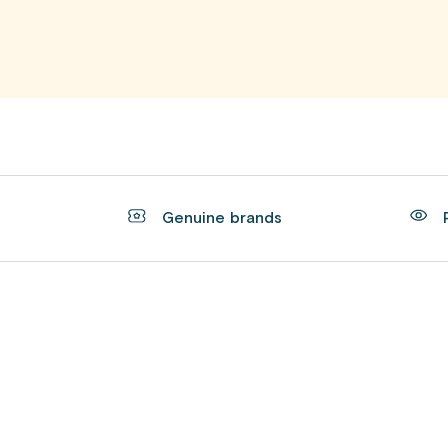
t
Genuine brands