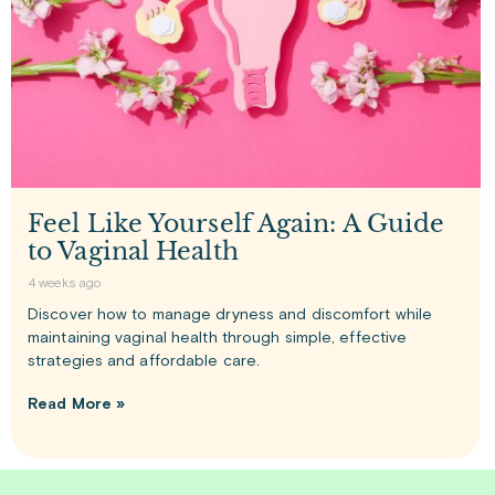
Feel Like Yourself Again: A Guide
to Vaginal Health
4 weeks ago
Discover how to manage dryness and discomfort while
maintaining vaginal health through simple, effective
strategies and affordable care.
Read More »