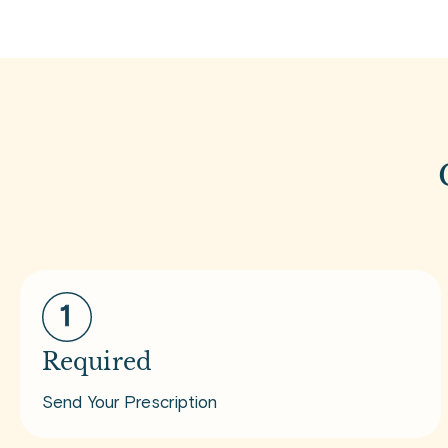
Required
Send Your Prescription