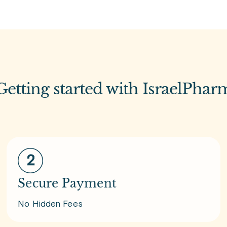
Getting started with IsraelPhar
Secure Payment
No Hidden Fees