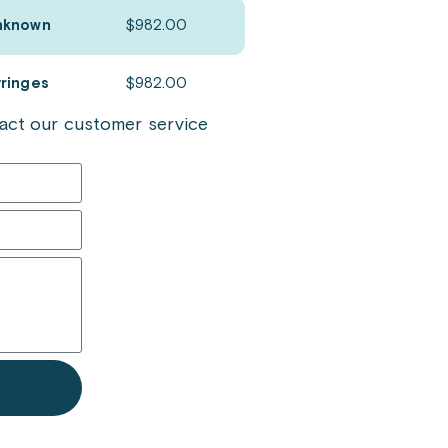
nknown
$
982.00
yringes
$
982.00
ntact our customer service