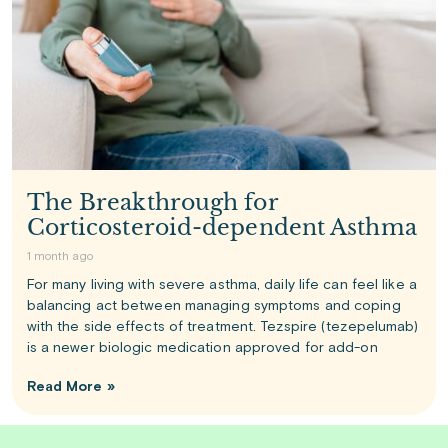
The Breakthrough for
Corticosteroid-dependent Asthma
1 month ago
For many living with severe asthma, daily life can feel like a
balancing act between managing symptoms and coping
with the side effects of treatment. Tezspire (tezepelumab)
is a newer biologic medication approved for add-on
Read More »