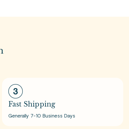
m
Fast Shipping
Generally 7-10 Business Days