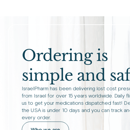
Ordering is
simple and saf
IsraelPharm has been delivering lost cost pres
from Israel for over 15 years worldwide. Daily fl
us to get your medications dispatched fast! De
the USA is under 10 days and you can track an
every order.