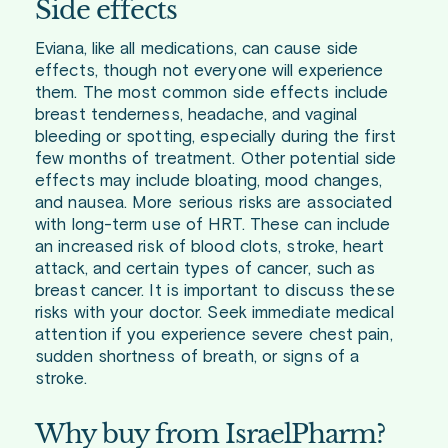
Side effects
Eviana, like all medications, can cause side
effects, though not everyone will experience
them. The most common side effects include
breast tenderness, headache, and vaginal
bleeding or spotting, especially during the first
few months of treatment. Other potential side
effects may include bloating, mood changes,
and nausea. More serious risks are associated
with long-term use of HRT. These can include
an increased risk of blood clots, stroke, heart
attack, and certain types of cancer, such as
breast cancer. It is important to discuss these
risks with your doctor. Seek immediate medical
attention if you experience severe chest pain,
sudden shortness of breath, or signs of a
stroke.
Why buy from IsraelPharm?