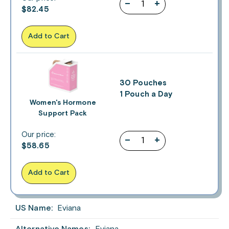
–
+
$
82.45
Add to Cart
30 Pouches
1 Pouch a Day
Women's Hormone
Support Pack
Our price:
–
+
$
58.65
Add to Cart
US Name:
Eviana