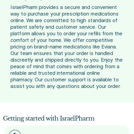
IsraelPharm provides a secure and convenient
way to purchase your prescription medications
online. We are committed to high standards of
patient safety and customer service. Our
platform allows you to order your refills from the
comfort of your home. We offer competitive
pricing on brand-name medications like Eviana.
Our team ensures that your order is handled
discreetly and shipped directly to you. Enjoy the
peace of mind that comes with ordering from a
reliable and trusted international online
pharmacy. Our customer support is available to
assist you with any questions about your order.
Getting started with IsraelPharm