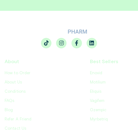
About
Best Sellers
How to Order
Enovid
About Us
Motilium
Conditions
Eliquis
FAQs
Vagifem
Blog
Ozempic
Refer A Friend
Myrbetriq
Contact Us