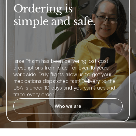
Ordering is
simple and safe.
IsraelPharm has been delivering lost cost
prescriptions from Israel for over 15 years
worldwide. Daily flights allow us to get your
medications dispatched fast! Delivery to the
USA is under 10 days and you can track and
trace every order.
Who we are