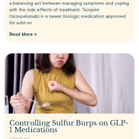
a balancing act between managing symptoms and coping
with the side effects of treatment. Tezspire
(tezepelumab) is a newer biologic medication approved
for add-on
Read More »
Controlling Sulfur Burps on GLP-
1 Medications
1 month ago