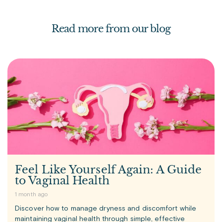
Read more from our blog
Feel Like Yourself Again: A Guide
to Vaginal Health
1 month ago
Discover how to manage dryness and discomfort while
maintaining vaginal health through simple, effective