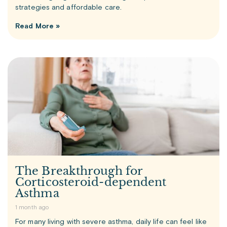
strategies and affordable care.
Read More »
The Breakthrough for
Corticosteroid-dependent
Asthma
1 month ago
For many living with severe asthma, daily life can feel like