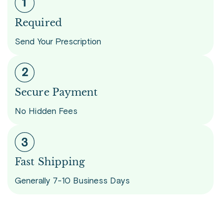
Required
Send Your Prescription
Secure Payment
No Hidden Fees
Fast Shipping
Generally 7-10 Business Days