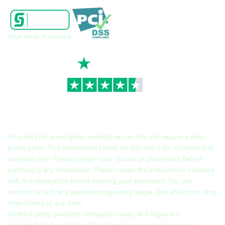
Your data is secure
TrustScore
4.7
|
3,936
reviews
All orders for prescription medication on this site require a valid
prescription. The information found on this site is for informational
purposes only. Please consult your doctor or pharmacist before
purchasing any medication. Please review the instructions included
with the medication before starting your treatment. You can
contact us with any questions regarding usage, side effects, or drug
interactions at any time.
All third-party products, company names, and logos are