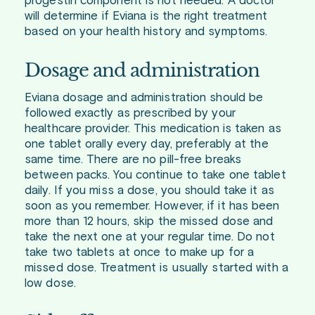
progestin component is not needed. A doctor
will determine if Eviana is the right treatment
based on your health history and symptoms.
Dosage and administration
Eviana dosage and administration should be
followed exactly as prescribed by your
healthcare provider. This medication is taken as
one tablet orally every day, preferably at the
same time. There are no pill-free breaks
between packs. You continue to take one tablet
daily. If you miss a dose, you should take it as
soon as you remember. However, if it has been
more than 12 hours, skip the missed dose and
take the next one at your regular time. Do not
take two tablets at once to make up for a
missed dose. Treatment is usually started with a
low dose.