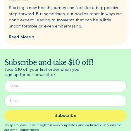
Starting a new health journey can feel like a big, positive
step forward. But sometimes, our bodies react in ways we
don’t expect, leading to moments that can be a little
uncomfortable or even embarrassing.
Read More »
Subscribe and take $10 off!
Take $10 off your first order when you
sign up for our newsletter
Subscribe
No spam, ever. Just insightful
weekly
updates and exclusive discounts for
our email subscribers.