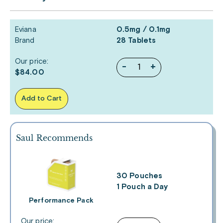
Eviana
0.5mg / 0.1mg
Brand
28 Tablets
Our price:
-
+
$84.00
Add to Cart
Saul Recommends
30 Pouches
1 Pouch a Day
Performance Pack
Our price: