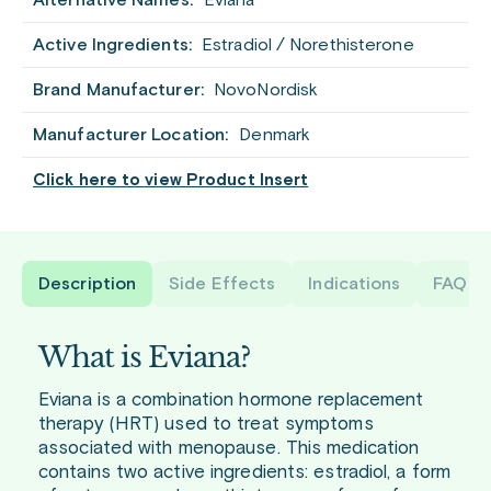
Alternative Names:
Eviana
Active Ingredients:
Estradiol / Norethisterone
Brand Manufacturer:
NovoNordisk
Manufacturer Location:
Denmark
Click here to view Product Insert
Description
Side Effects
Indications
FAQ
What is Eviana?
Eviana is a combination hormone replacement
therapy (HRT) used to treat symptoms
associated with menopause. This medication
contains two active ingredients: estradiol, a form