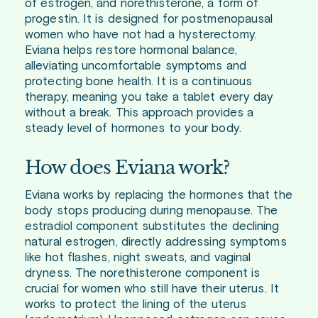
of estrogen, and norethisterone, a form of
progestin. It is designed for postmenopausal
women who have not had a hysterectomy.
Eviana helps restore hormonal balance,
alleviating uncomfortable symptoms and
protecting bone health. It is a continuous
therapy, meaning you take a tablet every day
without a break. This approach provides a
steady level of hormones to your body.
How does Eviana work?
Eviana works by replacing the hormones that the
body stops producing during menopause. The
estradiol component substitutes the declining
natural estrogen, directly addressing symptoms
like hot flashes, night sweats, and vaginal
dryness. The norethisterone component is
crucial for women who still have their uterus. It
works to protect the lining of the uterus