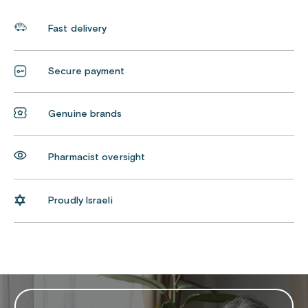
Fast delivery
Secure payment
Genuine brands
Pharmacist oversight
Proudly Israeli