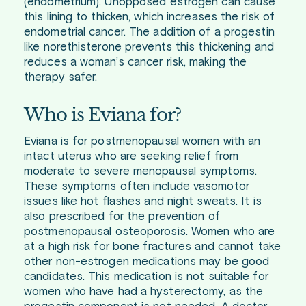
(endometrium). Unopposed estrogen can cause
this lining to thicken, which increases the risk of
endometrial cancer. The addition of a progestin
like norethisterone prevents this thickening and
reduces a woman’s cancer risk, making the
therapy safer.
Who is Eviana for?
Eviana is for postmenopausal women with an
intact uterus who are seeking relief from
moderate to severe menopausal symptoms.
These symptoms often include vasomotor
issues like hot flashes and night sweats. It is
also prescribed for the prevention of
postmenopausal osteoporosis. Women who are
at a high risk for bone fractures and cannot take
other non-estrogen medications may be good
candidates. This medication is not suitable for
women who have had a hysterectomy, as the