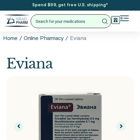
Spend $99, get free U.S. shipping
*
/
/
Eviana
Home
Online Pharmacy
Eviana