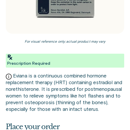
For visual reference only; actual product may vary
Prescription Required
Eviana is a continuous combined hormone
replacement therapy (HRT) containing estradiol and
norethisterone. It is prescribed for postmenopausal
women to relieve symptoms like hot flashes and to
prevent osteoporosis (thinning of the bones),
especially for those with an intact uterus.
Place your order