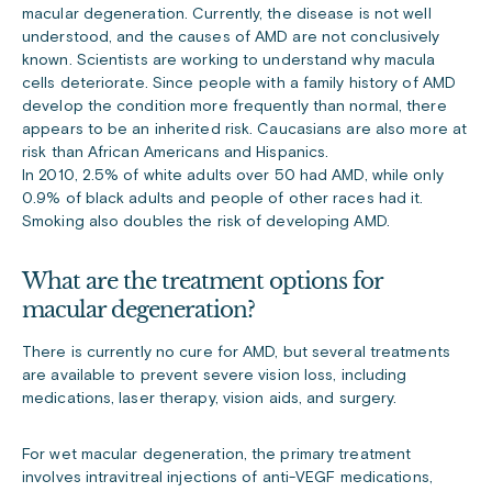
macular degeneration. Currently, the disease is not well
understood, and the causes of AMD are not conclusively
known. Scientists are working to understand why macula
cells deteriorate. Since people with a family history of AMD
develop the condition more frequently than normal, there
appears to be an inherited risk. Caucasians are also more at
risk than African Americans and Hispanics.
In 2010, 2.5% of white adults over 50 had AMD, while only
0.9% of black adults and people of other races had it.
Smoking also doubles the risk of developing AMD.
What are the treatment options for
macular degeneration?
There is currently no cure for AMD, but several treatments
are available to prevent severe vision loss, including
medications, laser therapy, vision aids, and surgery.
For wet macular degeneration, the primary treatment
involves intravitreal injections of anti-VEGF medications,