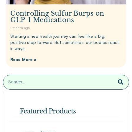
Controlling Sulfur Burps on
GLP-1 Medications
1 month ago
Starting a new health journey can feel like a big,
positive step forward. But sometimes, our bodies react
in ways
Read More »
Featured Products