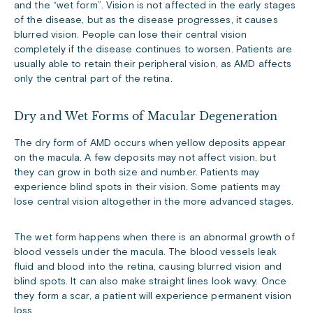
and the “wet form”. Vision is not affected in the early stages
of the disease, but as the disease progresses, it causes
blurred vision. People can lose their central vision
completely if the disease continues to worsen. Patients are
usually able to retain their peripheral vision, as AMD affects
only the central part of the retina.
Dry and Wet Forms of Macular Degeneration
The dry form of AMD occurs when yellow deposits appear
on the macula. A few deposits may not affect vision, but
they can grow in both size and number. Patients may
experience blind spots in their vision. Some patients may
lose central vision altogether in the more advanced stages.
The wet form happens when there is an abnormal growth of
blood vessels under the macula. The blood vessels leak
fluid and blood into the retina, causing blurred vision and
blind spots. It can also make straight lines look wavy. Once
they form a scar, a patient will experience permanent vision
loss.