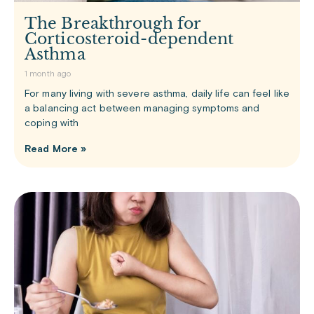
The Breakthrough for
Corticosteroid-dependent
Asthma
1 month ago
For many living with severe asthma, daily life can feel like
a balancing act between managing symptoms and
coping with
Read More »