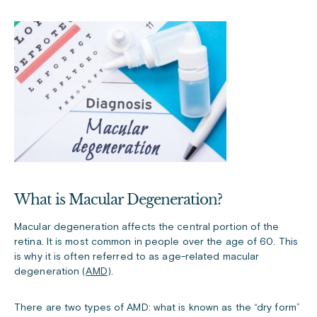
What is Macular Degeneration?
Macular degeneration affects the central portion of the
retina. It is most common in people over the age of 60. This
is why it is often referred to as age-related macular
degeneration (
AMD
).
There are two types of AMD: what is known as the “dry form”