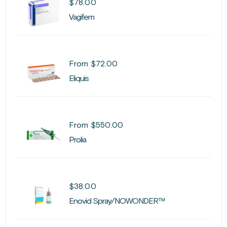
$
78.00
Vagifem
From
$
72.00
Eliquis
From
$
550.00
Prolia
$
38.00
Enovid Spray/NOWONDER™