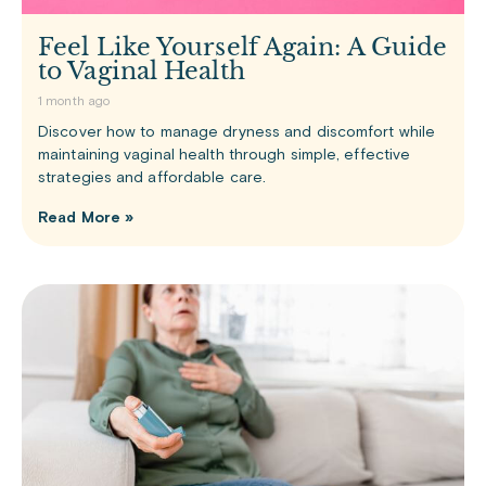
Feel Like Yourself Again: A Guide
to Vaginal Health
1 month ago
Discover how to manage dryness and discomfort while
maintaining vaginal health through simple, effective
strategies and affordable care.
Read More »