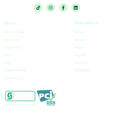
About
Best Sellers
How to Order
Enovid
About Us
Motilium
Conditions
Eliquis
FAQs
Vagifem
Blog
Ozempic
Refer A Friend
Myrbetriq
Contact Us
Your data is secure