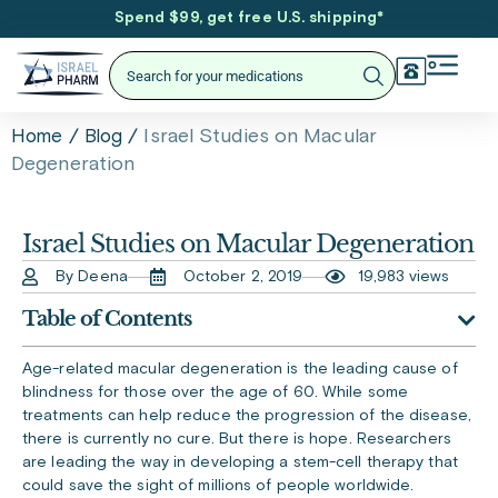
Spend $99, get free U.S. shipping
*
/
/
Israel Studies on Macular
Home
Blog
Degeneration
Israel Studies on Macular Degeneration
By Deena
October 2, 2019
19,983 views
Table of Contents
Age-related macular degeneration is the leading cause of
blindness for those over the age of 60. While some
treatments can help reduce the progression of the disease,
there is currently no cure. But there is hope. Researchers
are leading the way in developing a stem-cell therapy that
could save the sight of millions of people worldwide.