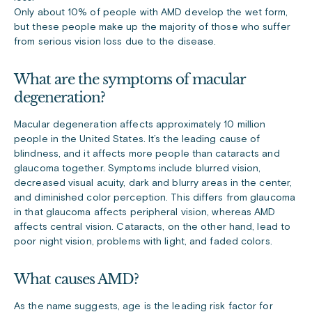
Only about 10% of people with AMD develop the wet form,
but these people make up the majority of those who suffer
from serious vision loss due to the disease.
What are the symptoms of macular
degeneration?
Macular degeneration affects approximately 10 million
people in the United States. It’s the leading cause of
blindness, and it affects more people than cataracts and
glaucoma together. Symptoms include blurred vision,
decreased visual acuity, dark and blurry areas in the center,
and diminished color perception. This differs from glaucoma
in that glaucoma affects peripheral vision, whereas AMD
affects central vision. Cataracts, on the other hand, lead to
poor night vision, problems with light, and faded colors.
What causes AMD?
As the name suggests, age is the leading risk factor for