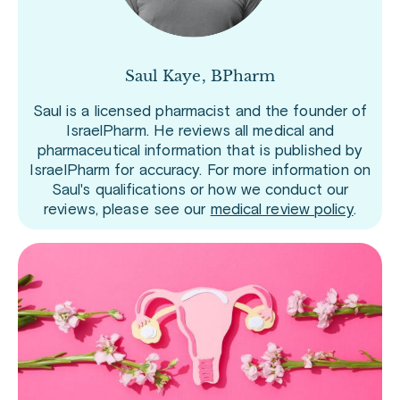
Saul Kaye, BPharm
Saul is a licensed pharmacist and the founder of
IsraelPharm. He reviews all medical and
pharmaceutical information that is published by
IsraelPharm for accuracy. For more information on
Saul's qualifications or how we conduct our
reviews, please see our
medical review policy
.