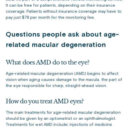
It can be free for patients, depending on their insurance
coverage. Patients without insurance coverage may have to
pay just $78 per month for the monitoring fee.
Questions people ask about age-
related macular degeneration
What does AMD do to the eye?
Age-related macular degeneration (AMD) begins to affect
vision when aging causes damage to the macula, the part of
the eye responsible for sharp, straight-ahead vision.
How do you treat AMD eyes?
The main treatments for age-related macular degeneration
should be given by an optometrist or an ophthalmologist.
Treatments for wet AMD include: injections of medicine