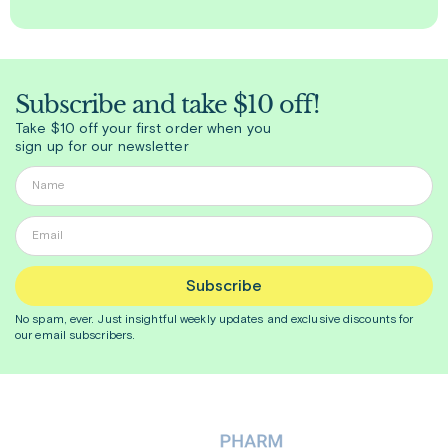
Subscribe and take $10 off!
Take $10 off your first order when you
sign up for our newsletter
Subscribe
No spam, ever. Just insightful
weekly
updates and exclusive discounts for
our email subscribers.