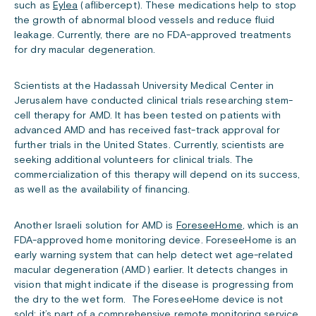
such as
Eylea
(aflibercept). These medications help to stop
the growth of abnormal blood vessels and reduce fluid
leakage. Currently, there are no FDA-approved treatments
for dry macular degeneration.
Scientists at the Hadassah University Medical Center in
Jerusalem have conducted clinical trials researching stem-
cell therapy for AMD. It has been tested on patients with
advanced AMD and has received fast-track approval for
further trials in the United States. Currently, scientists are
seeking additional volunteers for clinical trials. The
commercialization of this therapy will depend on its success,
as well as the availability of financing.
Another Israeli solution for AMD is
ForeseeHome
, which is an
FDA-approved home monitoring device. ForeseeHome is an
early warning system that can help detect wet age-related
macular degeneration (AMD) earlier. It detects changes in
vision that might indicate if the disease is progressing from
the dry to the wet form. The ForeseeHome device is not
sold; it’s part of a comprehensive remote monitoring service.