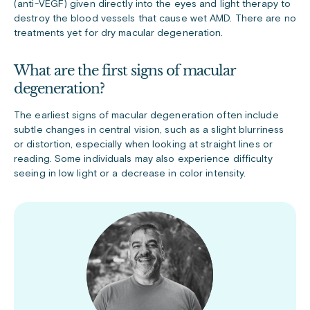
(anti-VEGF) given directly into the eyes and light therapy to
destroy the blood vessels that cause wet AMD. There are no
treatments yet for dry macular degeneration.
What are the first signs of macular
degeneration?
The earliest signs of macular degeneration often include
subtle changes in central vision, such as a slight blurriness
or distortion, especially when looking at straight lines or
reading. Some individuals may also experience difficulty
seeing in low light or a decrease in color intensity.