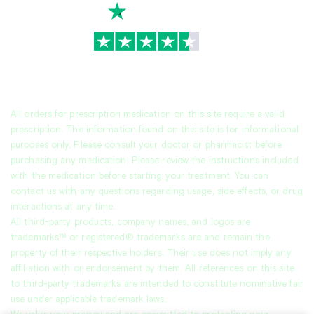
TrustScore
4.7
|
3,945
reviews
All orders for prescription medication on this site require a valid
prescription. The information found on this site is for informational
purposes only. Please consult your doctor or pharmacist before
purchasing any medication. Please review the instructions included
with the medication before starting your treatment. You can
contact us with any questions regarding usage, side effects, or drug
interactions at any time.
All third-party products, company names, and logos are
trademarks™ or registered® trademarks are and remain the
property of their respective holders. Their use does not imply any
affiliation with or endorsement by them. All references on this site
to third-party trademarks are intended to constitute nominative fair
use under applicable trademark laws.