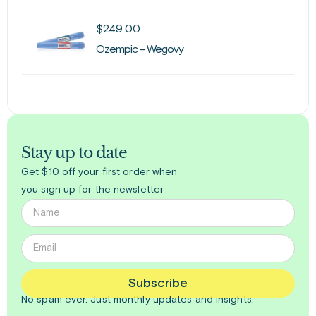
$
249.00
Ozempic - Wegovy
Stay up to date
Get $10 off your first order when
you sign up for the newsletter
Subscribe
No spam ever. Just
monthly
updates and insights.