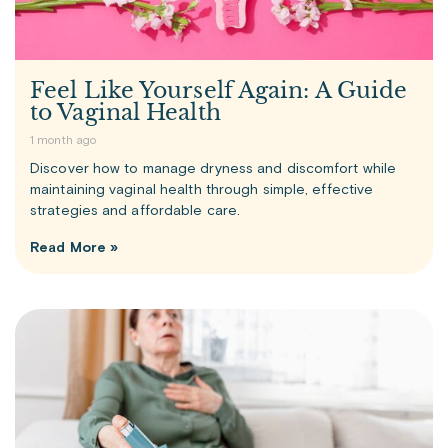
Feel Like Yourself Again: A Guide
to Vaginal Health
1 month ago
Discover how to manage dryness and discomfort while
maintaining vaginal health through simple, effective
strategies and affordable care.
Read More »