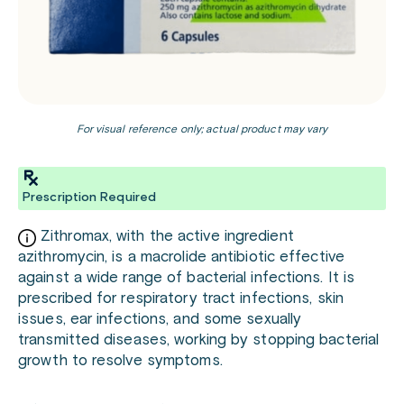
For visual reference only; actual product may vary
Prescription Required
Zithromax, with the active ingredient
azithromycin, is a macrolide antibiotic effective
against a wide range of bacterial infections. It is
prescribed for respiratory tract infections, skin
issues, ear infections, and some sexually
transmitted diseases, working by stopping bacterial
growth to resolve symptoms.