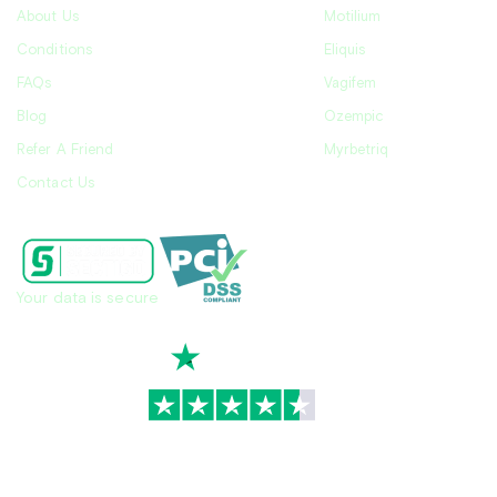
About Us
Motilium
Conditions
Eliquis
FAQs
Vagifem
Blog
Ozempic
Refer A Friend
Myrbetriq
Contact Us
Your data is secure
TrustScore
4.7
|
3,936
reviews