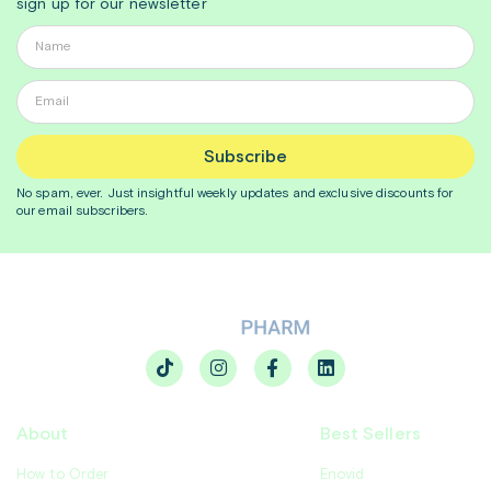
sign up for our newsletter
Subscribe
No spam, ever. Just insightful
weekly
updates and exclusive discounts for
our email subscribers.
About
Best Sellers
How to Order
Enovid