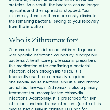
proteins. As a result, the bacteria can no longer
replicate, and their spread is stopped. Your
immune system can then more easily eliminate
the remaining bacteria, leading to your recovery
from the infection.
Who is Zithromax for?
Zithromax is for adults and children diagnosed
with specific infections caused by susceptible
bacteria. A healthcare professional prescribes
this medication after confirming a bacterial
infection, often through lab tests. It is
frequently used for community-acquired
pneumonia, acute bacterial sinusitis, and chronic
bronchitis flare-ups. Zithromax is also a primary
treatment for uncomplicated chlamydia
infections. Additionally, it is prescribed for skin
infections and middle ear infections (acute otitis
media), particularly in children. It is not for