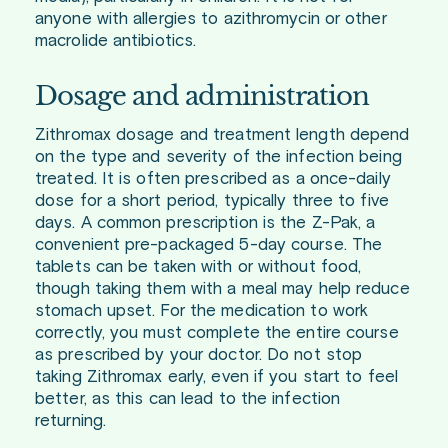
anyone with allergies to azithromycin or other
macrolide antibiotics.
Dosage and administration
Zithromax dosage and treatment length depend
on the type and severity of the infection being
treated. It is often prescribed as a once-daily
dose for a short period, typically three to five
days. A common prescription is the Z-Pak, a
convenient pre-packaged 5-day course. The
tablets can be taken with or without food,
though taking them with a meal may help reduce
stomach upset. For the medication to work
correctly, you must complete the entire course
as prescribed by your doctor. Do not stop
taking Zithromax early, even if you start to feel
better, as this can lead to the infection
returning.