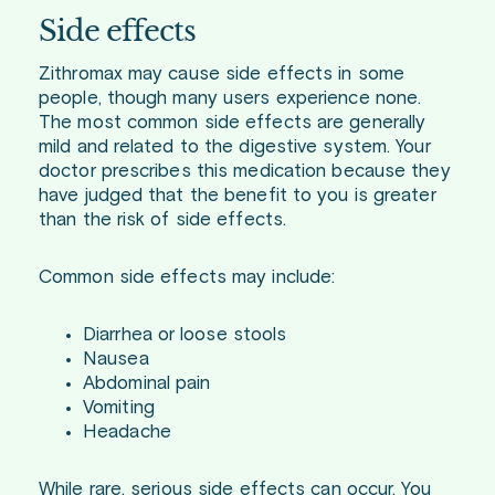
Side effects
Zithromax may cause side effects in some
people, though many users experience none.
The most common side effects are generally
mild and related to the digestive system. Your
doctor prescribes this medication because they
have judged that the benefit to you is greater
than the risk of side effects.
Common side effects may include:
Diarrhea or loose stools
Nausea
Abdominal pain
Vomiting
Headache
While rare, serious side effects can occur. You