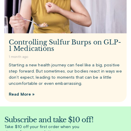
Controlling Sulfur Burps on GLP-
1 Medications
1 month ago
Starting a new health journey can feel like a big, positive
step forward. But sometimes, our bodies react in ways we
don’t expect, leading to moments that can be a little
uncomfortable or even embarrassing.
Read More »
Subscribe and take $10 off!
Take $10 off your first order when you