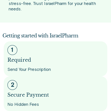
stress-free. Trust IsraelPharm for your health
needs.
Getting started with IsraelPharm
Required
Send Your Prescription
Secure Payment
No Hidden Fees