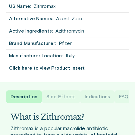
US Name:
Zithromax
Alternative Names:
Azenil, Zeto
Active Ingredients:
Azithromycin
Brand Manufacturer:
Pfizer
Manufacturer Location:
Italy
Click here to view Product Insert
Description
Side Effects
Indications
FAQ
What is Zithromax?
Zithromax is a popular macrolide antibiotic