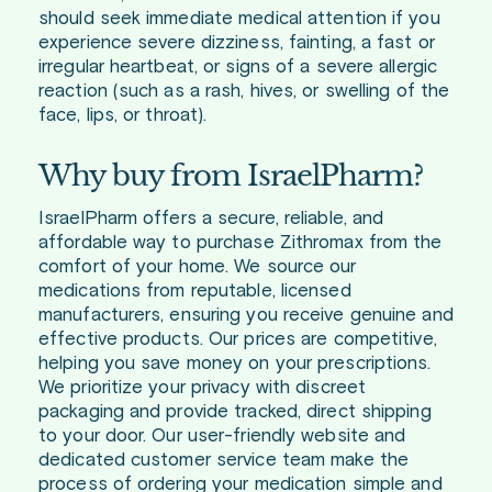
should seek immediate medical attention if you
experience severe dizziness, fainting, a fast or
irregular heartbeat, or signs of a severe allergic
reaction (such as a rash, hives, or swelling of the
face, lips, or throat).
Why buy from IsraelPharm?
IsraelPharm offers a secure, reliable, and
affordable way to purchase Zithromax from the
comfort of your home. We source our
medications from reputable, licensed
manufacturers, ensuring you receive genuine and
effective products. Our prices are competitive,
helping you save money on your prescriptions.
We prioritize your privacy with discreet
packaging and provide tracked, direct shipping
to your door. Our user-friendly website and
dedicated customer service team make the
process of ordering your medication simple and