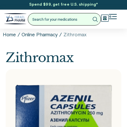
Spend $99, get free U.S. shipping
*
/
/
Zithromax
Home
Online Pharmacy
Zithromax