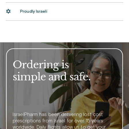
Proudly Israeli
Ordering is
simple and safe.
IsraelPharm has been delivering lost cost
prescriptions from Israel for over 15 years
worldwide. Daily flights allow us to get your