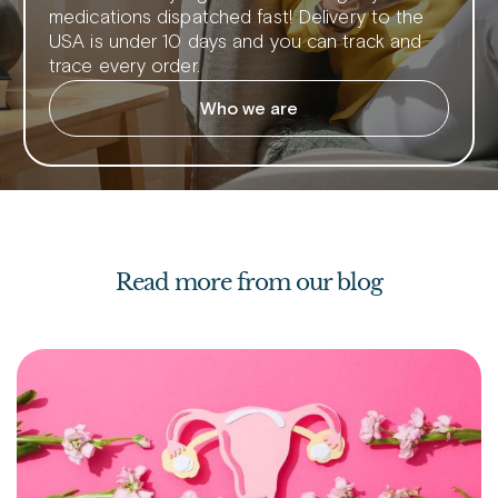
medications dispatched fast! Delivery to the
USA is under 10 days and you can track and
trace every order.
Who we are
Read more from our blog