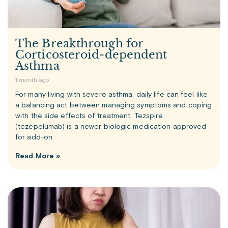
The Breakthrough for
Corticosteroid-dependent
Asthma
1 month ago
For many living with severe asthma, daily life can feel like
a balancing act between managing symptoms and coping
with the side effects of treatment. Tezspire
(tezepelumab) is a newer biologic medication approved
for add-on
Read More »