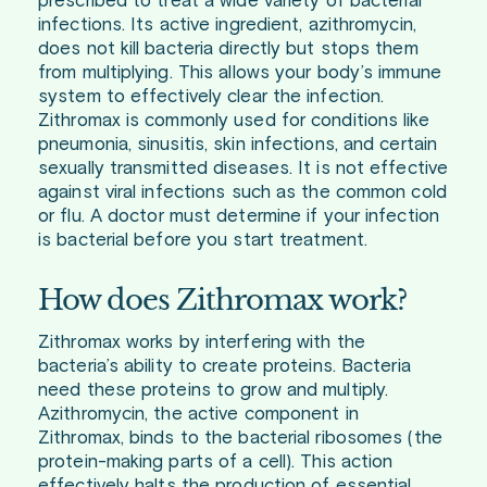
prescribed to treat a wide variety of bacterial
infections. Its active ingredient, azithromycin,
does not kill bacteria directly but stops them
from multiplying. This allows your body’s immune
system to effectively clear the infection.
Zithromax is commonly used for conditions like
pneumonia, sinusitis, skin infections, and certain
sexually transmitted diseases. It is not effective
against viral infections such as the common cold
or flu. A doctor must determine if your infection
is bacterial before you start treatment.
How does Zithromax work?
Zithromax works by interfering with the
bacteria’s ability to create proteins. Bacteria
need these proteins to grow and multiply.
Azithromycin, the active component in
Zithromax, binds to the bacterial ribosomes (the
protein-making parts of a cell). This action
effectively halts the production of essential