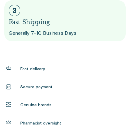
Fast Shipping
Generally 7-10 Business Days
Fast delivery
Secure payment
Genuine brands
Pharmacist oversight