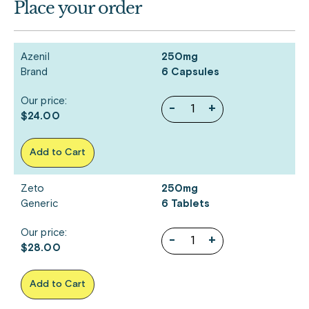
Place your order
Azenil
250mg
Brand
6 Capsules
Our price:
-
+
$24.00
Add to Cart
Zeto
250mg
Generic
6 Tablets
Our price:
-
+
$28.00
Add to Cart