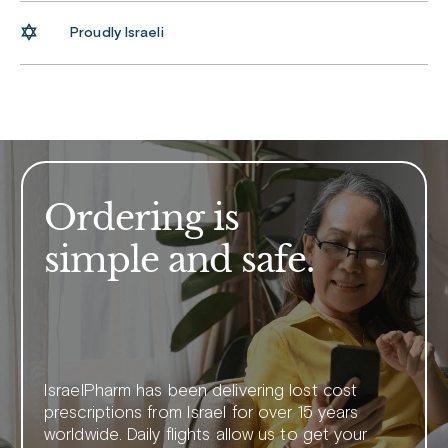
Proudly Israeli
Ordering is
simple and safe.
IsraelPharm has been delivering lost cost
prescriptions from Israel for over 15 years
worldwide. Daily flights allow us to get your