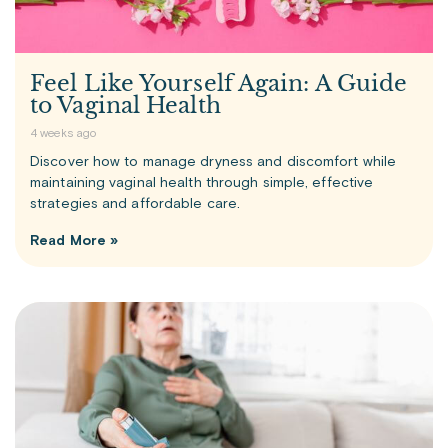
Feel Like Yourself Again: A Guide
to Vaginal Health
4 weeks ago
Discover how to manage dryness and discomfort while
maintaining vaginal health through simple, effective
strategies and affordable care.
Read More »