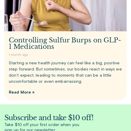
Controlling Sulfur Burps on GLP-
1 Medications
1 month ago
Starting a new health journey can feel like a big, positive
step forward. But sometimes, our bodies react in ways we
don’t expect, leading to moments that can be a little
uncomfortable or even embarrassing.
Read More »
Subscribe and take $10 off!
Take $10 off your first order when you
sign up for our newsletter