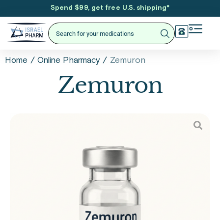
Spend $99, get free U.S. shipping
*
/
/
Zemuron
Home
Online Pharmacy
Zemuron