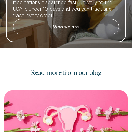
medications dispatched fast! Delivery to the
USA is under 10 days and you can track and
trace every order.
Who we are
Read more from our blog