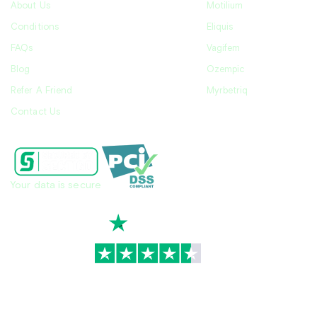
About Us
Motilium
Conditions
Eliquis
FAQs
Vagifem
Blog
Ozempic
Refer A Friend
Myrbetriq
Contact Us
Your data is secure
TrustScore
4.7
|
3,930
reviews