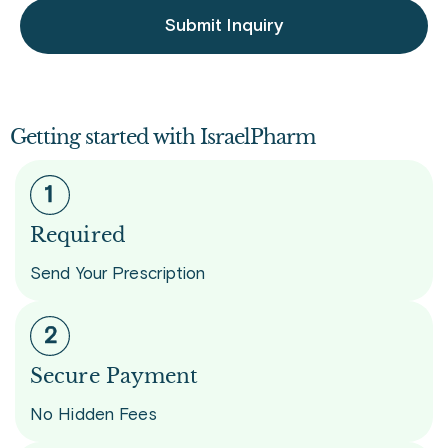
Submit Inquiry
Getting started with IsraelPharm
Required
Send Your Prescription
Secure Payment
No Hidden Fees