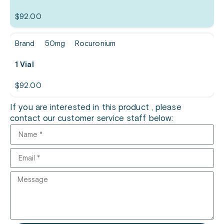
$
92.00
Brand
50mg
Rocuronium
1 Vial
$
92.00
If you are interested in this product , please
contact our customer service staff below: