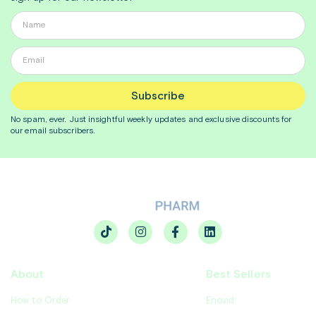
Subscribe
No spam, ever. Just insightful
weekly
updates and exclusive discounts for
our email subscribers.
About
Best Sellers
How to Order
Enovid