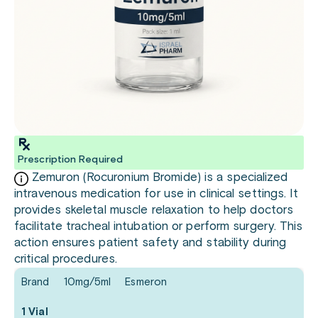
Prescription Required
Zemuron (Rocuronium Bromide) is a specialized
intravenous medication for use in clinical settings. It
provides skeletal muscle relaxation to help doctors
facilitate tracheal intubation or perform surgery. This
action ensures patient safety and stability during
critical procedures.
Brand
10mg/5ml
Esmeron
1 Vial