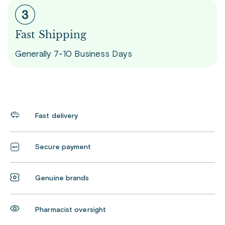
Fast Shipping
Generally 7-10 Business Days
Fast delivery
Secure payment
Genuine brands
Pharmacist oversight