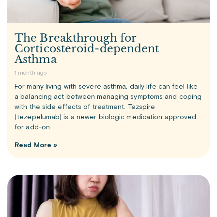
The Breakthrough for
Corticosteroid-dependent
Asthma
1 month ago
For many living with severe asthma, daily life can feel like
a balancing act between managing symptoms and coping
with the side effects of treatment. Tezspire
(tezepelumab) is a newer biologic medication approved
for add-on
Read More »