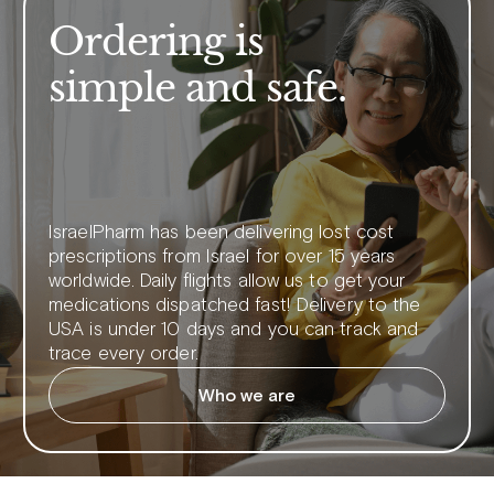
Ordering is
simple and safe.
IsraelPharm has been delivering lost cost
prescriptions from Israel for over 15 years
worldwide. Daily flights allow us to get your
medications dispatched fast! Delivery to the
USA is under 10 days and you can track and
trace every order.
Who we are