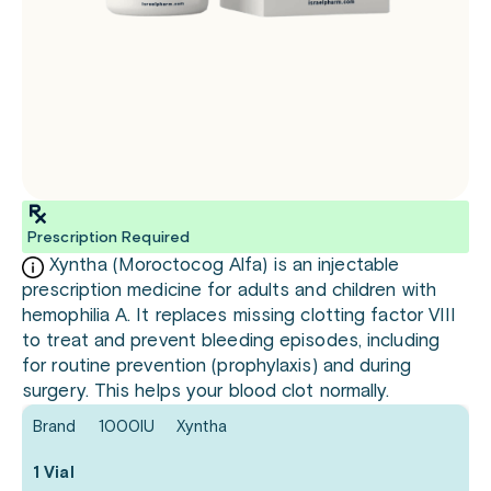
Prescription Required
Xyntha (Moroctocog Alfa) is an injectable
prescription medicine for adults and children with
hemophilia A. It replaces missing clotting factor VIII
to treat and prevent bleeding episodes, including
for routine prevention (prophylaxis) and during
surgery. This helps your blood clot normally.
Brand
1000IU
Xyntha
1 Vial