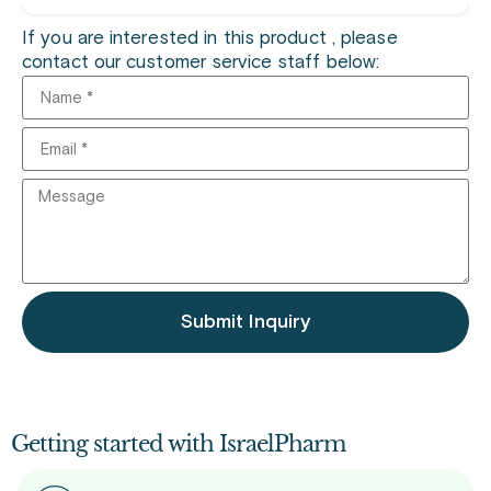
If you are interested in this product , please
contact our customer service staff below:
Submit Inquiry
Getting started with IsraelPharm