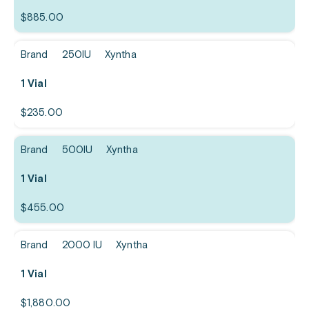
$
885.00
Brand
250IU
Xyntha
1 Vial
$
235.00
Brand
500IU
Xyntha
1 Vial
$
455.00
Brand
2000 IU
Xyntha
1 Vial
$
1,880.00