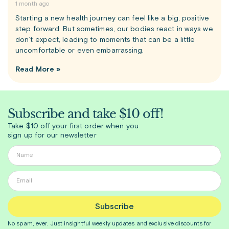
1 month ago
Starting a new health journey can feel like a big, positive
step forward. But sometimes, our bodies react in ways we
don’t expect, leading to moments that can be a little
uncomfortable or even embarrassing.
Read More »
Subscribe and take $10 off!
Take $10 off your first order when you
sign up for our newsletter
Subscribe
No spam, ever. Just insightful
weekly
updates and exclusive discounts for