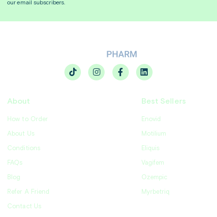
our email subscribers.
About
Best Sellers
How to Order
Enovid
About Us
Motilium
Conditions
Eliquis
FAQs
Vagifem
Blog
Ozempic
Refer A Friend
Myrbetriq
Contact Us