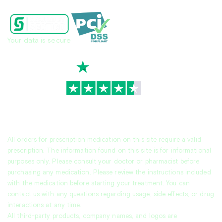
Your data is secure
TrustScore
4.7
|
3,930
reviews
All orders for prescription medication on this site require a valid
prescription. The information found on this site is for informational
purposes only. Please consult your doctor or pharmacist before
purchasing any medication. Please review the instructions included
with the medication before starting your treatment. You can
contact us with any questions regarding usage, side effects, or drug
interactions at any time.
All third-party products, company names, and logos are