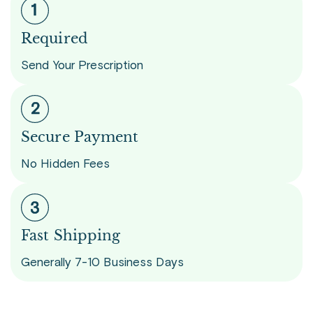
Required
Send Your Prescription
Secure Payment
No Hidden Fees
Fast Shipping
Generally 7-10 Business Days