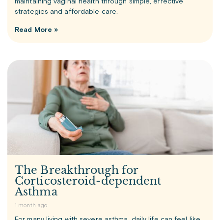
maintaining vaginal health through simple, effective
strategies and affordable care.
Read More »
The Breakthrough for
Corticosteroid-dependent
Asthma
1 month ago
For many living with severe asthma, daily life can feel like