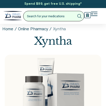
Spend $99, get free U.S. shipping
*
/
/
Xyntha
Home
Online Pharmacy
Xyntha