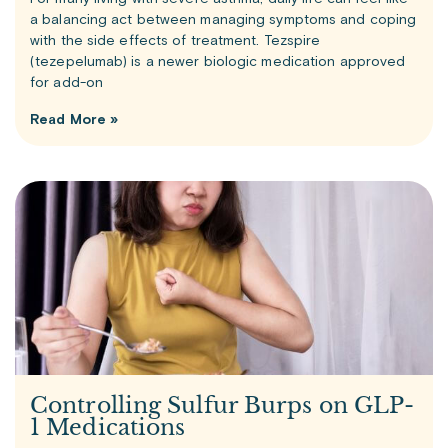
a balancing act between managing symptoms and coping
with the side effects of treatment. Tezspire
(tezepelumab) is a newer biologic medication approved
for add-on
Read More »
Controlling Sulfur Burps on GLP-
1 Medications