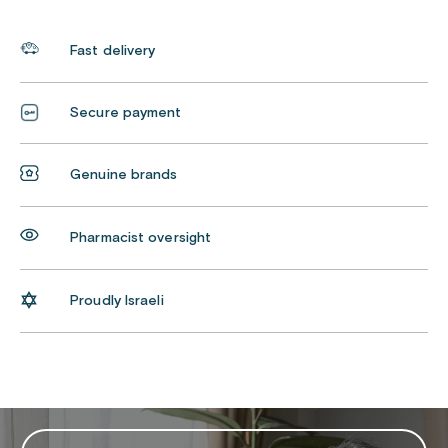
Fast delivery
Secure payment
Genuine brands
Pharmacist oversight
Proudly Israeli