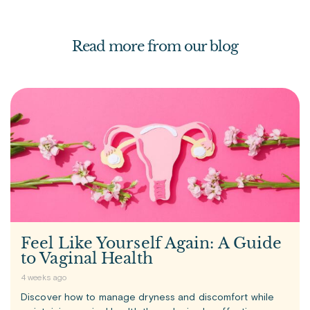
Read more from our blog
Feel Like Yourself Again: A Guide
to Vaginal Health
4 weeks ago
Discover how to manage dryness and discomfort while