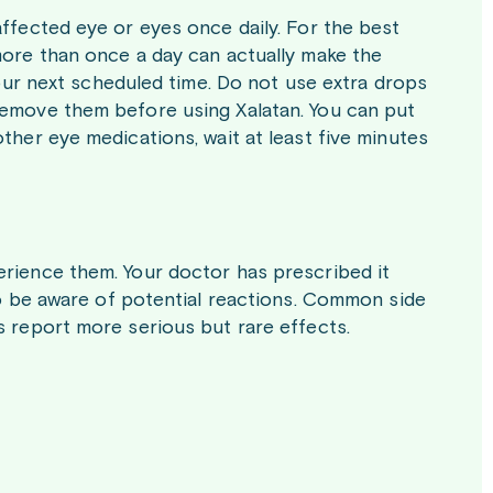
affected eye or eyes once daily. For the best
more than once a day can actually make the
 your next scheduled time. Do not use extra drops
remove them before using Xalatan. You can put
ther eye medications, wait at least five minutes
erience them. Your doctor has prescribed it
 to be aware of potential reactions. Common side
s report more serious but rare effects.