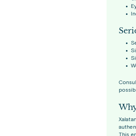
Ey
In
Seri
Se
Si
Si
Wo
Consult
possibl
Why 
Xalata
authen
This e