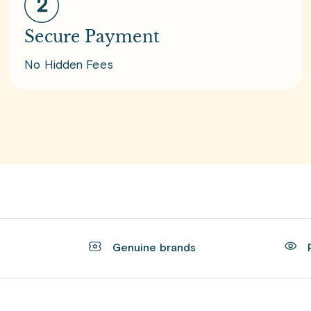
Secure Payment
No Hidden Fees
t
Genuine brands