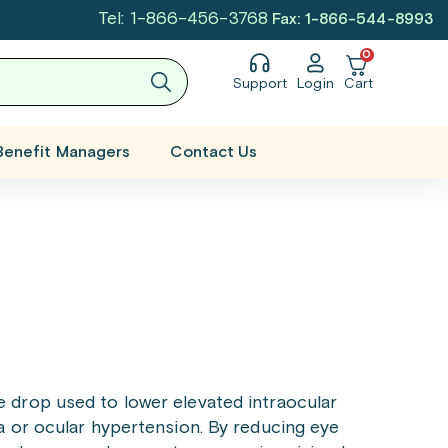
Tel: 1-866-456-3768
Fax: 1-866-544-8993
0
Support
Login
Cart
Benefit Managers
Contact Us
e drop used to lower elevated intraocular
 or ocular hypertension. By reducing eye