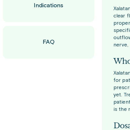
Indications
Xalata
clear f
properl
specifi
outflo
FAQ
nerve,
Who 
Xalatan
for pa
prescr
yet. Tr
patient
is the 
Dosa