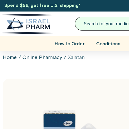
Spend $99, get free U.S. shipping
*
How to Order
Conditions
Home
/
Online Pharmacy
/
Xalatan