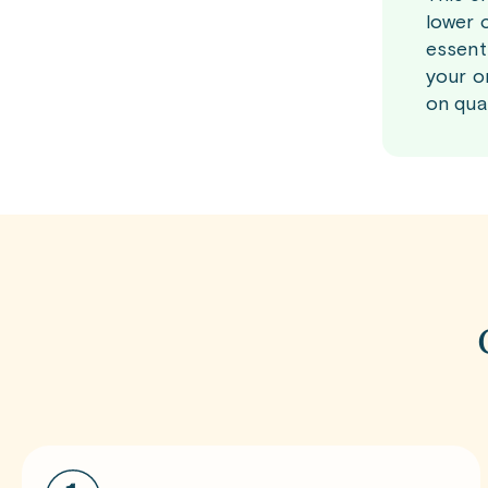
lower 
essent
your o
on qual