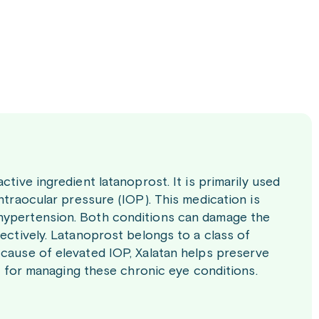
ctive ingredient latanoprost. It is primarily used
ntraocular pressure (IOP). This medication is
 hypertension. Both conditions can damage the
fectively. Latanoprost belongs to a class of
 cause of elevated IOP, Xalatan helps preserve
nt for managing these chronic eye conditions.