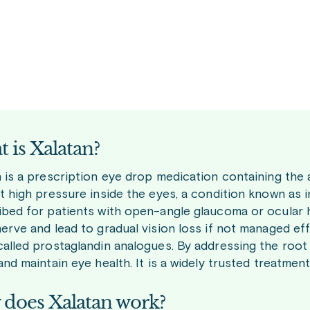
 is Xalatan?
 is a prescription eye drop medication containing the a
t high pressure inside the eyes, a condition known as i
ibed for patients with open-angle glaucoma or ocular
nerve and lead to gradual vision loss if not managed ef
called prostaglandin analogues. By addressing the root
and maintain eye health. It is a widely trusted treatme
does Xalatan work?