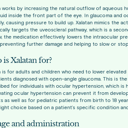
n works by increasing the natural outflow of aqueous 
luid inside the front part of the eye. In glaucoma and o
y, causing pressure to build up. Xalatan mimics the act
cally targets the uveoscleral pathway, which is a secon
w, the medication effectively lowers the intraocular pr
 preventing further damage and helping to slow or stop
is Xalatan for?
 is for adults and children who need to lower elevated i
tients diagnosed with open-angle glaucoma. This is th
ibed for individuals with ocular hypertension, which i
eating ocular hypertension can prevent it from developi
s as well as for pediatric patients from birth to 18 yea
right choice based on a patient’s specific condition and
ge and administration