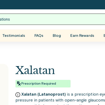
Testimonials
FAQs
Blog
Earn Rewards
Xalatan
Prescription Required
Xalatan (Latanoprost)
is a prescription ey
pressure in patients with open-angle glaucoma