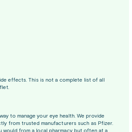
e effects. This is not a complete list of all
let.
 way to manage your eye health. We provide
ctly from trusted manufacturers such as Pfizer.
u would from a local pharmacy but often at a