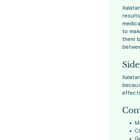
Xalata
result
medicat
to mak
them ba
betwee
Side
Xalata
becaus
effect
Com
Mi
Ch
Gr