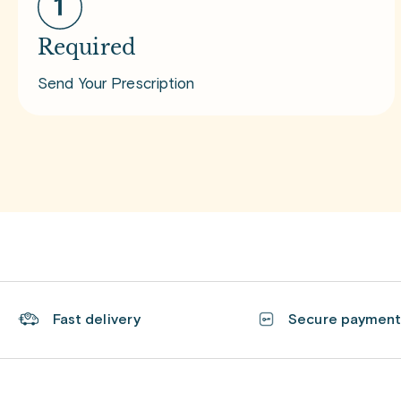
Required
Send Your Prescription
Fast delivery
Secure paymen