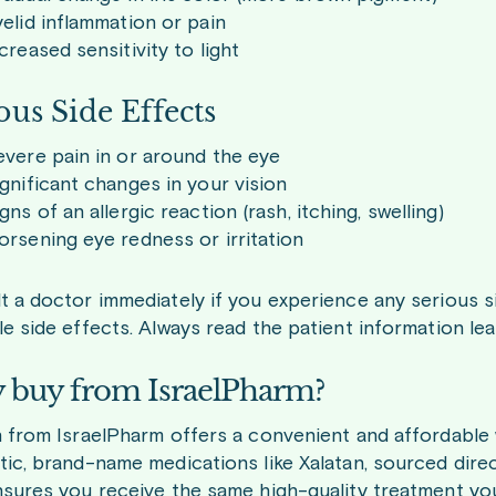
elid inflammation or pain
creased sensitivity to light
ous Side Effects
vere pain in or around the eye
gnificant changes in your vision
gns of an allergic reaction (rash, itching, swelling)
rsening eye redness or irritation
 a doctor immediately if you experience any serious sid
e side effects. Always read the patient information leaf
buy from IsraelPharm?
n from IsraelPharm offers a convenient and affordable
tic, brand-name medications like Xalatan, sourced dire
nsures you receive the same high-quality treatment yo