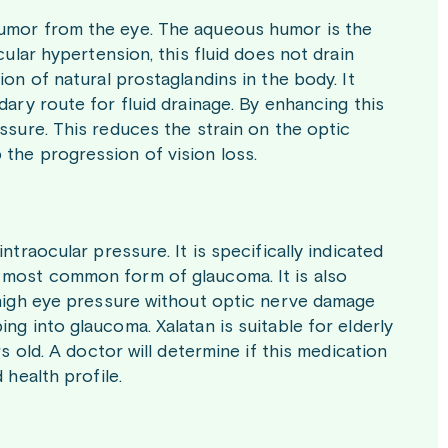
humor from the eye. The aqueous humor is the
cular hypertension, this fluid does not drain
ion of natural prostaglandins in the body. It
dary route for fluid drainage. By enhancing this
essure. This reduces the strain on the optic
 the progression of vision loss.
ntraocular pressure. It is specifically indicated
e most common form of glaucoma. It is also
s high eye pressure without optic nerve damage
ng into glaucoma. Xalatan is suitable for elderly
rs old. A doctor will determine if this medication
 health profile.