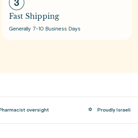
Fast Shipping
Generally 7-10 Business Days
Pharmacist oversight
Proudly Israeli