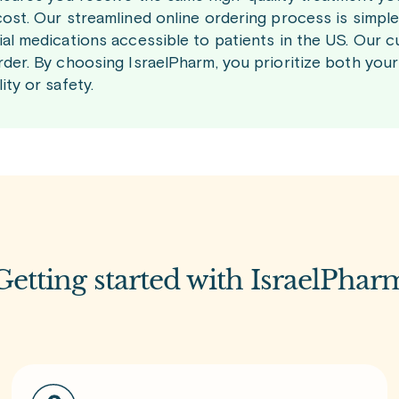
cost. Our streamlined online ordering process is simp
ial medications accessible to patients in the US. Our c
rder. By choosing IsraelPharm, you prioritize both yo
ity or safety.
Getting started with IsraelPhar