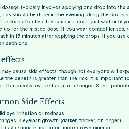
n dosage typically involves applying one drop into the 
s, this should be done in the evening. Using the drops 
ion less effective. If you miss a dose, just wait until
e up for the missed dose. If you wear contact lenses, 
ck in 15 minutes after applying the drops. If you use o
n each one.
 effects
n may cause side effects, though not everyone will exp
e the benefit is greater than the risk. It is important
s often involve eye irritation or changes. Some patient
mon Side Effects
ld eye irritation or redness
anges in eyelash growth (darker, thicker, or longer)
adual change in iris color (more brown pigment)