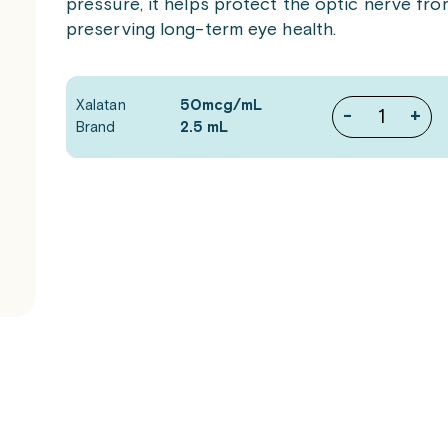
pressure, it helps protect the optic nerve fr
preserving long-term eye health.
Xalatan
50mcg/mL
-
+
Brand
2.5 mL