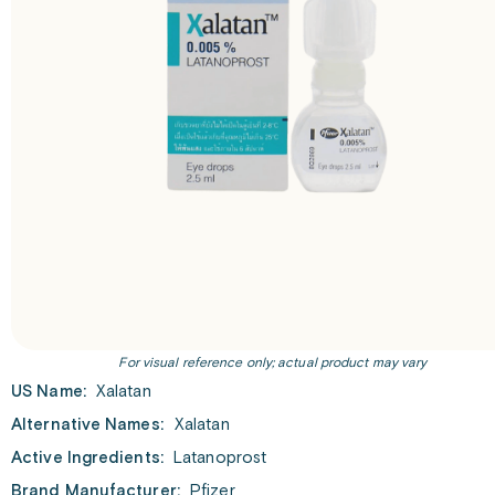
For visual reference only; actual product may vary
US Name:
Xalatan
Alternative Names:
Xalatan
Active Ingredients:
Latanoprost
Brand Manufacturer:
Pfizer