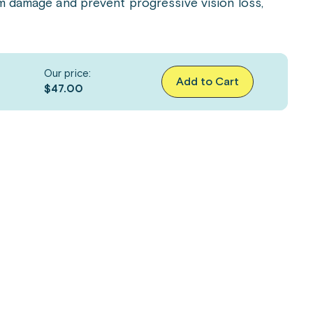
om damage and prevent progressive vision loss,
Our price:
Add to Cart
$47.00