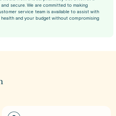
le and secure. We are committed to making
ustomer service team is available to assist with
ur health and your budget without compromising
m