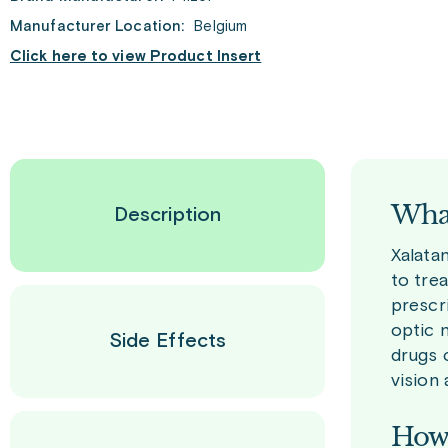
Manufacturer Location:
Belgium
Click here to view Product Insert
What
Description
Xalatan
to trea
prescr
optic 
Side Effects
drugs 
vision 
How 