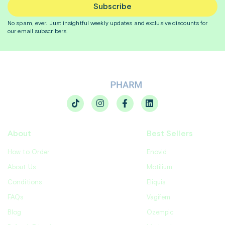
Subscribe
No spam, ever. Just insightful
weekly
updates and exclusive discounts for
our email subscribers.
About
Best Sellers
How to Order
Enovid
About Us
Motilium
Conditions
Eliquis
FAQs
Vagifem
Blog
Ozempic