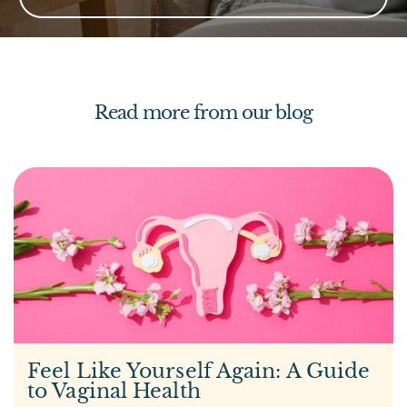
Read more from our blog
Feel Like Yourself Again: A Guide
to Vaginal Health