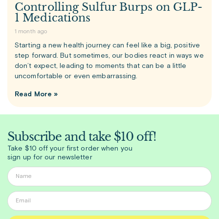
Controlling Sulfur Burps on GLP-
1 Medications
1 month ago
Starting a new health journey can feel like a big, positive
step forward. But sometimes, our bodies react in ways we
don’t expect, leading to moments that can be a little
uncomfortable or even embarrassing.
Read More »
Subscribe and take $10 off!
Take $10 off your first order when you
sign up for our newsletter