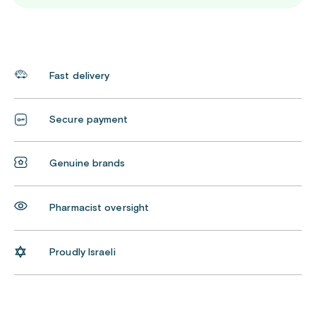
Fast delivery
Secure payment
Genuine brands
Pharmacist oversight
Proudly Israeli