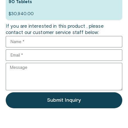
90 Tablets
$
30,940.00
If you are interested in this product , please
contact our customer service staff below:
Submit Inquiry