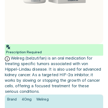
Prescription Required
Welireg (belzutifan) is an oral medication for
treating specific tumors associated with von
Hippel-Lindau disease. It is also used for advanced
kidney cancer. As a targeted HIF-2α inhibitor, it
works by slowing or stopping the growth of cancer
cells, offering a focused treatment for these
serious conditions.
Brand
40mg
Welireg