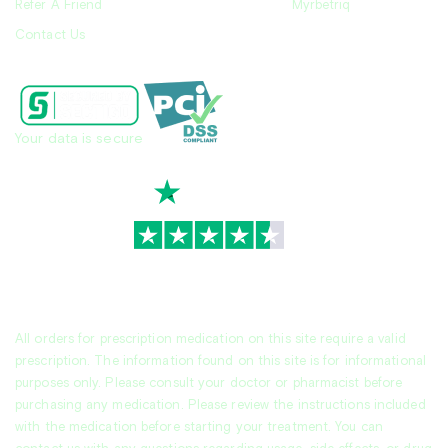
Refer A Friend
Myrbetriq
Contact Us
Your data is secure
TrustScore
4.7
|
3,936
reviews
All orders for prescription medication on this site require a valid
prescription. The information found on this site is for informational
purposes only. Please consult your doctor or pharmacist before
purchasing any medication. Please review the instructions included
with the medication before starting your treatment. You can