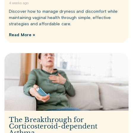
4 weeks ago
Discover how to manage dryness and discomfort while
maintaining vaginal health through simple, effective
strategies and affordable care.
Read More »
The Breakthrough for
Corticosteroid-dependent
Asthma