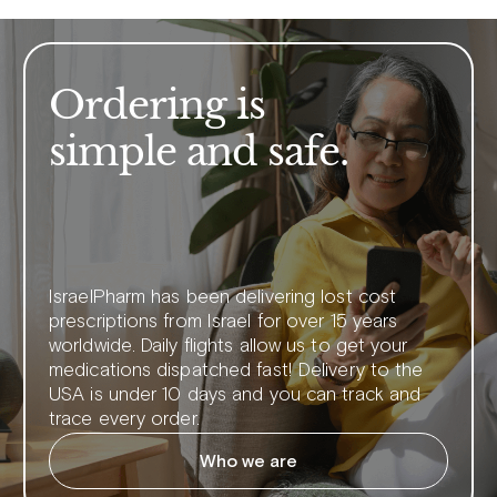
Ordering is
simple and safe.
IsraelPharm has been delivering lost cost
prescriptions from Israel for over 15 years
worldwide. Daily flights allow us to get your
medications dispatched fast! Delivery to the
USA is under 10 days and you can track and
trace every order.
Who we are