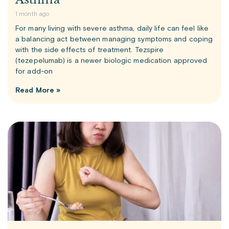
1 month ago
For many living with severe asthma, daily life can feel like
a balancing act between managing symptoms and coping
with the side effects of treatment. Tezspire
(tezepelumab) is a newer biologic medication approved
for add-on
Read More »