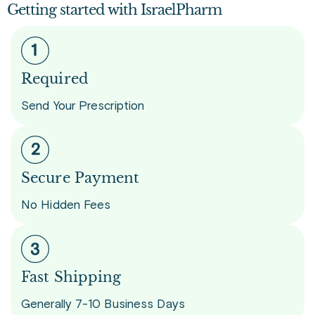
Getting started with IsraelPharm
Required
Send Your Prescription
Secure Payment
No Hidden Fees
Fast Shipping
Generally 7-10 Business Days