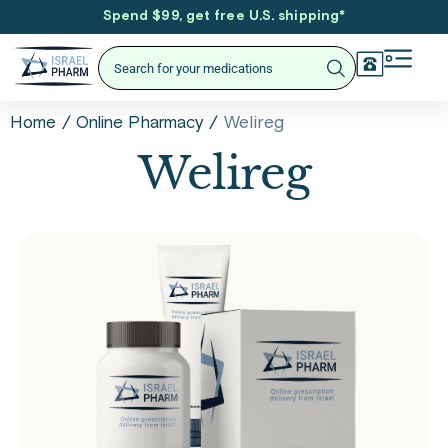
Spend $99, get free U.S. shipping
*
/
/
Welireg
Home
Online Pharmacy
Welireg