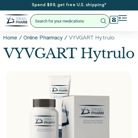
Spend $99, get free U.S. shipping
*
/
/
VYVGART Hytrulo
Home
Online Pharmacy
VYVGART Hytrulo