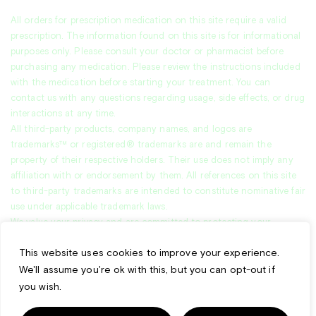
All orders for prescription medication on this site require a valid
prescription. The information found on this site is for informational
purposes only. Please consult your doctor or pharmacist before
purchasing any medication. Please review the instructions included
with the medication before starting your treatment. You can
contact us with any questions regarding usage, side effects, or drug
interactions at any time.
All third-party products, company names, and logos are
trademarks™ or registered® trademarks are and remain the
property of their respective holders. Their use does not imply any
affiliation with or endorsement by them. All references on this site
to third-party trademarks are intended to constitute nominative fair
use under applicable trademark laws.
We value your privacy and are committed to protecting your
personal data. This
Privacy Policy
explains how we collect, use, and
This website uses cookies to improve your experience.
safeguard your information when you visit our website.
*Free shipping applies to U.S. orders over $99.
We'll assume you're ok with this, but you can opt-out if
you wish.
All other orders include a $20 shipping fee. Additional charges may
apply for select products requiring cold shipping.