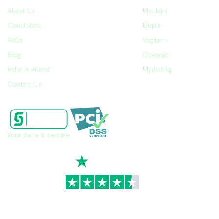
About Us
Motilium
Conditions
Eliquis
FAQs
Vagifem
Blog
Ozempic
Refer A Friend
Myrbetriq
Contact Us
Your data is secure
TrustScore
4.7
|
3,930
reviews