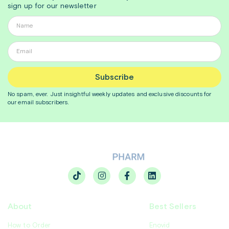
sign up for our newsletter
Subscribe
No spam, ever. Just insightful
weekly
updates and exclusive discounts for
our email subscribers.
About
Best Sellers
How to Order
Enovid