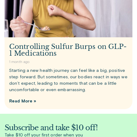
Controlling Sulfur Burps on GLP-
1 Medications
1 month ago
Starting a new health journey can feel like a big, positive
step forward. But sometimes, our bodies react in ways we
don’t expect, leading to moments that can be a little
uncomfortable or even embarrassing.
Read More »
Subscribe and take $10 off!
Take $10 off your first order when you