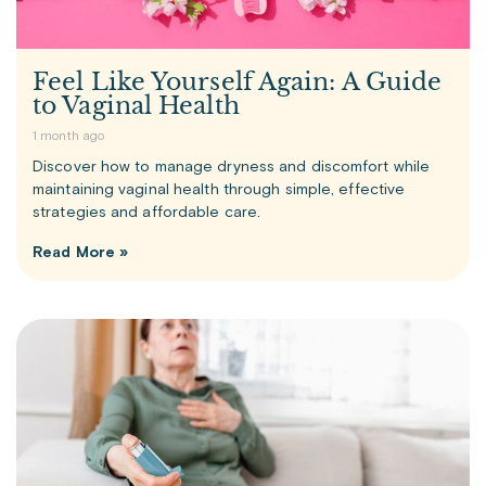
Feel Like Yourself Again: A Guide
to Vaginal Health
1 month ago
Discover how to manage dryness and discomfort while
maintaining vaginal health through simple, effective
strategies and affordable care.
Read More »