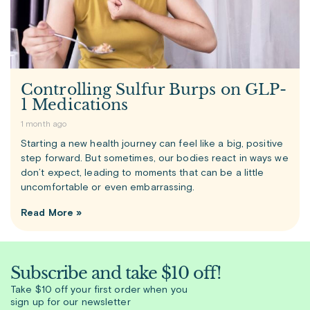
Controlling Sulfur Burps on GLP-
1 Medications
1 month ago
Starting a new health journey can feel like a big, positive
step forward. But sometimes, our bodies react in ways we
don’t expect, leading to moments that can be a little
uncomfortable or even embarrassing.
Read More »
Subscribe and take $10 off!
Take $10 off your first order when you
sign up for our newsletter