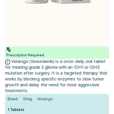
Prescription Required
Voranigo (Vorasidenib) is a once-daily oral tablet
for treating grade 2 glioma with an IDH1 or IDH2
mutation after surgery. It is a targeted therapy that
works by blocking specific enzymes to slow tumor
growth and delay the need for more aggressive
treatments.
Brand
10mg
Voranigo
1 Tablets