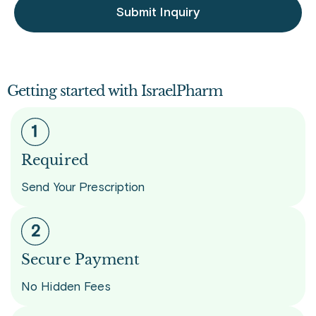
Submit Inquiry
Getting started with IsraelPharm
Required
Send Your Prescription
Secure Payment
No Hidden Fees