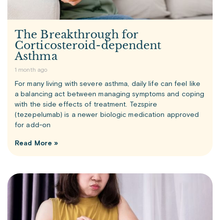
The Breakthrough for
Corticosteroid-dependent
Asthma
1 month ago
For many living with severe asthma, daily life can feel like
a balancing act between managing symptoms and coping
with the side effects of treatment. Tezspire
(tezepelumab) is a newer biologic medication approved
for add-on
Read More »