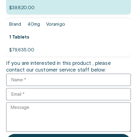
$
39,820.00
Brand
40mg
Voranigo
1 Tablets
$
79,635.00
If you are interested in this product , please
contact our customer service staff below: