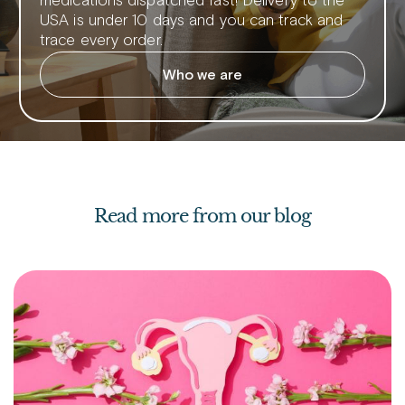
medications dispatched fast! Delivery to the
USA is under 10 days and you can track and
trace every order.
Who we are
Read more from our blog