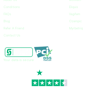
About Us
Motilium
Conditions
Eliquis
FAQs
Vagifem
Blog
Ozempic
Refer A Friend
Myrbetriq
Contact Us
Your data is secure
TrustScore
4.7
|
3,939
reviews