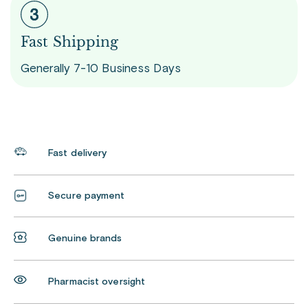
Fast Shipping
Generally 7-10 Business Days
Fast delivery
Secure payment
Genuine brands
Pharmacist oversight