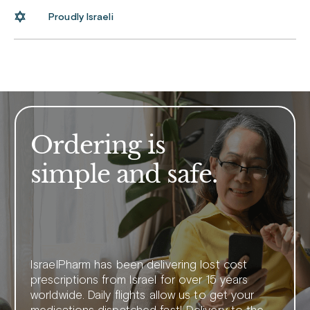
Proudly Israeli
Ordering is
simple and safe.
IsraelPharm has been delivering lost cost
prescriptions from Israel for over 15 years
worldwide. Daily flights allow us to get your