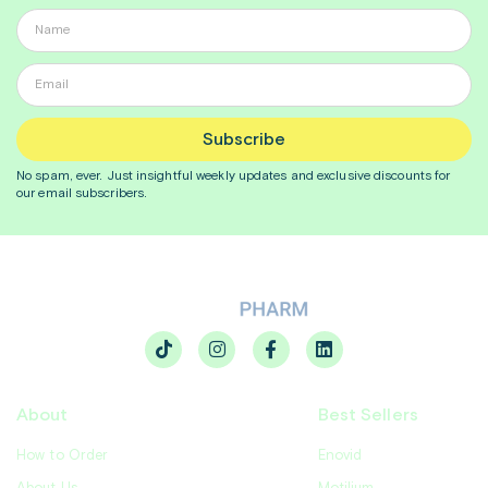
Subscribe
No spam, ever. Just insightful
weekly
updates and exclusive discounts for
our email subscribers.
About
Best Sellers
How to Order
Enovid