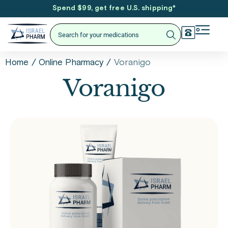
Spend $99, get free U.S. shipping
*
/
/
Voranigo
Home
Online Pharmacy
Voranigo