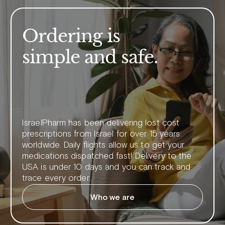
Ordering is
simple and safe.
IsraelPharm has been delivering lost cost
prescriptions from Israel for over 15 years
worldwide. Daily flights allow us to get your
medications dispatched fast! Delivery to the
USA is under 10 days and you can track and
trace every order.
Who we are