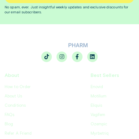
No spam, ever. Just insightful
weekly
updates and exclusive discounts for
our email subscribers.
About
Best Sellers
How to Order
Enovid
About Us
Motilium
Conditions
Eliquis
FAQs
Vagifem
Blog
Ozempic
Refer A Friend
Myrbetriq