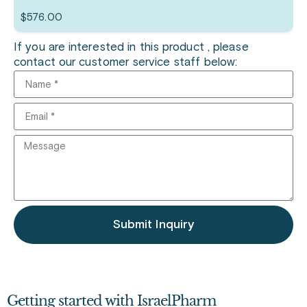
$
576.00
If you are interested in this product , please
contact our customer service staff below:
Submit Inquiry
Getting started with IsraelPharm