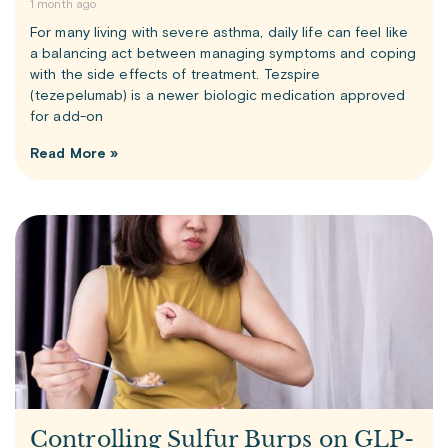
1 month ago
For many living with severe asthma, daily life can feel like
a balancing act between managing symptoms and coping
with the side effects of treatment. Tezspire
(tezepelumab) is a newer biologic medication approved
for add-on
Read More »
Controlling Sulfur Burps on GLP-