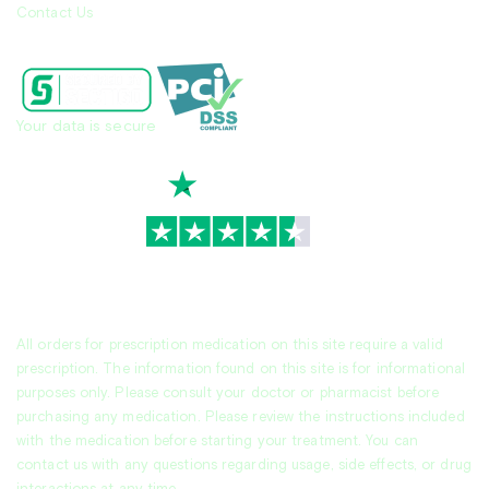
Contact Us
Your data is secure
TrustScore
4.7
|
3,944
reviews
All orders for prescription medication on this site require a valid
prescription. The information found on this site is for informational
purposes only. Please consult your doctor or pharmacist before
purchasing any medication. Please review the instructions included
with the medication before starting your treatment. You can
contact us with any questions regarding usage, side effects, or drug