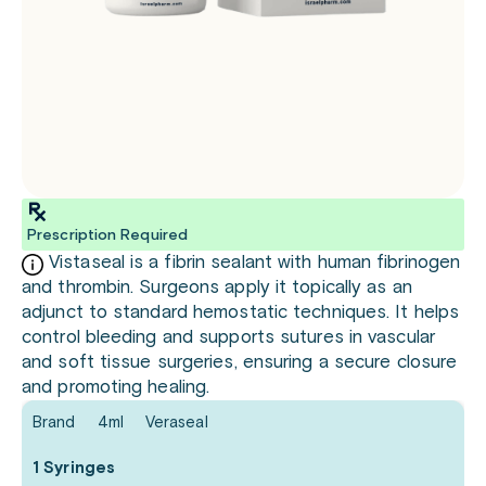
Prescription Required
Vistaseal is a fibrin sealant with human fibrinogen
and thrombin. Surgeons apply it topically as an
adjunct to standard hemostatic techniques. It helps
control bleeding and supports sutures in vascular
and soft tissue surgeries, ensuring a secure closure
and promoting healing.
Brand
4ml
Veraseal
1 Syringes