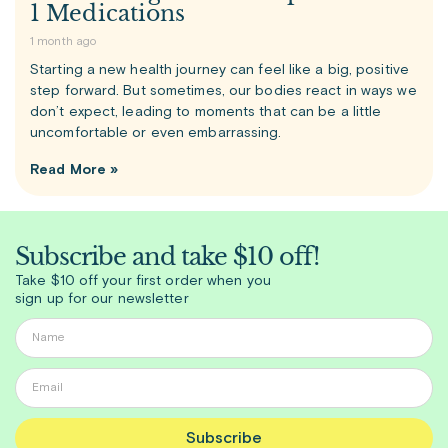
1 Medications
1 month ago
Starting a new health journey can feel like a big, positive
step forward. But sometimes, our bodies react in ways we
don’t expect, leading to moments that can be a little
uncomfortable or even embarrassing.
Read More »
Subscribe and take $10 off!
Take $10 off your first order when you
sign up for our newsletter
Subscribe