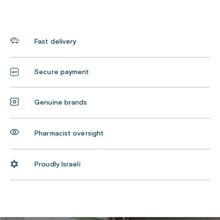
Fast delivery
Secure payment
Genuine brands
Pharmacist oversight
Proudly Israeli