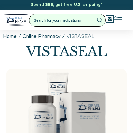
Spend $99, get free U.S. shipping
*
/
/
VISTASEAL
Home
Online Pharmacy
VISTASEAL