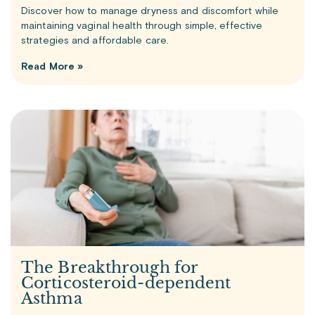
Discover how to manage dryness and discomfort while
maintaining vaginal health through simple, effective
strategies and affordable care.
Read More »
The Breakthrough for
Corticosteroid-dependent
Asthma