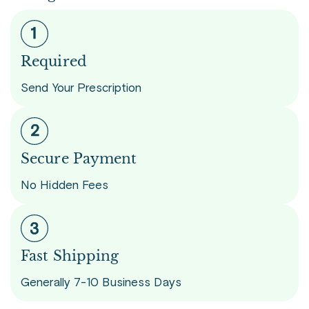
Required
Send Your Prescription
Secure Payment
No Hidden Fees
Fast Shipping
Generally 7-10 Business Days