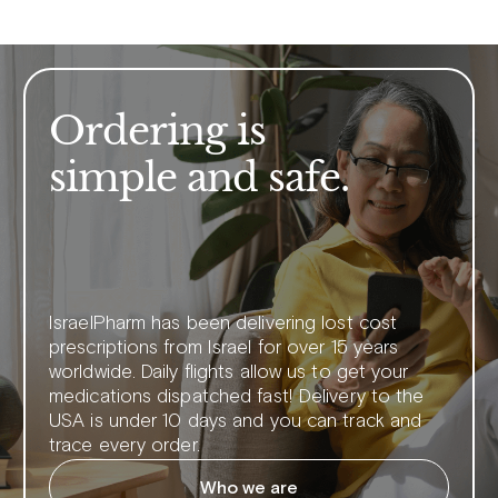
Ordering is
simple and safe.
IsraelPharm has been delivering lost cost
prescriptions from Israel for over 15 years
worldwide. Daily flights allow us to get your
medications dispatched fast! Delivery to the
USA is under 10 days and you can track and
trace every order.
Who we are