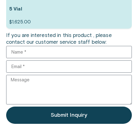
5 Vial
$
1,625.00
If you are interested in this product , please
contact our customer service staff below:
Submit Inquiry