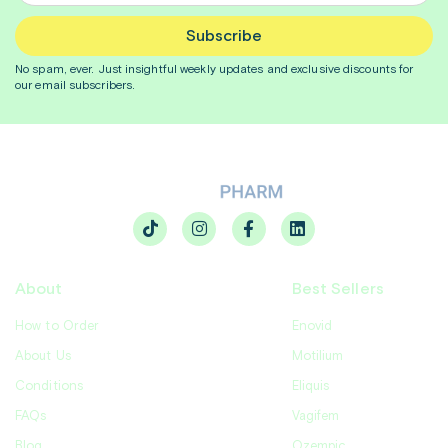
Subscribe
No spam, ever. Just insightful
weekly
updates and exclusive discounts for
our email subscribers.
About
Best Sellers
How to Order
Enovid
About Us
Motilium
Conditions
Eliquis
FAQs
Vagifem
Blog
Ozempic