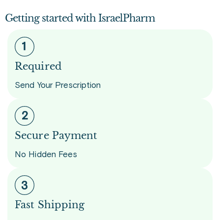
Getting started with IsraelPharm
Required
Send Your Prescription
Secure Payment
No Hidden Fees
Fast Shipping