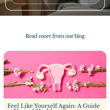
Read more from our blog
Feel Like Yourself Again: A Guide