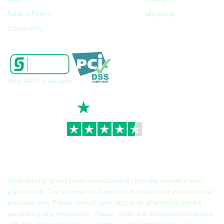
Refer A Friend
Myrbetriq
Contact Us
Your data is secure
TrustScore
4.7
|
3,930
reviews
All orders for prescription medication on this site require a valid
prescription. The information found on this site is for informational
purposes only. Please consult your doctor or pharmacist before
purchasing any medication. Please review the instructions included