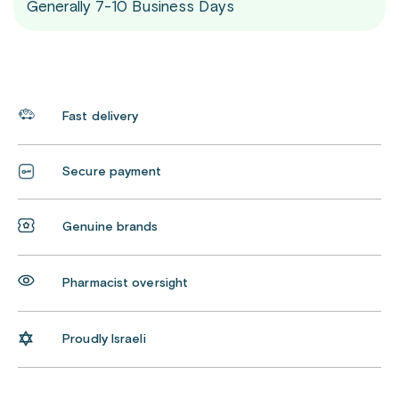
Generally 7-10 Business Days
Fast delivery
Secure payment
Genuine brands
Pharmacist oversight
Proudly Israeli