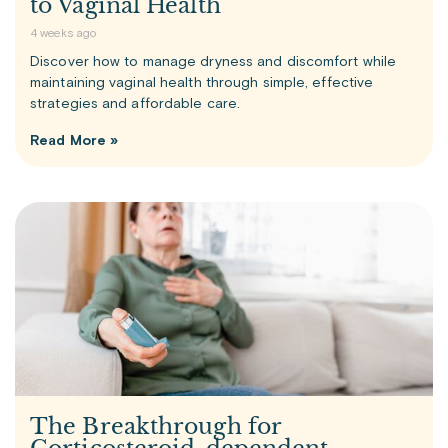
to Vaginal Health
4 weeks ago
Discover how to manage dryness and discomfort while
maintaining vaginal health through simple, effective
strategies and affordable care.
Read More »
The Breakthrough for