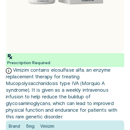
Prescription Required
Vimizim contains elosulfase alfa, an enzyme
replacement therapy for treating
Mucopolysaccharidosis type IVA (Morquio A
syndrome). It is given as a weekly intravenous
infusion to help reduce the buildup of
glycosaminoglycans, which can lead to improved
physical function and endurance for patients with
this rare genetic disorder.
Brand
5mg
Vimizim