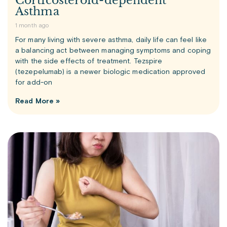
Corticosteroid-dependent
Asthma
1 month ago
For many living with severe asthma, daily life can feel like
a balancing act between managing symptoms and coping
with the side effects of treatment. Tezspire
(tezepelumab) is a newer biologic medication approved
for add-on
Read More »