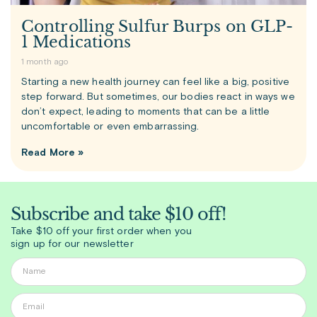
Controlling Sulfur Burps on GLP-
1 Medications
1 month ago
Starting a new health journey can feel like a big, positive
step forward. But sometimes, our bodies react in ways we
don’t expect, leading to moments that can be a little
uncomfortable or even embarrassing.
Read More »
Subscribe and take $10 off!
Take $10 off your first order when you
sign up for our newsletter