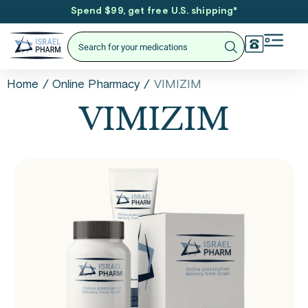
Spend $99, get free U.S. shipping
*
/
/
VIMIZIM
Home
Online Pharmacy
VIMIZIM