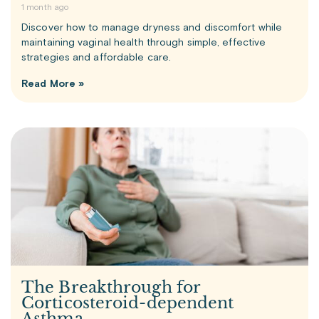
1 month ago
Discover how to manage dryness and discomfort while
maintaining vaginal health through simple, effective
strategies and affordable care.
Read More »
The Breakthrough for
Corticosteroid-dependent
Asthma