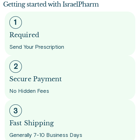
Getting started with IsraelPharm
Required
Send Your Prescription
Secure Payment
No Hidden Fees
Fast Shipping
Generally 7-10 Business Days