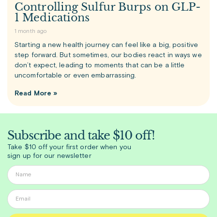
Controlling Sulfur Burps on GLP-
1 Medications
1 month ago
Starting a new health journey can feel like a big, positive
step forward. But sometimes, our bodies react in ways we
don’t expect, leading to moments that can be a little
uncomfortable or even embarrassing.
Read More »
Subscribe and take $10 off!
Take $10 off your first order when you
sign up for our newsletter