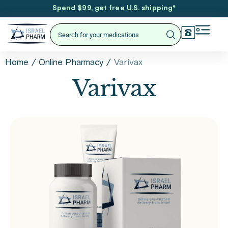
Spend $99, get free U.S. shipping
*
/
/
Varivax
Home
Online Pharmacy
Varivax