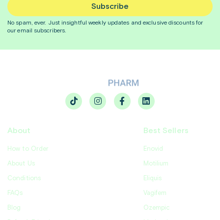
Subscribe
No spam, ever. Just insightful
weekly
updates and exclusive discounts for
our email subscribers.
About
Best Sellers
How to Order
Enovid
About Us
Motilium
Conditions
Eliquis
FAQs
Vagifem
Blog
Ozempic