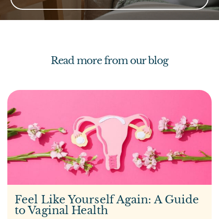
Read more from our blog
Feel Like Yourself Again: A Guide
to Vaginal Health