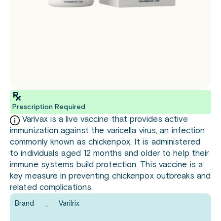
Prescription Required
Varivax is a live vaccine that provides active
immunization against the varicella virus, an infection
commonly known as chickenpox. It is administered
to individuals aged 12 months and older to help their
immune systems build protection. This vaccine is a
key measure in preventing chickenpox outbreaks and
related complications.
Brand
_
Varilrix