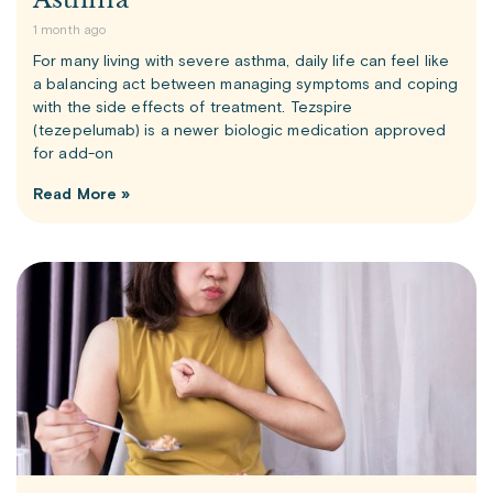
1 month ago
For many living with severe asthma, daily life can feel like
a balancing act between managing symptoms and coping
with the side effects of treatment. Tezspire
(tezepelumab) is a newer biologic medication approved
for add-on
Read More »