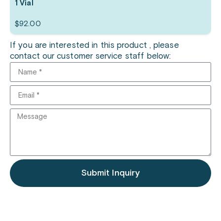
1 Vial
$
92.00
If you are interested in this product , please
contact our customer service staff below:
Submit Inquiry