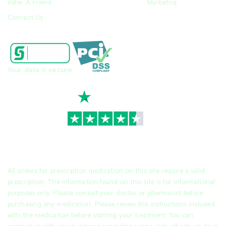
Refer A Friend
Myrbetriq
Contact Us
Your data is secure
TrustScore
4.7
|
3,944
reviews
All orders for prescription medication on this site require a valid
prescription. The information found on this site is for informational
purposes only. Please consult your doctor or pharmacist before
purchasing any medication. Please review the instructions included
with the medication before starting your treatment. You can