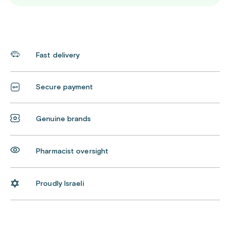
Fast delivery
Secure payment
Genuine brands
Pharmacist oversight
Proudly Israeli