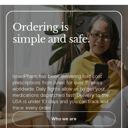
Ordering is
simple and safe.
IsraelPharm has been delivering lost cost
prescriptions from Israel for over 15 years
worldwide. Daily flights allow us to get your
medications dispatched fast! Delivery to the
USA is under 10 days and you can track and
trace every order.
Who we are