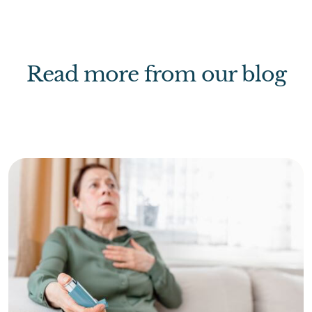
Read more from our blog