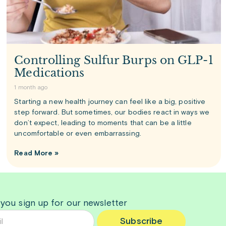
Controlling Sulfur Burps on GLP-1
Medications
1 month ago
Starting a new health journey can feel like a big, positive
step forward. But sometimes, our bodies react in ways we
don’t expect, leading to moments that can be a little
uncomfortable or even embarrassing.
Read More »
 you sign up for our newsletter
Subscribe