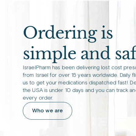
Ordering is
simple and saf
IsraelPharm has been delivering lost cost pres
from Israel for over 15 years worldwide. Daily fl
us to get your medications dispatched fast! De
the USA is under 10 days and you can track an
every order.
Who we are