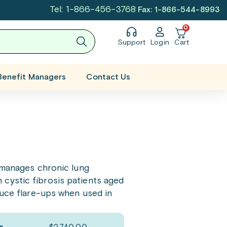
Tel: 1-866-456-3768
Fax: 1-866-544-8993
0
Support
Login
Cart
Benefit Managers
Contact Us
It manages chronic lung
n cystic fibrosis patients aged
duce flare-ups when used in