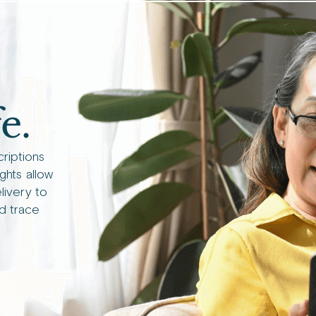
e.
criptions
ights allow
livery to
d trace