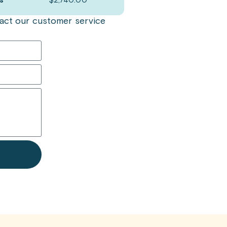
s
$
2,740.00
ntact our customer service