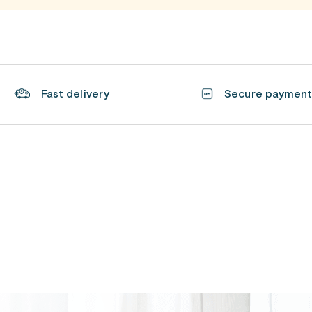
Fast delivery
Secure paymen