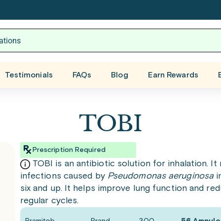
Testimonials
FAQs
Blog
Earn Rewards
TOBI
Prescription Required
TOBI is an antibiotic solution for inhalation. 
infections caused by
Pseudomonas aeruginosa
i
six and up. It helps improve lung function and re
regular cycles.