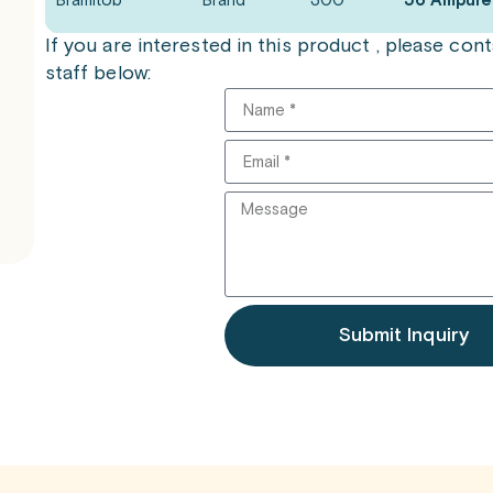
Bramitob
Brand
300
56 Ampule
If you are interested in this product , please co
staff below:
Submit Inquiry