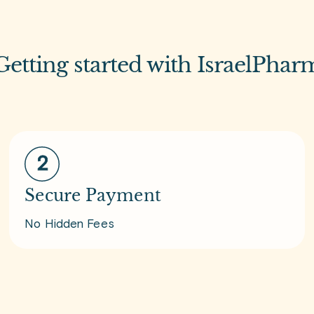
Getting started with IsraelPhar
Secure Payment
No Hidden Fees