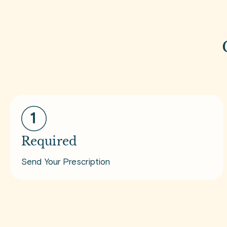
Required
Send Your Prescription