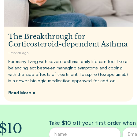
The Breakthrough for
Corticosteroid-dependent Asthma
1 month ago
For many living with severe asthma, daily life can feel like a
balancing act between managing symptoms and coping
with the side effects of treatment. Tezspire (tezepelumab)
is a newer biologic medication approved for add-on
Read More »
 $10
Take $10 off your first order when