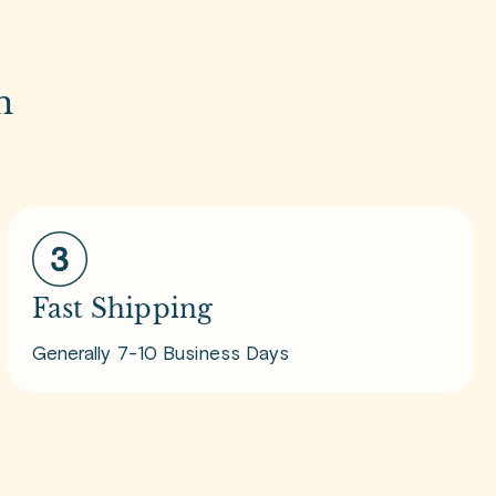
m
Fast Shipping
Generally 7-10 Business Days