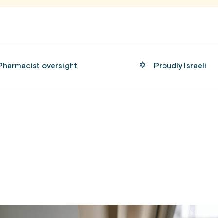
Pharmacist oversight
Proudly Israeli