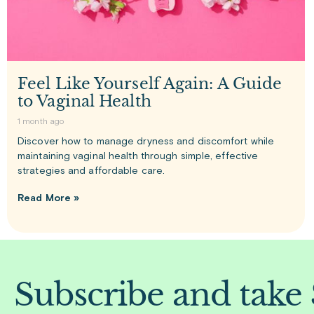
Feel Like Yourself Again: A Guide
to Vaginal Health
1 month ago
Discover how to manage dryness and discomfort while
maintaining vaginal health through simple, effective
strategies and affordable care.
Read More »
Subscribe and take