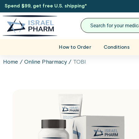
Spend $99, get free U.S. shipping
*
How to Order
Conditions
Home
/
Online Pharmacy
/
TOBI