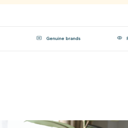
t
Genuine brands