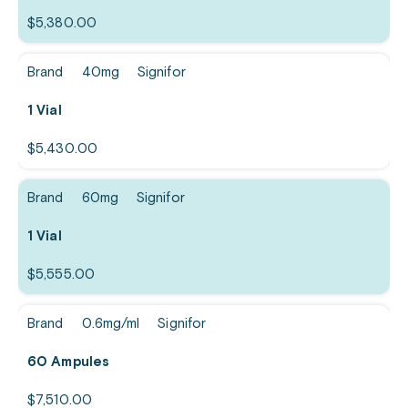
$
5,380.00
Brand
40mg
Signifor
1 Vial
$
5,430.00
Brand
60mg
Signifor
1 Vial
$
5,555.00
Brand
0.6mg/ml
Signifor
60 Ampules
$
7,510.00