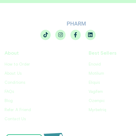
About
Best Sellers
How to Order
Enovid
About Us
Motilium
Conditions
Eliquis
FAQs
Vagifem
Blog
Ozempic
Refer A Friend
Myrbetriq
Contact Us