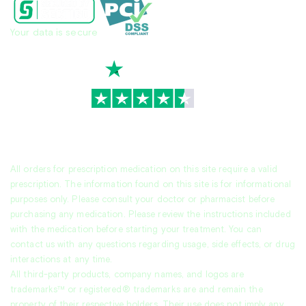
Your data is secure
TrustScore
4.7
|
3,930
reviews
All orders for prescription medication on this site require a valid
prescription. The information found on this site is for informational
purposes only. Please consult your doctor or pharmacist before
purchasing any medication. Please review the instructions included
with the medication before starting your treatment. You can
contact us with any questions regarding usage, side effects, or drug
interactions at any time.
All third-party products, company names, and logos are
trademarks™ or registered® trademarks are and remain the
property of their respective holders. Their use does not imply any