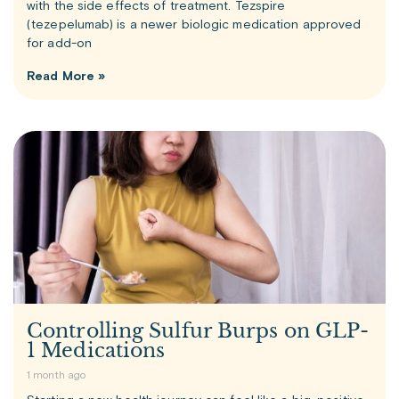
with the side effects of treatment. Tezspire
(tezepelumab) is a newer biologic medication approved
for add-on
Read More »
Controlling Sulfur Burps on GLP-
1 Medications
1 month ago