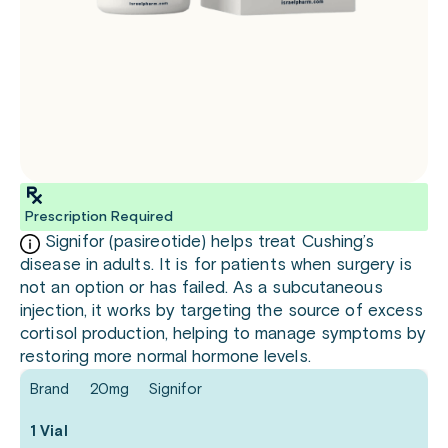
Prescription Required
Signifor (pasireotide) helps treat Cushing’s
disease in adults. It is for patients when surgery is
not an option or has failed. As a subcutaneous
injection, it works by targeting the source of excess
cortisol production, helping to manage symptoms by
restoring more normal hormone levels.
Brand
20mg
Signifor
1 Vial