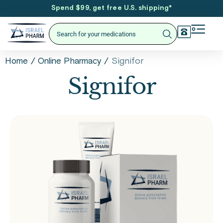
Spend $99, get free U.S. shipping
*
/
/
Signifor
Home
Online Pharmacy
Signifor