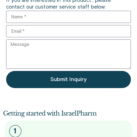
If you are interested in this product , please
contact our customer service staff below:
Submit Inquiry
Getting started with IsraelPharm