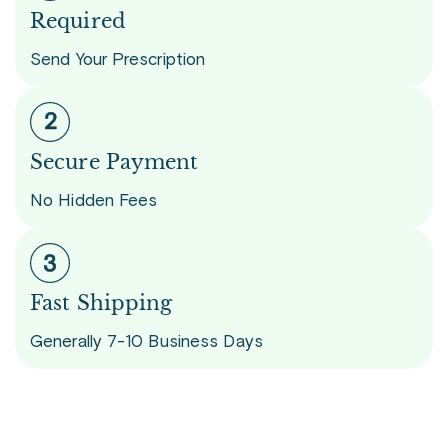
Required
Send Your Prescription
Secure Payment
No Hidden Fees
Fast Shipping
Generally 7-10 Business Days