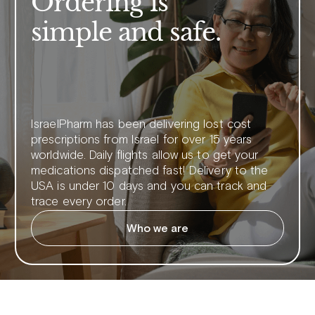
Ordering is
simple and safe.
IsraelPharm has been delivering lost cost
prescriptions from Israel for over 15 years
worldwide. Daily flights allow us to get your
medications dispatched fast! Delivery to the
USA is under 10 days and you can track and
trace every order.
Who we are