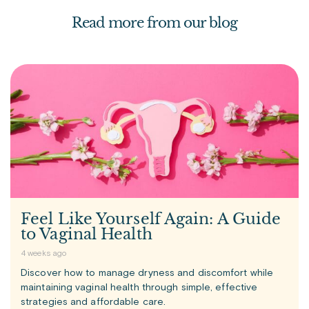
Read more from our blog
Feel Like Yourself Again: A Guide
to Vaginal Health
4 weeks ago
Discover how to manage dryness and discomfort while
maintaining vaginal health through simple, effective
strategies and affordable care.