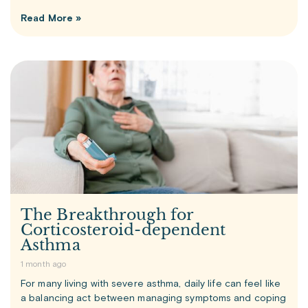
Read More »
The Breakthrough for
Corticosteroid-dependent
Asthma
1 month ago
For many living with severe asthma, daily life can feel like
a balancing act between managing symptoms and coping