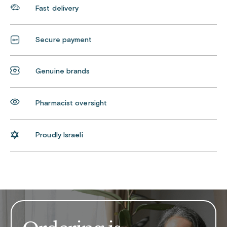
Fast delivery
Secure payment
Genuine brands
Pharmacist oversight
Proudly Israeli