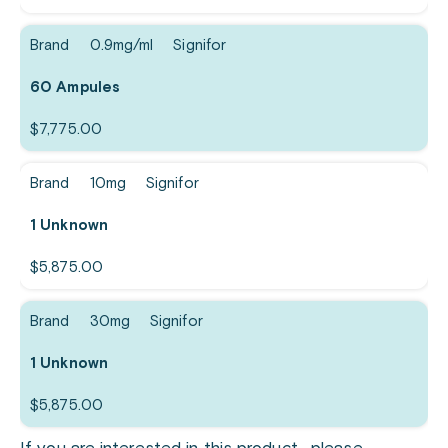
Brand
0.9mg/ml
Signifor
60 Ampules
$
7,775.00
Brand
10mg
Signifor
1 Unknown
$
5,875.00
Brand
30mg
Signifor
1 Unknown
$
5,875.00