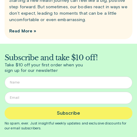
Starting a new health journey can feel like a big, positive
step forward. But sometimes, our bodies react in ways we
don’t expect, leading to moments that can be a little
uncomfortable or even embarrassing.
Read More »
Subscribe and take $10 off!
Take $10 off your first order when you
sign up for our newsletter
Subscribe
No spam, ever. Just insightful
weekly
updates and exclusive discounts for
our email subscribers.