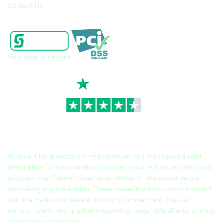
Contact Us
Your data is secure
TrustScore
4.7
|
3,936
reviews
All orders for prescription medication on this site require a valid
prescription. The information found on this site is for informational
purposes only. Please consult your doctor or pharmacist before
purchasing any medication. Please review the instructions included
with the medication before starting your treatment. You can
contact us with any questions regarding usage, side effects, or drug