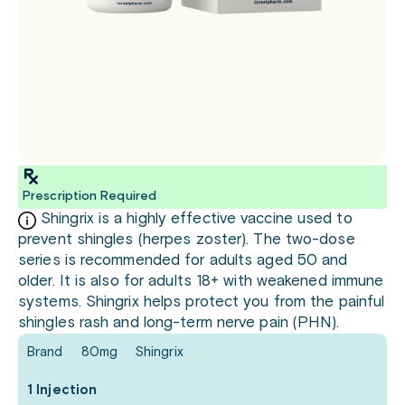
Prescription Required
Shingrix is a highly effective vaccine used to
prevent shingles (herpes zoster). The two-dose
series is recommended for adults aged 50 and
older. It is also for adults 18+ with weakened immune
systems. Shingrix helps protect you from the painful
shingles rash and long-term nerve pain (PHN).
Brand
80mg
Shingrix
1 Injection