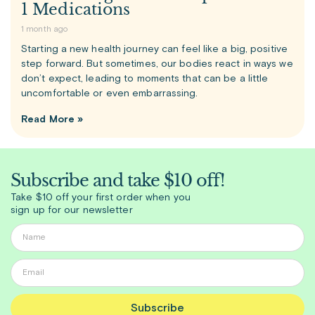
1 Medications
1 month ago
Starting a new health journey can feel like a big, positive
step forward. But sometimes, our bodies react in ways we
don’t expect, leading to moments that can be a little
uncomfortable or even embarrassing.
Read More »
Subscribe and take $10 off!
Take $10 off your first order when you
sign up for our newsletter
Subscribe