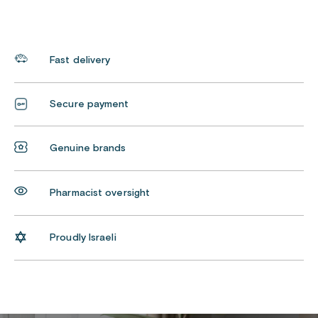
Fast delivery
Secure payment
Genuine brands
Pharmacist oversight
Proudly Israeli