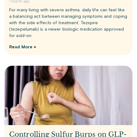
1 month ago
For many living with severe asthma, daily life can feel like
a balancing act between managing symptoms and coping
with the side effects of treatment. Tezspire
(tezepelumab) is a newer biologic medication approved
for add-on
Read More »
Controlling Sulfur Burps on GLP-