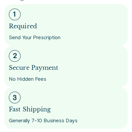
Required
Send Your Prescription
Secure Payment
No Hidden Fees
Fast Shipping
Generally 7-10 Business Days