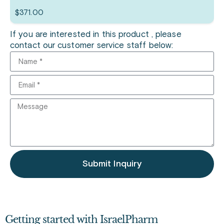
$
371.00
If you are interested in this product , please
contact our customer service staff below:
Submit Inquiry
Getting started with IsraelPharm