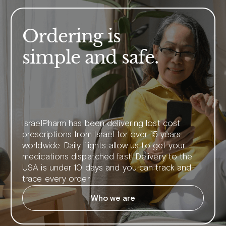
Ordering is
simple and safe.
IsraelPharm has been delivering lost cost
prescriptions from Israel for over 15 years
worldwide. Daily flights allow us to get your
medications dispatched fast! Delivery to the
USA is under 10 days and you can track and
trace every order.
Who we are