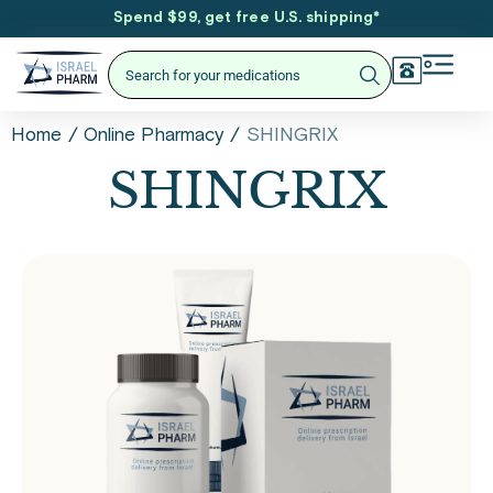
Spend $99, get free U.S. shipping
*
/
/
SHINGRIX
Home
Online Pharmacy
SHINGRIX