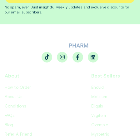
No spam, ever. Just insightful
weekly
updates and exclusive discounts for
our email subscribers.
About
Best Sellers
How to Order
Enovid
About Us
Motilium
Conditions
Eliquis
FAQs
Vagifem
Blog
Ozempic
Refer A Friend
Myrbetriq