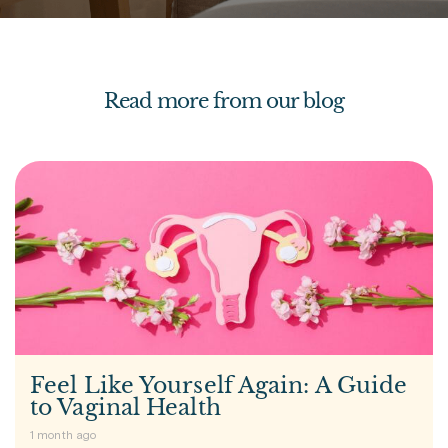
Read more from our blog
Feel Like Yourself Again: A Guide
to Vaginal Health
1 month ago