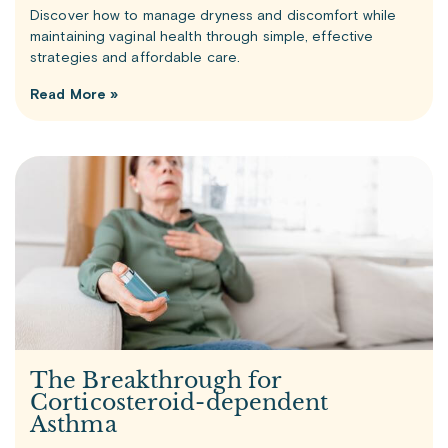
Discover how to manage dryness and discomfort while
maintaining vaginal health through simple, effective
strategies and affordable care.
Read More »
The Breakthrough for
Corticosteroid-dependent
Asthma